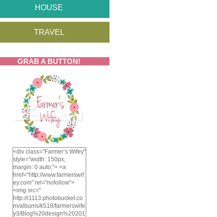
HOUSE
TRAVEL
GRAB A BUTTON!
<div class="Farmer’s Wifey"
style="width: 150px;
margin: 0 auto;"> <a
href="http://www.farmerswif
ey.com" rel="nofollow">
<img src="
http://i1113.photobucket.co
m/albums/k518/farmerswife
y3/Blog%20design%20201