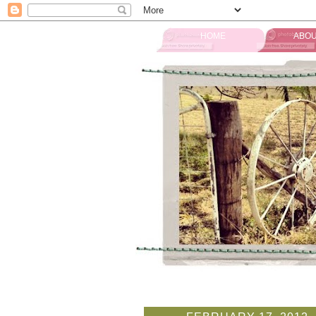
HOME
ABOU