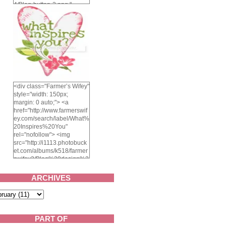
4/Blog-button-3.png "
alt="Farmer's Wifey"
width="150" height="150"
/> </a> </div>
<div class="Farmer’s Wifey"
style="width: 150px;
margin: 0 auto;"> <a
href="http://www.farmerswif
ey.com/search/label/What%
20Inspires%20You"
rel="nofollow"> <img
src="http://i1113.photobuck
et.com/albums/k518/farmer
swifey3/Blog%20design%2
02014/whatinspiresyou-
1.png" alt="What inspires
ARCHIVES
you?" width="150"
height="150" /> </a> </div>
PART OF