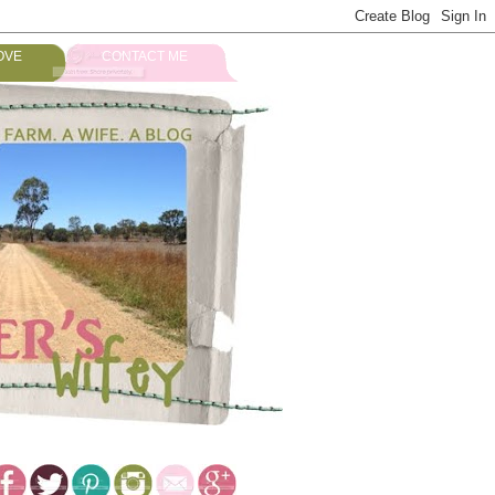
OVE
CONTACT ME