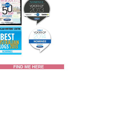
FIND ME HERE