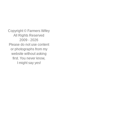
Copyright © Farmers Wifey
All Rights Reserved
2009 - 2026
Please do not use content
or photographs from my
website without asking
first. You never know,
I might say yes!