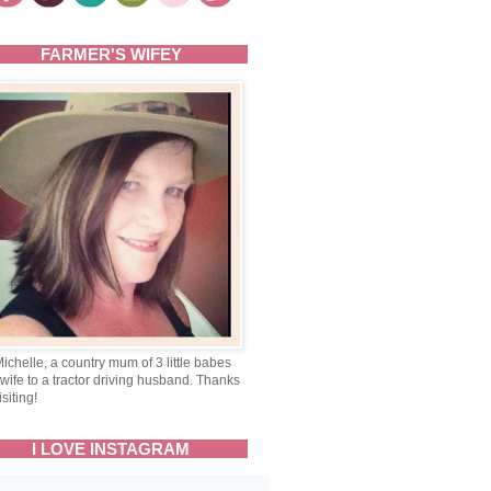
FARMER'S WIFEY
Michelle, a country mum of 3 little babes
wife to a tractor driving husband. Thanks
isiting!
I LOVE INSTAGRAM