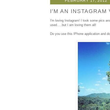
FEBRUARY 17, 2012
I'M AN INSTAGRAM 
I'm loving Instagram! I took some pics ar
used.....but I am loving them all!
Do you use this IPhone application and d