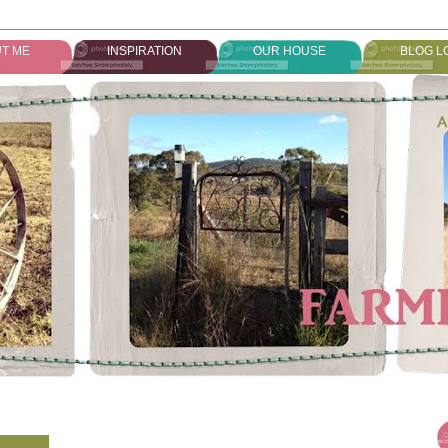
T ME
INSPIRATION
OUR HOUSE
BLOG L