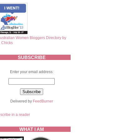
SUBSCRIBE
Enter your email address:
Delivered by
FeedBurner
scribe in a reader
WHAT I AM