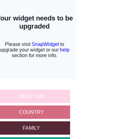
ABOUT ME
COUNTRY
FAMILY