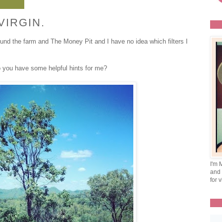
VIRGIN.
ound the farm and The Money Pit and I have no idea which filters I
o you have some helpful hints for me?
I'm 
and 
for v