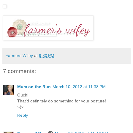
Farmers Wifey
at
9:30 PM
7 comments:
Mum on the Run
March 10, 2012 at 11:38 PM
Ouch!
That'd definitely do something for your posture!
:-)x
Reply