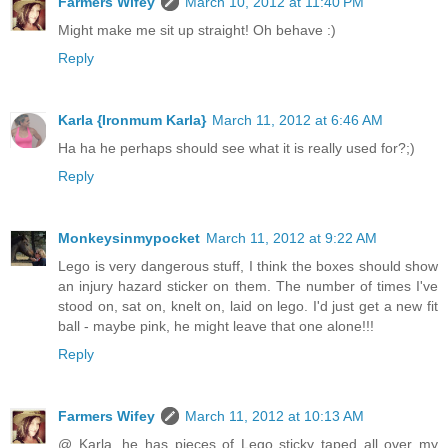
Farmers Wifey
March 10, 2012 at 11:40 PM
Might make me sit up straight! Oh behave :)
Reply
Karla {Ironmum Karla}
March 11, 2012 at 6:46 AM
Ha ha he perhaps should see what it is really used for?;)
Reply
Monkeysinmypocket
March 11, 2012 at 9:22 AM
Lego is very dangerous stuff, I think the boxes should show
an injury hazard sticker on them. The number of times I've
stood on, sat on, knelt on, laid on lego. I'd just get a new fit
ball - maybe pink, he might leave that one alone!!!
Reply
Farmers Wifey
March 11, 2012 at 10:13 AM
@ Karla, he has pieces of Lego sticky taped all over my