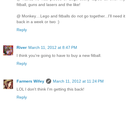
fitball, guns and lasers and the like!
@ Monkey....Lego and fitballs do not go together...I'll need it
back in a week or two :)
Reply
River
March 11, 2012 at 8:47 PM
I think you're going to have to buy a new fitball.
Reply
Farmers Wifey
March 11, 2012 at 11:24 PM
LOL I don't think I'm getting this back!
Reply