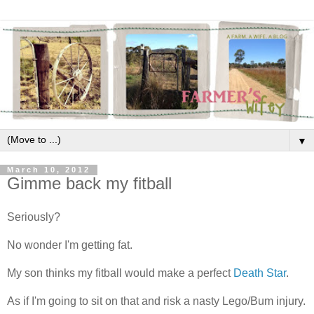
▼
March 10, 2012
Gimme back my fitball
Seriously?
No wonder I'm getting fat.
My son thinks my fitball would make a perfect
Death Star
.
As if I'm going to sit on that and risk a nasty Lego/Bum injury.