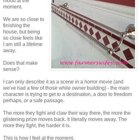
mood at the
moment.
We are so close to
finishing the
house, but being
so close feels like
I am still a lifetime
away.
Does that make
sense?
I can only describe it as a scene in a horror movie (and
we've had a few of those while owner building) - the main
character is trying to get to a destination, a door to freedom
perhaps, or a safe passage.
The more they fight and claw their way there, the more the
glistening prize moves back. It literally moves away. The
more they fight, the harder it is.
This is how I feel at the moment.