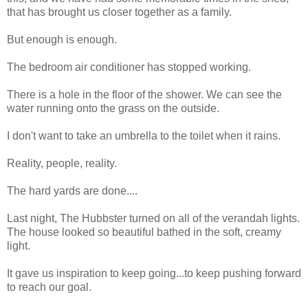
that has brought us closer together as a family.
But enough is enough.
The bedroom air conditioner has stopped working.
There is a hole in the floor of the shower. We can see the
water running onto the grass on the outside.
I don't want to take an umbrella to the toilet when it rains.
Reality, people, reality.
The hard yards are done....
Last night, The Hubbster turned on all of the verandah lights.
The house looked so beautiful bathed in the soft, creamy
light.
It gave us inspiration to keep going...to keep pushing forward
to reach our goal.