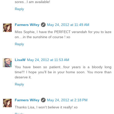
sores...I am available!
Reply
Farmers Wifey
May 24, 2012 at 11:49 AM
Miss Sophie, I have the PERFECT verandah for you to laze
on....in the sunshine of course ! xo
Reply
LisaW
May 24, 2012 at 11:53 AM
You have been so patient...four years is a bloody long
time!!! I hope you'll be in your home soon. You more than
deserve it.
Reply
Farmers Wifey
May 24, 2012 at 2:18 PM
Thanks Lisa, I won't believe it really! xo