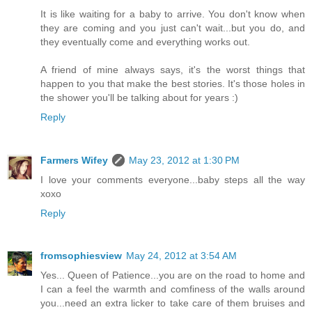
It is like waiting for a baby to arrive. You don't know when
they are coming and you just can't wait...but you do, and
they eventually come and everything works out.
A friend of mine always says, it's the worst things that
happen to you that make the best stories. It's those holes in
the shower you'll be talking about for years :)
Reply
Farmers Wifey
May 23, 2012 at 1:30 PM
I love your comments everyone...baby steps all the way
xoxo
Reply
fromsophiesview
May 24, 2012 at 3:54 AM
Yes... Queen of Patience...you are on the road to home and
I can a feel the warmth and comfiness of the walls around
you...need an extra licker to take care of them bruises and