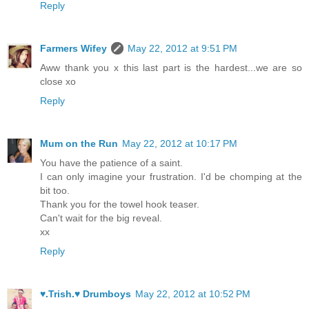
Reply
Farmers Wifey
May 22, 2012 at 9:51 PM
Aww thank you x this last part is the hardest...we are so
close xo
Reply
Mum on the Run
May 22, 2012 at 10:17 PM
You have the patience of a saint.
I can only imagine your frustration. I'd be chomping at the
bit too.
Thank you for the towel hook teaser.
Can't wait for the big reveal.
xx
Reply
♥.Trish.♥ Drumboys
May 22, 2012 at 10:52 PM