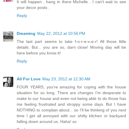
It will happen , hang in there Michelle . I can't wait to see
your decor posts .
Reply
Dreaming
May 22, 2012 at 10:56 PM
The last part seems to take f-o-r-e-v-e-r! All those little
details. But... you are so, darn close! Moving day will be
here before you know it!
Reply
All For Love
May 23, 2012 at 12:30 AM
FOUR YEARS, you're amazing for coping with the house
situation for so long. There are changes I'm desperate to
make to our house and even not being able to do those has
me feeling frustrated and stroppy some days. But I have
NOTHING to complain about... so I'll be thinking of you next
time I get all annoyed with our shitty kitchen or backyard
falling down around us. Haha! xo