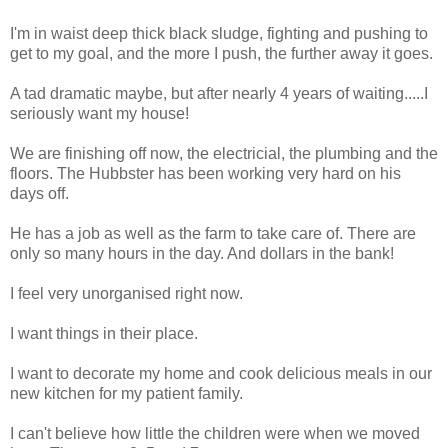
I'm in waist deep thick black sludge, fighting and pushing to
get to my goal, and the more I push, the further away it goes.
A tad dramatic maybe, but after nearly 4 years of waiting.....I
seriously want my house!
We are finishing off now, the electricial, the plumbing and the
floors. The Hubbster has been working very hard on his
days off.
He has a job as well as the farm to take care of. There are
only so many hours in the day. And dollars in the bank!
I feel very unorganised right now.
I want things in their place.
I want to decorate my home and cook delicious meals in our
new kitchen for my patient family.
I can't believe how little the children were when we moved