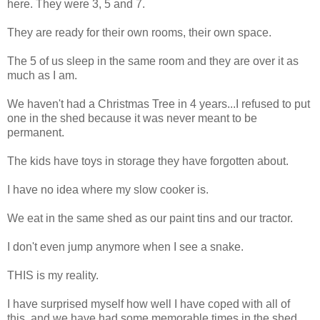
here. They were 3, 5 and 7.
They are ready for their own rooms, their own space.
The 5 of us sleep in the same room and they are over it as
much as I am.
We haven't had a Christmas Tree in 4 years...I refused to put
one in the shed because it was never meant to be
permanent.
The kids have toys in storage they have forgotten about.
I have no idea where my slow cooker is.
We eat in the same shed as our paint tins and our tractor.
I don't even jump anymore when I see a snake.
THIS is my reality.
I have surprised myself how well I have coped with all of
this, and we have had some memorable times in the shed,