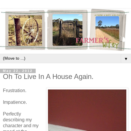
▼
May 22, 2012
Oh To Live In A House Again.
Frustration.
Impatience.
Perfectly
describing my
character and my