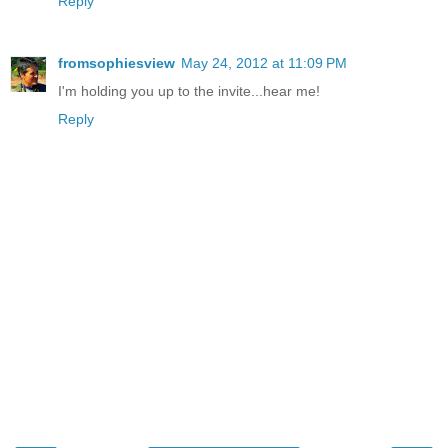
Reply
fromsophiesview
May 24, 2012 at 11:09 PM
I'm holding you up to the invite...hear me!
Reply