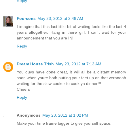
Reply
Foursons
May 23, 2012 at 2:48 AM
I imagine that this last little bit of waiting feels like the last 4
years altogether. Hang in there girl, I can't wait for your
announcement that you are IN!
Reply
Dream House Trish
May 23, 2012 at 7:13 AM
You guys have done great, It will all be a distant memory
soon when youre both putting your feet up on that verandah
waiting for the slow cooker to cook ya dinner!!!
Cheers
Reply
Anonymous
May 23, 2012 at 1:02 PM
Make your time frame bigger to give yourself space.