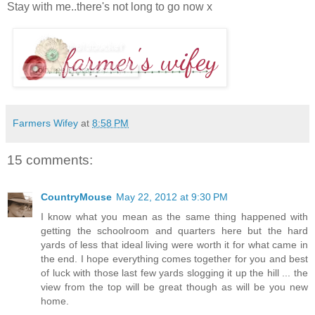
Stay with me..there's not long to go now x
Farmers Wifey
at
8:58 PM
15 comments:
CountryMouse
May 22, 2012 at 9:30 PM
I know what you mean as the same thing happened with
getting the schoolroom and quarters here but the hard
yards of less that ideal living were worth it for what came in
the end. I hope everything comes together for you and best
of luck with those last few yards slogging it up the hill ... the
view from the top will be great though as will be you new
home.