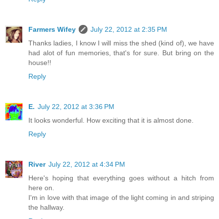
Farmers Wifey
July 22, 2012 at 2:35 PM
Thanks ladies, I know I will miss the shed (kind of), we have
had alot of fun memories, that's for sure. But bring on the
house!!
Reply
E.
July 22, 2012 at 3:36 PM
It looks wonderful. How exciting that it is almost done.
Reply
River
July 22, 2012 at 4:34 PM
Here's hoping that everything goes without a hitch from
here on.
I'm in love with that image of the light coming in and striping
the hallway.