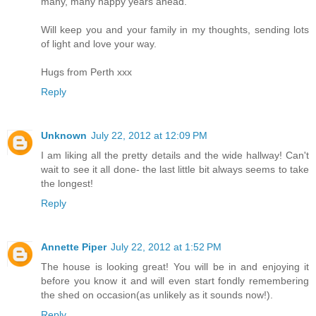
many, many happy years ahead.
Will keep you and your family in my thoughts, sending lots
of light and love your way.
Hugs from Perth xxx
Reply
Unknown
July 22, 2012 at 12:09 PM
I am liking all the pretty details and the wide hallway! Can't
wait to see it all done- the last little bit always seems to take
the longest!
Reply
Annette Piper
July 22, 2012 at 1:52 PM
The house is looking great! You will be in and enjoying it
before you know it and will even start fondly remembering
the shed on occasion(as unlikely as it sounds now!).
Reply