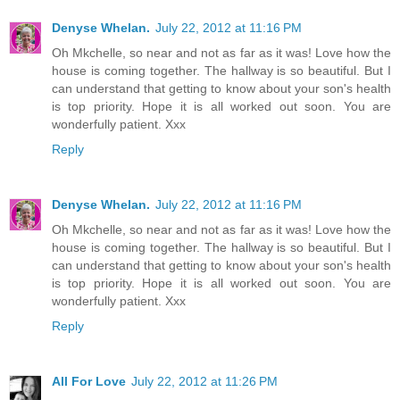
Denyse Whelan.
July 22, 2012 at 11:16 PM
Oh Mkchelle, so near and not as far as it was! Love how the
house is coming together. The hallway is so beautiful. But I
can understand that getting to know about your son's health
is top priority. Hope it is all worked out soon. You are
wonderfully patient. Xxx
Reply
Denyse Whelan.
July 22, 2012 at 11:16 PM
Oh Mkchelle, so near and not as far as it was! Love how the
house is coming together. The hallway is so beautiful. But I
can understand that getting to know about your son's health
is top priority. Hope it is all worked out soon. You are
wonderfully patient. Xxx
Reply
All For Love
July 22, 2012 at 11:26 PM