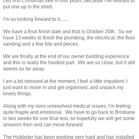
Our first Christmas tree in four years, because I've refused to
put one up in the shed.
I'm so looking forward to it......
We have a final finish date and that is October 20th. So we
have 13 weeks to finish the plumbing, the electrical, the floor
sanding and a few bits and pieces.
We are finally at the end of our owner building experience
and this is really the hardest part. We are so close, but it still
seems so far away.
I am a bit stressed at the moment, I feel a little impatient, I
just want to move in and get organised, and unpack my
lovely things.
Along with my sons unresolved medical issues, I'm feeling
quite fragile and emotional. We have to go back to Brisbane
in two weeks for one final test, so hopefully we will get some
answers then and can move forward.
The Hubbster has been working very hard and has installed