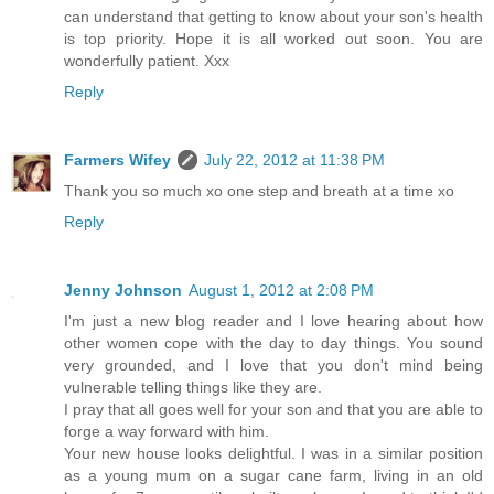
can understand that getting to know about your son's health
is top priority. Hope it is all worked out soon. You are
wonderfully patient. Xxx
Reply
Farmers Wifey
July 22, 2012 at 11:38 PM
Thank you so much xo one step and breath at a time xo
Reply
Jenny Johnson
August 1, 2012 at 2:08 PM
I'm just a new blog reader and I love hearing about how
other women cope with the day to day things. You sound
very grounded, and I love that you don't mind being
vulnerable telling things like they are.
I pray that all goes well for your son and that you are able to
forge a way forward with him.
Your new house looks delightful. I was in a similar position
as a young mum on a sugar cane farm, living in an old