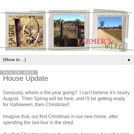
▼
July 22, 2012
House Update
Seriously, where is the year going? I can't believe it's nearly
August. Then Spring will be here, and I'll be getting ready
for Halloween, then Christmas!!
Imagine that, our first Christmas in our new home, after
spending the last four in the shed.