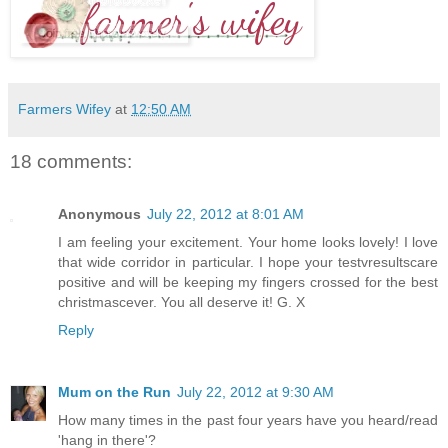
Farmers Wifey
at
12:50 AM
18 comments:
Anonymous
July 22, 2012 at 8:01 AM
I am feeling your excitement. Your home looks lovely! I love
that wide corridor in particular. I hope your testvresultscare
positive and will be keeping my fingers crossed for the best
christmascever. You all deserve it! G. X
Reply
Mum on the Run
July 22, 2012 at 9:30 AM
How many times in the past four years have you heard/read
'hang in there'?