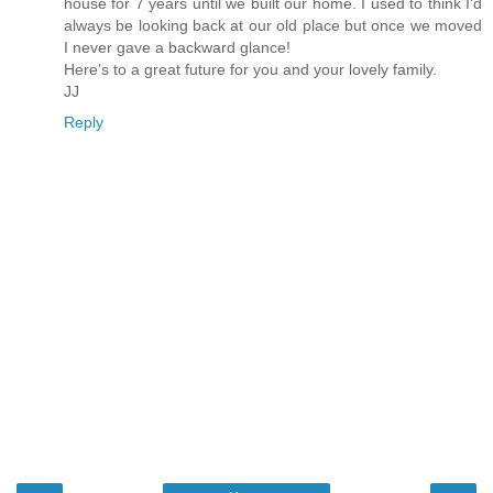
house for 7 years until we built our home. I used to think I'd
always be looking back at our old place but once we moved
I never gave a backward glance!
Here's to a great future for you and your lovely family.
JJ
Reply