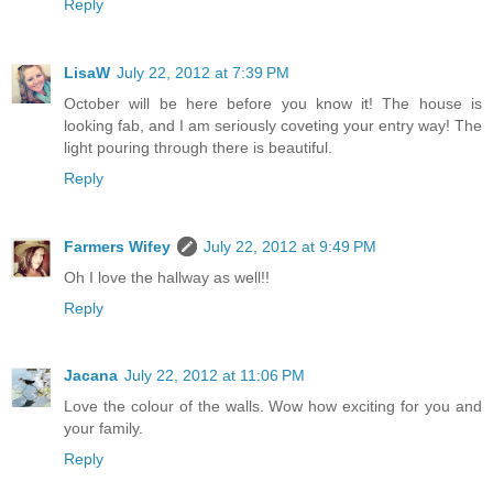
Reply
LisaW
July 22, 2012 at 7:39 PM
October will be here before you know it! The house is
looking fab, and I am seriously coveting your entry way! The
light pouring through there is beautiful.
Reply
Farmers Wifey
July 22, 2012 at 9:49 PM
Oh I love the hallway as well!!
Reply
Jacana
July 22, 2012 at 11:06 PM
Love the colour of the walls. Wow how exciting for you and
your family.
Reply