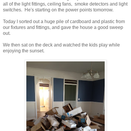
all of the light fittings, ceiling fans, smoke detectors and light
switches. He's starting on the power points tomorrow.
Today I sorted out a huge pile of cardboard and plastic from
our fixtures and fittings, and gave the house a good sweep
out.
We then sat on the deck and watched the kids play while
enjoying the sunset.