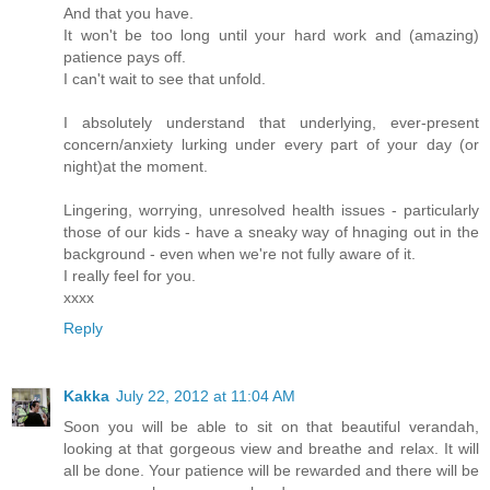
And that you have.
It won't be too long until your hard work and (amazing)
patience pays off.
I can't wait to see that unfold.
I absolutely understand that underlying, ever-present
concern/anxiety lurking under every part of your day (or
night)at the moment.
Lingering, worrying, unresolved health issues - particularly
those of our kids - have a sneaky way of hnaging out in the
background - even when we're not fully aware of it.
I really feel for you.
xxxx
Reply
Kakka
July 22, 2012 at 11:04 AM
Soon you will be able to sit on that beautiful verandah,
looking at that gorgeous view and breathe and relax. It will
all be done. Your patience will be rewarded and there will be