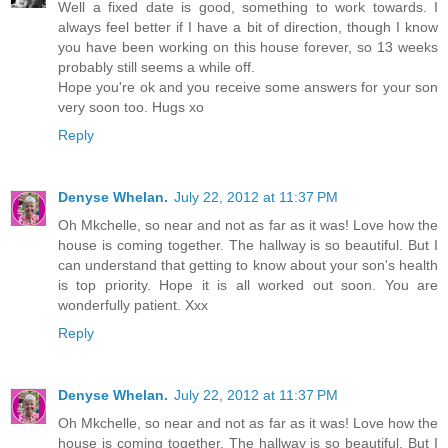
Well a fixed date is good, something to work towards. I
always feel better if I have a bit of direction, though I know
you have been working on this house forever, so 13 weeks
probably still seems a while off.
Hope you're ok and you receive some answers for your son
very soon too. Hugs xo
Reply
Denyse Whelan.
July 22, 2012 at 11:37 PM
Oh Mkchelle, so near and not as far as it was! Love how the
house is coming together. The hallway is so beautiful. But I
can understand that getting to know about your son's health
is top priority. Hope it is all worked out soon. You are
wonderfully patient. Xxx
Reply
Denyse Whelan.
July 22, 2012 at 11:37 PM
Oh Mkchelle, so near and not as far as it was! Love how the
house is coming together. The hallway is so beautiful. But I