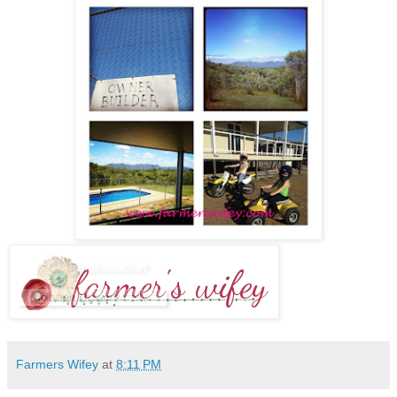
Farmers Wifey
at
8:11 PM