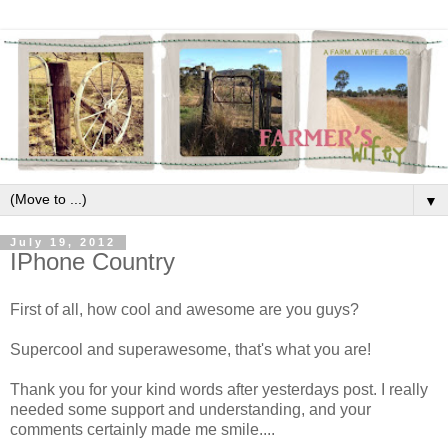
▼
July 19, 2012
IPhone Country
First of all, how cool and awesome are you guys?
Supercool and superawesome, that's what you are!
Thank you for your kind words after yesterdays post. I really
needed some support and understanding, and your
comments certainly made me smile....