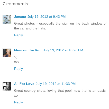
7 comments:
Jacana
July 19, 2012 at 9:43 PM
Great photos - especially the sign on the back window of
the car and the hats.
Reply
Mum on the Run
July 19, 2012 at 10:26 PM
:-)
xxx
Reply
All For Love
July 19, 2012 at 11:33 PM
Great country shots, loving that pool, now that is an oasis!
xo
Reply