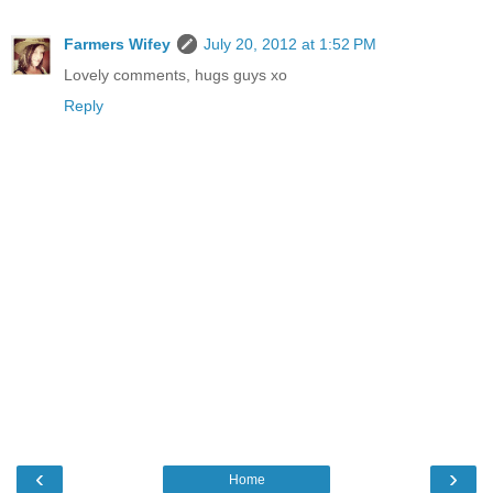
Farmers Wifey
July 20, 2012 at 1:52 PM
Lovely comments, hugs guys xo
Reply
‹
›
Home