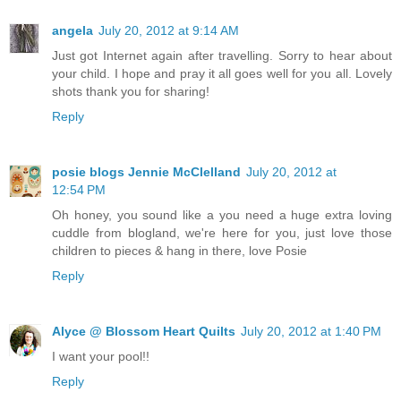
angela
July 20, 2012 at 9:14 AM
Just got Internet again after travelling. Sorry to hear about
your child. I hope and pray it all goes well for you all. Lovely
shots thank you for sharing!
Reply
posie blogs Jennie McClelland
July 20, 2012 at
12:54 PM
Oh honey, you sound like a you need a huge extra loving
cuddle from blogland, we're here for you, just love those
children to pieces & hang in there, love Posie
Reply
Alyce @ Blossom Heart Quilts
July 20, 2012 at 1:40 PM
I want your pool!!
Reply