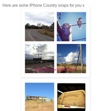
Here are some IPhone Country snaps for you x