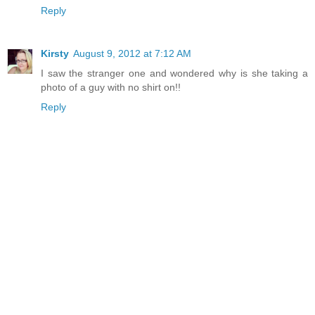
Reply
Kirsty
August 9, 2012 at 7:12 AM
I saw the stranger one and wondered why is she taking a
photo of a guy with no shirt on!!
Reply