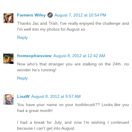
Farmers Wifey
August 7, 2012 at 10:54 PM
Thanks Jac and Trish, I've really enjoyed the challenge and
I'm well into my photos for August xo
Reply
fromsophiesview
August 8, 2012 at 12:42 AM
Now who's that stranger you are stalking on the 24th...no
wonder he's running!
Reply
LisaW
August 8, 2012 at 9:57 AM
You have your name on your toothbrush?? Looks like you
had a great month!
I had a break for July, and now I'm wishing I continued
because I can't get into August.