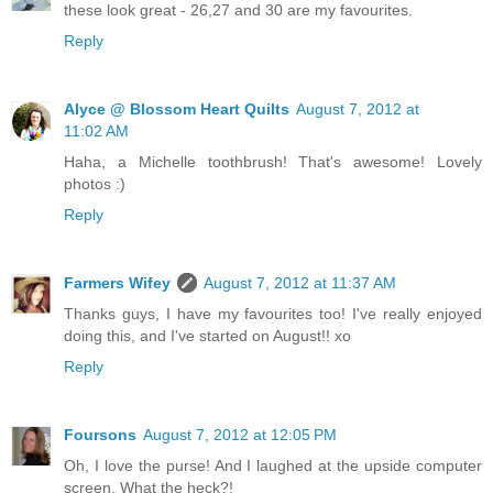
these look great - 26,27 and 30 are my favourites.
Reply
Alyce @ Blossom Heart Quilts
August 7, 2012 at
11:02 AM
Haha, a Michelle toothbrush! That's awesome! Lovely
photos :)
Reply
Farmers Wifey
August 7, 2012 at 11:37 AM
Thanks guys, I have my favourites too! I've really enjoyed
doing this, and I've started on August!! xo
Reply
Foursons
August 7, 2012 at 12:05 PM
Oh, I love the purse! And I laughed at the upside computer
screen. What the heck?!