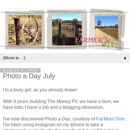
▼
August 2, 2012
Photo a Day July
I'm a busy girl, as you already know!
With 4 years building The Money Pit, we have a farm, we
have kids, I have a job and a blogging obsession.
I've now discovered
Photo a Day
, courtesy of
Fat Mum Slim
.
I've been using Instagram on my Iphone to take a