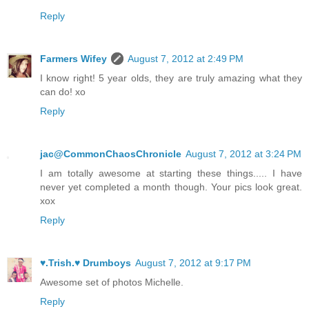
Reply
Farmers Wifey
August 7, 2012 at 2:49 PM
I know right! 5 year olds, they are truly amazing what they
can do! xo
Reply
jac@CommonChaosChronicle
August 7, 2012 at 3:24 PM
I am totally awesome at starting these things..... I have
never yet completed a month though. Your pics look great.
xox
Reply
♥.Trish.♥ Drumboys
August 7, 2012 at 9:17 PM
Awesome set of photos Michelle.
Reply