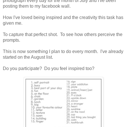
photograph every day for the month of July and I've been
posting them to my facebook wall.
How I've loved being inspired and the creativity this task has
given me.
To capture that perfect shot. To see how others perceive the
prompts.
This is now something I plan to do every month. I've already
started on the August list.
Do you participate? Do you feel inspired too?