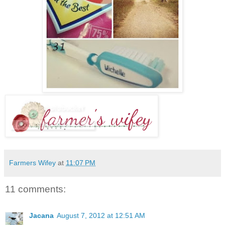
Farmers Wifey
at
11:07 PM
11 comments:
Jacana
August 7, 2012 at 12:51 AM