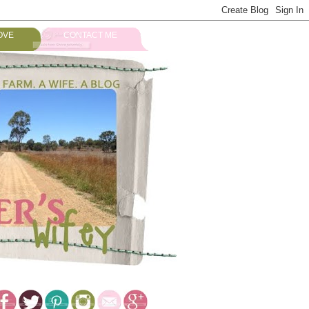
OVE
CONTACT ME