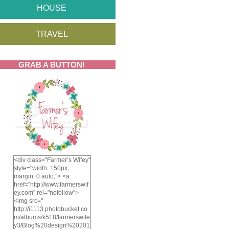
HOUSE
TRAVEL
GRAB A BUTTON!
<div class="Farmer’s Wifey"
style="width: 150px;
margin: 0 auto;"> <a
href="http://www.farmerswif
ey.com" rel="nofollow">
<img src="
http://i1113.photobucket.co
m/albums/k518/farmerswife
y3/Blog%20design%20201