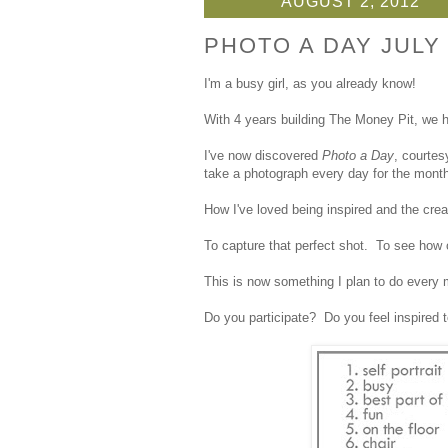
AUGUST 2, 2012
PHOTO A DAY JULY
I'm a busy girl, as you already know!
With 4 years building The Money Pit, we h
I've now discovered
Photo a Day
, courtes
take a photograph every day for the month
How I've loved being inspired and the crea
To capture that perfect shot. To see how 
This is now something I plan to do every m
Do you participate? Do you feel inspired 