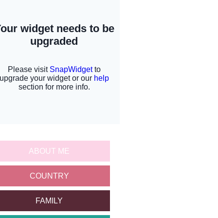
ABOUT ME
COUNTRY
FAMILY