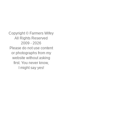
Copyright © Farmers Wifey
All Rights Reserved
2009 - 2026
Please do not use content
or photographs from my
website without asking
first. You never know,
I might say yes!