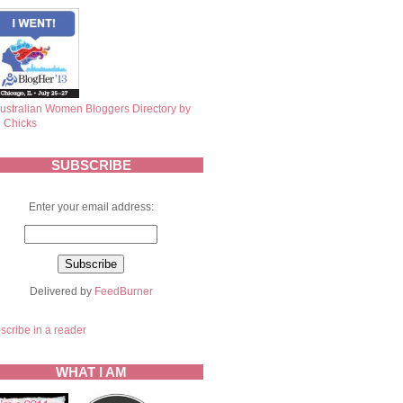
SUBSCRIBE
Enter your email address:
Delivered by
FeedBurner
scribe in a reader
WHAT I AM