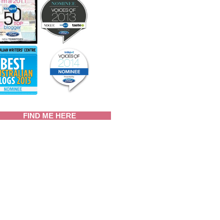
FIND ME HERE