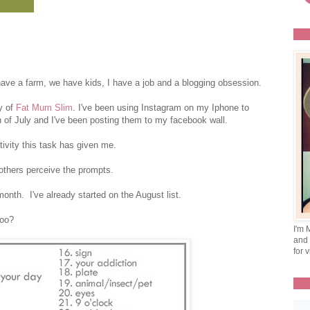
ave a farm, we have kids, I have a job and a blogging obsession.
y of
Fat Mum Slim
. I've been using Instagram on my Iphone to
 of July and I've been posting them to my facebook wall.
tivity this task has given me.
others perceive the prompts.
onth. I've already started on the August list.
too?
I'm 
and 
for v