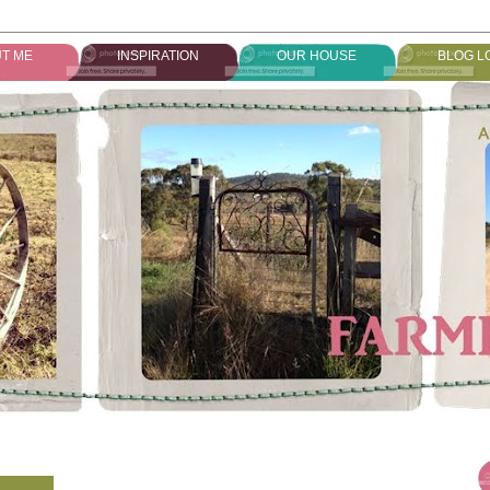
T ME
INSPIRATION
OUR HOUSE
BLOG L