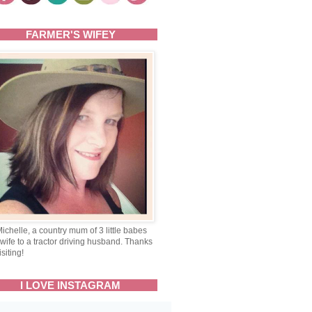
FARMER'S WIFEY
Michelle, a country mum of 3 little babes
wife to a tractor driving husband. Thanks
isiting!
I LOVE INSTAGRAM