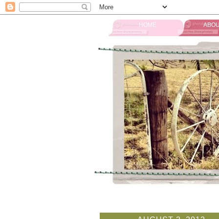
HOME
ABOU