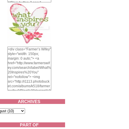
4/Blog-button-3.png "
alt="Farmer's Wifey"
width="150" height="150"
/> </a> </div>
<div class="Farmer’s Wifey"
style="width: 150px;
margin: 0 auto;"> <a
href="http://www.farmerswif
ey.com/search/label/What%
20Inspires%20You"
rel="nofollow"> <img
src="http://i1113.photobuck
et.com/albums/k518/farmer
swifey3/Blog%20design%2
02014/whatinspiresyou-
1.png" alt="What inspires
ARCHIVES
you?" width="150"
height="150" /> </a> </div>
PART OF