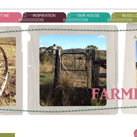
T ME
INSPIRATION
OUR HOUSE
BLOG L