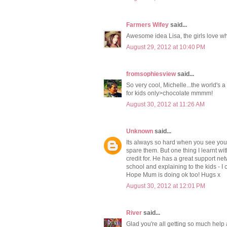
Farmers Wifey
said...
Awesome idea Lisa, the girls love wha
August 29, 2012 at 10:40 PM
fromsophiesview
said...
So very cool, Michelle...the world's a
for kids only>chocolate mmmm!
August 30, 2012 at 11:26 AM
Unknown
said...
Its always so hard when you see your
spare them. But one thing I learnt wi
credit for. He has a great support net
school and explaining to the kids - I 
Hope Mum is doing ok too! Hugs x
August 30, 2012 at 12:01 PM
River
said...
Glad you're all getting so much help