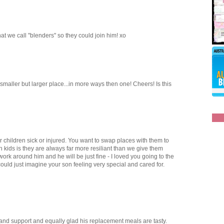
t we call "blenders" so they could join him! xo
 smaller but larger place...in more ways then one! Cheers! Is this
 children sick or injured. You want to swap places with them to
th kids is they are always far more resiliant than we give them
work around him and he will be just fine - I loved you going to the
could just imagine your son feeling very special and cared for.
 and support and equally glad his replacement meals are tasty.