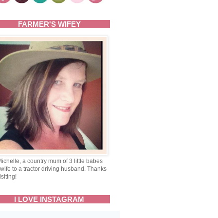
FARMER'S WIFEY
Michelle, a country mum of 3 little babes
wife to a tractor driving husband. Thanks
isiting!
I LOVE INSTAGRAM