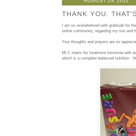
AUGUST 29, 2012
THANK YOU. THAT'S
I am so overwhelmed with gratitude for th
online community, regarding my son and h
Your thoughts and prayers are so appreci
Mr C starts his treatment tomorrow with an
which is a complete balanced nutrition. He