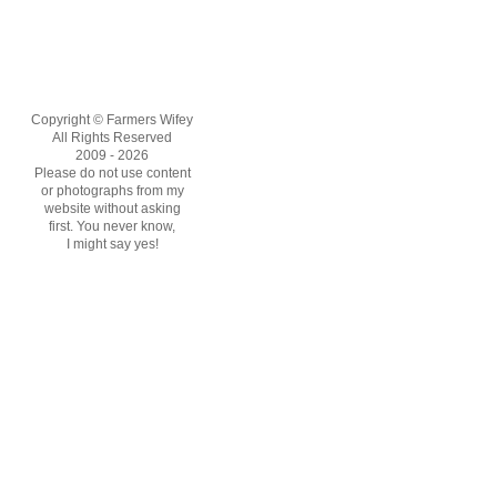
Copyright © Farmers Wifey
All Rights Reserved
2009 - 2026
Please do not use content
or photographs from my
website without asking
first. You never know,
I might say yes!