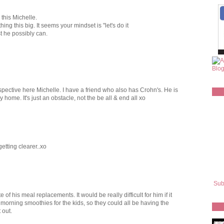
 this Michelle.
ng this big. It seems your mindset is "let's do it
t he possibly can.
spective here Michelle. I have a friend who also has Crohn's. He is
 home. It's just an obstacle, not the be all & end all xo
etting clearer..xo
Sub
e of his meal replacements. It would be really difficult for him if it
orning smoothies for the kids, so they could all be having the
 out.