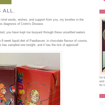
 ALL.
e kind words, wishes, and support from you, my lovelies in the
is diagnosis of Crohn's Disease.
ated, you have kept me buoyant through these unsettled waters.
 8 week liquid diet of Paediasure, in chocolate flavour of course,
 has sampled one tonight, and it has the tick of approval!
I'm 
and 
for v