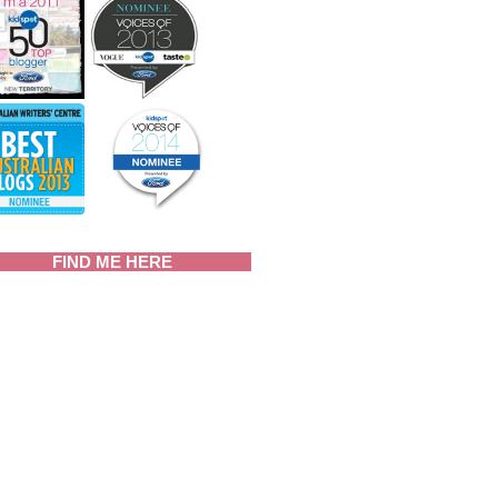
FIND ME HERE