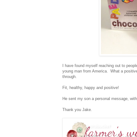
I have found myself reaching out to people
young man from America. What a positive 
through.
Fit, healthy, happy and positive!
He sent my son a personal message, with 
Thank you Jake.