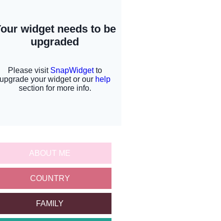
ABOUT ME
COUNTRY
FAMILY