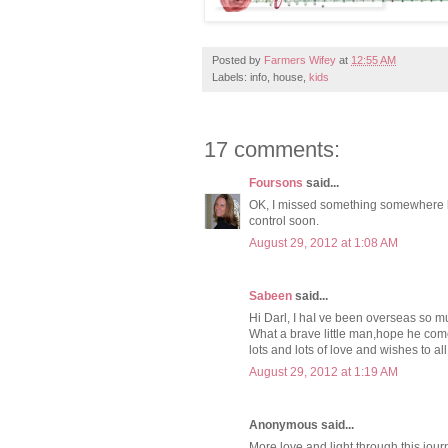
Posted by
Farmers Wifey
at
12:55 AM
Labels: info, house,
kids
17 comments:
Foursons
said...
OK, I missed something somewhere but
control soon.
August 29, 2012 at 1:08 AM
Sabeen
said...
Hi Darl, I haI ve been overseas so m
What a brave little man,hope he com
lots and lots of love and wishes to all
August 29, 2012 at 1:19 AM
Anonymous said...
More love and light through this jou