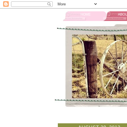
HOME
ABOU