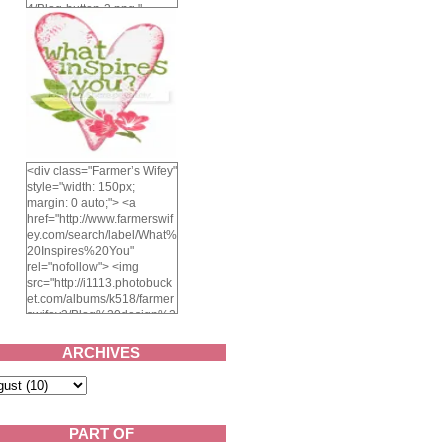
4/Blog-button-3.png "
alt="Farmer's Wifey"
width="150" height="150"
/> </a> </div>
<div class="Farmer’s Wifey"
style="width: 150px;
margin: 0 auto;"> <a
href="http://www.farmerswif
ey.com/search/label/What%
20Inspires%20You"
rel="nofollow"> <img
src="http://i1113.photobuck
et.com/albums/k518/farmer
swifey3/Blog%20design%2
02014/whatinspiresyou-
1.png" alt="What inspires
ARCHIVES
you?" width="150"
height="150" /> </a> </div>
PART OF