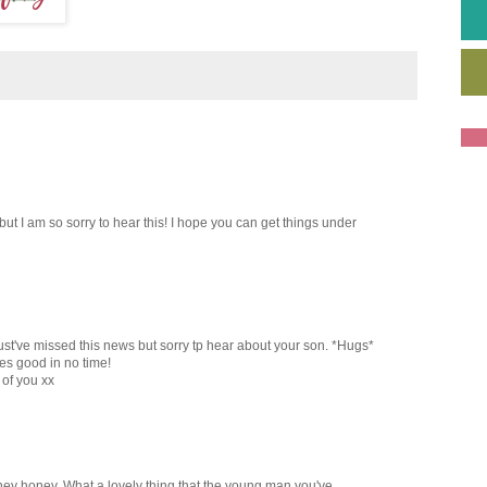
 I am so sorry to hear this! I hope you can get things under
ust've missed this news but sorry tp hear about your son. *Hugs*
es good in no time!
 of you xx
rney honey. What a lovely thing that the young man you've