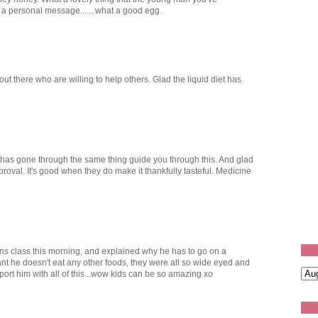
 a personal message.......what a good egg.
ut there who are willing to help others. Glad the liquid diet has
 has gone through the same thing guide you through this. And glad
proval. It's good when they do make it thankfully tasteful. Medicine
sons class this morning, and explained why he has to go on a
rtant he doesn't eat any other foods, they were all so wide eyed and
port him with all of this...wow kids can be so amazing xo