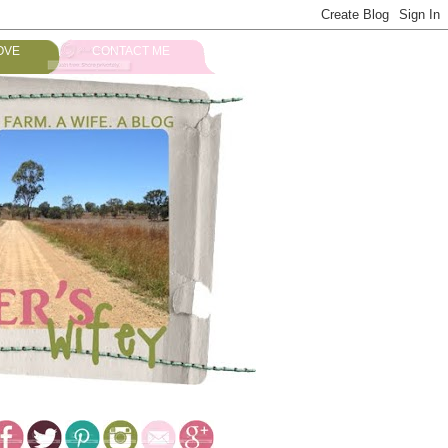
OVE
CONTACT ME