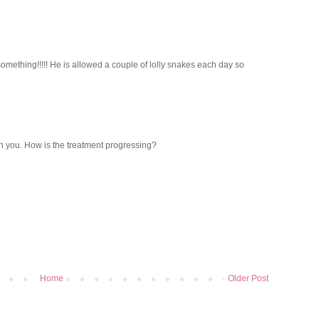
omething!!!!! He is allowed a couple of lolly snakes each day so
th you. How is the treatment progressing?
Home
Older Post