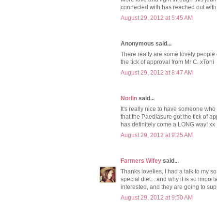
connected with has reached out with
August 29, 2012 at 5:45 AM
Anonymous said...
There really are some lovely people o
the tick of approval from Mr C. xToni
August 29, 2012 at 8:47 AM
Norlin
said...
It's really nice to have someone who
that the Paediasure got the tick of ap
has definitely come a LONG way! xx
August 29, 2012 at 9:25 AM
Farmers Wifey
said...
Thanks lovelies, I had a talk to my 
special diet....and why it is so impo
interested, and they are going to sup
August 29, 2012 at 9:50 AM