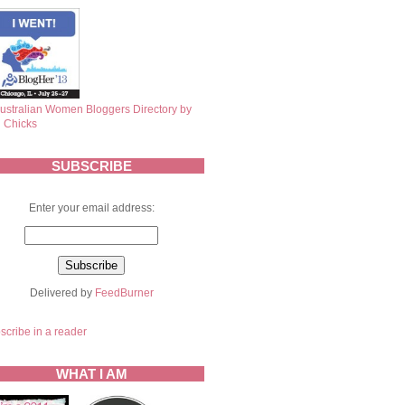
SUBSCRIBE
Enter your email address:
Delivered by
FeedBurner
scribe in a reader
WHAT I AM