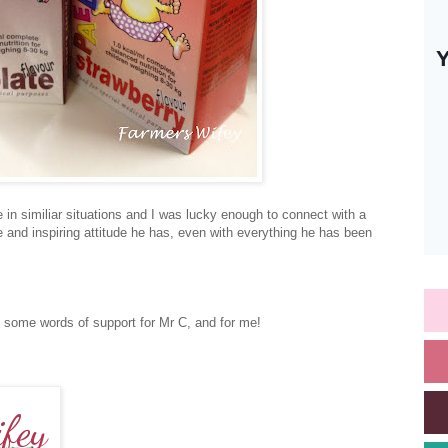
 in similiar situations and I was lucky enough to connect with a
and inspiring attitude he has, even with everything he has been
some words of support for Mr C, and for me!