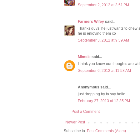
September 2, 2012 at 3:51 PM
Farmers Wifey
said...
Thanks guys, he just wants to chew s
he is enjoying them xo
September 3, 2012 at 9:39 AM
Mimsie
said...
I think you know our thoughts are wi
September 6, 2012 at 11:58 AM
Anonymous said...
just dropping by to say hello
February 27, 2013 at 12:35 PM
Post a Comment
Newer Post
Subscribe to:
Post Comments (Atom)