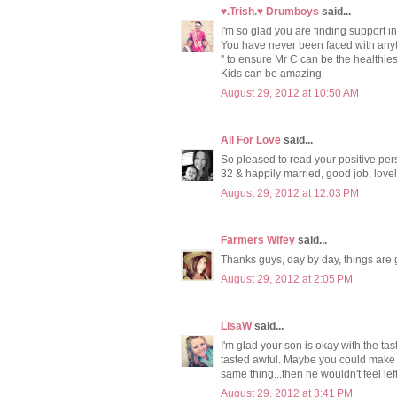
♥.Trish.♥ Drumboys
said...
I'm so glad you are finding support in
You have never been faced with anythi
" to ensure Mr C can be the healthies
Kids can be amazing.
August 29, 2012 at 10:50 AM
All For Love
said...
So pleased to read your positive per
32 & happily married, good job, lovely
August 29, 2012 at 12:03 PM
Farmers Wifey
said...
Thanks guys, day by day, things are g
August 29, 2012 at 2:05 PM
LisaW
said...
I'm glad your son is okay with the tast
tasted awful. Maybe you could make m
same thing...then he wouldn't feel left
August 29, 2012 at 3:41 PM