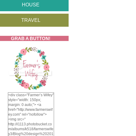
HOUSE
TRAVEL
GRAB A BUTTON!
<div class="Farmer’s Wifey"
style="width: 150px;
margin: 0 auto;"> <a
href="http://www.farmerswif
ey.com" rel="nofollow">
<img src="
http://i1113.photobucket.co
m/albums/k518/farmerswife
y3/Blog%20design%20201