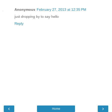
Anonymous
February 27, 2013 at 12:35 PM
just dropping by to say hello
Reply
‹
›
Home