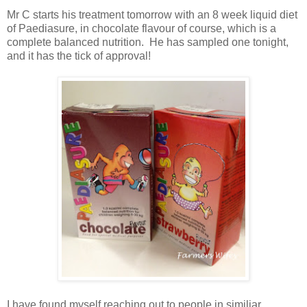
Mr C starts his treatment tomorrow with an 8 week liquid diet
of Paediasure, in chocolate flavour of course, which is a
complete balanced nutrition. He has sampled one tonight,
and it has the tick of approval!
I have found myself reaching out to people in similiar