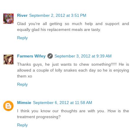
River
September 2, 2012 at 3:51 PM
Glad you're all getting so much help and support and
equally glad his replacement meals are tasty.
Reply
Farmers Wifey
September 3, 2012 at 9:39 AM
Thanks guys, he just wants to chew something!!!!! He is
allowed a couple of lolly snakes each day so he is enjoying
them xo
Reply
Mimsie
September 6, 2012 at 11:58 AM
I think you know our thoughts are with you. How is the
treatment progressing?
Reply