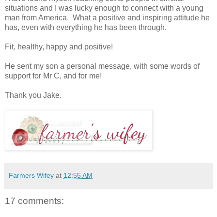
situations and I was lucky enough to connect with a young
man from America. What a positive and inspiring attitude he
has, even with everything he has been through.
Fit, healthy, happy and positive!
He sent my son a personal message, with some words of
support for Mr C, and for me!
Thank you Jake.
Farmers Wifey
at
12:55 AM
17 comments: