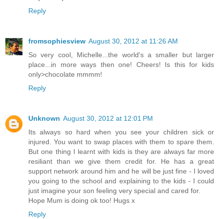
Reply
fromsophiesview
August 30, 2012 at 11:26 AM
So very cool, Michelle...the world's a smaller but larger
place...in more ways then one! Cheers! Is this for kids
only>chocolate mmmm!
Reply
Unknown
August 30, 2012 at 12:01 PM
Its always so hard when you see your children sick or
injured. You want to swap places with them to spare them.
But one thing I learnt with kids is they are always far more
resiliant than we give them credit for. He has a great
support network around him and he will be just fine - I loved
you going to the school and explaining to the kids - I could
just imagine your son feeling very special and cared for.
Hope Mum is doing ok too! Hugs x
Reply