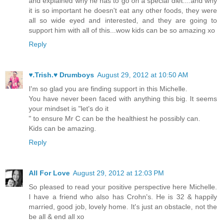
and explained why he has to go on a special diet....and why
it is so important he doesn't eat any other foods, they were
all so wide eyed and interested, and they are going to
support him with all of this...wow kids can be so amazing xo
Reply
♥.Trish.♥ Drumboys
August 29, 2012 at 10:50 AM
I'm so glad you are finding support in this Michelle.
You have never been faced with anything this big. It seems
your mindset is "let's do it
" to ensure Mr C can be the healthiest he possibly can.
Kids can be amazing.
Reply
All For Love
August 29, 2012 at 12:03 PM
So pleased to read your positive perspective here Michelle.
I have a friend who also has Crohn's. He is 32 & happily
married, good job, lovely home. It's just an obstacle, not the
be all & end all xo