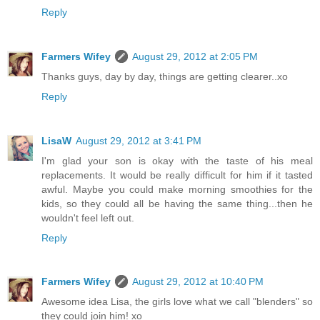
Reply
Farmers Wifey
August 29, 2012 at 2:05 PM
Thanks guys, day by day, things are getting clearer..xo
Reply
LisaW
August 29, 2012 at 3:41 PM
I'm glad your son is okay with the taste of his meal
replacements. It would be really difficult for him if it tasted
awful. Maybe you could make morning smoothies for the
kids, so they could all be having the same thing...then he
wouldn't feel left out.
Reply
Farmers Wifey
August 29, 2012 at 10:40 PM
Awesome idea Lisa, the girls love what we call "blenders" so
they could join him! xo