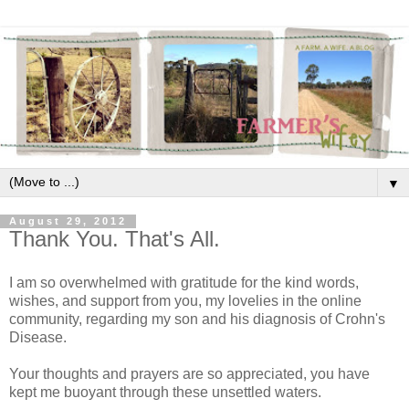
▼
August 29, 2012
Thank You. That's All.
I am so overwhelmed with gratitude for the kind words,
wishes, and support from you, my lovelies in the online
community, regarding my son and his diagnosis of Crohn's
Disease.
Your thoughts and prayers are so appreciated, you have
kept me buoyant through these unsettled waters.