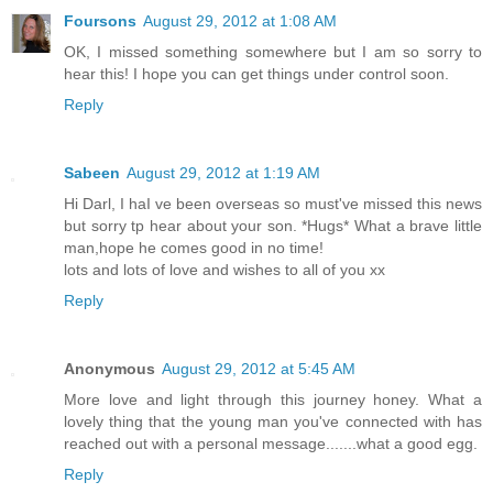
Foursons
August 29, 2012 at 1:08 AM
OK, I missed something somewhere but I am so sorry to
hear this! I hope you can get things under control soon.
Reply
Sabeen
August 29, 2012 at 1:19 AM
Hi Darl, I haI ve been overseas so must've missed this news
but sorry tp hear about your son. *Hugs* What a brave little
man,hope he comes good in no time!
lots and lots of love and wishes to all of you xx
Reply
Anonymous
August 29, 2012 at 5:45 AM
More love and light through this journey honey. What a
lovely thing that the young man you've connected with has
reached out with a personal message.......what a good egg.
Reply