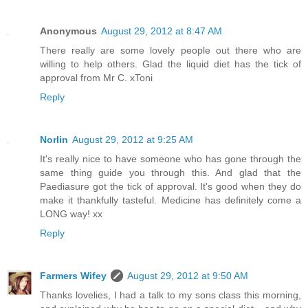
Anonymous
August 29, 2012 at 8:47 AM
There really are some lovely people out there who are
willing to help others. Glad the liquid diet has the tick of
approval from Mr C. xToni
Reply
Norlin
August 29, 2012 at 9:25 AM
It's really nice to have someone who has gone through the
same thing guide you through this. And glad that the
Paediasure got the tick of approval. It's good when they do
make it thankfully tasteful. Medicine has definitely come a
LONG way! xx
Reply
Farmers Wifey
August 29, 2012 at 9:50 AM
Thanks lovelies, I had a talk to my sons class this morning,