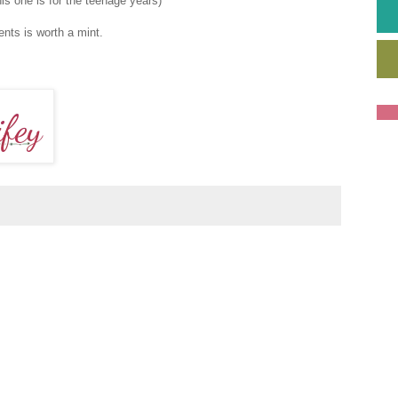
his one is for the teenage years)
ents is worth a mint.