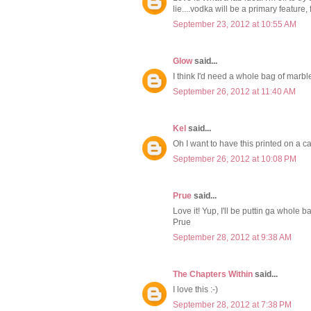
lie....vodka will be a primary feature, 
September 23, 2012 at 10:55 AM
Glow
said...
I think I'd need a whole bag of marble
September 26, 2012 at 11:40 AM
Kel
said...
Oh I want to have this printed on a ca
September 26, 2012 at 10:08 PM
Prue
said...
Love it! Yup, I'll be puttin ga whole b
Prue
September 28, 2012 at 9:38 AM
The Chapters Within
said...
I love this :-)
September 28, 2012 at 7:38 PM