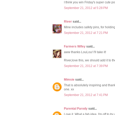
I think you win Friday's super cute p
September 21, 2012 at 5:28 PM
River
said...
Mine includes safety pins, for holding 
September 21, 2012 at 7:21 PM
Farmers Wifey
said...
aww thanks LouLou! I'll take it!
River,love this, we should add it to the
September 21, 2012 at 7:39 PM
Mimsie
said...
That is absolutely inspiring and thank
one. xx
September 21, 2012 at 7:41 PM
Parental Parody
said...
Love it. What a fab idea. I'm off to tr