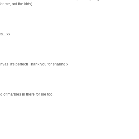
for me, not the kids).
s... xx
nvas, it's perfect! Thank you for sharing x
ag of marbles in there for me too.