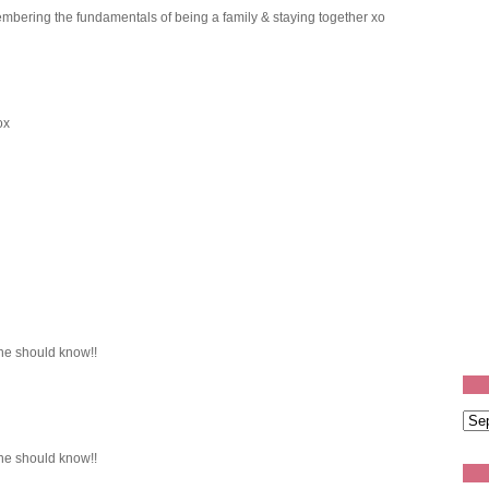
mbering the fundamentals of being a family & staying together xo
ox
e should know!!
e should know!!