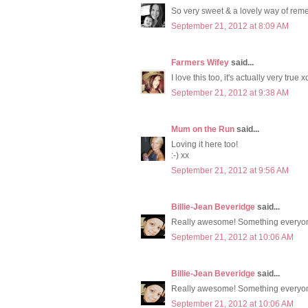
So very sweet & a lovely way of reme
September 21, 2012 at 8:09 AM
Farmers Wifey
said...
I love this too, it's actually very true x
September 21, 2012 at 9:38 AM
Mum on the Run
said...
Loving it here too!
:-) xx
September 21, 2012 at 9:56 AM
Billie-Jean Beveridge
said...
Really awesome! Something everyon
September 21, 2012 at 10:06 AM
Billie-Jean Beveridge
said...
Really awesome! Something everyon
September 21, 2012 at 10:06 AM