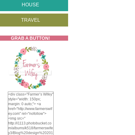
HOUSE
TRAVEL
GRAB A BUTTON!
<div class="Farmer’s Wifey"
style="width: 150px;
margin: 0 auto;"> <a
href="http://www.farmerswif
ey.com" rel="nofollow">
<img src="
http://i1113.photobucket.co
m/albums/k518/farmerswife
y3/Blog%20design%20201