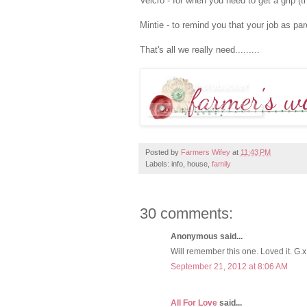
Velcro - for when you need to get a grip (t
Mintie - to remind you that your job as par
That's all we really need.........
Posted by
Farmers Wifey
at
11:43 PM
Labels: info, house,
family
30 comments:
Anonymous said...
Will remember this one. Loved it. G.x
September 21, 2012 at 8:06 AM
All For Love
said...