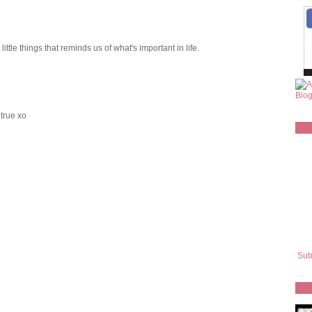
ittle things that reminds us of what's important in life.
 true xo
Sub