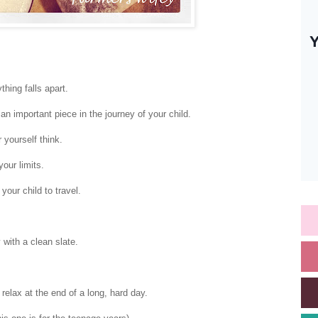
thing falls apart.
an important piece in the journey of your child.
 yourself think.
our limits.
 your child to travel.
with a clean slate.
relax at the end of a long, hard day.