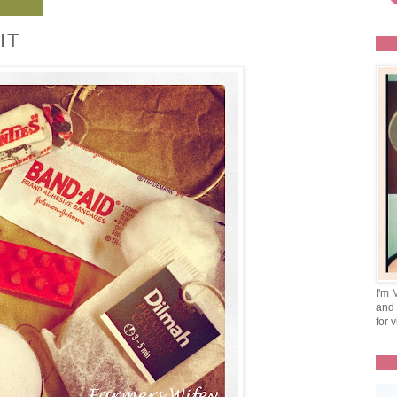
IT
I'm 
and 
for v