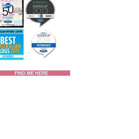
FIND ME HERE