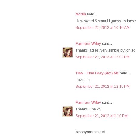
Norlin
said...
How sweet & smart! I guess it's these l
September 21, 2012 at 10:16 AM
Farmers Wifey
said...
Thanks ladies, very simple but oh so
September 21, 2012 at 12:02 PM
Tina ~ Tina Gray {dot} Me
said...
Love it! x
September 21, 2012 at 12:15 PM
Farmers Wifey
said...
Thanks Tina xo
September 21, 2012 at 1:10 PM
Anonymous said...