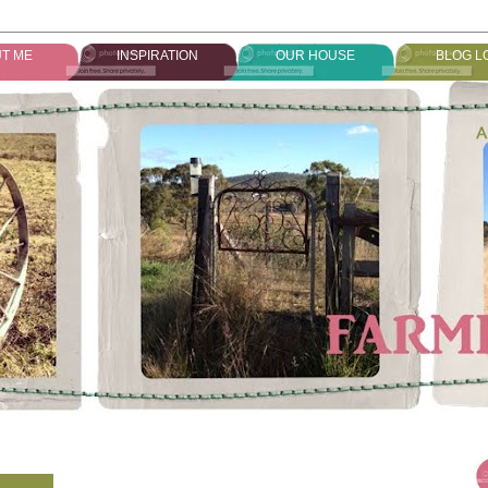
T ME
INSPIRATION
OUR HOUSE
BLOG L