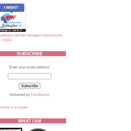
SUBSCRIBE
Enter your email address:
Delivered by
FeedBurner
scribe in a reader
WHAT I AM