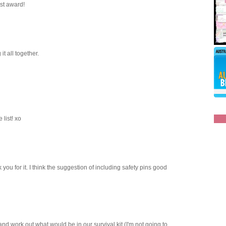
ost award!
it all together.
 list! xo
 you for it. I think the suggestion of including safety pins good
y and work out what would be in our survival kit (I'm not going to