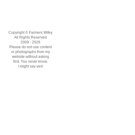
Copyright © Farmers Wifey
All Rights Reserved
2009 - 2026
Please do not use content
or photographs from my
website without asking
first. You never know,
I might say yes!