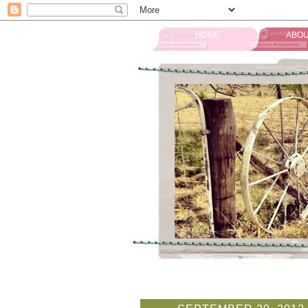
HOME
ABOU