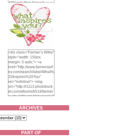
4/Blog-button-3.png "
alt="Farmer's Wifey"
width="150" height="150"
/> </a> </div>
<div class="Farmer’s Wifey"
style="width: 150px;
margin: 0 auto;"> <a
href="http://www.farmerswif
ey.com/search/label/What%
20Inspires%20You"
rel="nofollow"> <img
src="http://i1113.photobuck
et.com/albums/k518/farmer
swifey3/Blog%20design%2
02014/whatinspiresyou-
1.png" alt="What inspires
ARCHIVES
you?" width="150"
height="150" /> </a> </div>
PART OF