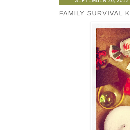
SEPTEMBER 20, 2012
FAMILY SURVIVAL K