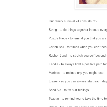
Our family survival kit consists of:-
String - to tie things together in case every
Puzzle Piece - to remind you that you are 
Cotton Ball - for times when you can't hear
Rubber Band - to stretch yourself beyond y
Candle - to always light a positive path for
Marbles - to replace any you might lose.
Eraser - so you can always start each day 
Band Aid - to fix hurt feelings.
Teabag - to remind you to take the time to 