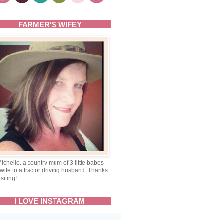
FARMER'S WIFEY
Michelle, a country mum of 3 little babes
wife to a tractor driving husband. Thanks
isiting!
I LOVE INSTAGRAM