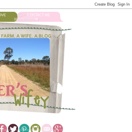
OVE
CONTACT ME