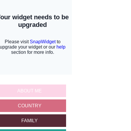
ABOUT ME
COUNTRY
FAMILY