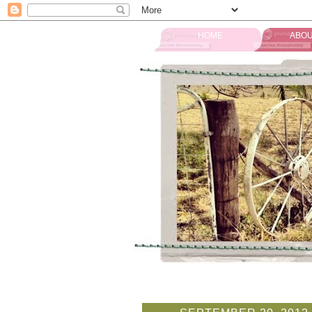
HOME
ABOU