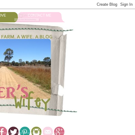
OVE
CONTACT ME