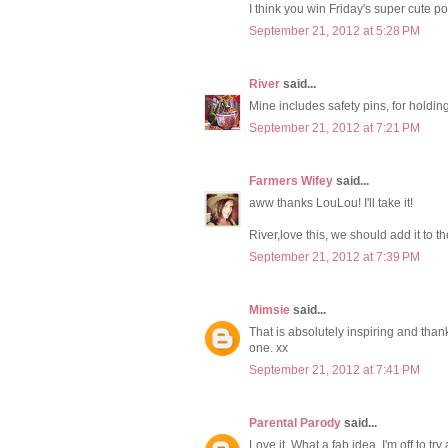
I think you win Friday's super cute p
September 21, 2012 at 5:28 PM
River
said...
Mine includes safety pins, for holding 
September 21, 2012 at 7:21 PM
Farmers Wifey
said...
aww thanks LouLou! I'll take it!
River,love this, we should add it to the
September 21, 2012 at 7:39 PM
Mimsie
said...
That is absolutely inspiring and thank
one. xx
September 21, 2012 at 7:41 PM
Parental Parody
said...
Love it. What a fab idea. I'm off to tr