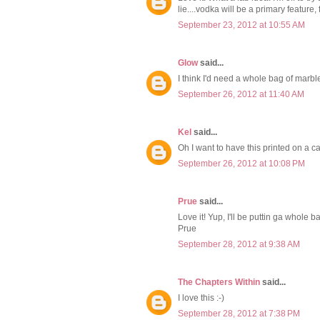
lie....vodka will be a primary feature, 
September 23, 2012 at 10:55 AM
Glow
said...
I think I'd need a whole bag of marble
September 26, 2012 at 11:40 AM
Kel
said...
Oh I want to have this printed on a ca
September 26, 2012 at 10:08 PM
Prue
said...
Love it! Yup, I'll be puttin ga whole b
Prue
September 28, 2012 at 9:38 AM
The Chapters Within
said...
I love this :-)
September 28, 2012 at 7:38 PM