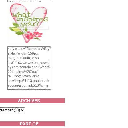
4/Blog-button-3.png "
alt="Farmer's Wifey"
width="150" height="150"
/> </a> </div>
<div class="Farmer’s Wifey"
style="width: 150px;
margin: 0 auto;"> <a
href="http://www.farmerswif
ey.com/search/label/What%
20Inspires%20You"
rel="nofollow"> <img
src="http://i1113.photobuck
et.com/albums/k518/farmer
swifey3/Blog%20design%2
02014/whatinspiresyou-
1.png" alt="What inspires
ARCHIVES
you?" width="150"
height="150" /> </a> </div>
PART OF