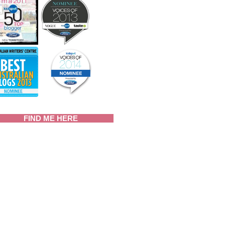
FIND ME HERE