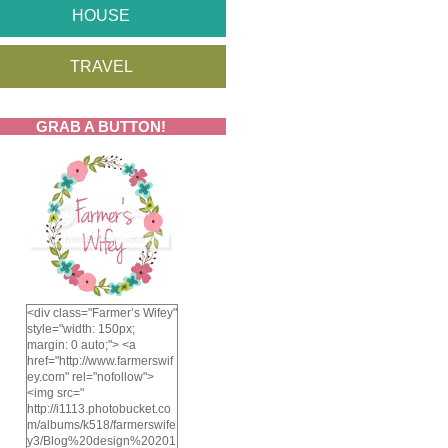
HOUSE
TRAVEL
GRAB A BUTTON!
<div class="Farmer’s Wifey"
style="width: 150px;
margin: 0 auto;"> <a
href="http://www.farmerswif
ey.com" rel="nofollow">
<img src="
http://i1113.photobucket.co
m/albums/k518/farmerswife
y3/Blog%20design%20201