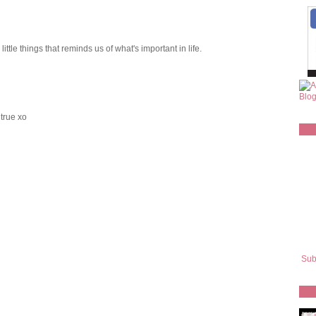
ittle things that reminds us of what's important in life.
 true xo
Sub