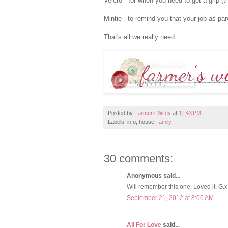
Velcro - for when you need to get a grip (t
Mintie - to remind you that your job as par
That's all we really need.........
Posted by
Farmers Wifey
at
11:43 PM
Labels: info, house,
family
30 comments:
Anonymous said...
Will remember this one. Loved it. G.x
September 21, 2012 at 8:06 AM
All For Love
said...