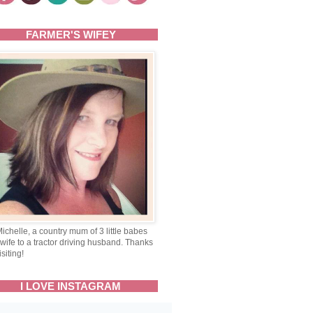
FARMER'S WIFEY
Michelle, a country mum of 3 little babes
wife to a tractor driving husband. Thanks
isiting!
I LOVE INSTAGRAM