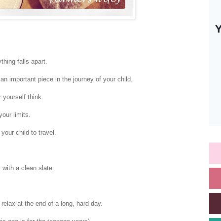
thing falls apart.
an important piece in the journey of your child.
 yourself think.
our limits.
 your child to travel.
with a clean slate.
relax at the end of a long, hard day.