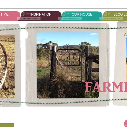
T ME
INSPIRATION
OUR HOUSE
BLOG L