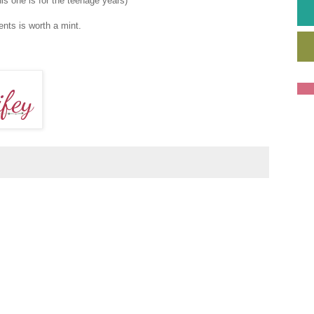
his one is for the teenage years)
ents is worth a mint.