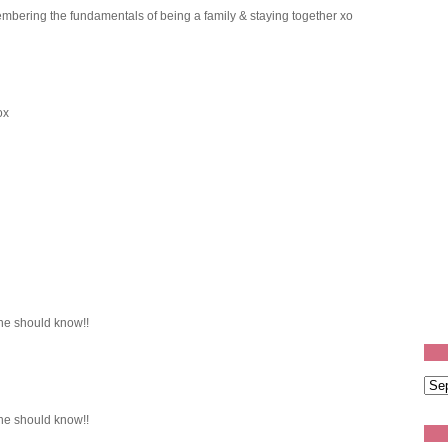
mbering the fundamentals of being a family & staying together xo
ox
e should know!!
e should know!!