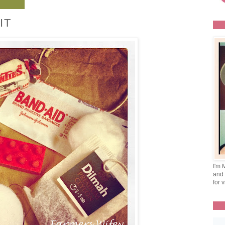
IT
I'm 
and 
for v