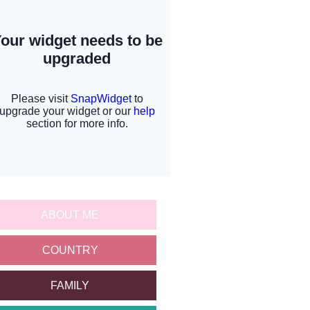
ABOUT ME
COUNTRY
FAMILY