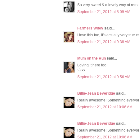
So very sweet & a lovely way of reme
September 21, 2012 at 8:09 AM
Farmers Wifey
said...
I love this too, it's actually very true x
September 21, 2012 at 9:38 AM
Mum on the Run
said...
Loving it here too!
:-) xx
September 21, 2012 at 9:56 AM
Billie-Jean Beveridge
said...
Really awesome! Something everyon
September 21, 2012 at 10:06 AM
Billie-Jean Beveridge
said...
Really awesome! Something everyon
September 21, 2012 at 10:06 AM