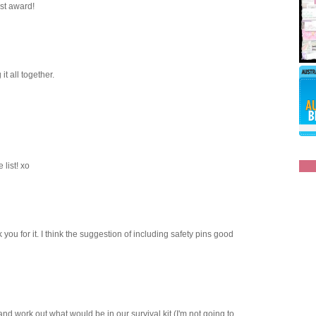
ost award!
it all together.
 list! xo
 you for it. I think the suggestion of including safety pins good
y and work out what would be in our survival kit (I'm not going to