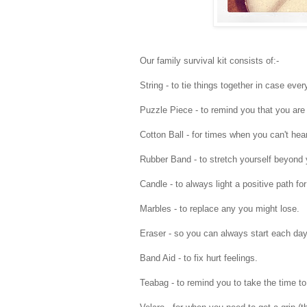
Our family survival kit consists of:-
String - to tie things together in case every
Puzzle Piece - to remind you that you are 
Cotton Ball - for times when you can't hear
Rubber Band - to stretch yourself beyond y
Candle - to always light a positive path for
Marbles - to replace any you might lose.
Eraser - so you can always start each day 
Band Aid - to fix hurt feelings.
Teabag - to remind you to take the time to 