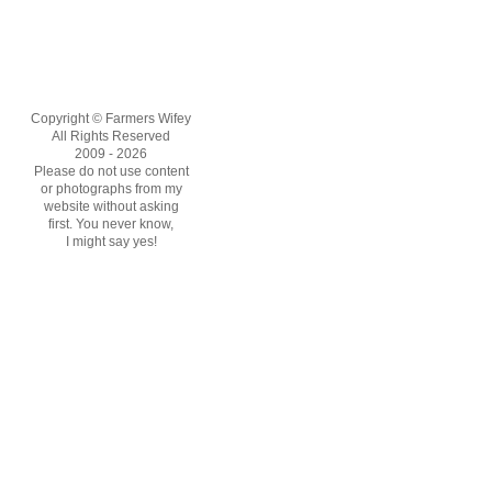
Copyright © Farmers Wifey
All Rights Reserved
2009 - 2026
Please do not use content
or photographs from my
website without asking
first. You never know,
I might say yes!