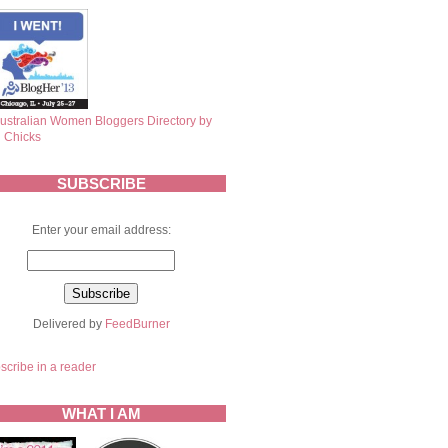
SUBSCRIBE
Enter your email address:
Delivered by
FeedBurner
scribe in a reader
WHAT I AM