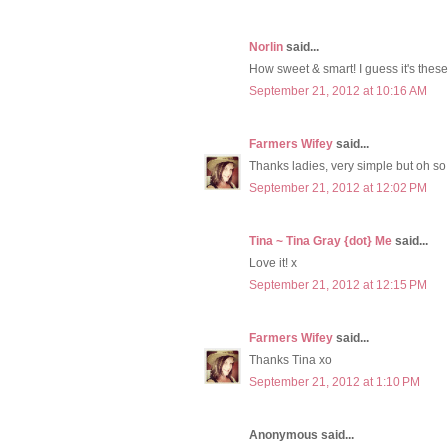
Norlin
said...
How sweet & smart! I guess it's these l
September 21, 2012 at 10:16 AM
Farmers Wifey
said...
Thanks ladies, very simple but oh so
September 21, 2012 at 12:02 PM
Tina ~ Tina Gray {dot} Me
said...
Love it! x
September 21, 2012 at 12:15 PM
Farmers Wifey
said...
Thanks Tina xo
September 21, 2012 at 1:10 PM
Anonymous said...