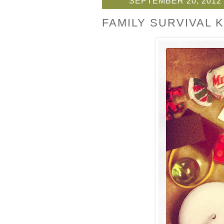
SEPTEMBER 20, 2012
FAMILY SURVIVAL K