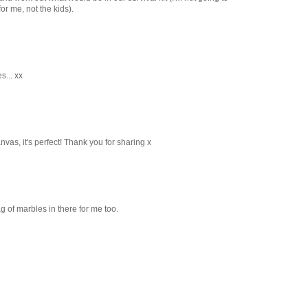
for me, not the kids).
s... xx
nvas, it's perfect! Thank you for sharing x
ag of marbles in there for me too.