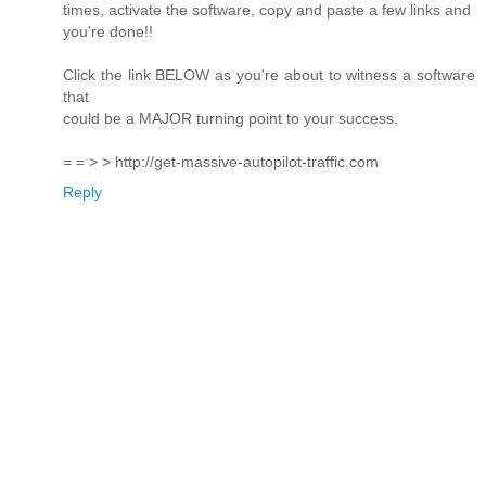
times, activate the software, copy and paste a few links and
you're done!!
Click the link BELOW as you're about to witness a software
that
could be a MAJOR turning point to your success.
= = > > http://get-massive-autopilot-traffic.com
Reply