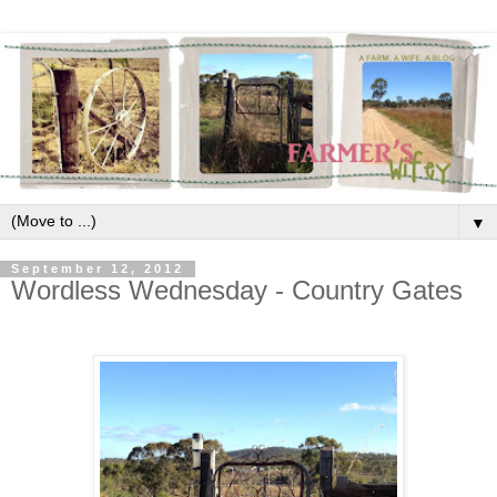
▼
September 12, 2012
Wordless Wednesday - Country Gates