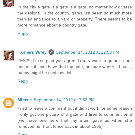
In the city a gate is a gate is a gate, no matter how diverse
the designs. In the country, gates just seem so much more
than an entrance to a yard or property. There seems to be
more romance about a country gate.
Reply
Farmers Wifey
September 14, 2012 at 12:58 PM
YES!!!!! I'm so glad you agree..I really want to go next door
and ask if I can have that top gate, not sure where I'd put it,
hubby might be confused lol
Reply
Mimsie
September 14, 2012 at 7:53 PM
Tried to leave a comment but it didn't work for some reason
I only got one picture of a gate and tired to comment on it
(we have one here that my mum gave us when she
removed her front fence back in about 1965)
Reply