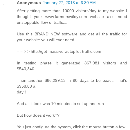
Anonymous
January 27, 2013 at 6:30 AM
After getting more than 10000 visitors/day to my website I
thought your www.farmerswifey.com website also need
unstoppable flow of traffic...
Use this BRAND NEW software and get all the traffic for
your website you will ever need ...
= = > > http://get-massive-autopilot-traffic.com
In testing phase it generated 867,981 visitors and
$540,340.
Then another $86,299.13 in 90 days to be exact. That's
$958.88 a
day!!
And all it took was 10 minutes to set up and run.
But how does it work??
You just configure the system, click the mouse button a few