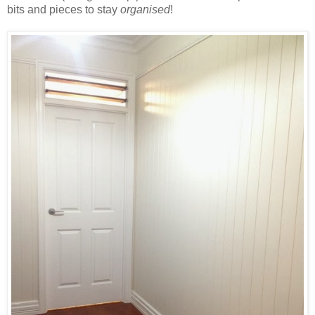
bits and pieces to stay
organised
!