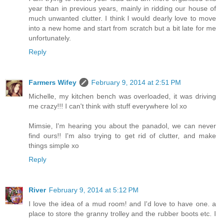
year than in previous years, mainly in ridding our house of
much unwanted clutter. I think I would dearly love to move
into a new home and start from scratch but a bit late for me
unfortunately.
Reply
Farmers Wifey
February 9, 2014 at 2:51 PM
Michelle, my kitchen bench was overloaded, it was driving
me crazy!!! I can't think with stuff everywhere lol xo
Mimsie, I'm hearing you about the panadol, we can never
find ours!! I'm also trying to get rid of clutter, and make
things simple xo
Reply
River
February 9, 2014 at 5:12 PM
I love the idea of a mud room! and I'd love to have one. a
place to store the granny trolley and the rubber boots etc. I