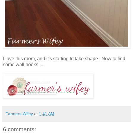
I love this room, and it's starting to take shape. Now to find
some wall hooks......
Farmers Wifey
at
1:41 AM
6 comments: