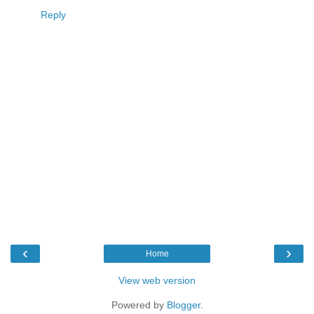
Reply
‹
›
Home
View web version
Powered by
Blogger
.