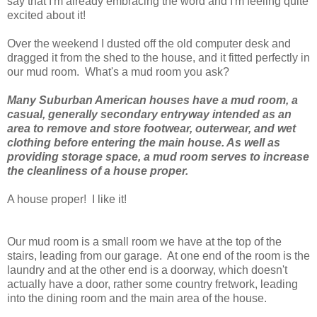
say that I'm already embracing the word and I'm feeling quite
excited about it!
Over the weekend I dusted off the old computer desk and
dragged it from the shed to the house, and it fitted perfectly in
our mud room. What's a mud room you ask?
Many Suburban American houses have a mud room, a
casual, generally secondary entryway intended as an
area to remove and store footwear, outerwear, and wet
clothing before entering the main house. As well as
providing storage space, a mud room serves to increase
the cleanliness of a house proper.
A house proper! I like it!
Our mud room is a small room we have at the top of the
stairs, leading from our garage. At one end of the room is the
laundry and at the other end is a doorway, which doesn't
actually have a door, rather some country fretwork, leading
into the dining room and the main area of the house.