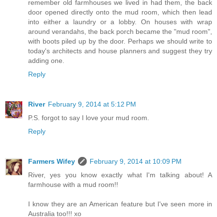
remember old farmhouses we lived in had them, the back
door opened directly onto the mud room, which then lead
into either a laundry or a lobby. On houses with wrap
around verandahs, the back porch became the "mud room",
with boots piled up by the door. Perhaps we should write to
today's architects and house planners and suggest they try
adding one.
Reply
River
February 9, 2014 at 5:12 PM
P.S. forgot to say I love your mud room.
Reply
Farmers Wifey
February 9, 2014 at 10:09 PM
River, yes you know exactly what I'm talking about! A
farmhouse with a mud room!!
I know they are an American feature but I've seen more in
Australia too!!! xo