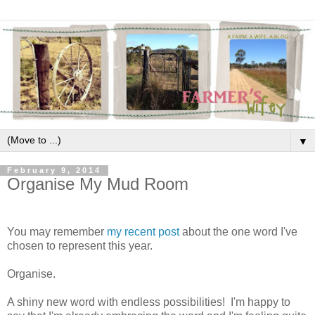
▼
February 9, 2014
Organise My Mud Room
You may remember
my recent post
about the one word I've
chosen to represent this year.
Organise.
A shiny new word with endless possibilities! I'm happy to