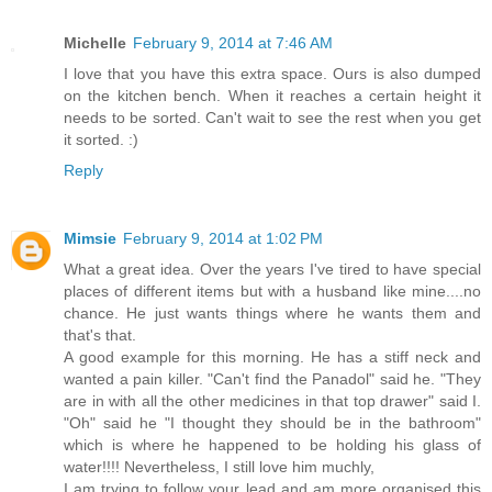
Michelle
February 9, 2014 at 7:46 AM
I love that you have this extra space. Ours is also dumped
on the kitchen bench. When it reaches a certain height it
needs to be sorted. Can't wait to see the rest when you get
it sorted. :)
Reply
Mimsie
February 9, 2014 at 1:02 PM
What a great idea. Over the years I've tired to have special
places of different items but with a husband like mine....no
chance. He just wants things where he wants them and
that's that.
A good example for this morning. He has a stiff neck and
wanted a pain killer. "Can't find the Panadol" said he. "They
are in with all the other medicines in that top drawer" said I.
"Oh" said he "I thought they should be in the bathroom"
which is where he happened to be holding his glass of
water!!!! Nevertheless, I still love him muchly,
I am trying to follow your lead and am more organised this