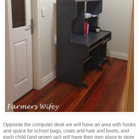
Opposite the computer desk we will have an area with hooks
and space for school bags, coats and hats and boots, and
each child (and grown up!) will have their own place to store