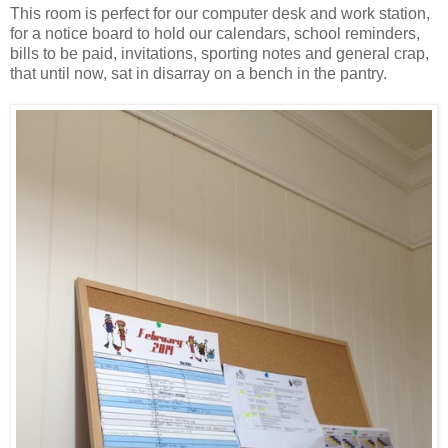
This room is perfect for our computer desk and work station,
for a notice board to hold our calendars, school reminders,
bills to be paid, invitations, sporting notes and general crap,
that until now, sat in disarray on a bench in the pantry.