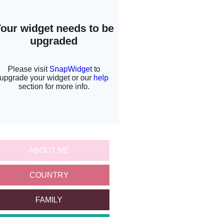
ABOUT ME
COUNTRY
FAMILY