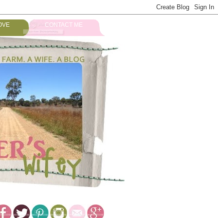
OVE
CONTACT ME