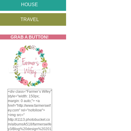
HOUSE
TRAVEL
GRAB A BUTTON!
<div class="Farmer’s Wifey"
style="width: 150px;
margin: 0 auto;"> <a
href="http://www.farmerswif
ey.com" rel="nofollow">
<img src="
http://i1113.photobucket.co
m/albums/k518/farmerswife
y3/Blog%20design%20201