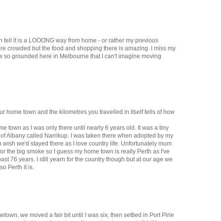
n tell it is a LOOONG way from home - or rather my previous
more crowded but the food and shopping there is amazing. I miss my
ow so grounded here in Melbourne that I can't imagine moving
ur home town and the kilometres you travelled in itself tells of how
e town as I was only there until nearly 6 years old. It was a tiny
th of Albany called Narrikup. I was taken there when adopted by my
 wish we'd stayed there as I love country life. Unfortunately mum
or the big smoke so I guess my home town is really Perth as I've
past 76 years. I still yearn for the country though but at our age we
o Perth it is.
town, we moved a fair bit until I was six, then settled in Port Pirie