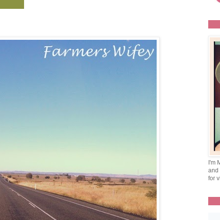
I'm 
and 
for v