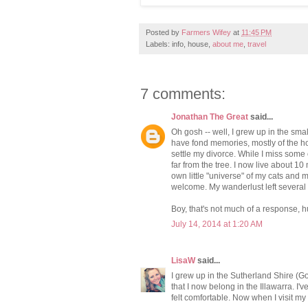
Posted by
Farmers Wifey
at
11:45 PM
Labels: info, house,
about me
,
travel
7 comments:
Jonathan The Great
said...
Oh gosh -- well, I grew up in the sm
have fond memories, mostly of the hous
settle my divorce. While I miss some of
far from the tree. I now live about 
own little "universe" of my cats and m
welcome. My wanderlust left several
Boy, that's not much of a response, h
July 14, 2014 at 1:20 AM
LisaW
said...
I grew up in the Sutherland Shire (Go
that I now belong in the Illawarra. I'v
felt comfortable. Now when I visit m