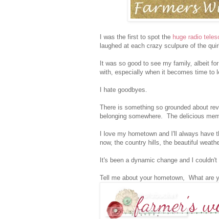
I was the first to spot the
huge radio tele
laughed at each crazy sculpure of the qui
It was so good to see my family, albeit for
with, especially when it becomes time to 
I hate goodbyes.
There is something so grounded about revis
belonging somewhere. The delicious memor
I love my hometown and I'll always have t
now, the country hills, the beautiful weath
It's been a dynamic change and I couldn't
Tell me about your hometown, What are 