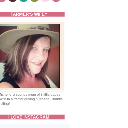
FARMER'S WIFEY
Michelle, a country mum of 3 little babes
wife to a tractor driving husband. Thanks
isiting!
I LOVE INSTAGRAM