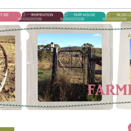
T ME
INSPIRATION
OUR HOUSE
BLOG L