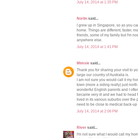
July 14, 2014 at 1:35 PM
Norlin
said...
I grew up in Singapore, so as you ca
home. Things are different, faster, 
friends, some of my family but I'm n
anywhere else.
July 14, 2014 at 1:41 PM
Mimsie
said...
Thank you for sharing your visit to yo
large our country of Australia is.
I am not sure you would call it my hom
town (more a siding really) just nor
wonderful English parents and I often
became very ill and we had to head f
lived in its various suburbs over the 
need to be close to medical back-up s
July 14, 2014 at 2:06 PM
River
said...
I'm not sure what I would call my home