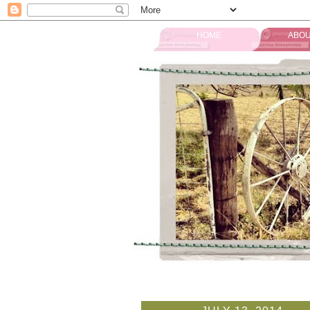
HOME
ABOU