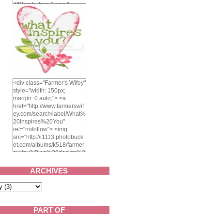
4/Blog-button-3.png "
alt="Farmer's Wifey"
width="150" height="150"
/> </a> </div>
<div class="Farmer’s Wifey"
style="width: 150px;
margin: 0 auto;"> <a
href="http://www.farmerswif
ey.com/search/label/What%
20Inspires%20You"
rel="nofollow"> <img
src="http://i1113.photobuck
et.com/albums/k518/farmer
swifey3/Blog%20design%2
02014/whatinspiresyou-
1.png" alt="What inspires
ARCHIVES
you?" width="150"
height="150" /> </a> </div>
PART OF