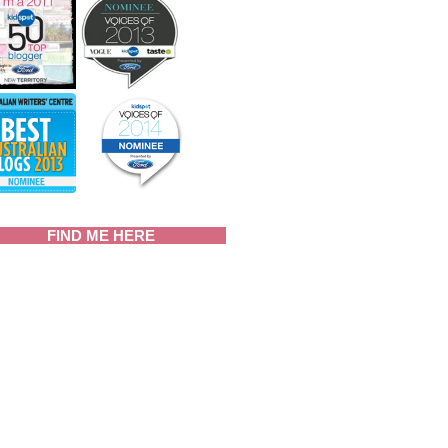
FIND ME HERE