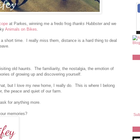
scope
at Parkes, winning me a fredo frog
thanks Hubbster
and we
rky
Animals on Bikes
.
 a short time. I really miss them, distance is a hard thing to deal
leave.
iting old haunts. The familiarity, the nostalgia, the emotion of
ies of growing up and discovering yourself.
hat, but I love my new home, I really do. This is where I belong
er, the peace and quiet of our farm.
 ask for anything more.
your memories?
Sub