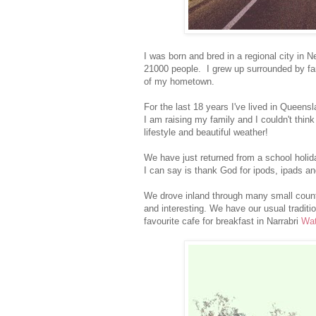
I was born and bred in a regional city in
21000 people. I grew up surrounded by fami
of my hometown.
For the last 18 years I've lived in Queens
I am raising my family and I couldn't think
lifestyle and beautiful weather!
We have just returned from a school holida
I can say is thank God for ipods, ipads an
We drove inland through many small countr
and interesting. We have our usual traditi
favourite cafe for breakfast in Narrabri
Wat