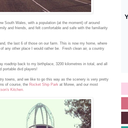
 New South Wales, with a population (at the moment) of around
ly and friends, and felt comfortable and safe with the familiarity
land, the last 6 of those on our farm. This is now my home, where
 of any other place I would rather be. Fresh clean air, a country
y roadtrip back to my birthplace, 3200 kilometres in total, and all
d portable dvd players!
y towns, and we like to go this way as the scenery is very pretty
ons of course, the
Rocket Ship Park
at Moree, and our most
son's Kitchen.