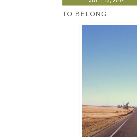
JULY 13, 2014
TO BELONG