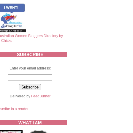
SUBSCRIBE
Enter your email address:
Delivered by
FeedBurner
scribe in a reader
WHAT I AM