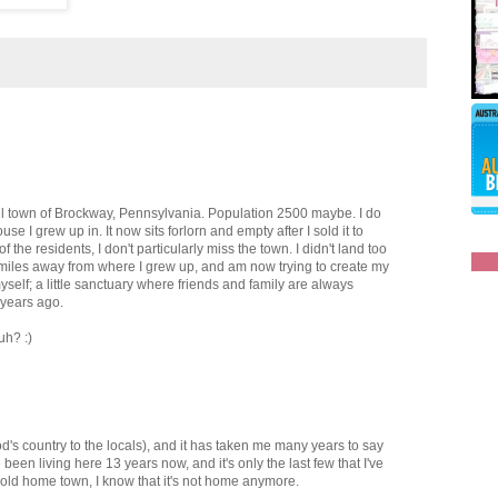
all town of Brockway, Pennsylvania. Population 2500 maybe. I do
e I grew up in. It now sits forlorn and empty after I sold it to
 the residents, I don't particularly miss the town. I didn't land too
10 miles away from where I grew up, and am now trying to create my
yself; a little sanctuary where friends and family are always
 years ago.
uh? :)
d's country to the locals), and it has taken me many years to say
e been living here 13 years now, and it's only the last few that I've
y old home town, I know that it's not home anymore.