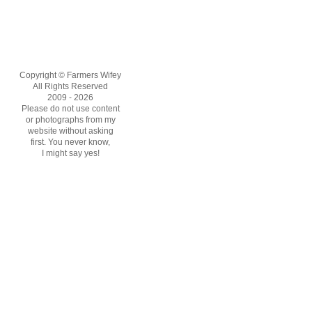
Copyright © Farmers Wifey
All Rights Reserved
2009 - 2026
Please do not use content
or photographs from my
website without asking
first. You never know,
I might say yes!