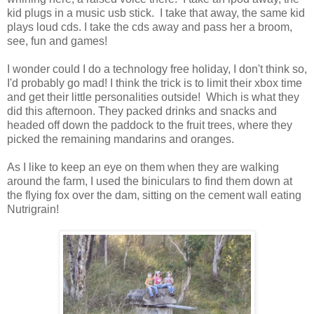
kid plugs in a music usb stick. I take that away, the same kid
plays loud cds. I take the cds away and pass her a broom,
see, fun and games!
I wonder could I do a technology free holiday, I don't think so,
I'd probably go mad! I think the trick is to limit their xbox time
and get their little personalities outside! Which is what they
did this afternoon. They packed drinks and snacks and
headed off down the paddock to the fruit trees, where they
picked the remaining mandarins and oranges.
As I like to keep an eye on them when they are walking
around the farm, I used the biniculars to find them down at
the flying fox over the dam, sitting on the cement wall eating
Nutrigrain!