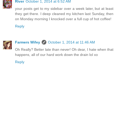
River
October 1, 2014 at 6:52 AM
your posts get to my sidebar over a week later, but at least
they get there. I deep cleaned my kitchen last Sunday, then
on Monday morning I knocked over a full cup of hot coffee!
Reply
Farmers Wifey
October 1, 2014 at 11:46 AM
Oh Really? Better late than never! Oh dear, I hate when that
happens, all of our hard work down the drain lol xo
Reply