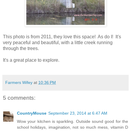
This photo is from 2011, they love this space! As do I! It's
very peaceful and beautiful, with a little creek running
through the trees.
It's a great place to explore.
Farmers Wifey
at
10:36 PM
5 comments:
CountryMouse
September 23, 2014 at 6:47 AM
Wow your kitchen is sparkling. Outside sound good for the
school holidays, imagination, not so much mess, vitamin D