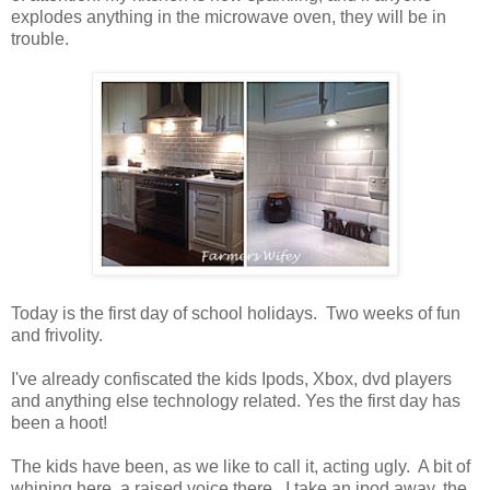
explodes anything in the microwave oven, they will be in
trouble.
Today is the first day of school holidays. Two weeks of fun
and frivolity.
I've already confiscated the kids Ipods, Xbox, dvd players
and anything else technology related. Yes the first day has
been a hoot!
The kids have been, as we like to call it, acting ugly. A bit of
whining here, a raised voice there. I take an ipod away, the