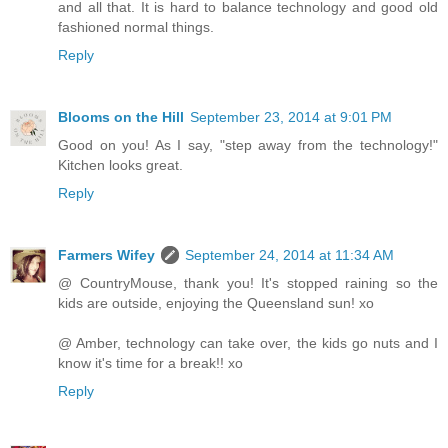
and all that. It is hard to balance technology and good old
fashioned normal things.
Reply
Blooms on the Hill
September 23, 2014 at 9:01 PM
Good on you! As I say, "step away from the technology!"
Kitchen looks great.
Reply
Farmers Wifey
September 24, 2014 at 11:34 AM
@ CountryMouse, thank you! It's stopped raining so the
kids are outside, enjoying the Queensland sun! xo
@ Amber, technology can take over, the kids go nuts and I
know it's time for a break!! xo
Reply