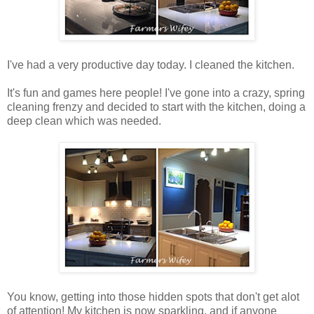
I've had a very productive day today. I cleaned the kitchen.
It's fun and games here people! I've gone into a crazy, spring
cleaning frenzy and decided to start with the kitchen, doing a
deep clean which was needed.
You know, getting into those hidden spots that don't get alot
of attention! My kitchen is now sparkling, and if anyone