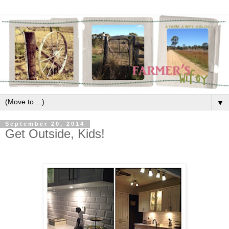
▼
September 20, 2014
Get Outside, Kids!