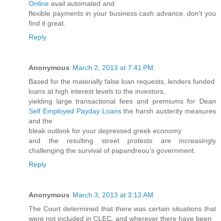
Online
avail automated and
flexible payments in your business cash advance, don't you
find it great.
Reply
Anonymous
March 2, 2013 at 7:41 PM
Based for the materially false loan requests, lenders funded
loans at high interest levels to the investors,
yielding large transactional fees and premiums for Dean
Self Employed Payday Loans
the harsh austerity measures
and the
bleak outlook for your depressed greek economy
and the resulting street protests are increasingly
challenging the survival of papandreou's government.
Reply
Anonymous
March 3, 2013 at 3:13 AM
The Court determined that there was certain situations that
were not included in CLEC, and wherever there have been