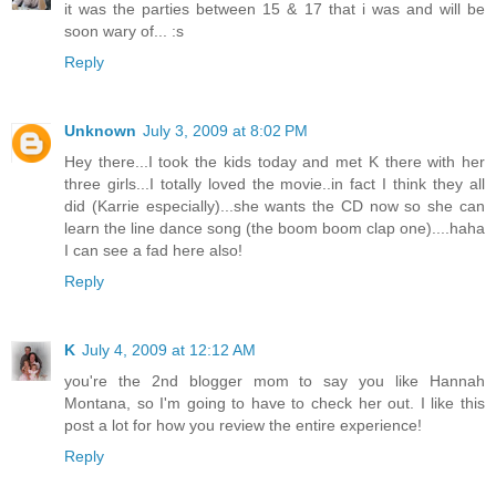
it was the parties between 15 & 17 that i was and will be
soon wary of... :s
Reply
Unknown
July 3, 2009 at 8:02 PM
Hey there...I took the kids today and met K there with her
three girls...I totally loved the movie..in fact I think they all
did (Karrie especially)...she wants the CD now so she can
learn the line dance song (the boom boom clap one)....haha
I can see a fad here also!
Reply
K
July 4, 2009 at 12:12 AM
you're the 2nd blogger mom to say you like Hannah
Montana, so I'm going to have to check her out. I like this
post a lot for how you review the entire experience!
Reply