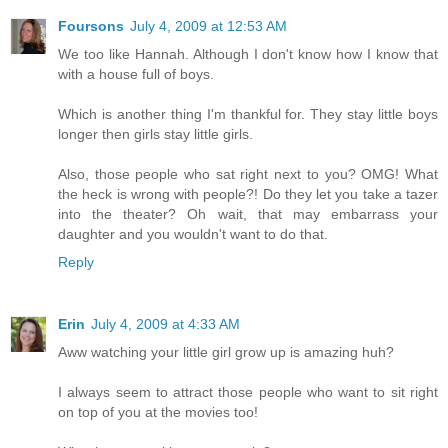
Foursons
July 4, 2009 at 12:53 AM
We too like Hannah. Although I don't know how I know that
with a house full of boys.
Which is another thing I'm thankful for. They stay little boys
longer then girls stay little girls.
Also, those people who sat right next to you? OMG! What
the heck is wrong with people?! Do they let you take a tazer
into the theater? Oh wait, that may embarrass your
daughter and you wouldn't want to do that.
Reply
Erin
July 4, 2009 at 4:33 AM
Aww watching your little girl grow up is amazing huh?
I always seem to attract those people who want to sit right
on top of you at the movies too!