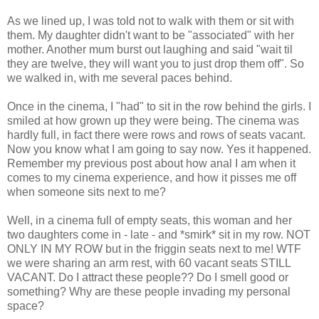
As we lined up, I was told not to walk with them or sit with
them. My daughter didn't want to be "associated" with her
mother. Another mum burst out laughing and said "wait til
they are twelve, they will want you to just drop them off". So
we walked in, with me several paces behind.
Once in the cinema, I "had" to sit in the row behind the girls. I
smiled at how grown up they were being. The cinema was
hardly full, in fact there were rows and rows of seats vacant.
Now you know what I am going to say now. Yes it happened.
Remember my previous post about how anal I am when it
comes to my cinema experience, and how it pisses me off
when someone sits next to me?
Well, in a cinema full of empty seats, this woman and her
two daughters come in - late - and *smirk* sit in my row. NOT
ONLY IN MY ROW but in the friggin seats next to me! WTF
we were sharing an arm rest, with 60 vacant seats STILL
VACANT. Do I attract these people?? Do I smell good or
something? Why are these people invading my personal
space?