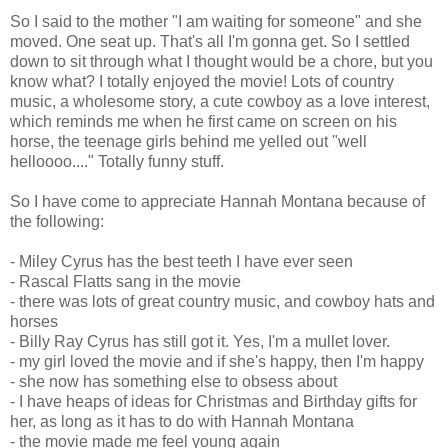
So I said to the mother "I am waiting for someone" and she
moved. One seat up. That's all I'm gonna get. So I settled
down to sit through what I thought would be a chore, but you
know what? I totally enjoyed the movie! Lots of country
music, a wholesome story, a cute cowboy as a love interest,
which reminds me when he first came on screen on his
horse, the teenage girls behind me yelled out "well
helloooo...." Totally funny stuff.
So I have come to appreciate Hannah Montana because of
the following:
- Miley Cyrus has the best teeth I have ever seen
- Rascal Flatts sang in the movie
- there was lots of great country music, and cowboy hats and
horses
- Billy Ray Cyrus has still got it. Yes, I'm a mullet lover.
- my girl loved the movie and if she's happy, then I'm happy
- she now has something else to obsess about
- I have heaps of ideas for Christmas and Birthday gifts for
her, as long as it has to do with Hannah Montana
- the movie made me feel young again