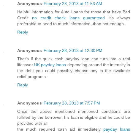
Anonymous
February 28, 2013 at 11:53 AM
Helpful information for Auto Loans for those that have Bad
Credit
no credit check loans guaranteed
it's always
preferable to need to much information, than not enough.
Reply
Anonymous
February 28, 2013 at 12:30 PM
That's if the quick cash payday loan can turn into a real
lifesaver
UK payday loans
depending around the intensity in
the debt you could possibly choose any in the available
relief programs.
Reply
Anonymous
February 28, 2013 at 7:57 PM
Once the above mentioned mentioned conditions are
fulfilled by the borrower, his loan is eligible and he could be
provided with all
the much required cash aid immediately
payday loans