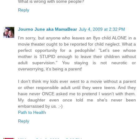
What is wrong with some people?
Reply
Journo June aka MamaBear
July 4, 2009 at 2:32 PM
I'm sorry, but anyone who leaves an 8yo child ALONE in a
movie theater ought to be reported for child neglect. What a
perfect opportunity for a pedophile! "Let's see whose
mother is STUPID enough to leave their children without
adult supervision." You staying is not neurotic or
overworrying, it's being a parent!
I don't think my kids ever went to a movie without a parent
or other responsible adult until they were teens. And they
have never ONCE asked me to pretend I wasn't with them.
My daughter even once told me she's never been
embarrassed by us. ;-)
Path to Health
Reply