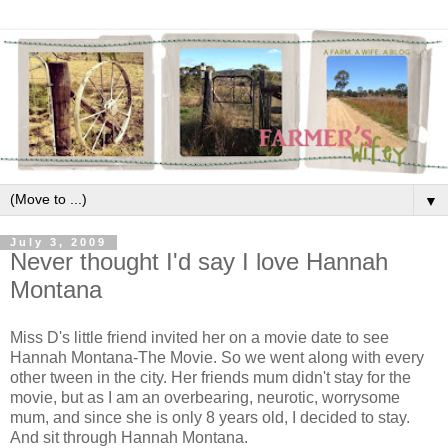
▼
July 3, 2009
Never thought I'd say I love Hannah
Montana
Miss D's little friend invited her on a movie date to see
Hannah Montana-The Movie. So we went along with every
other tween in the city. Her friends mum didn't stay for the
movie, but as I am an overbearing, neurotic, worrysome
mum, and since she is only 8 years old, I decided to stay.
And sit through Hannah Montana.