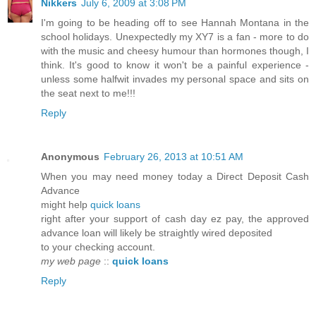
Nikkers
July 6, 2009 at 3:08 PM
I'm going to be heading off to see Hannah Montana in the
school holidays. Unexpectedly my XY7 is a fan - more to do
with the music and cheesy humour than hormones though, I
think. It's good to know it won't be a painful experience -
unless some halfwit invades my personal space and sits on
the seat next to me!!!
Reply
Anonymous
February 26, 2013 at 10:51 AM
When you may need money today a Direct Deposit Cash
Advance
might help
quick loans
right after your support of cash day ez pay, the approved
advance loan will likely be straightly wired deposited
to your checking account.
my web page
::
quick loans
Reply