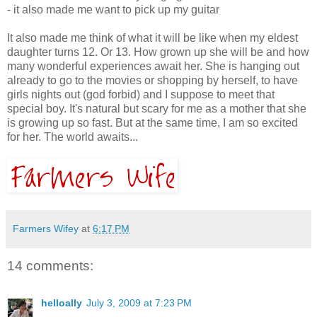
- it also made me want to pick up my guitar
It also made me think of what it will be like when my eldest
daughter turns 12. Or 13. How grown up she will be and how
many wonderful experiences await her. She is hanging out
already to go to the movies or shopping by herself, to have
girls nights out (god forbid) and I suppose to meet that
special boy. It's natural but scary for me as a mother that she
is growing up so fast. But at the same time, I am so excited
for her. The world awaits...
Farmers Wifey
at
6:17 PM
14 comments:
helloally
July 3, 2009 at 7:23 PM