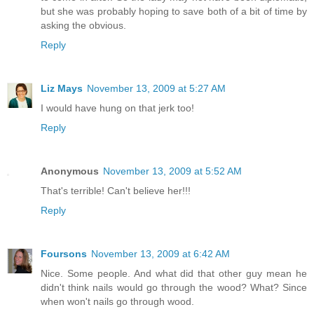
but she was probably hoping to save both of a bit of time by
asking the obvious.
Reply
Liz Mays
November 13, 2009 at 5:27 AM
I would have hung on that jerk too!
Reply
Anonymous
November 13, 2009 at 5:52 AM
That's terrible! Can't believe her!!!
Reply
Foursons
November 13, 2009 at 6:42 AM
Nice. Some people. And what did that other guy mean he
didn't think nails would go through the wood? What? Since
when won't nails go through wood.