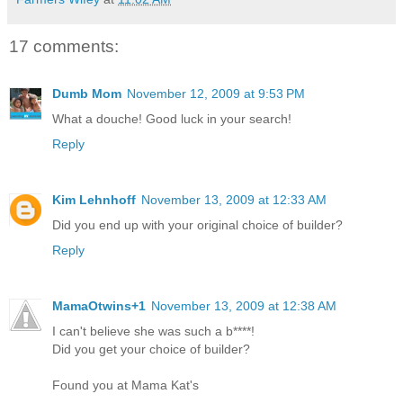
17 comments:
Dumb Mom
November 12, 2009 at 9:53 PM
What a douche! Good luck in your search!
Reply
Kim Lehnhoff
November 13, 2009 at 12:33 AM
Did you end up with your original choice of builder?
Reply
MamaOtwins+1
November 13, 2009 at 12:38 AM
I can't believe she was such a b****!
Did you get your choice of builder?
Found you at Mama Kat's