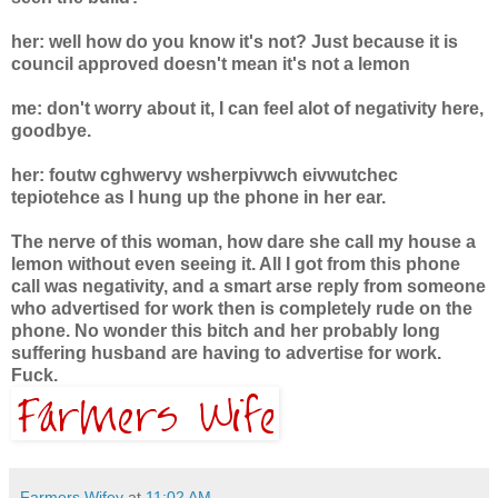
her: well how do you know it's not? Just because it is
council approved doesn't mean it's not a lemon
me: don't worry about it, I can feel alot of negativity here,
goodbye.
her: foutw cghwervy wsherpivwch eivwutchec
tepiotehce as I hung up the phone in her ear.
The nerve of this woman, how dare she call my house a
lemon without even seeing it. All I got from this phone
call was negativity, and a smart arse reply from someone
who advertised for work then is completely rude on the
phone. No wonder this bitch and her probably long
suffering husband are having to advertise for work.
Fuck.
Farmers Wifey
at
11:02 AM