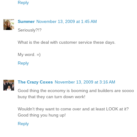
Reply
Summer
November 13, 2009 at 1:45 AM
Seriously?!?
What is the deal with customer service these days.
My word. =)
Reply
The Crazy Coxes
November 13, 2009 at 3:16 AM
Good thing the economy is booming and builders are soooo
busy that they can turn down work!
Wouldn't they want to come over and at least LOOK at it?
Good thing you hung up!
Reply