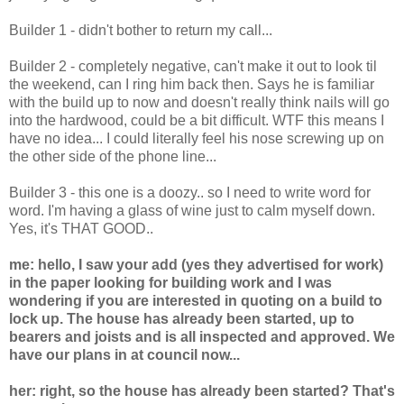
Builder 1 - didn't bother to return my call...
Builder 2 - completely negative, can't make it out to look til
the weekend, can I ring him back then. Says he is familiar
with the build up to now and doesn't really think nails will go
into the hardwood, could be a bit difficult. WTF this means I
have no idea... I could literally feel his nose screwing up on
the other side of the phone line...
Builder 3 - this one is a doozy.. so I need to write word for
word. I'm having a glass of wine just to calm myself down.
Yes, it's THAT GOOD..
me: hello, I saw your add (yes they advertised for work)
in the paper looking for building work and I was
wondering if you are interested in quoting on a build to
lock up. The house has already been started, up to
bearers and joists and is all inspected and approved. We
have our plans in at council now...
her: right, so the house has already been started? That's