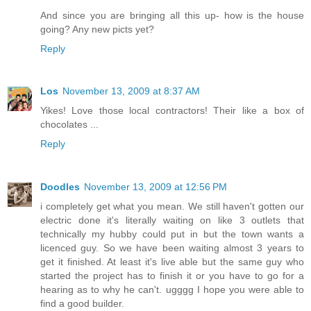
And since you are bringing all this up- how is the house
going? Any new picts yet?
Reply
Los
November 13, 2009 at 8:37 AM
Yikes! Love those local contractors! Their like a box of
chocolates ...
Reply
Doodles
November 13, 2009 at 12:56 PM
i completely get what you mean. We still haven't gotten our
electric done it's literally waiting on like 3 outlets that
technically my hubby could put in but the town wants a
licenced guy. So we have been waiting almost 3 years to
get it finished. At least it's live able but the same guy who
started the project has to finish it or you have to go for a
hearing as to why he can't. ugggg I hope you were able to
find a good builder.