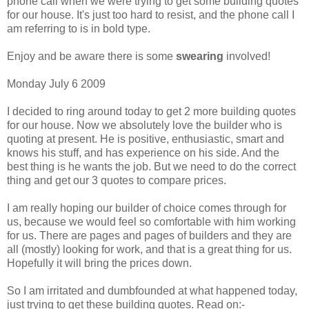
phone call when we were trying to get some building quotes
for our house. It's just too hard to resist, and the phone call I
am referring to is in bold type.
Enjoy and be aware there is some
swearing
involved!
Monday July 6 2009
I decided to ring around today to get 2 more building quotes
for our house. Now we absolutely love the builder who is
quoting at present. He is positive, enthusiastic, smart and
knows his stuff, and has experience on his side. And the
best thing is he wants the job. But we need to do the correct
thing and get our 3 quotes to compare prices.
I am really hoping our builder of choice comes through for
us, because we would feel so comfortable with him working
for us. There are pages and pages of builders and they are
all (mostly) looking for work, and that is a great thing for us.
Hopefully it will bring the prices down.
So I am irritated and dumbfounded at what happened today,
just trying to get these building quotes. Read on:-