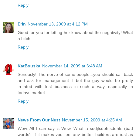
Reply
Erin
November 13, 2009 at 4:12 PM
Good for you for letting her know about the negativity! What
a bitch!
Reply
KatBouska
November 14, 2009 at 6:48 AM
Seriously! The nerve of some people...you should call back
and ask for management. I bet the guy would be pretty
irritated with lost business in such a way...especially in
todays market.
Reply
News From Our Nest
November 15, 2009 at 4:25 AM
Wow. All I can say is Wow. What a sodjfsdohfsdohfs (bad
words). If it makes you feel any better, builders are just as