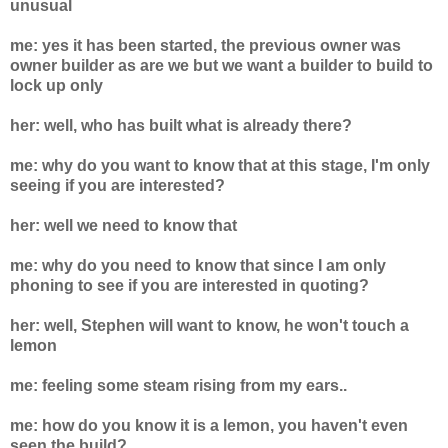
unusual
me: yes it has been started, the previous owner was
owner builder as are we but we want a builder to build to
lock up only
her: well, who has built what is already there?
me: why do you want to know that at this stage, I'm only
seeing if you are interested?
her: well we need to know that
me: why do you need to know that since I am only
phoning to see if you are interested in quoting?
her: well, Stephen will want to know, he won't touch a
lemon
me: feeling some steam rising from my ears..
me: how do you know it is a lemon, you haven't even
seen the build?