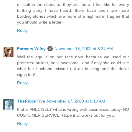
difficult in the states as they are there. I feel like for every
birthing story I have heard, there have been two more
building stories which are more of a nighmare! I agree that
you should write a letter!
Reply
Farmers Wifey
November 15, 2009 at 8:24 AM
Well the egg is on her face now, because we used our
preferred builder, he is awesome...and if only she could see
what her husband missed out on building..and the dollar
signs too!
Reply
TheRixonFive
November 17, 2009 at 6:19 AM
that is PRECISELY what is wrong with businesses today. NO
CUSTOMER SERVICE! Hope it all works out for you.
Reply