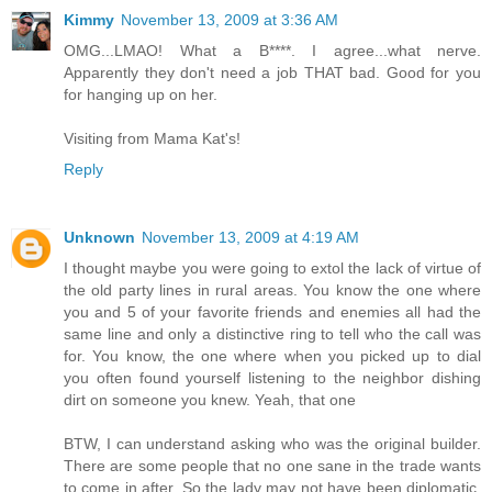
Kimmy
November 13, 2009 at 3:36 AM
OMG...LMAO! What a B****. I agree...what nerve.
Apparently they don't need a job THAT bad. Good for you
for hanging up on her.
Visiting from Mama Kat's!
Reply
Unknown
November 13, 2009 at 4:19 AM
I thought maybe you were going to extol the lack of virtue of
the old party lines in rural areas. You know the one where
you and 5 of your favorite friends and enemies all had the
same line and only a distinctive ring to tell who the call was
for. You know, the one where when you picked up to dial
you often found yourself listening to the neighbor dishing
dirt on someone you knew. Yeah, that one
BTW, I can understand asking who was the original builder.
There are some people that no one sane in the trade wants
to come in after. So the lady may not have been diplomatic,