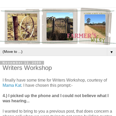
▼
November 12, 2009
Writers Workshop
I finally have some time for Writers Workshop, courtesy of
Mama Kat
. I have chosen this prompt:-
4.) I picked up the phone and I could not believe what I
was hearing...
I wanted to bring to you a previous post, that does concern a