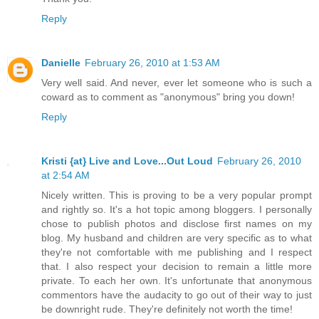
Reply
Danielle
February 26, 2010 at 1:53 AM
Very well said. And never, ever let someone who is such a
coward as to comment as "anonymous" bring you down!
Reply
Kristi {at} Live and Love...Out Loud
February 26, 2010
at 2:54 AM
Nicely written. This is proving to be a very popular prompt
and rightly so. It's a hot topic among bloggers. I personally
chose to publish photos and disclose first names on my
blog. My husband and children are very specific as to what
they're not comfortable with me publishing and I respect
that. I also respect your decision to remain a little more
private. To each her own. It's unfortunate that anonymous
commentors have the audacity to go out of their way to just
be downright rude. They're definitely not worth the time!