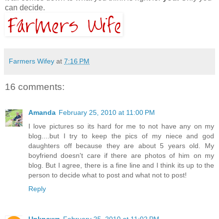
can decide.
Farmers Wifey
at
7:16 PM
16 comments:
Amanda
February 25, 2010 at 11:00 PM
I love pictures so its hard for me to not have any on my
blog....but I try to keep the pics of my niece and god
daughters off because they are about 5 years old. My
boyfriend doesn't care if there are photos of him on my
blog. But I agree, there is a fine line and I think its up to the
person to decide what to post and what not to post!
Reply
Unknown
February 25, 2010 at 11:02 PM