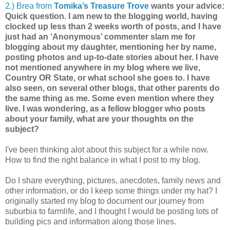
2.) Brea from
Tomika’s Treasure Trove
wants your advice:
Quick question. I am new to the blogging world, having
clocked up less than 2 weeks worth of posts, and I have
just had an ‘Anonymous’ commenter slam me for
blogging about my daughter, mentioning her by name,
posting photos and up-to-date stories about her. I have
not mentioned anywhere in my blog where we live,
Country OR State, or what school she goes to. I have
also seen, on several other blogs, that other parents do
the same thing as me. Some even mention where they
live. I was wondering, as a fellow blogger who posts
about your family, what are your thoughts on the
subject?
I've been thinking alot about this subject for a while now.
How to find the right balance in what I post to my blog.
Do I share everything, pictures, anecdotes, family news and
other information, or do I keep some things under my hat? I
originally started my blog to document our journey from
suburbia to farmlife, and I thought I would be posting lots of
building pics and information along those lines.