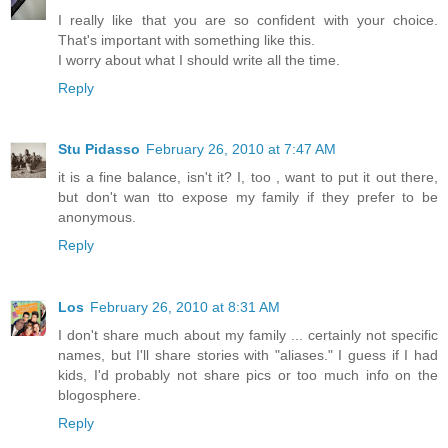
I really like that you are so confident with your choice.
That's important with something like this.
I worry about what I should write all the time.
Reply
Stu Pidasso
February 26, 2010 at 7:47 AM
it is a fine balance, isn't it? I, too , want to put it out there,
but don't wan tto expose my family if they prefer to be
anonymous.
Reply
Los
February 26, 2010 at 8:31 AM
I don't share much about my family ... certainly not specific
names, but I'll share stories with "aliases." I guess if I had
kids, I'd probably not share pics or too much info on the
blogosphere.
Reply