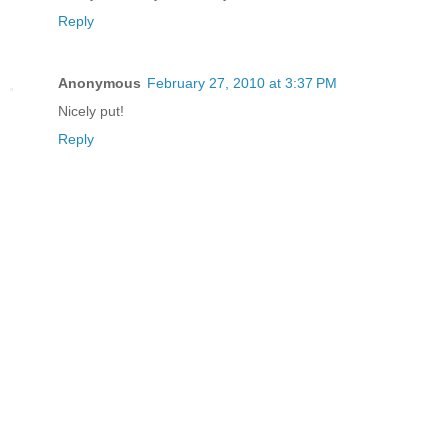
Reply
Anonymous
February 27, 2010 at 3:37 PM
Nicely put!
Reply