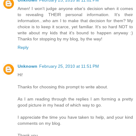
Amen! I won't judge anyone else's decision when it comes
to revealing THEIR personal information. It's their
information...who am I to make that decision for them? My
choice is to keep it scarce, yet familiar. It's so hard NOT to
write about my kids that it's bound to happen anyway :)
Thanks for stopping by my blog, by the way!
Reply
Unknown
February 25, 2010 at 11:51 PM
Hi!
Thanks for choosing this prompt to write about.
As I am reading through the replies I am forming a pretty
good picture in my head of which way to go.
I appreciate the time you have taken to help, and your kind
comments on my blog.
Thank you.