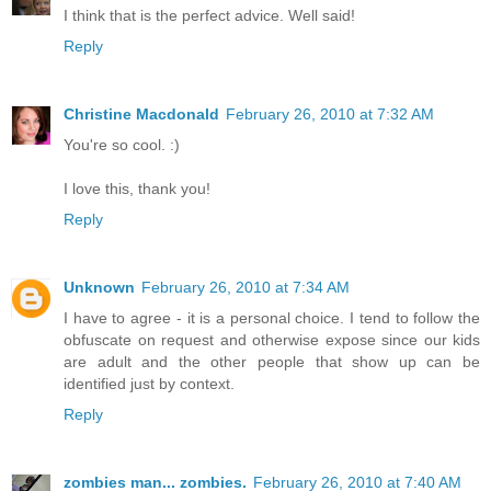
I think that is the perfect advice. Well said!
Reply
Christine Macdonald
February 26, 2010 at 7:32 AM
You're so cool. :)
I love this, thank you!
Reply
Unknown
February 26, 2010 at 7:34 AM
I have to agree - it is a personal choice. I tend to follow the
obfuscate on request and otherwise expose since our kids
are adult and the other people that show up can be
identified just by context.
Reply
zombies man... zombies.
February 26, 2010 at 7:40 AM