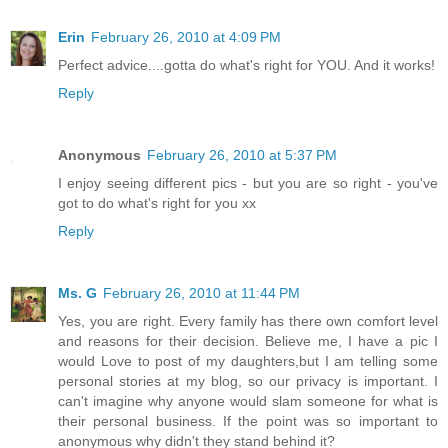
Erin
February 26, 2010 at 4:09 PM
Perfect advice....gotta do what's right for YOU. And it works!
Reply
Anonymous
February 26, 2010 at 5:37 PM
I enjoy seeing different pics - but you are so right - you've
got to do what's right for you xx
Reply
Ms. G
February 26, 2010 at 11:44 PM
Yes, you are right. Every family has there own comfort level
and reasons for their decision. Believe me, I have a pic I
would Love to post of my daughters,but I am telling some
personal stories at my blog, so our privacy is important. I
can't imagine why anyone would slam someone for what is
their personal business. If the point was so important to
anonymous why didn't they stand behind it?