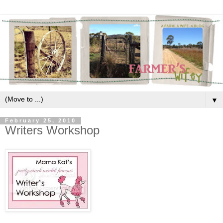
▼
February 25, 2010
Writers Workshop