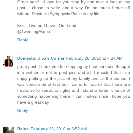
Great post! I'd love for you stop by and take a look at my
post. I chose to write about why I'm so much better off
without Diastasis Symphysis Pubis in my life.
Kristi, Live and Love...Out Loud
@TweetingMama
Reply
Domestic Diva's Corner
February 26, 2010 at 4:24 AM
great post. Thank you for stopping by.I put seriouse thought
into wether or not to post pics and all. I decided that i do
enjoy putting up the pics of my family and all the stories. I
was concerned at first but i came to realize that there are
freaks so to speak at ingles and i stand a better chance of
something happening there if that makes since.i hope you
have a great day
Reply
Raine
February 26, 2010 at 6:52 AM