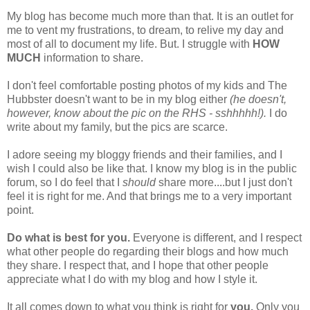
My blog has become much more than that. It is an outlet for
me to vent my frustrations, to dream, to relive my day and
most of all to document my life. But. I struggle with
HOW
MUCH
information to share.
I don't feel comfortable posting photos of my kids and The
Hubbster doesn't want to be in my blog either
(he doesn't,
however, know about the pic on the RHS - sshhhhh!).
I do
write about my family, but the pics are scarce.
I adore seeing my bloggy friends and their families, and I
wish I could also be like that. I know my blog is in the public
forum, so I do feel that I
should
share more....but I just don't
feel it is right for me. And that brings me to a very important
point.
Do what is best for you.
Everyone is different, and I respect
what other people do regarding their blogs and how much
they share. I respect that, and I hope that other people
appreciate what I do with my blog and how I style it.
It all comes down to what you think is right for
you.
Only you