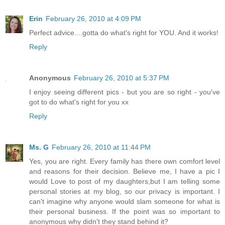
Erin
February 26, 2010 at 4:09 PM
Perfect advice....gotta do what's right for YOU. And it works!
Reply
Anonymous
February 26, 2010 at 5:37 PM
I enjoy seeing different pics - but you are so right - you've
got to do what's right for you xx
Reply
Ms. G
February 26, 2010 at 11:44 PM
Yes, you are right. Every family has there own comfort level
and reasons for their decision. Believe me, I have a pic I
would Love to post of my daughters,but I am telling some
personal stories at my blog, so our privacy is important. I
can't imagine why anyone would slam someone for what is
their personal business. If the point was so important to
anonymous why didn't they stand behind it?