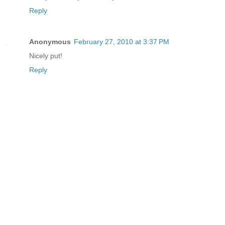
Reply
Anonymous
February 27, 2010 at 3:37 PM
Nicely put!
Reply