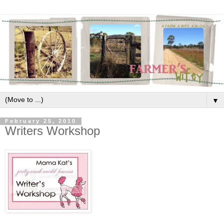
▼
February 25, 2010
Writers Workshop