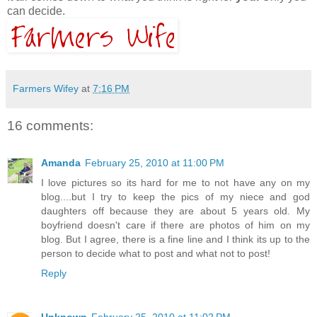
can decide.
Farmers Wifey
at
7:16 PM
16 comments:
Amanda
February 25, 2010 at 11:00 PM
I love pictures so its hard for me to not have any on my
blog....but I try to keep the pics of my niece and god
daughters off because they are about 5 years old. My
boyfriend doesn't care if there are photos of him on my
blog. But I agree, there is a fine line and I think its up to the
person to decide what to post and what not to post!
Reply
Unknown
February 25, 2010 at 11:02 PM