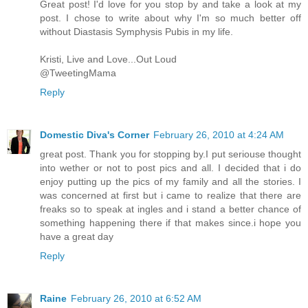
Great post! I'd love for you stop by and take a look at my
post. I chose to write about why I'm so much better off
without Diastasis Symphysis Pubis in my life.
Kristi, Live and Love...Out Loud
@TweetingMama
Reply
Domestic Diva's Corner
February 26, 2010 at 4:24 AM
great post. Thank you for stopping by.I put seriouse thought
into wether or not to post pics and all. I decided that i do
enjoy putting up the pics of my family and all the stories. I
was concerned at first but i came to realize that there are
freaks so to speak at ingles and i stand a better chance of
something happening there if that makes since.i hope you
have a great day
Reply
Raine
February 26, 2010 at 6:52 AM