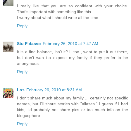
I really like that you are so confident with your choice.
That's important with something like this.
I worry about what I should write all the time.
Reply
Stu Pidasso
February 26, 2010 at 7:47 AM
it is a fine balance, isn't it? I, too , want to put it out there,
but don't wan tto expose my family if they prefer to be
anonymous.
Reply
Los
February 26, 2010 at 8:31 AM
I don't share much about my family ... certainly not specific
names, but I'll share stories with "aliases." I guess if I had
kids, I'd probably not share pics or too much info on the
blogosphere.
Reply