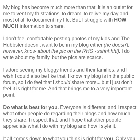
My blog has become much more than that. It is an outlet for
me to vent my frustrations, to dream, to relive my day and
most of all to document my life. But. I struggle with
HOW
MUCH
information to share.
I don't feel comfortable posting photos of my kids and The
Hubbster doesn't want to be in my blog either
(he doesn't,
however, know about the pic on the RHS - sshhhhh!).
I do
write about my family, but the pics are scarce.
I adore seeing my bloggy friends and their families, and I
wish I could also be like that. I know my blog is in the public
forum, so I do feel that I
should
share more....but I just don't
feel it is right for me. And that brings me to a very important
point.
Do what is best for you.
Everyone is different, and I respect
what other people do regarding their blogs and how much
they share. I respect that, and I hope that other people
appreciate what I do with my blog and how I style it.
It all comes down to what you think is right for
you.
Only you