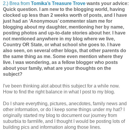
2.) Brea from
Tomika’s Treasure Trove
wants your advice:
Quick question. I am new to the blogging world, having
clocked up less than 2 weeks worth of posts, and I have
just had an ‘Anonymous’ commenter slam me for
blogging about my daughter, mentioning her by name,
posting photos and up-to-date stories about her. I have
not mentioned anywhere in my blog where we live,
Country OR State, or what school she goes to. I have
also seen, on several other blogs, that other parents do
the same thing as me. Some even mention where they
live. I was wondering, as a fellow blogger who posts
about your family, what are your thoughts on the
subject?
I've been thinking alot about this subject for a while now.
How to find the right balance in what I post to my blog.
Do I share everything, pictures, anecdotes, family news and
other information, or do I keep some things under my hat? I
originally started my blog to document our journey from
suburbia to farmlife, and I thought I would be posting lots of
building pics and information along those lines.