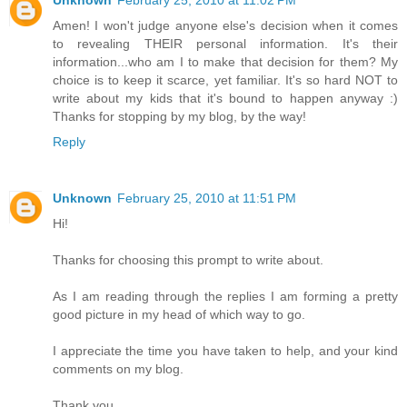
Amen! I won't judge anyone else's decision when it comes
to revealing THEIR personal information. It's their
information...who am I to make that decision for them? My
choice is to keep it scarce, yet familiar. It's so hard NOT to
write about my kids that it's bound to happen anyway :)
Thanks for stopping by my blog, by the way!
Reply
Unknown
February 25, 2010 at 11:51 PM
Hi!
Thanks for choosing this prompt to write about.
As I am reading through the replies I am forming a pretty
good picture in my head of which way to go.
I appreciate the time you have taken to help, and your kind
comments on my blog.
Thank you.