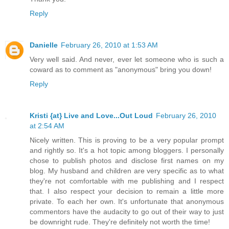
Reply
Danielle
February 26, 2010 at 1:53 AM
Very well said. And never, ever let someone who is such a
coward as to comment as "anonymous" bring you down!
Reply
Kristi {at} Live and Love...Out Loud
February 26, 2010
at 2:54 AM
Nicely written. This is proving to be a very popular prompt
and rightly so. It's a hot topic among bloggers. I personally
chose to publish photos and disclose first names on my
blog. My husband and children are very specific as to what
they're not comfortable with me publishing and I respect
that. I also respect your decision to remain a little more
private. To each her own. It's unfortunate that anonymous
commentors have the audacity to go out of their way to just
be downright rude. They're definitely not worth the time!