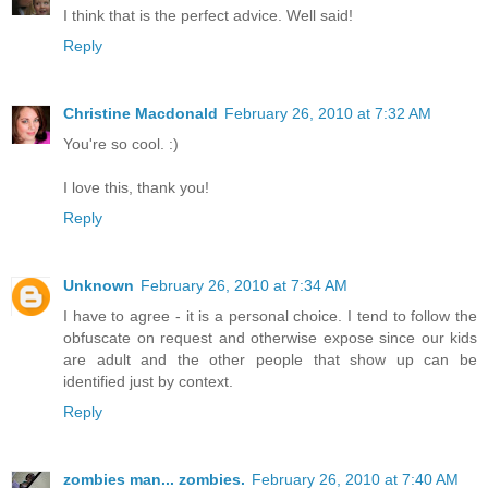
I think that is the perfect advice. Well said!
Reply
Christine Macdonald
February 26, 2010 at 7:32 AM
You're so cool. :)
I love this, thank you!
Reply
Unknown
February 26, 2010 at 7:34 AM
I have to agree - it is a personal choice. I tend to follow the
obfuscate on request and otherwise expose since our kids
are adult and the other people that show up can be
identified just by context.
Reply
zombies man... zombies.
February 26, 2010 at 7:40 AM