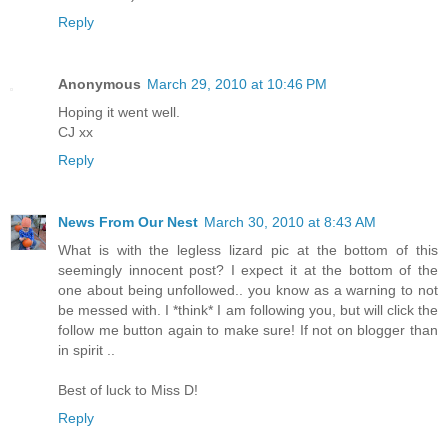
Reply
Anonymous
March 29, 2010 at 10:46 PM
Hoping it went well.
CJ xx
Reply
News From Our Nest
March 30, 2010 at 8:43 AM
What is with the legless lizard pic at the bottom of this
seemingly innocent post? I expect it at the bottom of the
one about being unfollowed.. you know as a warning to not
be messed with. I *think* I am following you, but will click the
follow me button again to make sure! If not on blogger than
in spirit ..
Best of luck to Miss D!
Reply