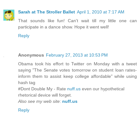
Sarah at The Stroller Ballet
April 1, 2010 at 7:17 AM
That sounds like fun! Can't wait till my little one can
participate in a dance show. Hope it went well!
Reply
Anonymous
February 27, 2013 at 10:53 PM
Obama took his effort to Twitter on Monday with a tweet
saying "The Senate votes tomorrow on student loan rates-
inform them to assist keep college affordable" while using
hash tag
#Dont Double My - Rate
nuff.us
even our hypothetical
rhetorical device will forget.
Also see my web site
:
nuff.us
Reply