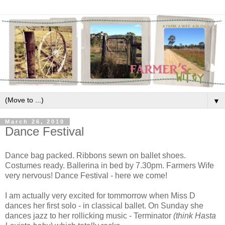
▼
March 26, 2010
Dance Festival
Dance bag packed. Ribbons sewn on ballet shoes.
Costumes ready. Ballerina in bed by 7.30pm. Farmers Wife
very nervous! Dance Festival - here we come!
I am actually very excited for tommorrow when Miss D
dances her first solo - in classical ballet. On Sunday she
dances jazz to her rollicking music - Terminator
(think Hasta