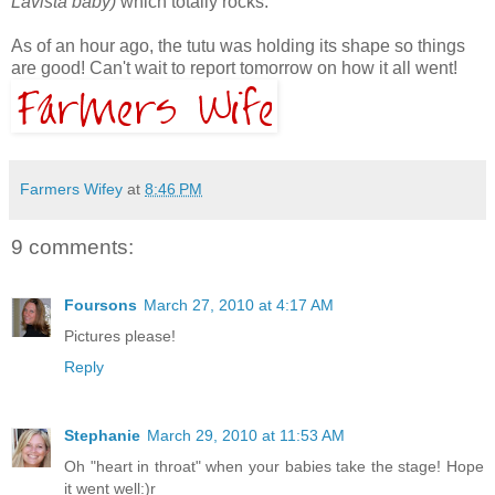
Lavista baby)
which totally rocks.
As of an hour ago, the tutu was holding its shape so things
are good! Can't wait to report tomorrow on how it all went!
Farmers Wifey
at
8:46 PM
9 comments:
Foursons
March 27, 2010 at 4:17 AM
Pictures please!
Reply
Stephanie
March 29, 2010 at 11:53 AM
Oh "heart in throat" when your babies take the stage! Hope
it went well:)r