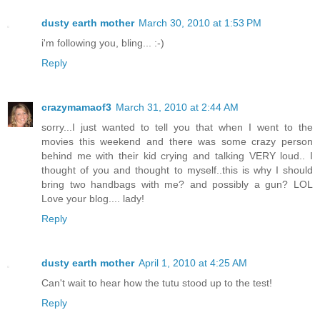
dusty earth mother
March 30, 2010 at 1:53 PM
i'm following you, bling... :-)
Reply
crazymamaof3
March 31, 2010 at 2:44 AM
sorry...I just wanted to tell you that when I went to the
movies this weekend and there was some crazy person
behind me with their kid crying and talking VERY loud.. I
thought of you and thought to myself..this is why I should
bring two handbags with me? and possibly a gun? LOL
Love your blog.... lady!
Reply
dusty earth mother
April 1, 2010 at 4:25 AM
Can't wait to hear how the tutu stood up to the test!
Reply