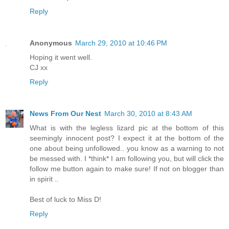
Reply
Anonymous
March 29, 2010 at 10:46 PM
Hoping it went well.
CJ xx
Reply
News From Our Nest
March 30, 2010 at 8:43 AM
What is with the legless lizard pic at the bottom of this
seemingly innocent post? I expect it at the bottom of the
one about being unfollowed.. you know as a warning to not
be messed with. I *think* I am following you, but will click the
follow me button again to make sure! If not on blogger than
in spirit ..
Best of luck to Miss D!
Reply