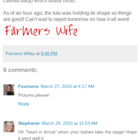
Lavista baby)
which totally rocks.
As of an hour ago, the tutu was holding its shape so things
are good! Can't wait to report tomorrow on how it all went!
Farmers Wifey
at
8:46 PM
9 comments:
Foursons
March 27, 2010 at 4:17 AM
Pictures please!
Reply
Stephanie
March 29, 2010 at 11:53 AM
Oh "heart in throat" when your babies take the stage! Hope
it went well:)r