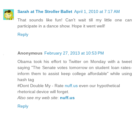
Sarah at The Stroller Ballet
April 1, 2010 at 7:17 AM
That sounds like fun! Can't wait till my little one can
participate in a dance show. Hope it went well!
Reply
Anonymous
February 27, 2013 at 10:53 PM
Obama took his effort to Twitter on Monday with a tweet
saying "The Senate votes tomorrow on student loan rates-
inform them to assist keep college affordable" while using
hash tag
#Dont Double My - Rate
nuff.us
even our hypothetical
rhetorical device will forget.
Also see my web site
:
nuff.us
Reply