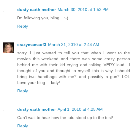
dusty earth mother
March 30, 2010 at 1:53 PM
i'm following you, bling... :-)
Reply
crazymamaof3
March 31, 2010 at 2:44 AM
sorry...I just wanted to tell you that when I went to the
movies this weekend and there was some crazy person
behind me with their kid crying and talking VERY loud.. I
thought of you and thought to myself..this is why I should
bring two handbags with me? and possibly a gun? LOL
Love your blog.... lady!
Reply
dusty earth mother
April 1, 2010 at 4:25 AM
Can't wait to hear how the tutu stood up to the test!
Reply