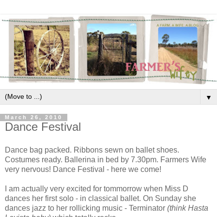
▼
March 26, 2010
Dance Festival
Dance bag packed. Ribbons sewn on ballet shoes.
Costumes ready. Ballerina in bed by 7.30pm. Farmers Wife
very nervous! Dance Festival - here we come!
I am actually very excited for tommorrow when Miss D
dances her first solo - in classical ballet. On Sunday she
dances jazz to her rollicking music - Terminator
(think Hasta