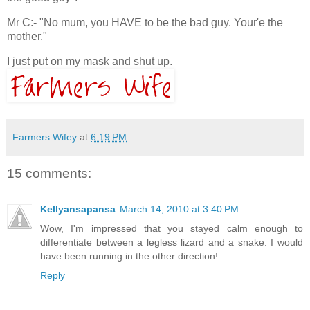
Mr C:- "No mum, you HAVE to be the bad guy. Your'e the
mother."
I just put on my mask and shut up.
Farmers Wifey
at
6:19 PM
15 comments:
Kellyansapansa
March 14, 2010 at 3:40 PM
Wow, I'm impressed that you stayed calm enough to
differentiate between a legless lizard and a snake. I would
have been running in the other direction!
Reply