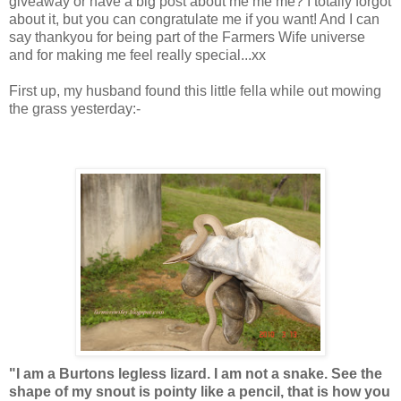
giveaway or have a big post about me me me? I totally forgot
about it, but you can congratulate me if you want! And I can
say thankyou for being part of the Farmers Wife universe
and for making me feel really special...xx
First up, my husband found this little fella while out mowing
the grass yesterday:-
"I am a Burtons legless lizard. I am not a snake. See the
shape of my snout is pointy like a pencil, that is how you