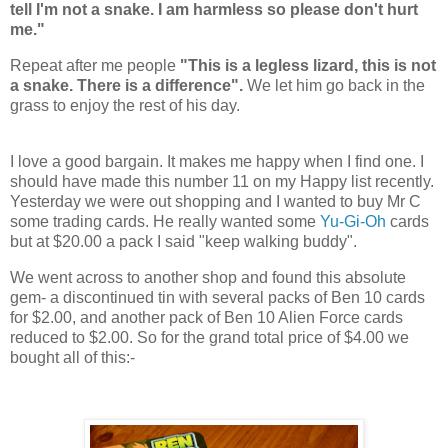
tell I'm not a snake. I am harmless so please don't hurt
me."
Repeat after me people
"This is a legless lizard, this is not
a snake. There is a difference".
We let him go back in the
grass to enjoy the rest of his day.
I love a good bargain. It makes me happy when I find one. I
should have made this number 11 on my Happy list recently.
Yesterday we were out shopping and I wanted to buy Mr C
some trading cards. He really wanted some
Yu-Gi-Oh
cards
but at $20.00 a pack I said "keep walking buddy".
We went across to another shop and found this absolute
gem- a discontinued tin with several packs of Ben 10 cards
for $2.00, and another pack of Ben 10 Alien Force cards
reduced to $2.00. So for the grand total price of $4.00 we
bought all of this:-