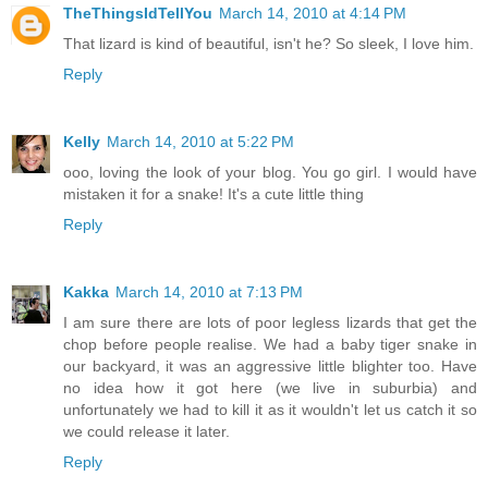
TheThingsIdTellYou
March 14, 2010 at 4:14 PM
That lizard is kind of beautiful, isn't he? So sleek, I love him.
Reply
Kelly
March 14, 2010 at 5:22 PM
ooo, loving the look of your blog. You go girl. I would have
mistaken it for a snake! It's a cute little thing
Reply
Kakka
March 14, 2010 at 7:13 PM
I am sure there are lots of poor legless lizards that get the
chop before people realise. We had a baby tiger snake in
our backyard, it was an aggressive little blighter too. Have
no idea how it got here (we live in suburbia) and
unfortunately we had to kill it as it wouldn't let us catch it so
we could release it later.
Reply