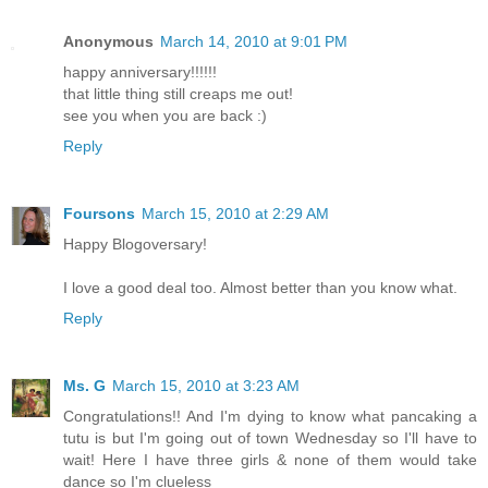
Anonymous
March 14, 2010 at 9:01 PM
happy anniversary!!!!!!
that little thing still creaps me out!
see you when you are back :)
Reply
Foursons
March 15, 2010 at 2:29 AM
Happy Blogoversary!
I love a good deal too. Almost better than you know what.
Reply
Ms. G
March 15, 2010 at 3:23 AM
Congratulations!! And I'm dying to know what pancaking a
tutu is but I'm going out of town Wednesday so I'll have to
wait! Here I have three girls & none of them would take
dance so I'm clueless