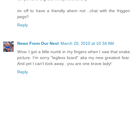
im off to have a friendly ahem not ..chat with the friggen
pegs!!
Reply
News From Our Nest
March 20, 2010 at 10:34 AM
Wow. I got a little numb in my fingers when I saw that snake
picture. I'm sorry "legless lizard" aka my new greatest fear.
And yet I can't look away.. you are one brave lady!
Reply