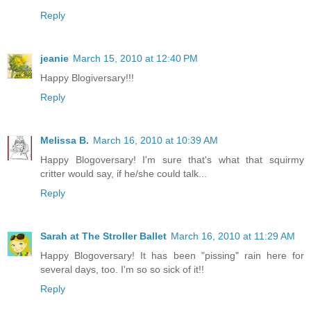
Reply
jeanie
March 15, 2010 at 12:40 PM
Happy Blogiversary!!!
Reply
Melissa B.
March 16, 2010 at 10:39 AM
Happy Blogoversary! I'm sure that's what that squirmy
critter would say, if he/she could talk...
Reply
Sarah at The Stroller Ballet
March 16, 2010 at 11:29 AM
Happy Blogoversary! It has been "pissing" rain here for
several days, too. I'm so so sick of it!!
Reply