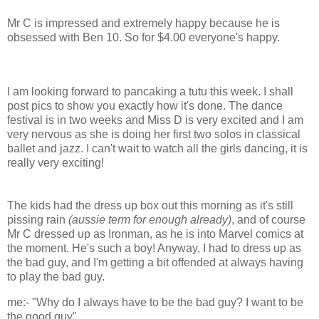
Mr C is impressed and extremely happy because he is
obsessed with Ben 10. So for $4.00 everyone's happy.
I am looking forward to pancaking a tutu this week. I shall
post pics to show you exactly how it's done. The dance
festival is in two weeks and Miss D is very excited and I am
very nervous as she is doing her first two solos in classical
ballet and jazz. I can't wait to watch all the girls dancing, it is
really very exciting!
The kids had the dress up box out this morning as it's still
pissing rain
(aussie term for enough already)
, and of course
Mr C dressed up as Ironman, as he is into Marvel comics at
the moment. He's such a boy! Anyway, I had to dress up as
the bad guy, and I'm getting a bit offended at always having
to play the bad guy.
me:- "Why do I always have to be the bad guy? I want to be
the good guy".