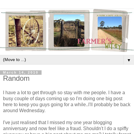
▼
March 14, 2010
Random
I have a lot to get through so stay with me people. I have a
busy couple of days coming up so I'm doing one big post
here to keep you guys going for a while..I'll probably be back
around Wednesday.
I've just realised that I missed my one year blogging
anniversary and now feel like a fraud. Shouldn't I do a spiffy