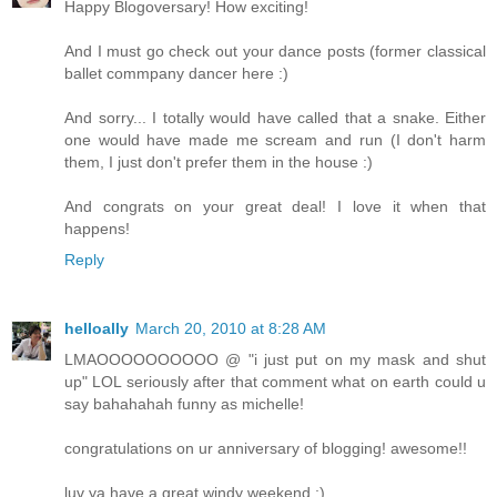
Happy Blogoversary! How exciting!
And I must go check out your dance posts (former classical
ballet commpany dancer here :)
And sorry... I totally would have called that a snake. Either
one would have made me scream and run (I don't harm
them, I just don't prefer them in the house :)
And congrats on your great deal! I love it when that
happens!
Reply
helloally
March 20, 2010 at 8:28 AM
LMAOOOOOOOOOO @ "i just put on my mask and shut
up" LOL seriously after that comment what on earth could u
say bahahahah funny as michelle!
congratulations on ur anniversary of blogging! awesome!!
luv ya have a great windy weekend ;)