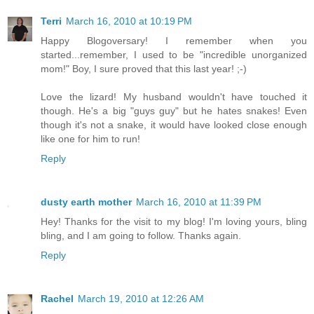
Terri
March 16, 2010 at 10:19 PM
Happy Blogoversary! I remember when you
started...remember, I used to be "incredible unorganized
mom!" Boy, I sure proved that this last year! ;-)
Love the lizard! My husband wouldn't have touched it
though. He's a big "guys guy" but he hates snakes! Even
though it's not a snake, it would have looked close enough
like one for him to run!
Reply
dusty earth mother
March 16, 2010 at 11:39 PM
Hey! Thanks for the visit to my blog! I'm loving yours, bling
bling, and I am going to follow. Thanks again.
Reply
Rachel
March 19, 2010 at 12:26 AM