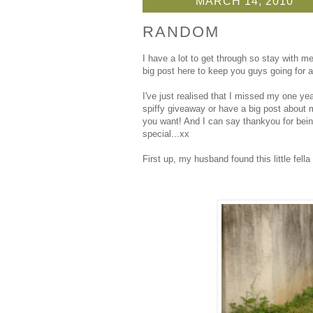
MARCH 14, 2010
RANDOM
I have a lot to get through so stay with 
big post here to keep you guys going for 
I've just realised that I missed my one yea
spiffy giveaway or have a big post about m
you want! And I can say thankyou for bein
special...xx
First up, my husband found this little fell