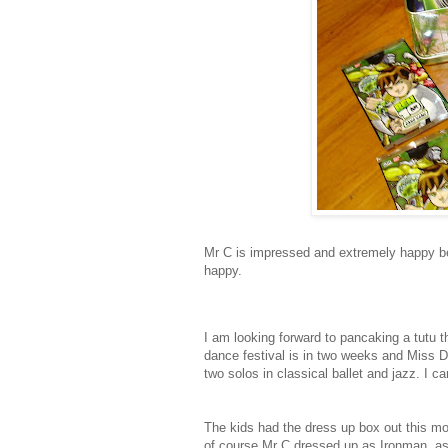
Mr C is impressed and extremely happy b
happy.
I am looking forward to pancaking a tutu t
dance festival is in two weeks and Miss D 
two solos in classical ballet and jazz. I can
The kids had the dress up box out this morn
of course Mr C dressed up as Ironman, as