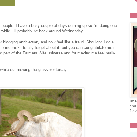
me people. I have a busy couple of days coming up so I'm doing one
a while..I'll probably be back around Wednesday.
r blogging anniversary and now feel like a fraud. Shouldn't I do a
e me me? I totally forgot about it, but you can congratulate me if
g part of the Farmers Wife universe and for making me feel really
a while out mowing the grass yesterday:-
I'm 
and 
for v