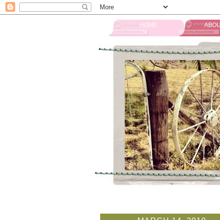
HOME
ABOU