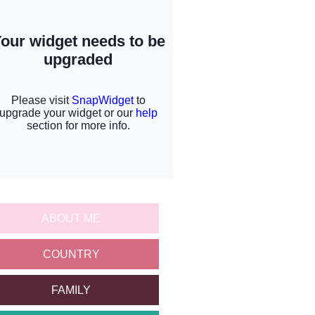
ABOUT ME
COUNTRY
FAMILY