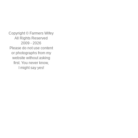
Copyright © Farmers Wifey
All Rights Reserved
2009 - 2026
Please do not use content
or photographs from my
website without asking
first. You never know,
I might say yes!