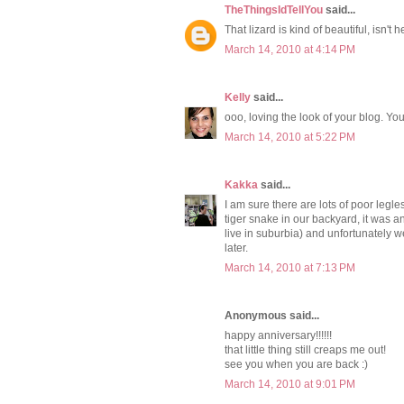
TheThingsIdTellYou
said...
That lizard is kind of beautiful, isn't 
March 14, 2010 at 4:14 PM
Kelly
said...
ooo, loving the look of your blog. You g
March 14, 2010 at 5:22 PM
Kakka
said...
I am sure there are lots of poor legl
tiger snake in our backyard, it was an
live in suburbia) and unfortunately we 
later.
March 14, 2010 at 7:13 PM
Anonymous said...
happy anniversary!!!!!!
that little thing still creaps me out!
see you when you are back :)
March 14, 2010 at 9:01 PM