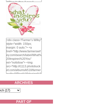
4/Blog-button-3.png "
alt="Farmer's Wifey"
width="150" height="150"
/> </a> </div>
<div class="Farmer’s Wifey"
style="width: 150px;
margin: 0 auto;"> <a
href="http://www.farmerswif
ey.com/search/label/What%
20Inspires%20You"
rel="nofollow"> <img
src="http://i1113.photobuck
et.com/albums/k518/farmer
swifey3/Blog%20design%2
02014/whatinspiresyou-
1.png" alt="What inspires
ARCHIVES
you?" width="150"
height="150" /> </a> </div>
PART OF