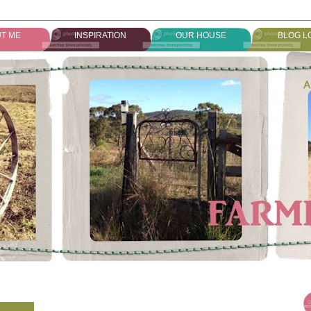
T ME
INSPIRATION
OUR HOUSE
BLOG L