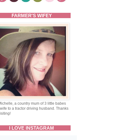
FARMER'S WIFEY
Michelle, a country mum of 3 little babes
wife to a tractor driving husband. Thanks
isiting!
I LOVE INSTAGRAM