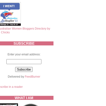
SUBSCRIBE
Enter your email address:
Delivered by
FeedBurner
scribe in a reader
WHAT I AM