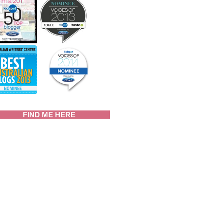
FIND ME HERE