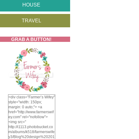
HOUSE
TRAVEL
GRAB A BUTTON!
<div class="Farmer’s Wifey"
style="width: 150px;
margin: 0 auto;"> <a
href="http://www.farmerswif
ey.com" rel="nofollow">
<img src="
http://i1113.photobucket.co
m/albums/k518/farmerswife
y3/Blog%20design%20201