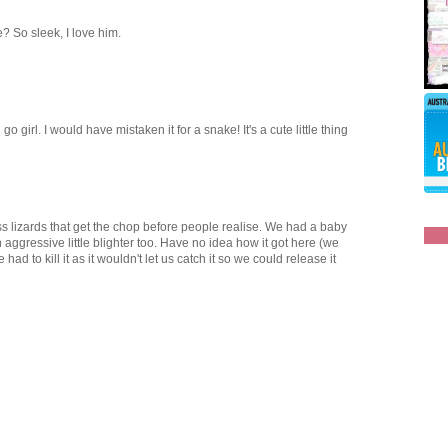
he? So sleek, I love him.
o girl. I would have mistaken it for a snake! It's a cute little thing
ess lizards that get the chop before people realise. We had a baby
 aggressive little blighter too. Have no idea how it got here (we
had to kill it as it wouldn't let us catch it so we could release it