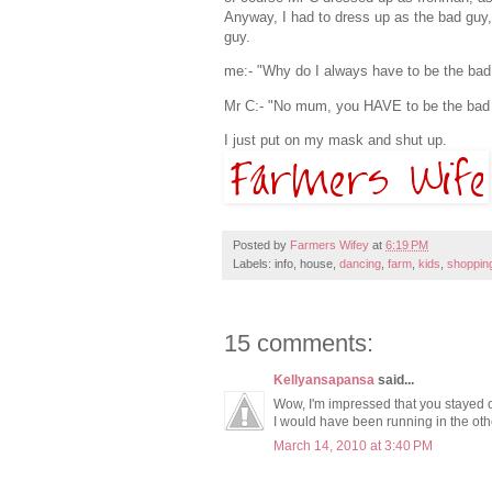
Anyway, I had to dress up as the bad guy, 
guy.
me:- "Why do I always have to be the bad
Mr C:- "No mum, you HAVE to be the bad g
I just put on my mask and shut up.
Posted by
Farmers Wifey
at
6:19 PM
Labels: info, house,
dancing
,
farm
,
kids
,
shoppin
15 comments:
Kellyansapansa
said...
Wow, I'm impressed that you stayed c
I would have been running in the othe
March 14, 2010 at 3:40 PM