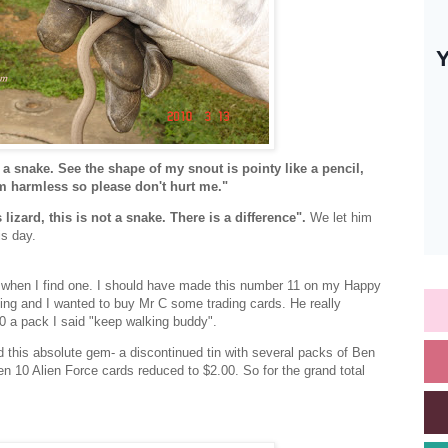
 a snake. See the shape of my snout is pointy like a pencil,
 am harmless so please don't hurt me."
 lizard, this is not a snake. There is a difference".
We let him
is day.
 when I find one. I should have made this number 11 on my Happy
ping and I wanted to buy Mr C some trading cards. He really
0 a pack I said "keep walking buddy".
 this absolute gem- a discontinued tin with several packs of Ben
n 10 Alien Force cards reduced to $2.00. So for the grand total