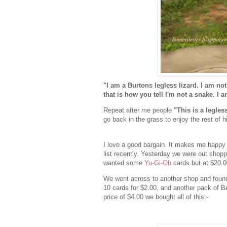
"I am a Burtons legless lizard. I am not
that is how you tell I'm not a snake. I
Repeat after me people
"This is a legless
go back in the grass to enjoy the rest of h
I love a good bargain. It makes me happy
list recently. Yesterday we were out shop
wanted some
Yu-Gi-Oh
cards but at $20.0
We went across to another shop and found
10 cards for $2.00, and another pack of Be
price of $4.00 we bought all of this:-