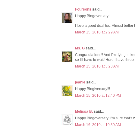
Foursons
said...
Happy Blogoversary!
I love a good deal too. Almost bette
March 15, 2010 at 2:29 AM
Ms. G
said...
Congratulations!! And I'm dying to k
so I'll have to wait! Here I have thre
March 15, 2010 at 3:23 AM
jeanie
said...
Happy Blogiversary!!!
March 15, 2010 at 12:40 PM
Melissa B.
said...
Happy Blogoversary! I'm sure that's wh
March 16, 2010 at 10:39 AM