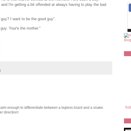
and I'm getting a bit offended at always having to play the bad
 guy? I want to be the good guy".
uy. Your'e the mother."
g
Sub
alm enough to differentiate between a legless lizard and a snake.
r direction!