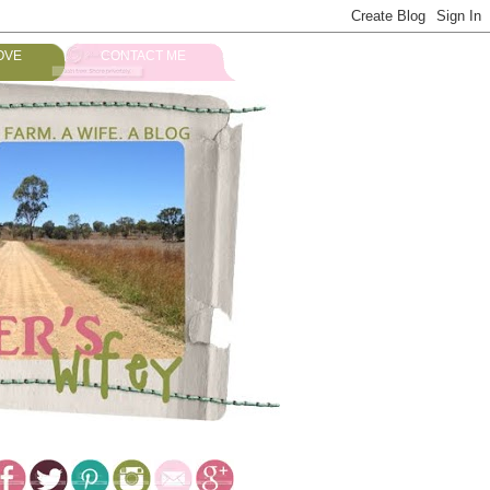
OVE
CONTACT ME