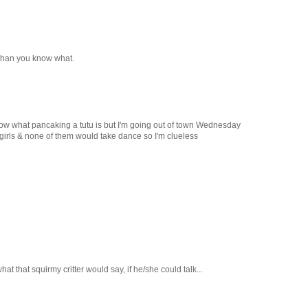
r than you know what.
now what pancaking a tutu is but I'm going out of town Wednesday
e girls & none of them would take dance so I'm clueless
at that squirmy critter would say, if he/she could talk...