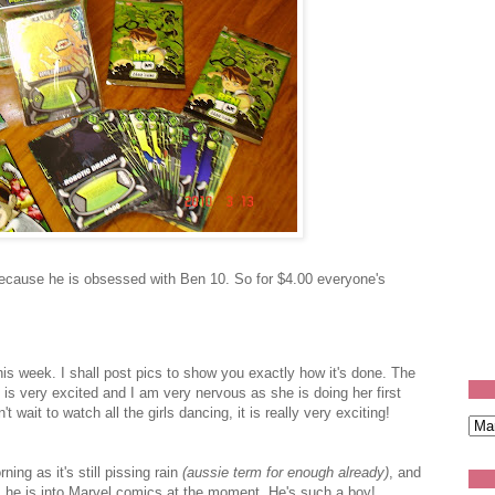
ecause he is obsessed with Ben 10. So for $4.00 everyone's
his week. I shall post pics to show you exactly how it's done. The
is very excited and I am very nervous as she is doing her first
't wait to watch all the girls dancing, it is really very exciting!
ing as it's still pissing rain
(aussie term for enough already)
, and
 he is into Marvel comics at the moment. He's such a boy!