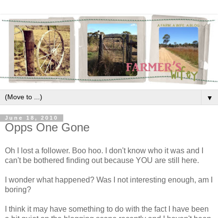
▼
June 18, 2010
Opps One Gone
Oh I lost a follower. Boo hoo. I don't know who it was and I
can't be bothered finding out because YOU are still here.
I wonder what happened? Was I not interesting enough, am I
boring?
I think it may have something to do with the fact I have been