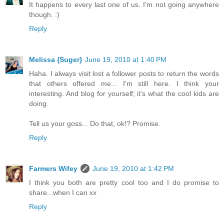
It happens to every last one of us. I'm not going anywhere
though. :)
Reply
Melissa {Suger}
June 19, 2010 at 1:40 PM
Haha. I always visit lost a follower posts to return the words
that others offered me... I'm still here. I think your
interesting. And blog for yourself; it's what the cool kids are
doing.
Tell us your goss... Do that, ok!? Promise.
Reply
Farmers Wifey
June 19, 2010 at 1:42 PM
I think you both are pretty cool too and I do promise to
share...when I can xx
Reply