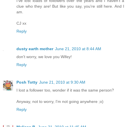
I've lost loads of followers over the years and I haven't a
clue who they are! But like you say, you're still here. And I
am.
CJ xx
Reply
dusty earth mother
June 21, 2010 at 8:44 AM
don't worry, we love you Wifey!
Reply
Posh Totty
June 21, 2010 at 9:30 AM
I lost a follower too, wonder if it was the same person?
Anyway, not to worry, I'm not going anywhere ;o)
Reply