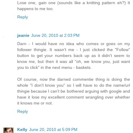
Lose one, gain one (sounds like a knitting pattern eh?) It
happens to me too.
Reply
jeanie
June 20, 2010 at 2:03 PM
Darn - I would have no idea who comes or goes on my
follower thingie. It wasn't me - I just clicked the "Follow"
button to get your numbers back up as it didn't seem to
know me, but then it was all "oh, we know you, just want
you to click" in the next menu - baskets.
Of course, now the darned commentie thing is doing the
whole "I don't know you" so I will have to do the name/url
thingie because I can't be bothered arguing with google and
have it lose my excellent comment wrangling over whether
it knows me or not.
Reply
Kelly
June 20, 2010 at 5:09 PM