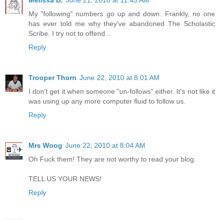
Melissa B.
June 21, 2010 at 11:45 AM
My "following" numbers go up and down. Frankly, no one
has ever told me why they've abandoned The Scholastic
Scribe. I try not to offend...
Reply
Trooper Thorn
June 22, 2010 at 8:01 AM
I don't get it when someone "un-follows" either. It's not like it
was using up any more computer fluid to follow us.
Reply
Mrs Woog
June 22, 2010 at 8:04 AM
Oh Fuck them! They are not worthy to read your blog.
TELL US YOUR NEWS!
Reply