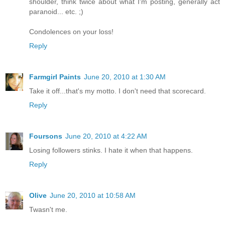
shoulder, think twice about what I'm posting, generally act
paranoid... etc. ;)
Condolences on your loss!
Reply
Farmgirl Paints
June 20, 2010 at 1:30 AM
Take it off...that's my motto. I don't need that scorecard.
Reply
Foursons
June 20, 2010 at 4:22 AM
Losing followers stinks. I hate it when that happens.
Reply
Olive
June 20, 2010 at 10:58 AM
Twasn't me.