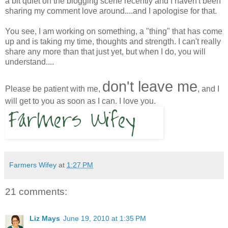
a bit quiet on the blogging scene recently and I haven't been
sharing my comment love around....and I apologise for that.
You see, I am working on something, a "thing" that has come
up and is taking my time, thoughts and strength. I can't really
share any more than that just yet, but when I do, you will
understand....
don't leave me
Please be patient with me,
, and I
will get to you as soon as I can. I love you.
Farmers Wifey
at
1:27 PM
21 comments:
Liz Mays
June 19, 2010 at 1:35 PM