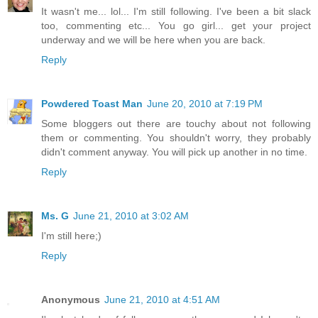
It wasn't me... lol... I'm still following. I've been a bit slack
too, commenting etc... You go girl... get your project
underway and we will be here when you are back.
Reply
Powdered Toast Man
June 20, 2010 at 7:19 PM
Some bloggers out there are touchy about not following
them or commenting. You shouldn't worry, they probably
didn't comment anyway. You will pick up another in no time.
Reply
Ms. G
June 21, 2010 at 3:02 AM
I'm still here;)
Reply
Anonymous
June 21, 2010 at 4:51 AM