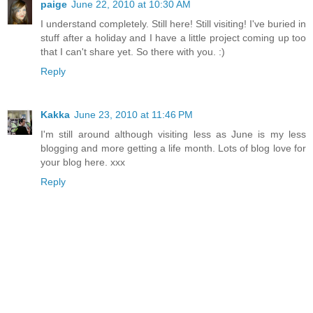
paige
June 22, 2010 at 10:30 AM
I understand completely. Still here! Still visiting! I've buried in
stuff after a holiday and I have a little project coming up too
that I can't share yet. So there with you. :)
Reply
Kakka
June 23, 2010 at 11:46 PM
I'm still around although visiting less as June is my less
blogging and more getting a life month. Lots of blog love for
your blog here. xxx
Reply