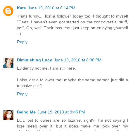
Kate
June 19, 2010 at 6:14 PM
Thats funny...I lost a follower today too. I thought to myself
"Geez, I haven't even got started on the controversial stuff,
yet". Oh, well. Their loss. You just keep on enjoying yourself
:-)
Reply
Diminishing Lucy
June 19, 2010 at 8:36 PM
Evidently not me. I am still here.
I also lost a follower too: maybe the same person just did a
massive cull?
Reply
Being Me
June 19, 2010 at 9:45 PM
LOL lost followers are so bizarre, right?! I'm not saying I
lose sleep over it, but it does make me look over my