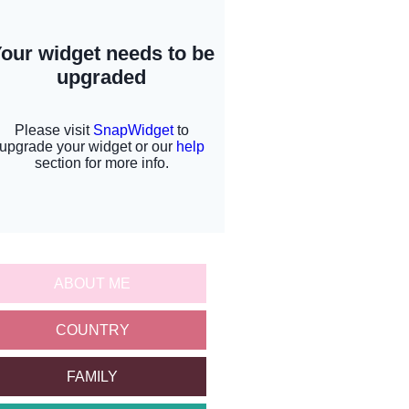
ABOUT ME
COUNTRY
FAMILY