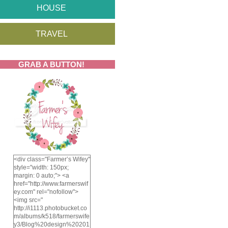
HOUSE
TRAVEL
GRAB A BUTTON!
<div class="Farmer’s Wifey"
style="width: 150px;
margin: 0 auto;"> <a
href="http://www.farmerswif
ey.com" rel="nofollow">
<img src="
http://i1113.photobucket.co
m/albums/k518/farmerswife
y3/Blog%20design%20201