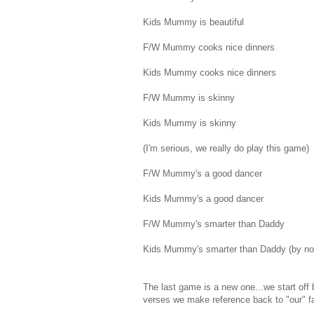
Kids Mummy is beautiful
F/W Mummy cooks nice dinners
Kids Mummy cooks nice dinners
F/W Mummy is skinny
Kids Mummy is skinny
(I'm serious, we really do play this game)
F/W Mummy's a good dancer
Kids Mummy's a good dancer
F/W Mummy's smarter than Daddy
Kids Mummy's smarter than Daddy (by now th
The last game is a new one...we start off
verses we make reference back to "our" fam