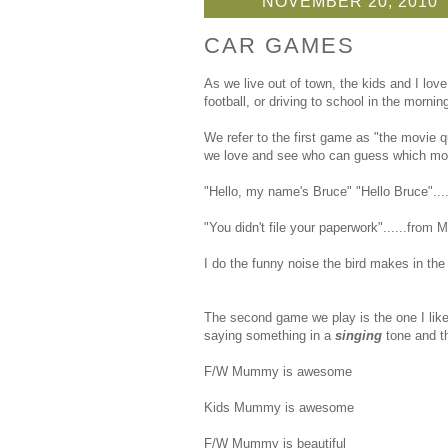
NOVEMBER 20, 2010
CAR GAMES
As we live out of town, the kids and I love
football, or driving to school in the morning
We refer to the first game as "the movie q
we love and see who can guess which movie w
"Hello, my name's Bruce" "Hello Bruce"...
"You didn't file your paperwork"......from 
I do the funny noise the bird makes in the
The second game we play is the one I lik
saying something in a
singing
tone and th
F/W Mummy is awesome
Kids Mummy is awesome
F/W Mummy is beautiful