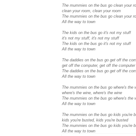
The mummies on the bus go clean your r
clean your room, clean your room
The mummies on the bus go clean your r
All the way to town
The kids on the bus go it's not my stuff
it's not my stuff, it's not my stuff
The kids on the bus go it's not my stuff
All the way to town
The daddies on the bus go get off the co
get off the computer, get off the computer
The daddies on the bus go get off the co
All the way to town
The mummies on the bus go where's the 
where's the wine, where's the wine
The mummies on the bus go where's the 
All the way to town
The mummies on the bus go kids you're b
kids you're busted, kids you're busted
The mummies on the bus go kids you're b
All the way to town