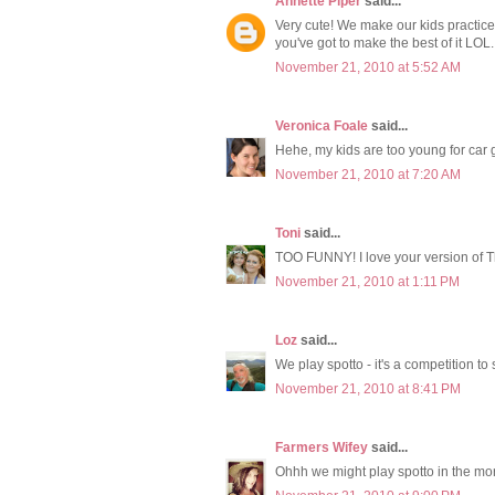
Annette Piper
said...
Very cute! We make our kids practice
you've got to make the best of it LOL.
November 21, 2010 at 5:52 AM
Veronica Foale
said...
Hehe, my kids are too young for car 
November 21, 2010 at 7:20 AM
Toni
said...
TOO FUNNY! I love your version of 
November 21, 2010 at 1:11 PM
Loz
said...
We play spotto - it's a competition to
November 21, 2010 at 8:41 PM
Farmers Wifey
said...
Ohhh we might play spotto in the mor