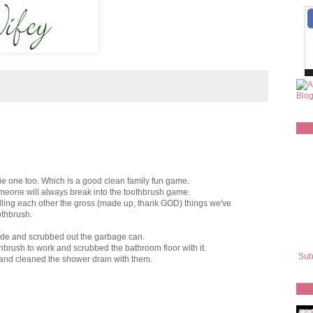
 one too. Which is a good clean family fun game.
omeone will always break into the toothbrush game.
elling each other the gross (made up, thank GOD) things we've
othbrush.
side and scrubbed out the garbage can.
hbrush to work and scrubbed the bathroom floor with it.
Sub
 and cleaned the shower drain with them.