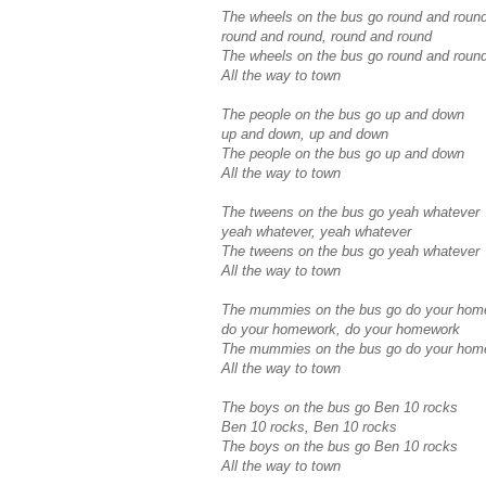
The wheels on the bus go round and roun
round and round, round and round
The wheels on the bus go round and roun
All the way to town
The people on the bus go up and down
up and down, up and down
The people on the bus go up and down
All the way to town
The tweens on the bus go yeah whatever
yeah whatever, yeah whatever
The tweens on the bus go yeah whatever
All the way to town
The mummies on the bus go do your hom
do your homework, do your homework
The mummies on the bus go do your hom
All the way to town
The boys on the bus go Ben 10 rocks
Ben 10 rocks, Ben 10 rocks
The boys on the bus go Ben 10 rocks
All the way to town