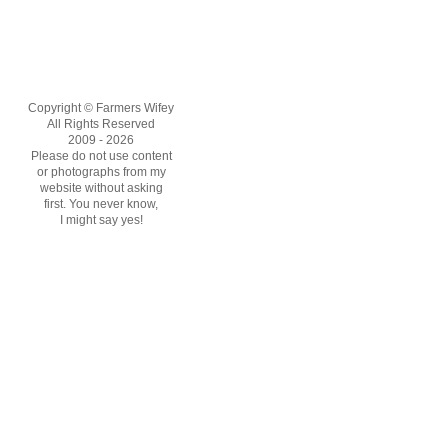
Copyright © Farmers Wifey
All Rights Reserved
2009 - 2026
Please do not use content
or photographs from my
website without asking
first. You never know,
I might say yes!