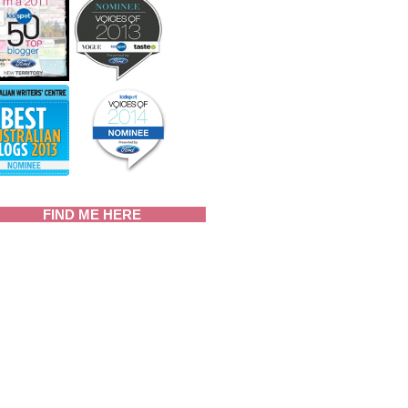
FIND ME HERE