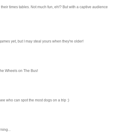
 their times tables. Not much fun, eh!? But with a captive audience
games yet, but I may steal yours when they're older!
The Wheels on The Bus!
 see who can spot the most dogs on a trip :)
ning...