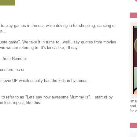
 to play games in the car, while driving in for shopping, dancing or
s...
uote game". We take it in turns to...well...say quotes from movies
e are referring to. It's kinda like, I'll say:
...from Nemo or
Monsters Inc or
 movie UP which usually has the kids in hysterics..
e to refer to as "Lets say how awesome Mummy is". I start of by
I'm 
e kids repeat, like this:-
and 
for v