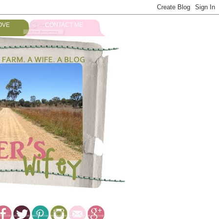
OVE
CONTACT ME