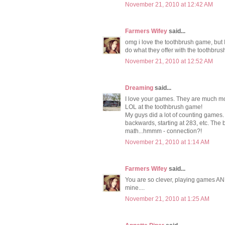
November 21, 2010 at 12:42 AM
Farmers Wifey
said...
omg i love the toothbrush game, but I
do what they offer with the toothbrus
November 21, 2010 at 12:52 AM
Dreaming
said...
I love your games. They are much mor
LOL at the toothbrush game!
My guys did a lot of counting games. W
backwards, starting at 283, etc. The 
math...hmmm - connection?!
November 21, 2010 at 1:14 AM
Farmers Wifey
said...
You are so clever, playing games AND
mine....
November 21, 2010 at 1:25 AM