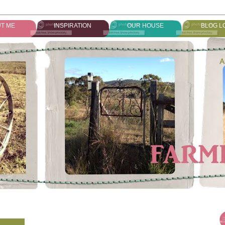
T ME
INSPIRATION
OUR HOUSE
BLOG L