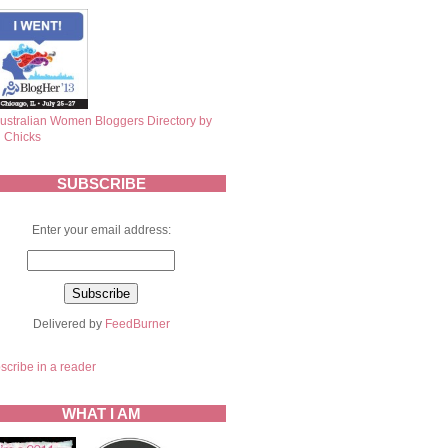
SUBSCRIBE
Enter your email address:
Delivered by
FeedBurner
scribe in a reader
WHAT I AM