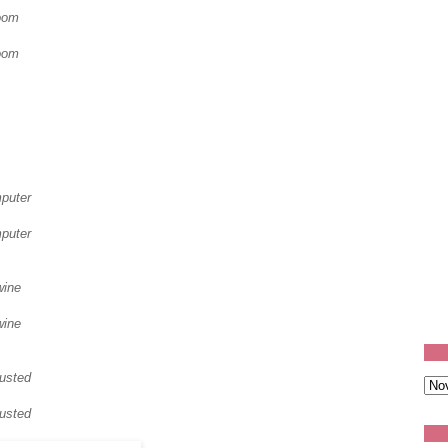
oom
oom
mputer
mputer
wine
wine
usted
usted