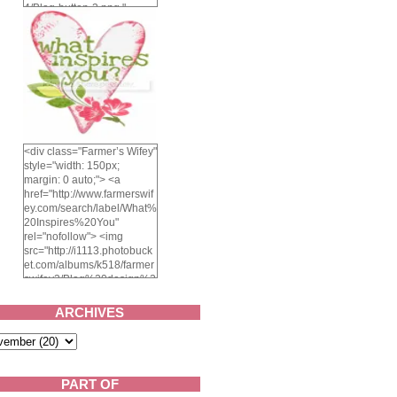
4/Blog-button-3.png "
alt="Farmer's Wifey"
width="150" height="150"
/> </a> </div>
<div class="Farmer’s Wifey"
style="width: 150px;
margin: 0 auto;"> <a
href="http://www.farmerswif
ey.com/search/label/What%
20Inspires%20You"
rel="nofollow"> <img
src="http://i1113.photobuck
et.com/albums/k518/farmer
swifey3/Blog%20design%2
02014/whatinspiresyou-
1.png" alt="What inspires
ARCHIVES
you?" width="150"
height="150" /> </a> </div>
PART OF