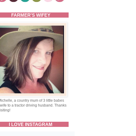
FARMER'S WIFEY
Michelle, a country mum of 3 little babes
wife to a tractor driving husband. Thanks
isiting!
I LOVE INSTAGRAM