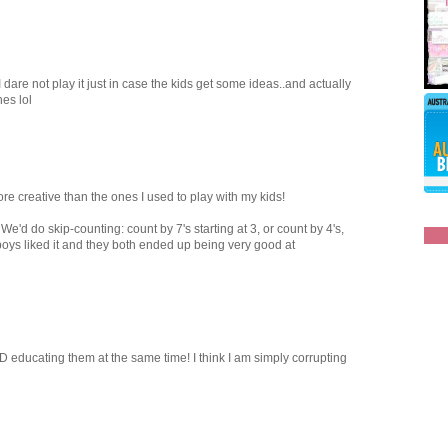
 dare not play it just in case the kids get some ideas..and actually
hes lol
e creative than the ones I used to play with my kids!
e'd do skip-counting: count by 7's starting at 3, or count by 4's,
boys liked it and they both ended up being very good at
 educating them at the same time! I think I am simply corrupting