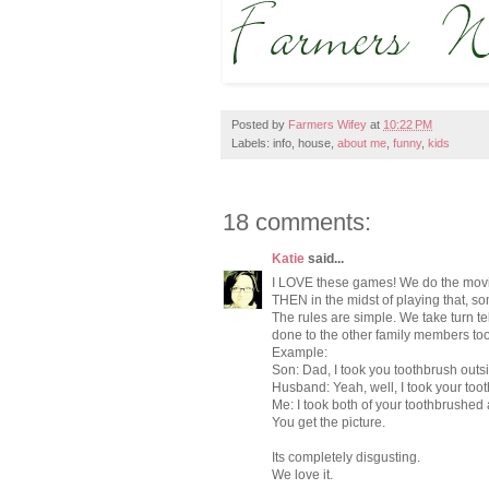
Posted by
Farmers Wifey
at
10:22 PM
Labels: info, house,
about me
,
funny
,
kids
18 comments:
Katie
said...
I LOVE these games! We do the movie
THEN in the midst of playing that, s
The rules are simple. We take turn t
done to the other family members to
Example:
Son: Dad, I took you toothbrush out
Husband: Yeah, well, I took your toot
Me: I took both of your toothbrushed
You get the picture.
Its completely disgusting.
We love it.