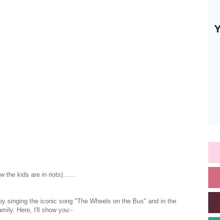
e kids are in riots).......
 by singing the iconic song "The Wheels on the Bus" and in the
ily. Here, I'll show you:-