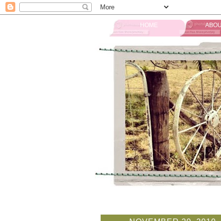
HOME
ABOU