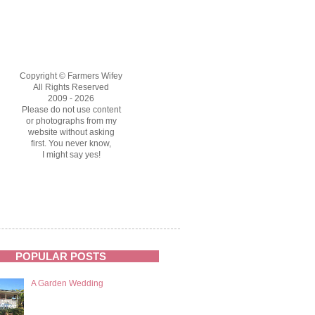
Copyright © Farmers Wifey
All Rights Reserved
2009 - 2026
Please do not use content
or photographs from my
website without asking
first. You never know,
I might say yes!
POPULAR POSTS
A Garden Wedding