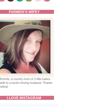
FARMER'S WIFEY
Michelle, a country mum of 3 little babes
wife to a tractor driving husband. Thanks
isiting!
I LOVE INSTAGRAM