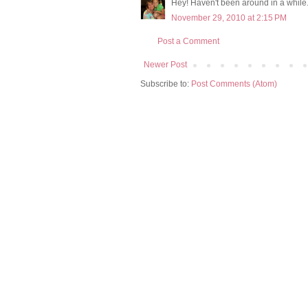
Hey! Haven't been around in a whil
November 29, 2010 at 2:15 PM
Post a Comment
Newer Post
Subscribe to:
Post Comments (Atom)