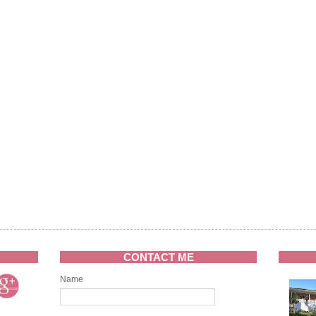
CONTACT ME
Name