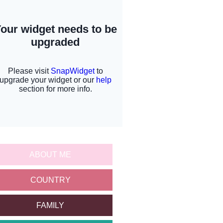
ABOUT ME
COUNTRY
FAMILY