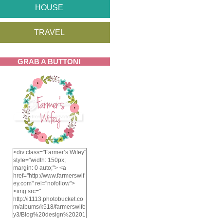
HOUSE
TRAVEL
GRAB A BUTTON!
<div class="Farmer’s Wifey"
style="width: 150px;
margin: 0 auto;"> <a
href="http://www.farmerswif
ey.com" rel="nofollow">
<img src="
http://i1113.photobucket.co
m/albums/k518/farmerswife
y3/Blog%20design%20201