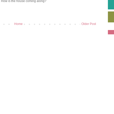
e. How is the house coming along?
Home
Older Post