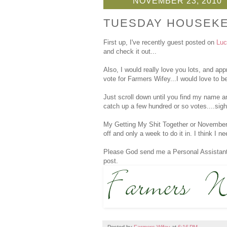
NOVEMBER 23, 2010
TUESDAY HOUSEK
First up, I've recently guest posted on
Luc
and check it out...
Also, I would really love you lots, and appr
vote for Farmers Wifey...I would love to be
Just scroll down until you find my name a
catch up a few hundred or so votes....sigh
My Getting My Shit Together or November To
off and only a week to do it in. I think I 
Please God send me a Personal Assistant. 
post.
Posted by
Farmers Wifey
at
6:16 PM