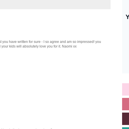
st you have written for sure - I so agree and am so impressed! you
your kids will absolutely love you for it. Naomi xx