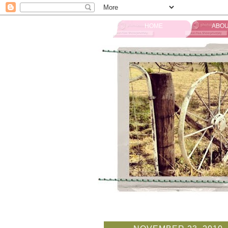
HOME
ABOU