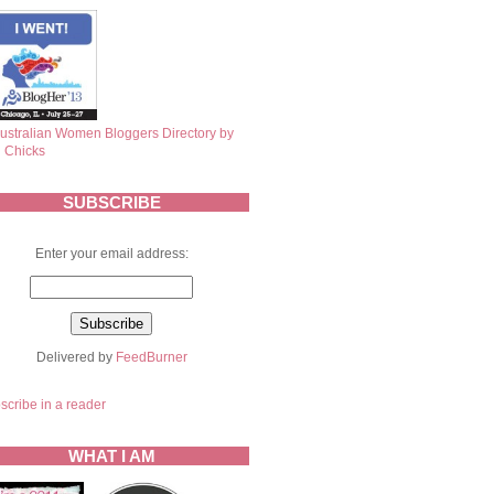
SUBSCRIBE
Enter your email address:
Delivered by
FeedBurner
scribe in a reader
WHAT I AM