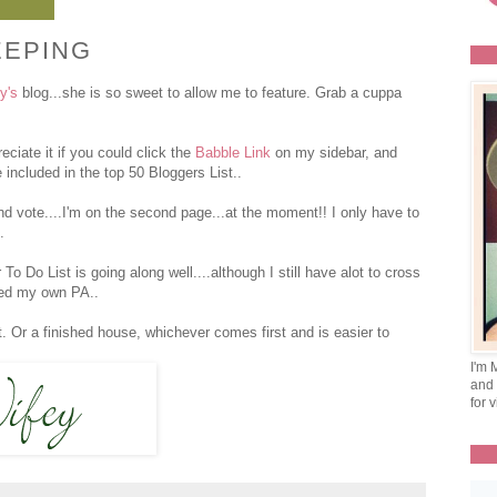
EEPING
y's
blog...she is so sweet to allow me to feature. Grab a cuppa
eciate it if you could click the
Babble Link
on my sidebar, and
 included in the top 50 Bloggers List..
nd vote....I'm on the second page...at the moment!! I only have to
.
 Do List is going along well....although I still have alot to cross
need my own PA..
Or a finished house, whichever comes first and is easier to
I'm 
and 
for v