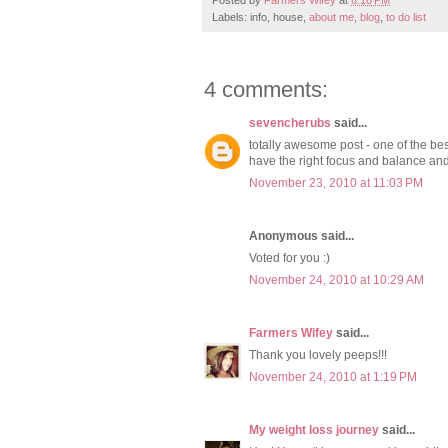
Labels: info, house,
about me
,
blog
,
to do list
4 comments:
sevencherubs
said...
totally awesome post - one of the be
have the right focus and balance and 
November 23, 2010 at 11:03 PM
Anonymous said...
Voted for you :)
November 24, 2010 at 10:29 AM
Farmers Wifey
said...
Thank you lovely peeps!!!
November 24, 2010 at 1:19 PM
My weight loss journey
said...