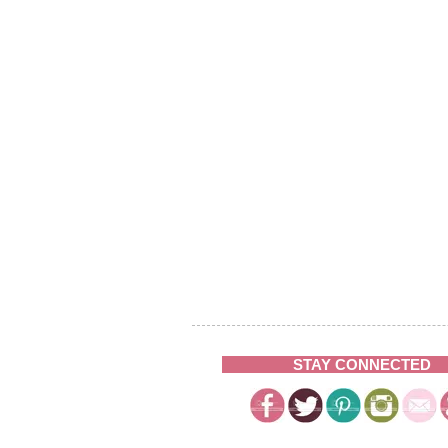
STAY CONNECTED