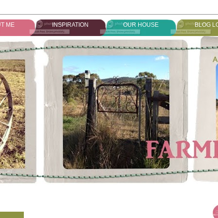
T ME
INSPIRATION
OUR HOUSE
BLOG L