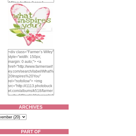
4/Blog-button-3.png "
alt="Farmer's Wifey"
width="150" height="150"
/> </a> </div>
<div class="Farmer’s Wifey"
style="width: 150px;
margin: 0 auto;"> <a
href="http://www.farmerswif
ey.com/search/label/What%
20Inspires%20You"
rel="nofollow"> <img
src="http://i1113.photobuck
et.com/albums/k518/farmer
swifey3/Blog%20design%2
02014/whatinspiresyou-
1.png" alt="What inspires
ARCHIVES
you?" width="150"
height="150" /> </a> </div>
PART OF