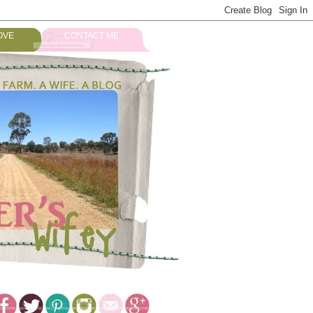
OVE
CONTACT ME