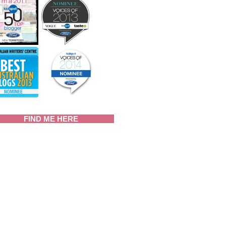
FIND ME HERE