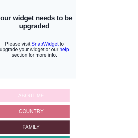
ABOUT ME
COUNTRY
FAMILY