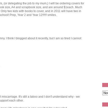
s, (or delegating the job to my mum,) I will be ordering covers for
ook size, A4 and scrapbook size, and are around $1each. Much
! Only two kids with books to cover, and in 2011 will have two in
chool! Prep, Year 2 and Year 12!!!!!! smiles.
nny. I think I blogged about it recently, but I am so tired I cannot
.
 miscarriage. It's still a taboo and I don't understand why - we
support each other.