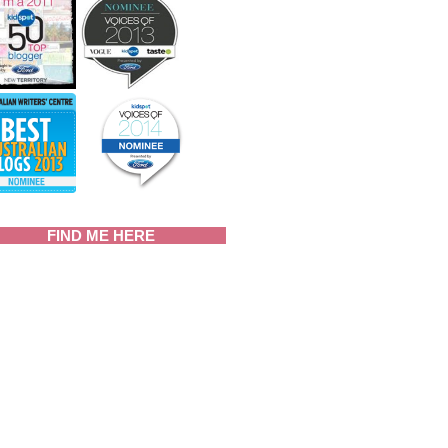
FIND ME HERE