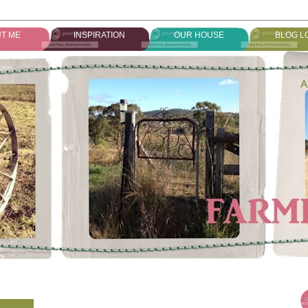
T ME
INSPIRATION
OUR HOUSE
BLOG L