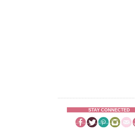
STAY CONNECTED