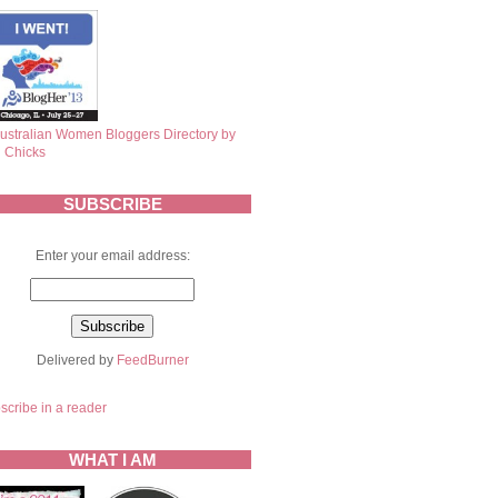
SUBSCRIBE
Enter your email address:
Delivered by
FeedBurner
scribe in a reader
WHAT I AM