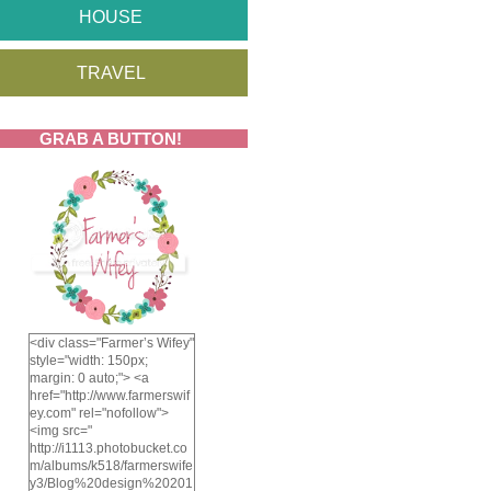
HOUSE
TRAVEL
GRAB A BUTTON!
<div class="Farmer’s Wifey"
style="width: 150px;
margin: 0 auto;"> <a
href="http://www.farmerswif
ey.com" rel="nofollow">
<img src="
http://i1113.photobucket.co
m/albums/k518/farmerswife
y3/Blog%20design%20201