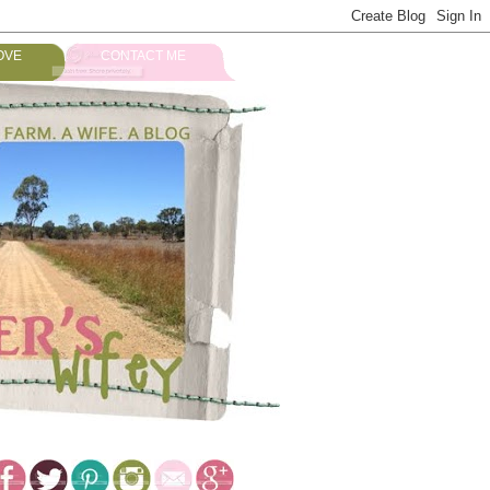
OVE
CONTACT ME