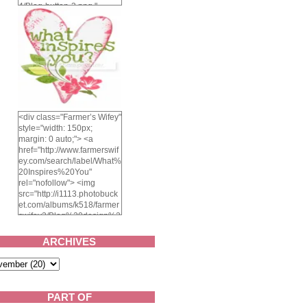
4/Blog-button-3.png "
alt="Farmer's Wifey"
width="150" height="150"
/> </a> </div>
<div class="Farmer’s Wifey"
style="width: 150px;
margin: 0 auto;"> <a
href="http://www.farmerswif
ey.com/search/label/What%
20Inspires%20You"
rel="nofollow"> <img
src="http://i1113.photobuck
et.com/albums/k518/farmer
swifey3/Blog%20design%2
02014/whatinspiresyou-
1.png" alt="What inspires
ARCHIVES
you?" width="150"
height="150" /> </a> </div>
PART OF