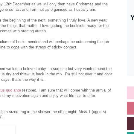
nday 12th December as we will only then have Christmas and the
 gone so fast and I am not as organised as I usually am.
s the beginning of the next, something I truly love. A new year,
e things that matter. I love getting the booklists ready for the
 comes with starting afresh.
volume of books needed and will perhaps be outsourcing the job
ine to cope with the stress of sticky contact.
when we lost a beloved baby - a surprise but very wanted none the
us dry and threw us back in the mix. I'm still not over it and don't
days, that's the way it is.
tus quo ante
restored. I am sure that will come with the arrival of
find my motivation again and enjoy what life has to offer.
edium sized frog in the shower the other night. Miss T (aged 5)
".