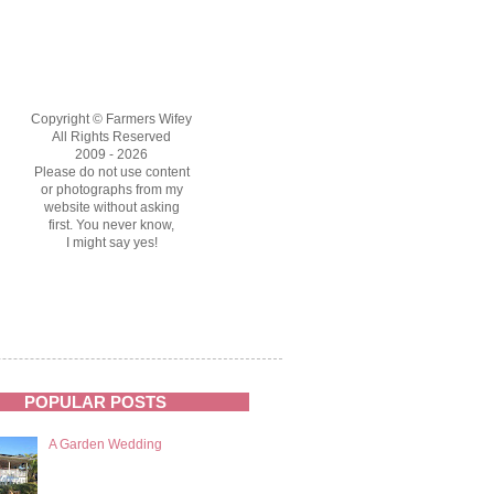
Copyright © Farmers Wifey
All Rights Reserved
2009 - 2026
Please do not use content
or photographs from my
website without asking
first. You never know,
I might say yes!
POPULAR POSTS
A Garden Wedding