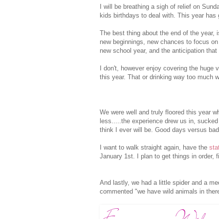
I will be breathing a sigh of relief on Su
kids birthdays to deal with. This year has
The best thing about the end of the year, i
new beginnings, new chances to focus on th
new school year, and the anticipation that
I don't, however enjoy covering the huge 
this year. That or drinking way too much w
We were well and truly floored this year 
less.....the experience drew us in, sucked 
think I ever will be. Good days versus bad 
I want to walk straight again, have the
sta
January 1st. I plan to get things in order, 
And lastly, we had a little spider and a m
commented "we have wild animals in there