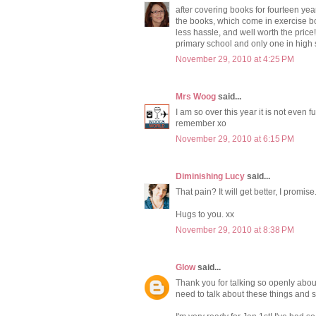
after covering books for fourteen year
the books, which come in exercise b
less hassle, and well worth the price
primary school and only one in high s
November 29, 2010 at 4:25 PM
Mrs Woog
said...
I am so over this year it is not even fu
remember xo
November 29, 2010 at 6:15 PM
Diminishing Lucy
said...
That pain? It will get better, I promise
Hugs to you. xx
November 29, 2010 at 8:38 PM
Glow
said...
Thank you for talking so openly about
need to talk about these things and 