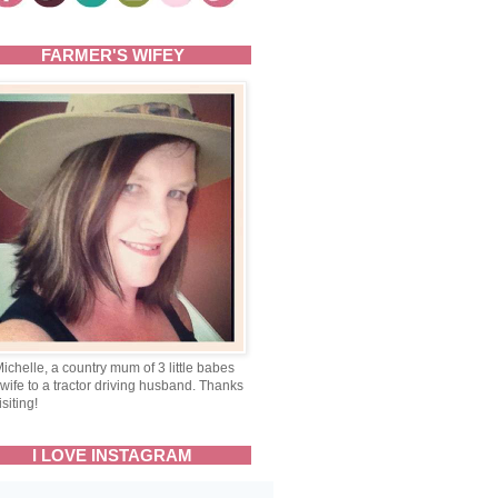
FARMER'S WIFEY
Michelle, a country mum of 3 little babes
wife to a tractor driving husband. Thanks
isiting!
I LOVE INSTAGRAM