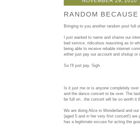
NOVEMBER 29, 2010
RANDOM BECAUSE T
Bringing to you another random post full o
I just wanted to name and shame our intern
bad service, ridiculous reasoning as to wh
being able to receive reliable internet co
either just pay our account and shutup or
So I'll just pay. Sigh.
Is it just me or is anyone completely over
and the dance concert to be over. The last
be full on...the concert will be so worth it 
We are doing Alice in Wonderland and our 
(aged 5 and in her very first concert!) ar
has a legitimate excuse for acting the goa