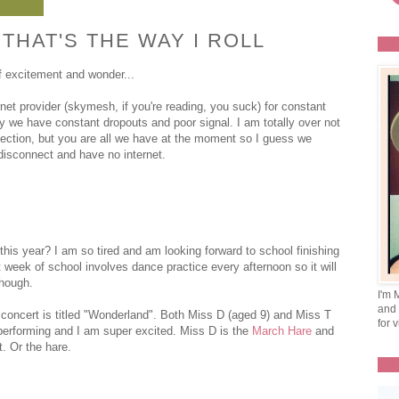
HAT'S THE WAY I ROLL
f excitement and wonder...
et provider (skymesh, if you're reading, you suck) for constant
y we have constant dropouts and poor signal. I am totally over not
nnection, but you are all we have at the moment so I guess we
 disconnect and have no internet.
 this year? I am so tired and am looking forward to school finishing
 week of school involves dance practice every afternoon so it will
though.
I'm 
and 
concert is titled "Wonderland". Both Miss D (aged 9) and Miss T
for v
e performing and I am super excited. Miss D is the
March Hare
and
t. Or the hare.