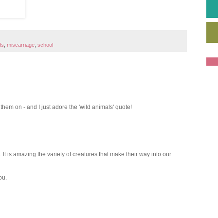
ds
,
miscarriage
,
school
 them on - and I just adore the 'wild animals' quote!
It is amazing the variety of creatures that make their way into our
ou.