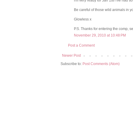
I'm very ready for Jan 1st! I've had s
Be careful of those wild animals in 
Glowless x
P.S. Thanks for entering the comp, s
November 29, 2010 at 10:48 PM
Post a Comment
Newer Post
Subscribe to:
Post Comments (Atom)