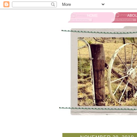
HOME
ABOU