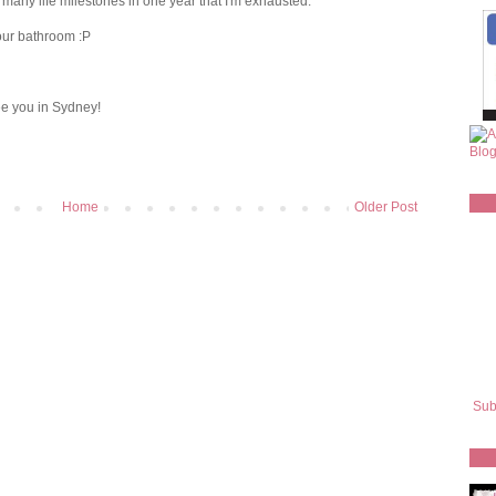
o many life milestones in one year that I'm exhausted.
your bathroom :P
ee you in Sydney!
Home
Older Post
Sub