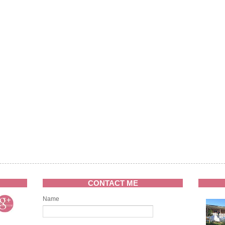
CONTACT ME
Name