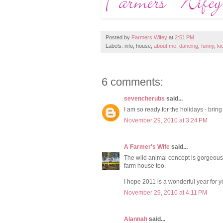
Posted by
Farmers Wifey
at
2:51 PM
Labels: info, house,
about me
,
dancing
,
funny
,
ki
6 comments:
sevencherubs
said...
I am so ready for the holidays - bring
November 29, 2010 at 3:24 PM
A Farmer's Wife
said...
The wild animal concept is gorgeous. 
farm house too.
I hope 2011 is a wonderful year for y
November 29, 2010 at 4:11 PM
Alannah
said...