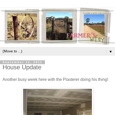
▼
September 12, 2011
House Update
Another busy week here with the Plasterer doing his thing!