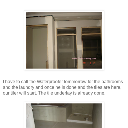
I have to call the Waterproofer tommorrow for the bathrooms
and the laundry and once he is done and the tiles are here,
our tiler will start. The tile underlay is already done.