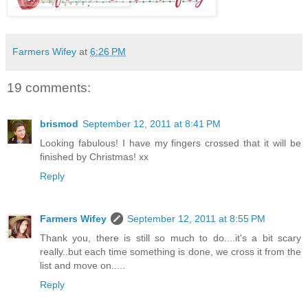
Farmers Wifey
at
6:26 PM
19 comments:
brismod
September 12, 2011 at 8:41 PM
Looking fabulous! I have my fingers crossed that it will be
finished by Christmas! xx
Reply
Farmers Wifey
September 12, 2011 at 8:55 PM
Thank you, there is still so much to do....it's a bit scary
really..but each time something is done, we cross it from the
list and move on.....
Reply