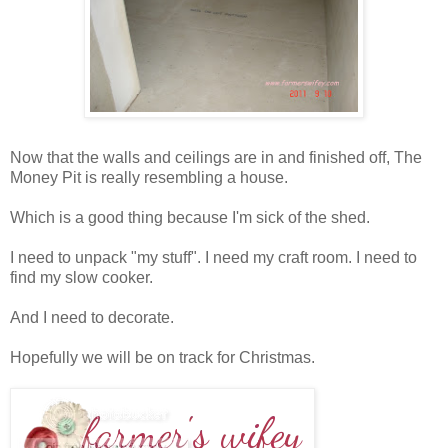
Now that the walls and ceilings are in and finished off, The
Money Pit is really resembling a house.
Which is a good thing because I'm sick of the shed.
I need to unpack "my stuff". I need my craft room. I need to
find my slow cooker.
And I need to decorate.
Hopefully we will be on track for Christmas.