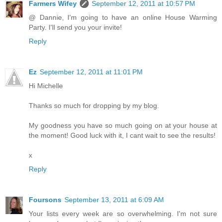
Farmers Wifey
September 12, 2011 at 10:57 PM
@ Dannie, I'm going to have an online House Warming
Party. I'll send you your invite!
Reply
Ez
September 12, 2011 at 11:01 PM
Hi Michelle
Thanks so much for dropping by my blog.
My goodness you have so much going on at your house at
the moment! Good luck with it, I cant wait to see the results!
x
Reply
Foursons
September 13, 2011 at 6:09 AM
Your lists every week are so overwhelming. I'm not sure