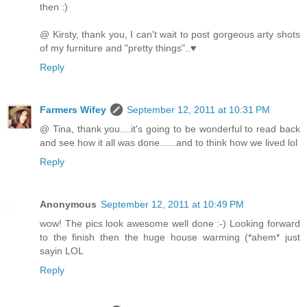
then :)
@ Kirsty, thank you, I can't wait to post gorgeous arty shots
of my furniture and "pretty things"..♥
Reply
Farmers Wifey
September 12, 2011 at 10:31 PM
@ Tina, thank you....it's going to be wonderful to read back
and see how it all was done......and to think how we lived lol
Reply
Anonymous
September 12, 2011 at 10:49 PM
wow! The pics look awesome well done :-) Looking forward
to the finish then the huge house warming (*ahem* just
sayin LOL
Reply