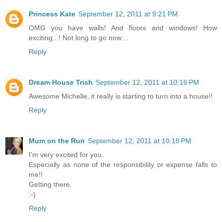
Princess Kate
September 12, 2011 at 9:21 PM
OMG you have walls! And floors and windows! How
exciting...! Not long to go now....
Reply
Dream House Trish
September 12, 2011 at 10:16 PM
Awesome Michelle, it really is starting to turn into a house!!
Reply
Mum on the Run
September 12, 2011 at 10:18 PM
I'm very excited for you.
Especially as none of the responsibility or expense falls to
me!!
Getting there.
:-)
Reply