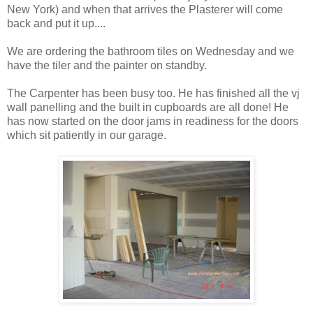
New York) and when that arrives the Plasterer will come
back and put it up....
We are ordering the bathroom tiles on Wednesday and we
have the tiler and the painter on standby.
The Carpenter has been busy too. He has finished all the vj
wall panelling and the built in cupboards are all done! He
has now started on the door jams in readiness for the doors
which sit patiently in our garage.