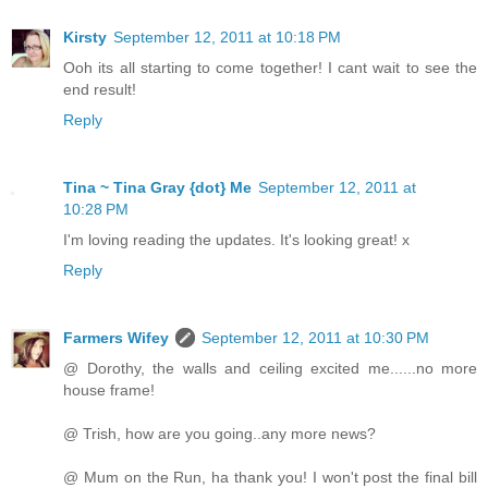
Kirsty
September 12, 2011 at 10:18 PM
Ooh its all starting to come together! I cant wait to see the
end result!
Reply
Tina ~ Tina Gray {dot} Me
September 12, 2011 at
10:28 PM
I'm loving reading the updates. It's looking great! x
Reply
Farmers Wifey
September 12, 2011 at 10:30 PM
@ Dorothy, the walls and ceiling excited me......no more
house frame!
@ Trish, how are you going..any more news?
@ Mum on the Run, ha thank you! I won't post the final bill