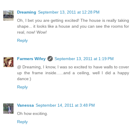
Dreaming
September 13, 2011 at 12:28 PM
Oh, I bet you are getting excited! The house is really taking
shape... it looks like a house and you can see the rooms for
real, now! Wow!
Reply
Farmers Wifey
September 13, 2011 at 1:19 PM
@ Dreaming, I know, I was so excited to have walls to cover
up the frame inside......and a ceiling, well I did a happy
dance:)
Reply
Vanessa
September 14, 2011 at 3:48 PM
Oh how exciting.
Reply