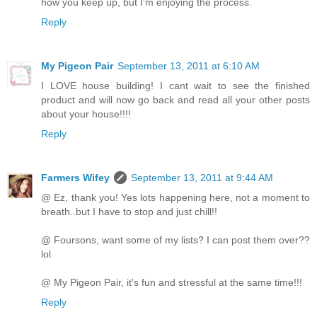
how you keep up, but I'm enjoying the process.
Reply
My Pigeon Pair
September 13, 2011 at 6:10 AM
I LOVE house building! I cant wait to see the finished
product and will now go back and read all your other posts
about your house!!!!
Reply
Farmers Wifey
September 13, 2011 at 9:44 AM
@ Ez, thank you! Yes lots happening here, not a moment to
breath..but I have to stop and just chill!!
@ Foursons, want some of my lists? I can post them over??
lol
@ My Pigeon Pair, it's fun and stressful at the same time!!!
Reply