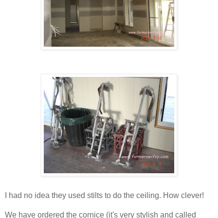
I had no idea they used stilts to do the ceiling. How clever!
We have ordered the cornice (it's very stylish and called