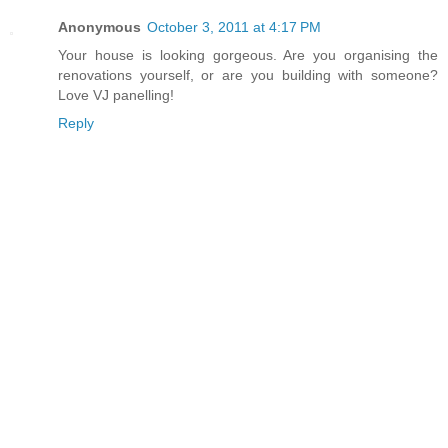
Anonymous
October 3, 2011 at 4:17 PM
Your house is looking gorgeous. Are you organising the
renovations yourself, or are you building with someone?
Love VJ panelling!
Reply