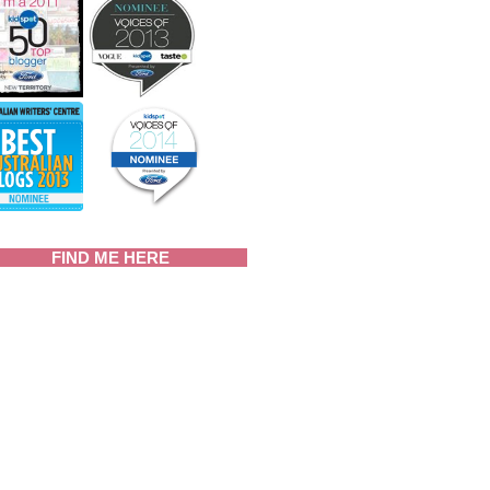
FIND ME HERE