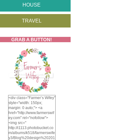
HOUSE
TRAVEL
GRAB A BUTTON!
<div class="Farmer’s Wifey"
style="width: 150px;
margin: 0 auto;"> <a
href="http://www.farmerswif
ey.com" rel="nofollow">
<img src="
http://i1113.photobucket.co
m/albums/k518/farmerswife
y3/Blog%20design%20201