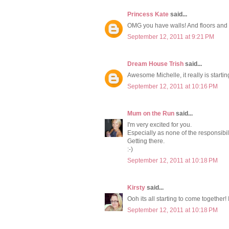
Princess Kate
said...
OMG you have walls! And floors and w
September 12, 2011 at 9:21 PM
Dream House Trish
said...
Awesome Michelle, it really is starting
September 12, 2011 at 10:16 PM
Mum on the Run
said...
I'm very excited for you.
Especially as none of the responsibili
Getting there.
:-)
September 12, 2011 at 10:18 PM
Kirsty
said...
Ooh its all starting to come together! 
September 12, 2011 at 10:18 PM