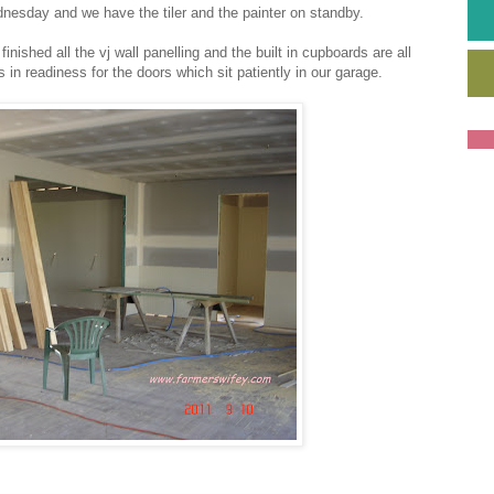
nesday and we have the tiler and the painter on standby.
ished all the vj wall panelling and the built in cupboards are all
in readiness for the doors which sit patiently in our garage.