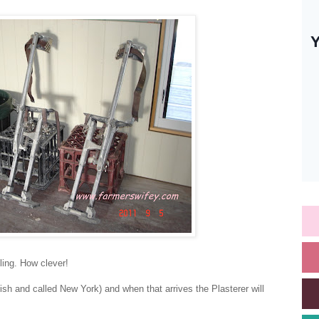
iling. How clever!
lish and called New York) and when that arrives the Plasterer will