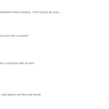
indows! How exciting...! Not long to go now....
 to turn into a house!!
ty or expense falls to me!!
I cant wait to see the end result!