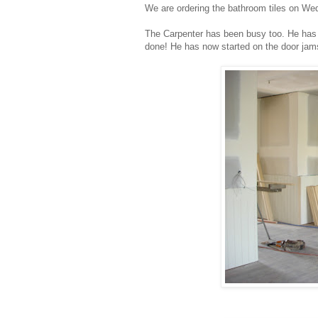
We are ordering the bathroom tiles on Wed
The Carpenter has been busy too. He has fin
done! He has now started on the door jams 