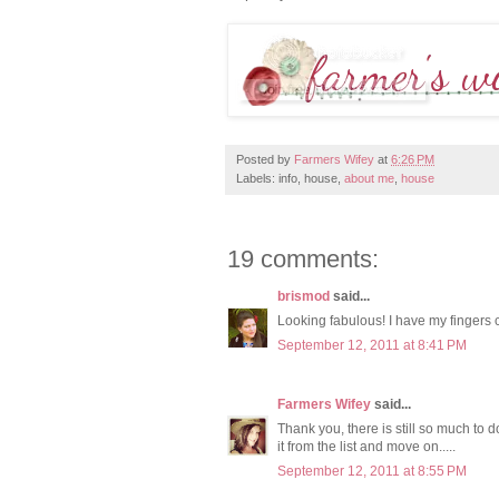
Posted by
Farmers Wifey
at
6:26 PM
Labels: info, house,
about me
,
house
19 comments:
brismod
said...
Looking fabulous! I have my fingers c
September 12, 2011 at 8:41 PM
Farmers Wifey
said...
Thank you, there is still so much to do
it from the list and move on.....
September 12, 2011 at 8:55 PM