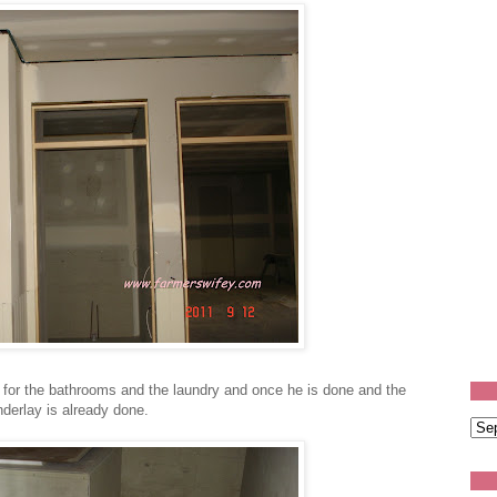
 for the bathrooms and the laundry and once he is done and the
 underlay is already done.