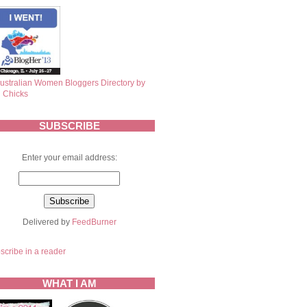
SUBSCRIBE
Enter your email address:
Delivered by
FeedBurner
scribe in a reader
WHAT I AM