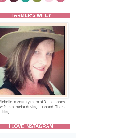
FARMER'S WIFEY
Michelle, a country mum of 3 little babes
wife to a tractor driving husband. Thanks
isiting!
I LOVE INSTAGRAM