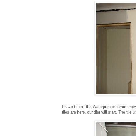
I have to call the Waterproofer tommorrow
tiles are here, our tiler will start. The tile