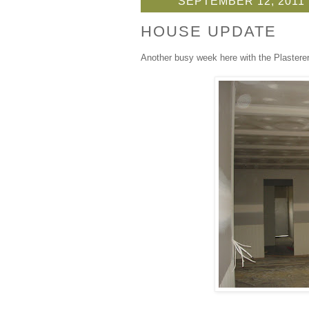
SEPTEMBER 12, 2011
HOUSE UPDATE
Another busy week here with the Plasterer