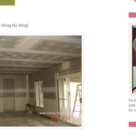
 doing his thing!
I'm 
and 
for v