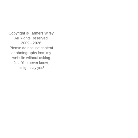
Copyright © Farmers Wifey
All Rights Reserved
2009 - 2026
Please do not use content
or photographs from my
website without asking
first. You never know,
I might say yes!