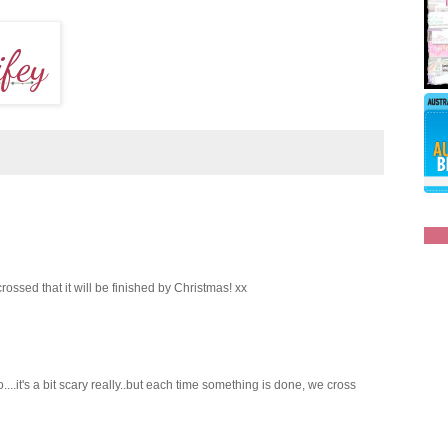
rossed that it will be finished by Christmas! xx
....it's a bit scary really..but each time something is done, we cross