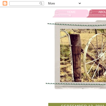
HOME
ABOU