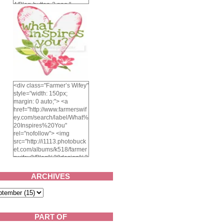
4/Blog-button-3.png "
alt="Farmer's Wifey"
width="150" height="150"
/> </a> </div>
<div class="Farmer’s Wifey"
style="width: 150px;
margin: 0 auto;"> <a
href="http://www.farmerswif
ey.com/search/label/What%
20Inspires%20You"
rel="nofollow"> <img
src="http://i1113.photobuck
et.com/albums/k518/farmer
swifey3/Blog%20design%2
02014/whatinspiresyou-
1.png" alt="What inspires
ARCHIVES
you?" width="150"
height="150" /> </a> </div>
PART OF