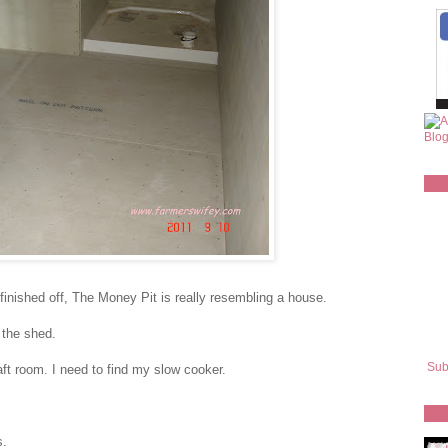
 finished off, The Money Pit is really resembling a house.
 the shed.
Sub
ft room. I need to find my slow cooker.
s.