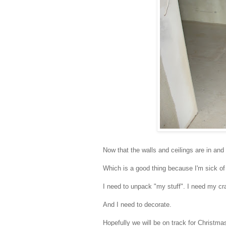
Now that the walls and ceilings are in and
Which is a good thing because I'm sick of
I need to unpack "my stuff". I need my cra
And I need to decorate.
Hopefully we will be on track for Christma