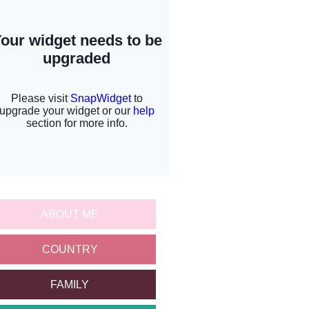
ABOUT ME
COUNTRY
FAMILY