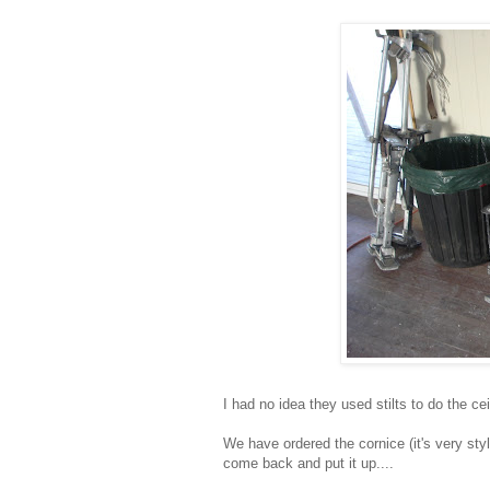
I had no idea they used stilts to do the ce
We have ordered the cornice (it's very sty
come back and put it up....