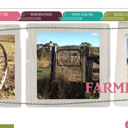
T ME
INSPIRATION
OUR HOUSE
BLOG L