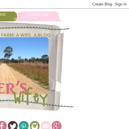
OVE
CONTACT ME