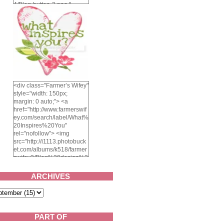
4/Blog-button-3.png "
alt="Farmer's Wifey"
width="150" height="150"
/> </a> </div>
<div class="Farmer’s Wifey"
style="width: 150px;
margin: 0 auto;"> <a
href="http://www.farmerswif
ey.com/search/label/What%
20Inspires%20You"
rel="nofollow"> <img
src="http://i1113.photobuck
et.com/albums/k518/farmer
swifey3/Blog%20design%2
02014/whatinspiresyou-
1.png" alt="What inspires
ARCHIVES
you?" width="150"
height="150" /> </a> </div>
PART OF