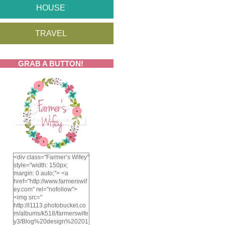
HOUSE
TRAVEL
GRAB A BUTTON!
<div class="Farmer’s Wifey"
style="width: 150px;
margin: 0 auto;"> <a
href="http://www.farmerswif
ey.com" rel="nofollow">
<img src="
http://i1113.photobucket.co
m/albums/k518/farmerswife
y3/Blog%20design%20201