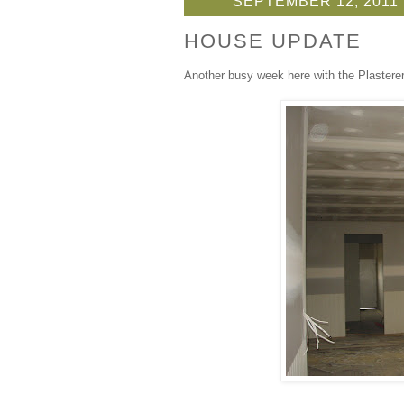
SEPTEMBER 12, 2011
HOUSE UPDATE
Another busy week here with the Plasterer