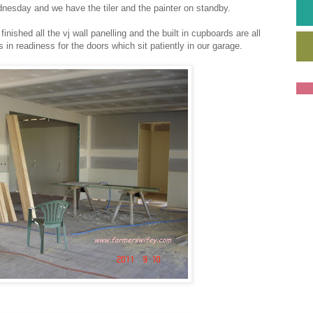
nesday and we have the tiler and the painter on standby.
ished all the vj wall panelling and the built in cupboards are all
in readiness for the doors which sit patiently in our garage.