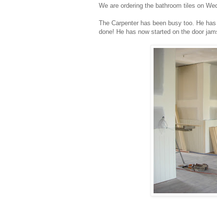
We are ordering the bathroom tiles on Wed
The Carpenter has been busy too. He has fin
done! He has now started on the door jams 