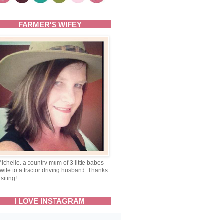
FARMER'S WIFEY
Michelle, a country mum of 3 little babes
wife to a tractor driving husband. Thanks
isiting!
I LOVE INSTAGRAM