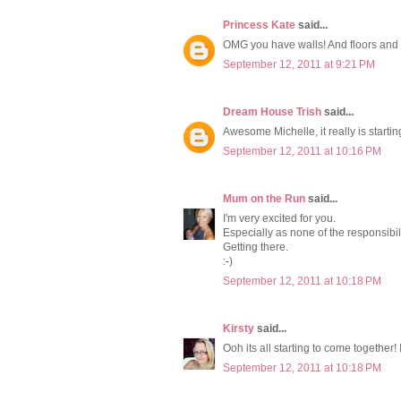
Princess Kate
said...
OMG you have walls! And floors and w
September 12, 2011 at 9:21 PM
Dream House Trish
said...
Awesome Michelle, it really is starting
September 12, 2011 at 10:16 PM
Mum on the Run
said...
I'm very excited for you.
Especially as none of the responsibili
Getting there.
:-)
September 12, 2011 at 10:18 PM
Kirsty
said...
Ooh its all starting to come together! 
September 12, 2011 at 10:18 PM