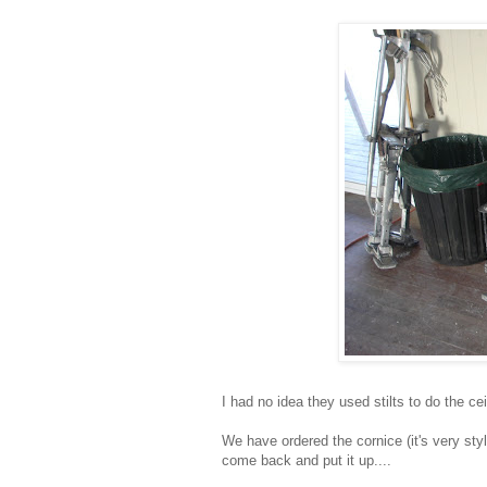
I had no idea they used stilts to do the ce
We have ordered the cornice (it's very sty
come back and put it up....