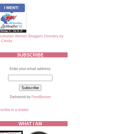
SUBSCRIBE
Enter your email address:
Delivered by
FeedBurner
scribe in a reader
WHAT I AM