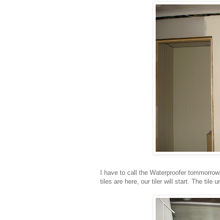
I have to call the Waterproofer tommorrow
tiles are here, our tiler will start. The tile