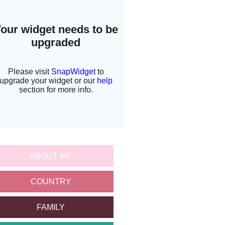
ABOUT ME
COUNTRY
FAMILY