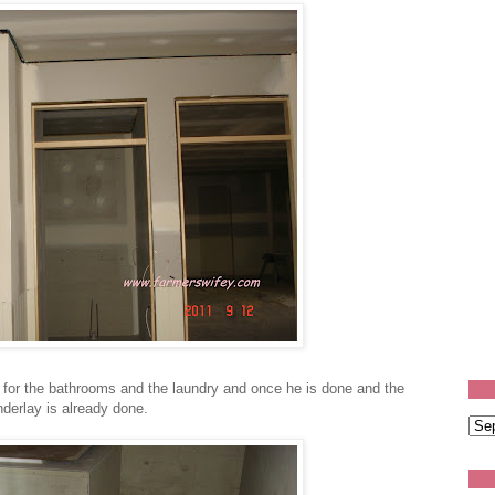
 for the bathrooms and the laundry and once he is done and the
 underlay is already done.