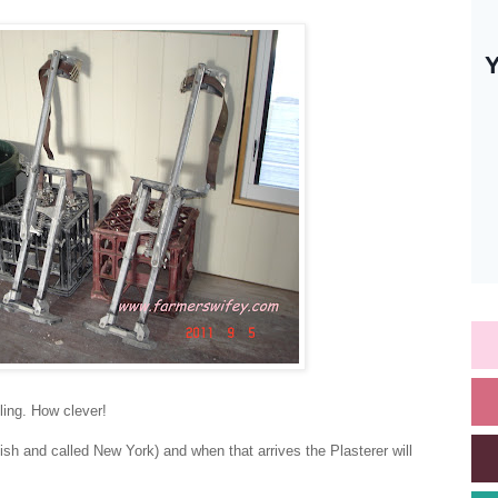
iling. How clever!
lish and called New York) and when that arrives the Plasterer will