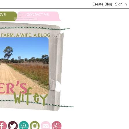
OVE
CONTACT ME