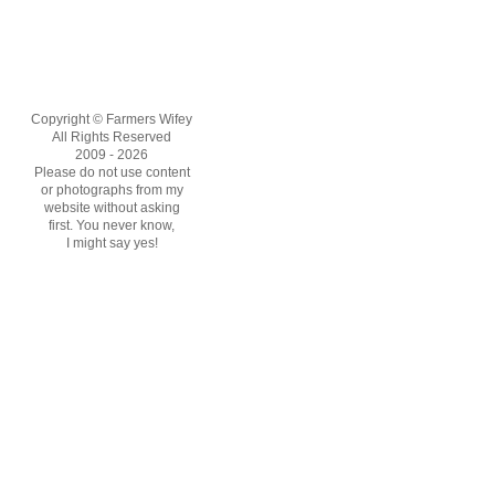
Copyright © Farmers Wifey
All Rights Reserved
2009 - 2026
Please do not use content
or photographs from my
website without asking
first. You never know,
I might say yes!