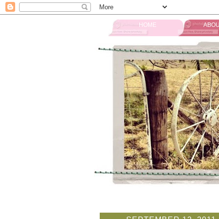
HOME
ABOU