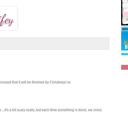
rossed that it will be finished by Christmas! xx
....it's a bit scary really..but each time something is done, we cross