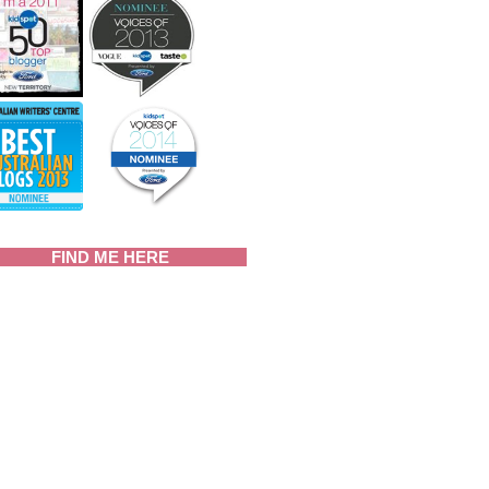
FIND ME HERE