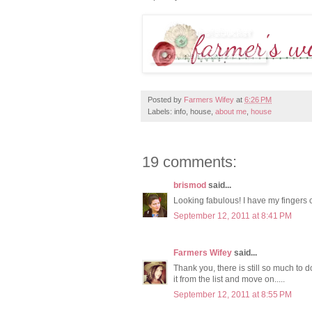
Posted by
Farmers Wifey
at
6:26 PM
Labels: info, house,
about me
,
house
19 comments:
brismod
said...
Looking fabulous! I have my fingers c
September 12, 2011 at 8:41 PM
Farmers Wifey
said...
Thank you, there is still so much to do
it from the list and move on.....
September 12, 2011 at 8:55 PM