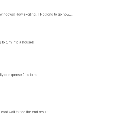
indows! How exciting...! Not long to go now....
 to turn into a house!!
ty or expense falls to me!!
I cant wait to see the end result!