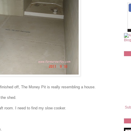
 finished off, The Money Pit is really resembling a house.
 the shed.
Sub
ft room. I need to find my slow cooker.
s.