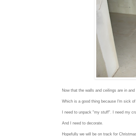
Now that the walls and ceilings are in and
Which is a good thing because I'm sick of
I need to unpack "my stuff". I need my cra
And I need to decorate.
Hopefully we will be on track for Christma