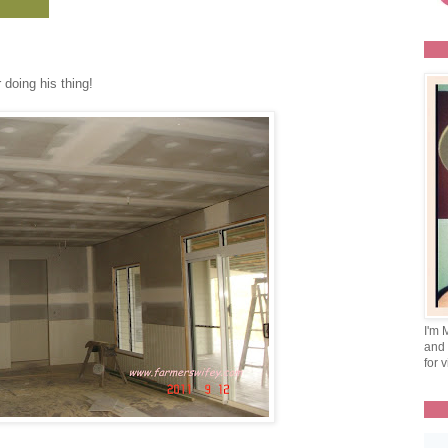
 doing his thing!
I'm 
and 
for v