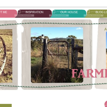
T ME
INSPIRATION
OUR HOUSE
BLOG L