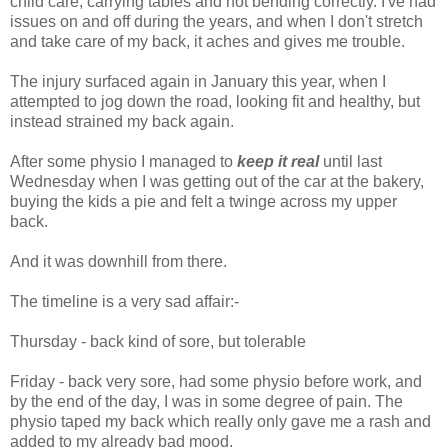
child care, carrying tables and not bending correctly. I've had
issues on and off during the years, and when I don't stretch
and take care of my back, it aches and gives me trouble.
The injury surfaced again in January this year, when I
attempted to jog down the road, looking fit and healthy, but
instead strained my back again.
After some physio I managed to
keep it real
until last
Wednesday when I was getting out of the car at the bakery,
buying the kids a pie and felt a twinge across my upper
back.
And it was downhill from there.
The timeline is a very sad affair:-
Thursday - back kind of sore, but tolerable
Friday - back very sore, had some physio before work, and
by the end of the day, I was in some degree of pain. The
physio taped my back which really only gave me a rash and
added to my already bad mood.