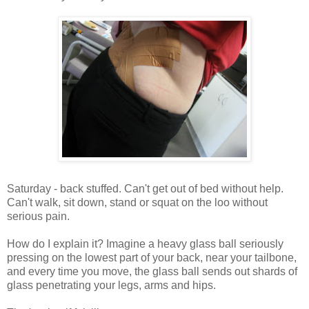
Saturday - back stuffed. Can't get out of bed without help.
Can't walk, sit down, stand or squat on the loo without
serious pain.
How do I explain it? Imagine a heavy glass ball seriously
pressing on the lowest part of your back, near your tailbone,
and every time you move, the glass ball sends out shards of
glass penetrating your legs, arms and hips.