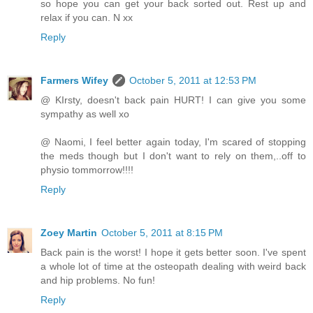
so hope you can get your back sorted out. Rest up and
relax if you can. N xx
Reply
Farmers Wifey
October 5, 2011 at 12:53 PM
@ KIrsty, doesn't back pain HURT! I can give you some
sympathy as well xo
@ Naomi, I feel better again today, I'm scared of stopping
the meds though but I don't want to rely on them,..off to
physio tommorrow!!!!
Reply
Zoey Martin
October 5, 2011 at 8:15 PM
Back pain is the worst! I hope it gets better soon. I've spent
a whole lot of time at the osteopath dealing with weird back
and hip problems. No fun!
Reply