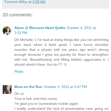
Farmers Wifey
at
3:06 AM
20 comments:
Alyce @ Blossom Heart Quilts
October 4, 2011 at
3:02 PM
Oh Michelle :( I'm bad at doing things like you not stretching
your back when it feels good. I have funny shoulder
muscles that a physio told me years ago aren't strong
enough because I grew too quickly for them to strengthen
with me. Breastfeeding and lifting kiddies aggravates it. I
should stretch them, but do I?! :S
Reply
Mum on the Run
October 4, 2011 at 3:47 PM
Oh no.
That is hell. and then some.
I'm glad you're (somewhat) mobile again.
I totally understand the lack of preventative care going on