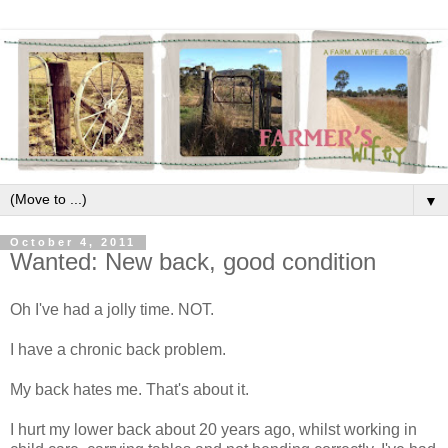
▼
October 4, 2011
Wanted: New back, good condition
Oh I've had a jolly time. NOT.
I have a chronic back problem.
My back hates me. That's about it.
I hurt my lower back about 20 years ago, whilst working in