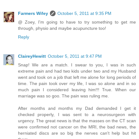
Farmers Wifey
October 5, 2011 at 9:35 PM
@ Zoey, I'm going to have to try something to get me
through, physio and maybe acupuncture too!
Reply
ClaireyHewitt
October 5, 2011 at 9:47 PM
Snap! We are a match. I swear to you, I was in such
extreme pain and had two kids under two and my Husband
went and took on a job that left me alone for long periods of
time. The pain took over my life, I was so alone and in so
much pain I considered leaving him!!! True. When our
marriage was so goo. The pain was ruling me.
After months and months my Dad demanded I get it
checked properly, I was sent to a neurosurgeon with
urgency. The great news is that the masses on the CT scan
were confirmed not cancer on the MRI, the bad news, the
herniated discs are so big the nerves can't help but hit