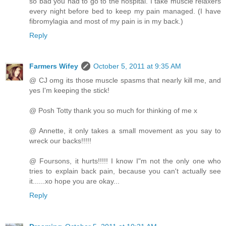
so bad you had to go to the hospital. I take muscle relaxers
every night before bed to keep my pain managed. (I have
fibromylagia and most of my pain is in my back.)
Reply
Farmers Wifey
October 5, 2011 at 9:35 AM
@ CJ omg its those muscle spasms that nearly kill me, and
yes I'm keeping the stick!
@ Posh Totty thank you so much for thinking of me x
@ Annette, it only takes a small movement as you say to
wreck our backs!!!!!
@ Foursons, it hurts!!!!! I know I"m not the only one who
tries to explain back pain, because you can't actually see
it......xo hope you are okay...
Reply