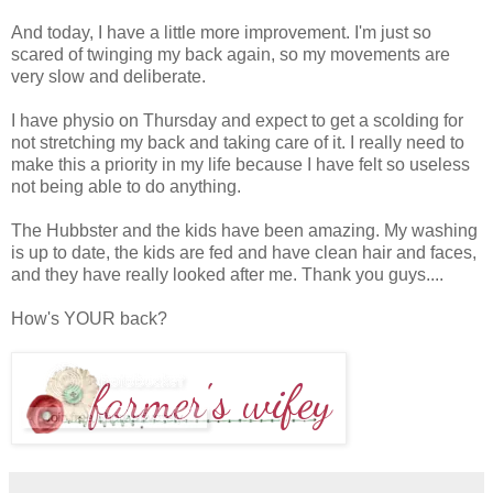
And today, I have a little more improvement. I'm just so
scared of twinging my back again, so my movements are
very slow and deliberate.
I have physio on Thursday and expect to get a scolding for
not stretching my back and taking care of it. I really need to
make this a priority in my life because I have felt so useless
not being able to do anything.
The Hubbster and the kids have been amazing. My washing
is up to date, the kids are fed and have clean hair and faces,
and they have really looked after me. Thank you guys....
How's YOUR back?