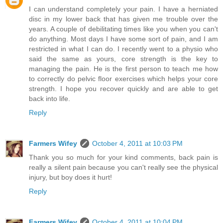
I can understand completely your pain. I have a herniated
disc in my lower back that has given me trouble over the
years. A couple of debilitating times like you when you can't
do anything. Most days I have some sort of pain, and I am
restricted in what I can do. I recently went to a physio who
said the same as yours, core strength is the key to
managing the pain. He is the first person to teach me how
to correctly do pelvic floor exercises which helps your core
strength. I hope you recover quickly and are able to get
back into life.
Reply
Farmers Wifey
October 4, 2011 at 10:03 PM
Thank you so much for your kind comments, back pain is
really a silent pain because you can't really see the physical
injury, but boy does it hurt!
Reply
Farmers Wifey
October 4, 2011 at 10:04 PM