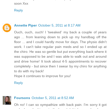
soon Xxx
Reply
Annette Piper
October 5, 2011 at 8:17 AM
Ouch, ouch, ouch! I 'tweaked' my back a couple of years
ago ... from leaning down to pick up my handbag off the
floor ... and I could hardly move for days. The physio didn't
work. I can't take regular pain meds and so I ended up at
the chiro. He was so gentle but put everything back where it
was supposed to be and I was able to walk out and around
and drive home! It took about 4-5 appointments to recover
completely - but since then I swear by my chiro for anything
to do with my back!
Hope it continues to improve for you!
Reply
Foursons
October 5, 2011 at 8:52 AM
Oh no! I can so sympathize with back pain. I'm sorry it got