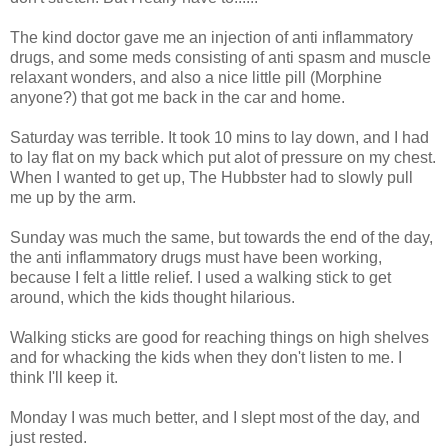
The kind doctor gave me an injection of anti inflammatory
drugs, and some meds consisting of anti spasm and muscle
relaxant wonders, and also a nice little pill (Morphine
anyone?) that got me back in the car and home.
Saturday was terrible. It took 10 mins to lay down, and I had
to lay flat on my back which put alot of pressure on my chest.
When I wanted to get up, The Hubbster had to slowly pull
me up by the arm.
Sunday was much the same, but towards the end of the day,
the anti inflammatory drugs must have been working,
because I felt a little relief. I used a walking stick to get
around, which the kids thought hilarious.
Walking sticks are good for reaching things on high shelves
and for whacking the kids when they don't listen to me. I
think I'll keep it.
Monday I was much better, and I slept most of the day, and
just rested.