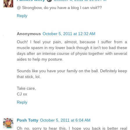
@ Strongbow, do you have a blog I can visit??
Reply
Anonymous
October 5, 2011 at 12:32 AM
Ouch! I feel your pain, almost, because I suffer from a
muscle spasm in my lower back though it isn't too bad these
days after an intense course of physio together with several
aides to help my posture.
Sounds like you have your family on the ball. Definitely keep
that stick, lol.
Take care,
CJ xx
Reply
Posh Totty
October 5, 2011 at 6:04 AM
Oh no, sorry to hear this, I hope you back is better real