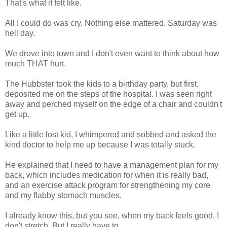
That's what if felt like.
All I could do was cry. Nothing else mattered. Saturday was
hell day.
We drove into town and I don't even want to think about how
much THAT hurt.
The Hubbster took the kids to a birthday party, but first,
deposited me on the steps of the hospital. I was seen right
away and perched myself on the edge of a chair and couldn't
get up.
Like a little lost kid, I whimpered and sobbed and asked the
kind doctor to help me up because I was totally stuck.
He explained that I need to have a management plan for my
back, which includes medication for when it is really bad,
and an exercise attack program for strengthening my core
and my flabby stomach muscles.
I already know this, but you see, when my back feels good, I
don't stretch. But I really have to......