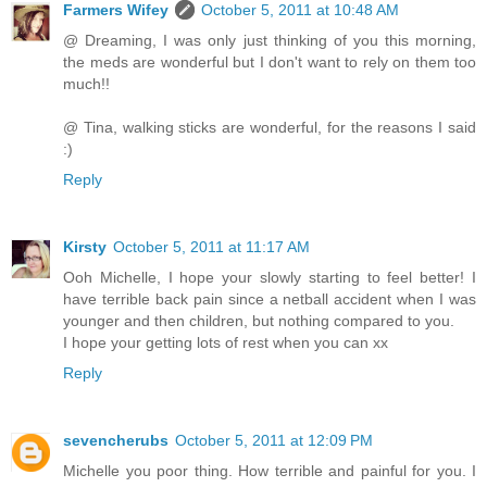
Farmers Wifey
October 5, 2011 at 10:48 AM
@ Dreaming, I was only just thinking of you this morning,
the meds are wonderful but I don't want to rely on them too
much!!
@ Tina, walking sticks are wonderful, for the reasons I said
:)
Reply
Kirsty
October 5, 2011 at 11:17 AM
Ooh Michelle, I hope your slowly starting to feel better! I
have terrible back pain since a netball accident when I was
younger and then children, but nothing compared to you.
I hope your getting lots of rest when you can xx
Reply
sevencherubs
October 5, 2011 at 12:09 PM
Michelle you poor thing. How terrible and painful for you. I