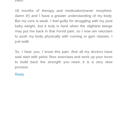
them.
18 months of therapy and medication(never morphine,
damn it!) and I have a greater understanding of my body.
But my core is weak. I feel guilty for struggling with my post
baby weight, but it truly is hard when the slightest twinge
may put me back in that horrid pain, so I now am reluctant
to push my body physically with running or gym classes. I
just walk.
So, I hear you, I know this pain. And all my doctors have
said start with pelvic floor exercises and work up your torso
to build back the strength you need...it is a very slow
process.
Reply