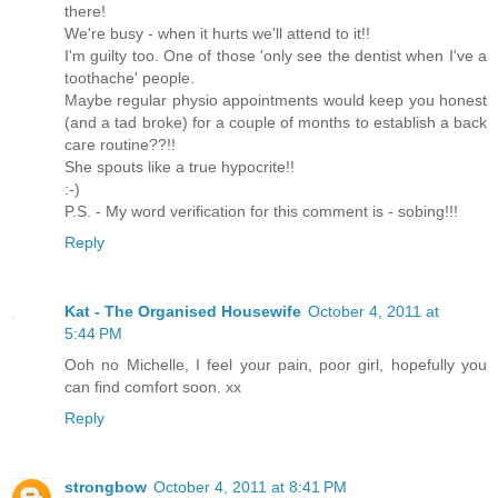
there!
We're busy - when it hurts we'll attend to it!!
I'm guilty too. One of those 'only see the dentist when I've a
toothache' people.
Maybe regular physio appointments would keep you honest
(and a tad broke) for a couple of months to establish a back
care routine??!!
She spouts like a true hypocrite!!
:-)
P.S. - My word verification for this comment is - sobing!!!
Reply
Kat - The Organised Housewife
October 4, 2011 at
5:44 PM
Ooh no Michelle, I feel your pain, poor girl, hopefully you
can find comfort soon. xx
Reply
strongbow
October 4, 2011 at 8:41 PM