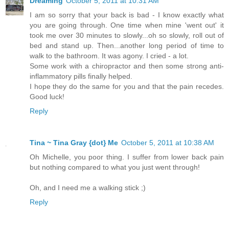
Dreaming
October 5, 2011 at 10:31 AM
I am so sorry that your back is bad - I know exactly what
you are going through. One time when mine 'went out' it
took me over 30 minutes to slowly...oh so slowly, roll out of
bed and stand up. Then...another long period of time to
walk to the bathroom. It was agony. I cried - a lot.
Some work with a chiropractor and then some strong anti-
inflammatory pills finally helped.
I hope they do the same for you and that the pain recedes.
Good luck!
Reply
Tina ~ Tina Gray {dot} Me
October 5, 2011 at 10:38 AM
Oh Michelle, you poor thing. I suffer from lower back pain
but nothing compared to what you just went through!
Oh, and I need me a walking stick ;)
Reply