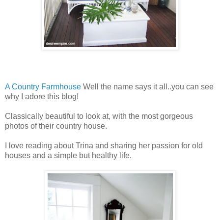
A Country Farmhouse
Well the name says it all..you can see
why I adore this blog!
Classically beautiful to look at, with the most gorgeous
photos of their country house.
I love reading about Trina and sharing her passion for old
houses and a simple but healthy life.