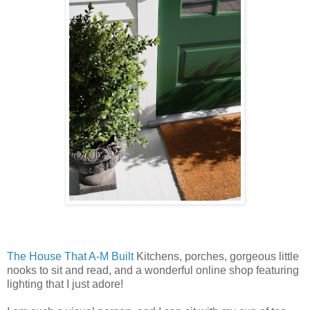
The House That A-M Built
Kitchens, porches, gorgeous little
nooks to sit and read, and a wonderful online shop featuring
lighting that I just adore!