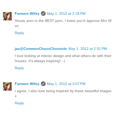
Farmers Wifey
May 1, 2012 at 2:18 PM
House porn is the BEST porn, I knew you'd approve Mrs W
xo
Reply
jac@CommonChaosChronicle
May 1, 2012 at 2:31 PM
I love looking at interior design and what others do with their
houses. It's always inspiring! :-)
Reply
Farmers Wifey
May 1, 2012 at 3:07 PM
I agree, I also love being inspired by these beautiful images
x
Reply