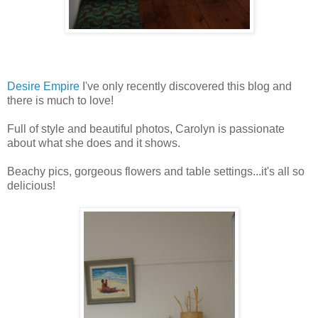
Desire Empire
I've only recently discovered this blog and
there is much to love!
Full of style and beautiful photos, Carolyn is passionate
about what she does and it shows.
Beachy pics, gorgeous flowers and table settings...it's all so
delicious!