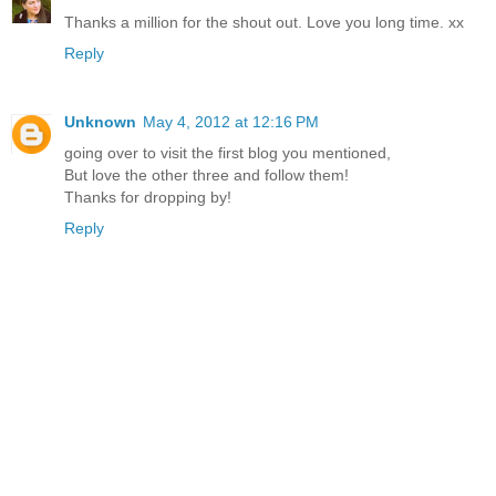
Thanks a million for the shout out. Love you long time. xx
Reply
Unknown
May 4, 2012 at 12:16 PM
going over to visit the first blog you mentioned,
But love the other three and follow them!
Thanks for dropping by!
Reply