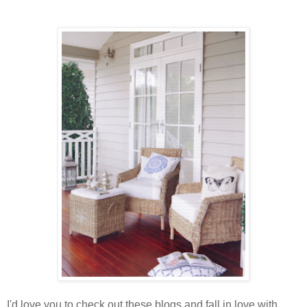
I'd love you to check out these blogs and fall in love with