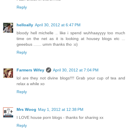
Reply
helloally
April 30, 2012 at 6:47 PM
bloody hell michelle .. like i spend wuhhaayyyy too much
time on the net as it is looking at housey blogs etc ...
geeebus ....... umm thanks tho :o)
Reply
Farmers Wifey
April 30, 2012 at 7:04 PM
lol are they not divine blogs!!!! Grab your cup of tea and
relax a while xo
Reply
Mrs Woog
May 1, 2012 at 12:38 PM
I LOVE house porn blogs - thanks for sharing xx
Reply