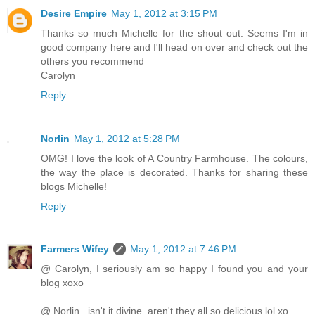
Desire Empire
May 1, 2012 at 3:15 PM
Thanks so much Michelle for the shout out. Seems I'm in
good company here and I'll head on over and check out the
others you recommend
Carolyn
Reply
Norlin
May 1, 2012 at 5:28 PM
OMG! I love the look of A Country Farmhouse. The colours,
the way the place is decorated. Thanks for sharing these
blogs Michelle!
Reply
Farmers Wifey
May 1, 2012 at 7:46 PM
@ Carolyn, I seriously am so happy I found you and your
blog xoxo
@ Norlin...isn't it divine..aren't they all so delicious lol xo