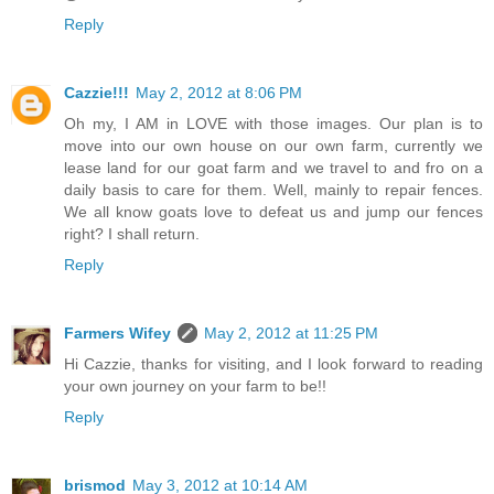
Reply
Cazzie!!!
May 2, 2012 at 8:06 PM
Oh my, I AM in LOVE with those images. Our plan is to
move into our own house on our own farm, currently we
lease land for our goat farm and we travel to and fro on a
daily basis to care for them. Well, mainly to repair fences.
We all know goats love to defeat us and jump our fences
right? I shall return.
Reply
Farmers Wifey
May 2, 2012 at 11:25 PM
Hi Cazzie, thanks for visiting, and I look forward to reading
your own journey on your farm to be!!
Reply
brismod
May 3, 2012 at 10:14 AM