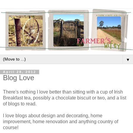
▼
April 28, 2012
Blog Love
There's nothing I love better than sitting with a cup of Irish
Breakfast tea, possibly a chocolate biscuit or two, and a list
of blogs to read.
I love blogs about design and decorating, home
improvement, home renovation and anything country of
course!