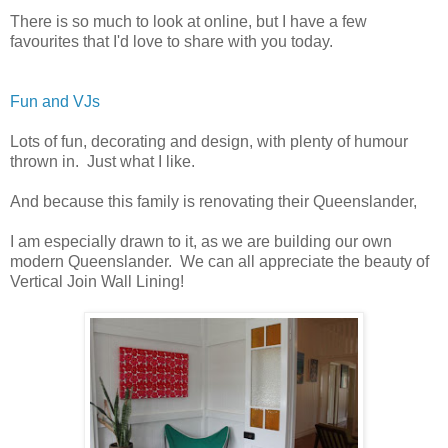
There is so much to look at online, but I have a few
favourites that I'd love to share with you today.
Fun and VJs
Lots of fun, decorating and design, with plenty of humour
thrown in. Just what I like.
And because this family is renovating their Queenslander,
I am especially drawn to it, as we are building our own
modern Queenslander. We can all appreciate the beauty of
Vertical Join Wall Lining!