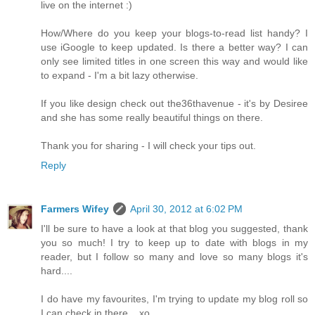
live on the internet :)
How/Where do you keep your blogs-to-read list handy? I
use iGoogle to keep updated. Is there a better way? I can
only see limited titles in one screen this way and would like
to expand - I'm a bit lazy otherwise.
If you like design check out the36thavenue - it's by Desiree
and she has some really beautiful things on there.
Thank you for sharing - I will check your tips out.
Reply
Farmers Wifey
April 30, 2012 at 6:02 PM
I'll be sure to have a look at that blog you suggested, thank
you so much! I try to keep up to date with blogs in my
reader, but I follow so many and love so many blogs it's
hard....
I do have my favourites, I'm trying to update my blog roll so
I can check in there....xo