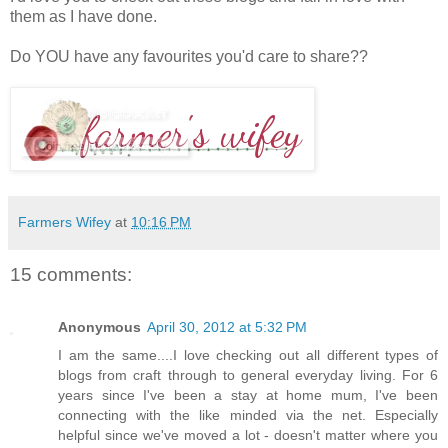
them as I have done.
Do YOU have any favourites you'd care to share??
Farmers Wifey
at
10:16 PM
15 comments:
Anonymous
April 30, 2012 at 5:32 PM
I am the same....I love checking out all different types of
blogs from craft through to general everyday living. For 6
years since I've been a stay at home mum, I've been
connecting with the like minded via the net. Especially
helpful since we've moved a lot - doesn't matter where you