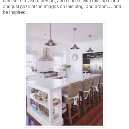
I am such a visual person, and I can sit with my cup of tea
and just gaze at the images on this blog, and dream.....and
be inspired.