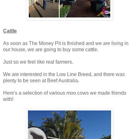
Cattle
As soon as The Money Pit is finished and we are living in
our house, we are going to buy some cattle.
Just so we feel like real farmers.
We are interested in the Low Line Breed, and there was
plenty to be seen at Beef Australia.
Here's a selection of various moo cows we made friends
with!