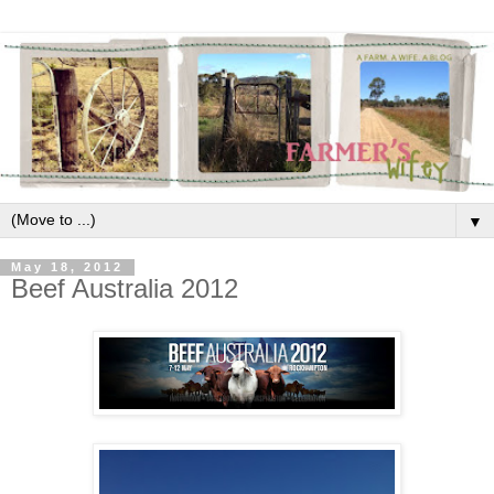
▼
May 18, 2012
Beef Australia 2012