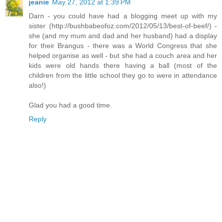
jeanie
May 27, 2012 at 1:39 PM
Darn - you could have had a blogging meet up with my
sister (http://bushbabeofoz.com/2012/05/13/best-of-beef/) -
she (and my mum and dad and her husband) had a display
for their Brangus - there was a World Congress that she
helped organise as well - but she had a couch area and her
kids were old hands there having a ball (most of the
children from the little school they go to were in attendance
also!)
Glad you had a good time.
Reply