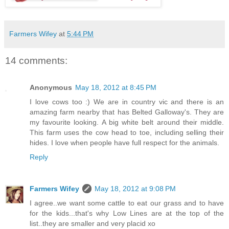
Farmers Wifey
at
5:44 PM
14 comments:
Anonymous
May 18, 2012 at 8:45 PM
I love cows too :) We are in country vic and there is an
amazing farm nearby that has Belted Galloway's. They are
my favourite looking. A big white belt around their middle.
This farm uses the cow head to toe, including selling their
hides. I love when people have full respect for the animals.
Reply
Farmers Wifey
May 18, 2012 at 9:08 PM
I agree..we want some cattle to eat our grass and to have
for the kids...that's why Low Lines are at the top of the
list..they are smaller and very placid xo