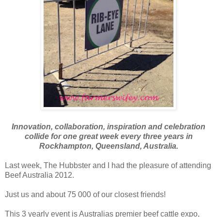
Innovation, collaboration, inspiration and celebration
collide for one great week every three years in
Rockhampton, Queensland, Australia.
Last week, The Hubbster and I had the pleasure of attending
Beef Australia 2012.
Just us and about 75 000 of our closest friends!
This 3 yearly event is Australias premier beef cattle expo,