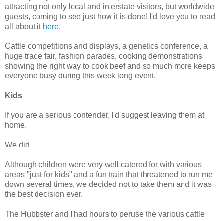
attracting not only local and interstate visitors, but worldwide
guests, coming to see just how it is done! I'd love you to read
all about it
here.
Cattle competitions and displays, a genetics conference, a
huge trade fair, fashion parades, cooking demonstrations
showing the right way to cook beef and so much more keeps
everyone busy during this week long event.
Kids
If you are a serious contender, I'd suggest leaving them at
home.
We did.
Although children were very well catered for with various
areas "just for kids" and a fun train that threatened to run me
down several times, we decided not to take them and it was
the best decision ever.
The Hubbster and I had hours to peruse the various cattle