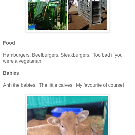
Food
Hamburgers, Beefburgers, Steakburgers. Too bad if you
were a vegetarian.
Babies
Ahh the babies. The little calves. My favourite of course!