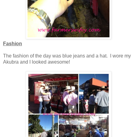
Fashion
The fashion of the day was blue jeans and a hat. I wore my
Akubra and I looked awesome!