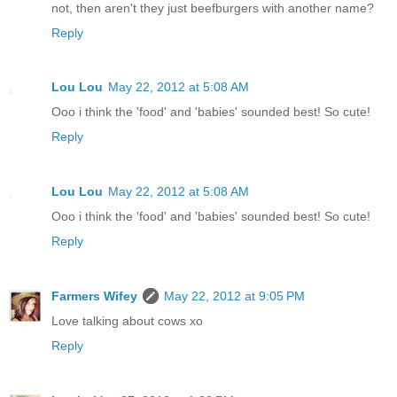
not, then aren't they just beefburgers with another name?
Reply
Lou Lou
May 22, 2012 at 5:08 AM
Ooo i think the 'food' and 'babies' sounded best! So cute!
Reply
Lou Lou
May 22, 2012 at 5:08 AM
Ooo i think the 'food' and 'babies' sounded best! So cute!
Reply
Farmers Wifey
May 22, 2012 at 9:05 PM
Love talking about cows xo
Reply