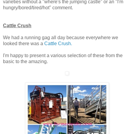
varieties without a "where's the jumping castle" or an "I'm
hungry/bored/tired/hot" comment.
Cattle Crush
We had a running gag all day because everywhere we
looked there was a
Cattle Crush.
I'm happy to present a various selection of these from the
basic to the amazing.