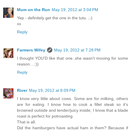
Mum on the Run
May 19, 2012 at 3:04 PM
Yep - definitely get the one in the tutu. ;-)
xx
Reply
Farmers Wifey
May 19, 2012 at 7:28 PM
I thought YOU'D like that one..she wasn't mooing for some
reason....:))
Reply
River
May 19, 2012 at 8:09 PM
I know very little about cows. Some are for milking, others
are for eating. I know how to cook a fillet steak so it's
browned outside and tender/juicy inside; I know that a blade
roast is perfect for potroasting.
That is all.
Did the hamburgers have actual ham in them? Because if