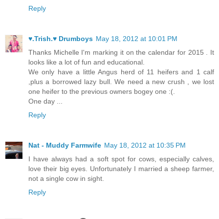
Reply
♥.Trish.♥ Drumboys
May 18, 2012 at 10:01 PM
Thanks Michelle I'm marking it on the calendar for 2015 . It
looks like a lot of fun and educational.
We only have a little Angus herd of 11 heifers and 1 calf
,plus a borrowed lazy bull. We need a new crush , we lost
one heifer to the previous owners bogey one :(.
One day ...
Reply
Nat - Muddy Farmwife
May 18, 2012 at 10:35 PM
I have always had a soft spot for cows, especially calves,
love their big eyes. Unfortunately I married a sheep farmer,
not a single cow in sight.
Reply