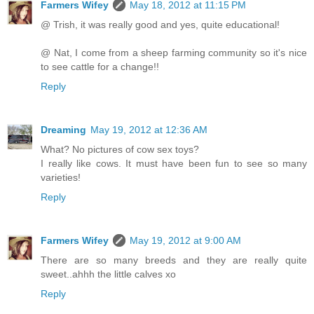
Farmers Wifey
May 18, 2012 at 11:15 PM
@ Trish, it was really good and yes, quite educational!
@ Nat, I come from a sheep farming community so it's nice
to see cattle for a change!!
Reply
Dreaming
May 19, 2012 at 12:36 AM
What? No pictures of cow sex toys?
I really like cows. It must have been fun to see so many
varieties!
Reply
Farmers Wifey
May 19, 2012 at 9:00 AM
There are so many breeds and they are really quite
sweet..ahhh the little calves xo
Reply