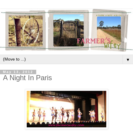
▼
May 13, 2012
A Night In Paris