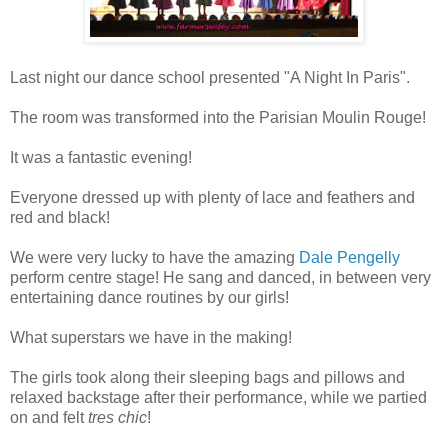
Last night our dance school presented "A Night In Paris".
The room was transformed into the Parisian Moulin Rouge!
It was a fantastic evening!
Everyone dressed up with plenty of lace and feathers and
red and black!
We were very lucky to have the amazing
Dale Pengelly
perform centre stage! He sang and danced, in between very
entertaining dance routines by our girls!
What superstars we have in the making!
The girls took along their sleeping bags and pillows and
relaxed backstage after their performance, while we partied
on and felt
tres chic
!