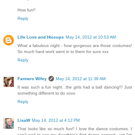
How fun!!
Reply
Life Love and Hiccups
May 14, 2012 at 10:53 AM
What a fabulous night - how gorgeous are those costumes!
So much hard work went in to them for sure xxx
Reply
Farmers Wifey
May 14, 2012 at 11:38 AM
It was such a fun night...the girls had a ball dancing!!! Just
something different to do xoxo
Reply
LisaW
May 14, 2012 at 4:12 PM
That looks like so much fun!! I love the dance costumes. I
can't wait to see my daughter's first dance concert...yet I'm