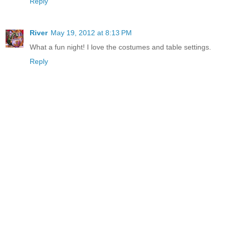
Reply
River
May 19, 2012 at 8:13 PM
What a fun night! I love the costumes and table settings.
Reply