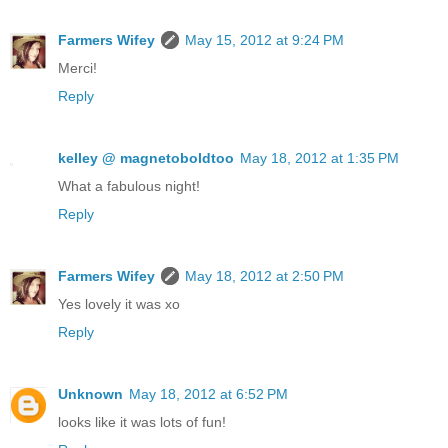
Farmers Wifey
May 15, 2012 at 9:24 PM
Merci!
Reply
kelley @ magnetoboldtoo
May 18, 2012 at 1:35 PM
What a fabulous night!
Reply
Farmers Wifey
May 18, 2012 at 2:50 PM
Yes lovely it was xo
Reply
Unknown
May 18, 2012 at 6:52 PM
looks like it was lots of fun!