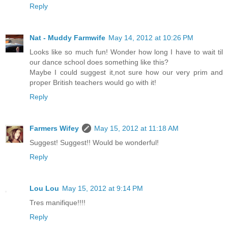
Reply
Nat - Muddy Farmwife
May 14, 2012 at 10:26 PM
Looks like so much fun! Wonder how long I have to wait til
our dance school does something like this?
Maybe I could suggest it,not sure how our very prim and
proper British teachers would go with it!
Reply
Farmers Wifey
May 15, 2012 at 11:18 AM
Suggest! Suggest!! Would be wonderful!
Reply
Lou Lou
May 15, 2012 at 9:14 PM
Tres manifique!!!!
Reply