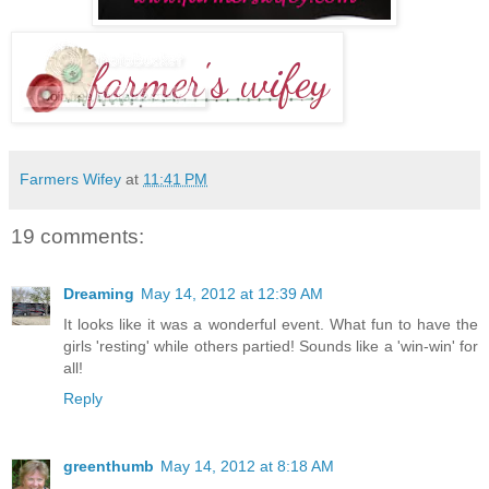
Farmers Wifey
at
11:41 PM
19 comments:
Dreaming
May 14, 2012 at 12:39 AM
It looks like it was a wonderful event. What fun to have the
girls 'resting' while others partied! Sounds like a 'win-win' for
all!
Reply
greenthumb
May 14, 2012 at 8:18 AM