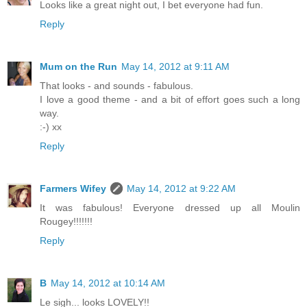
Looks like a great night out, I bet everyone had fun.
Reply
Mum on the Run
May 14, 2012 at 9:11 AM
That looks - and sounds - fabulous.
I love a good theme - and a bit of effort goes such a long
way.
:-) xx
Reply
Farmers Wifey
May 14, 2012 at 9:22 AM
It was fabulous! Everyone dressed up all Moulin
Rougey!!!!!!!
Reply
B
May 14, 2012 at 10:14 AM
Le sigh... looks LOVELY!!