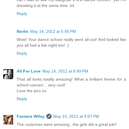
dreading it at the same time. lol.
Reply
Norlin
May 14, 2012 at 5:56 PM
Wow! Your dance school really went all out! And looked like
you all had a fab night too! :)
Reply
All For Love
May 14, 2012 at 8:49 PM
That all looks totally amazing! What a brilliant theme for a
school concert... very cool!
Love the pics xo
Reply
Farmers Wifey
May 14, 2012 at 9:07 PM
The costumes were amazing...the girls did a great job!!