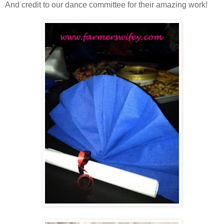
And credit to our dance committee for their amazing work!