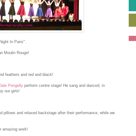
ight In Paris".
an Moulin Rouge!
nd feathers and red and black!
Dale Pengelly
perform centre stage! He sang and danced, in
y our girls!
nd pillows and relaxed backstage after their performance, while we
ir amazing work!