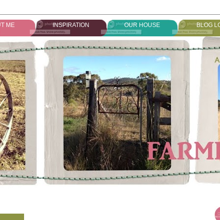
T ME
INSPIRATION
OUR HOUSE
BLOG L