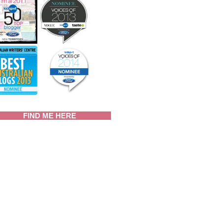
FIND ME HERE