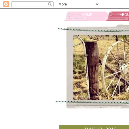
HOME
ABOU