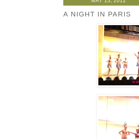
MAY 13, 2012
A NIGHT IN PARIS