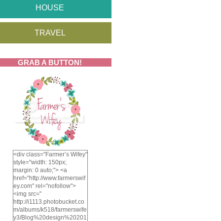
HOUSE
TRAVEL
GRAB A BUTTON!
<div class="Farmer’s Wifey"
style="width: 150px;
margin: 0 auto;"> <a
href="http://www.farmerswif
ey.com" rel="nofollow">
<img src="
http://i1113.photobucket.co
m/albums/k518/farmerswife
y3/Blog%20design%20201