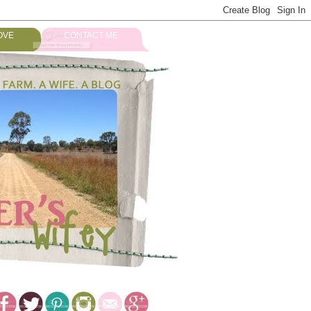
OVE
CONTACT ME