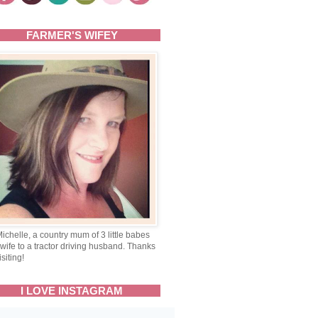
FARMER'S WIFEY
Michelle, a country mum of 3 little babes
wife to a tractor driving husband. Thanks
isiting!
I LOVE INSTAGRAM