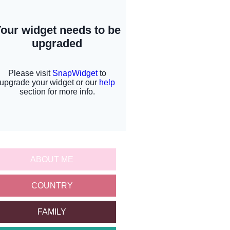
ABOUT ME
COUNTRY
FAMILY