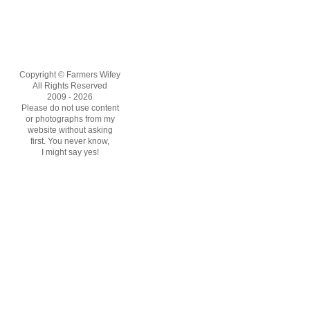
Copyright © Farmers Wifey
All Rights Reserved
2009 - 2026
Please do not use content
or photographs from my
website without asking
first. You never know,
I might say yes!