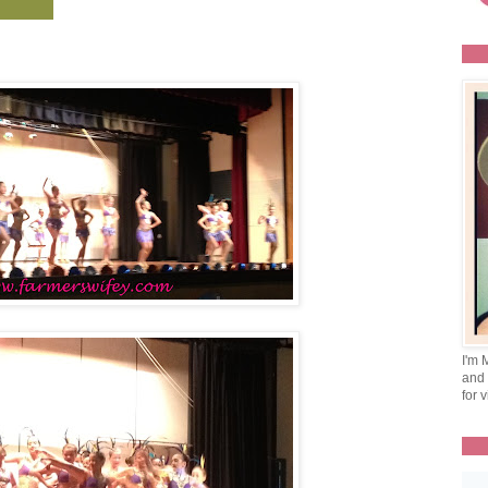
I'm 
and 
for v