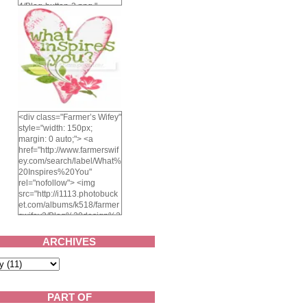
4/Blog-button-3.png "
alt="Farmer's Wifey"
width="150" height="150"
/> </a> </div>
<div class="Farmer’s Wifey"
style="width: 150px;
margin: 0 auto;"> <a
href="http://www.farmerswif
ey.com/search/label/What%
20Inspires%20You"
rel="nofollow"> <img
src="http://i1113.photobuck
et.com/albums/k518/farmer
swifey3/Blog%20design%2
02014/whatinspiresyou-
1.png" alt="What inspires
ARCHIVES
you?" width="150"
height="150" /> </a> </div>
PART OF