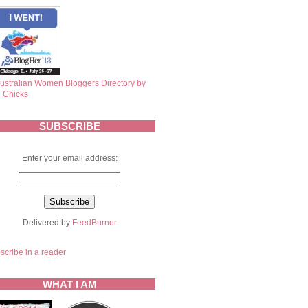
SUBSCRIBE
Enter your email address:
Delivered by
FeedBurner
scribe in a reader
WHAT I AM