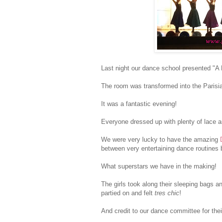
Last night our dance school presented "A N
The room was transformed into the Parisi
It was a fantastic evening!
Everyone dressed up with plenty of lace a
We were very lucky to have the amazing
between very entertaining dance routines b
What superstars we have in the making!
The girls took along their sleeping bags a
partied on and felt
tres chic
!
And credit to our dance committee for the