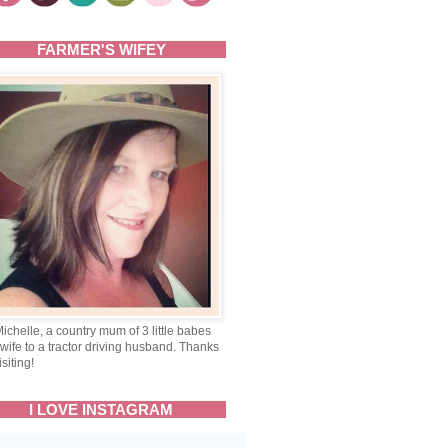
FARMER'S WIFEY
Michelle, a country mum of 3 little babes
wife to a tractor driving husband. Thanks
isiting!
I LOVE INSTAGRAM