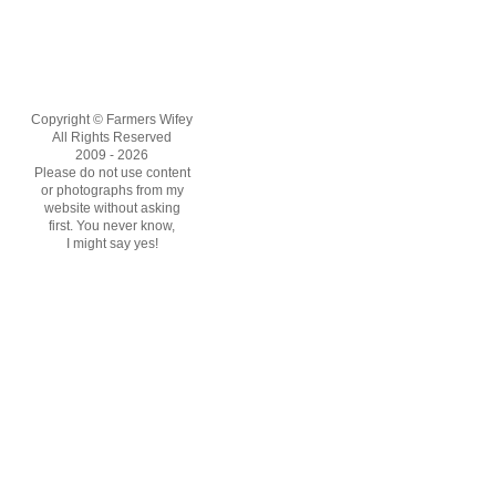
Copyright © Farmers Wifey
All Rights Reserved
2009 - 2026
Please do not use content
or photographs from my
website without asking
first. You never know,
I might say yes!