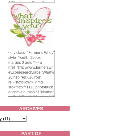
4/Blog-button-3.png "
alt="Farmer's Wifey"
width="150" height="150"
/> </a> </div>
<div class="Farmer’s Wifey"
style="width: 150px;
margin: 0 auto;"> <a
href="http://www.farmerswif
ey.com/search/label/What%
20Inspires%20You"
rel="nofollow"> <img
src="http://i1113.photobuck
et.com/albums/k518/farmer
swifey3/Blog%20design%2
02014/whatinspiresyou-
1.png" alt="What inspires
ARCHIVES
you?" width="150"
height="150" /> </a> </div>
PART OF