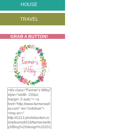
HOUSE
TRAVEL
GRAB A BUTTON!
<div class="Farmer’s Wifey"
style="width: 150px;
margin: 0 auto;"> <a
href="http://www.farmerswif
ey.com" rel="nofollow">
<img src="
http://i1113.photobucket.co
m/albums/k518/farmerswife
y3/Blog%20design%20201