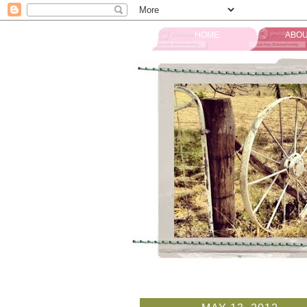
HOME
ABOU