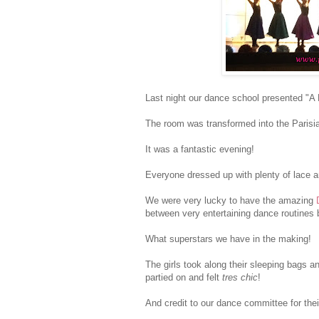
Last night our dance school presented "A N
The room was transformed into the Parisi
It was a fantastic evening!
Everyone dressed up with plenty of lace a
We were very lucky to have the amazing
between very entertaining dance routines b
What superstars we have in the making!
The girls took along their sleeping bags a
partied on and felt
tres chic
!
And credit to our dance committee for the