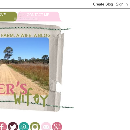
OVE
CONTACT ME