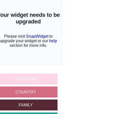
ABOUT ME
COUNTRY
FAMILY