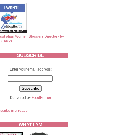
SUBSCRIBE
Enter your email address:
Delivered by
FeedBurner
scribe in a reader
WHAT I AM