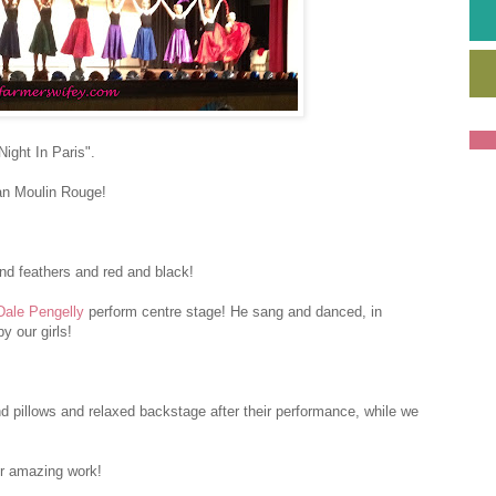
ight In Paris".
an Moulin Rouge!
nd feathers and red and black!
Dale Pengelly
perform centre stage! He sang and danced, in
y our girls!
nd pillows and relaxed backstage after their performance, while we
ir amazing work!