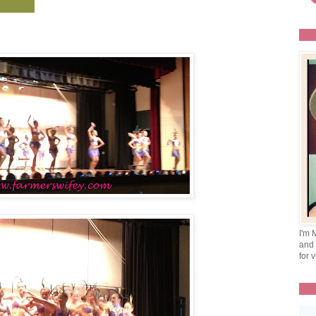
I'm 
and 
for v