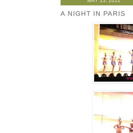
MAY 13, 2012
A NIGHT IN PARIS