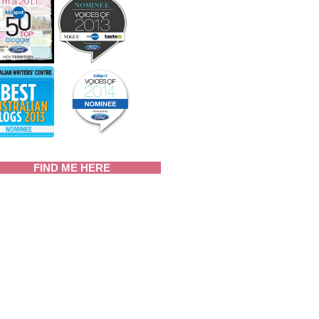
FIND ME HERE