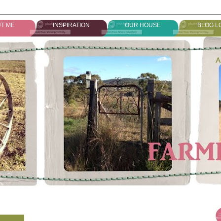
T ME
INSPIRATION
OUR HOUSE
BLOG L