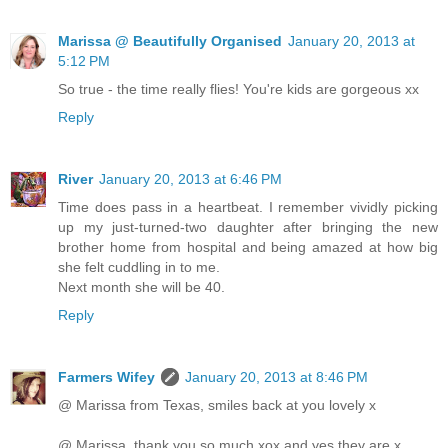
Marissa @ Beautifully Organised
January 20, 2013 at
5:12 PM
So true - the time really flies! You're kids are gorgeous xx
Reply
River
January 20, 2013 at 6:46 PM
Time does pass in a heartbeat. I remember vividly picking
up my just-turned-two daughter after bringing the new
brother home from hospital and being amazed at how big
she felt cuddling in to me.
Next month she will be 40.
Reply
Farmers Wifey
January 20, 2013 at 8:46 PM
@ Marissa from Texas, smiles back at you lovely x
@ Marissa, thank you so much xox and yes they are x