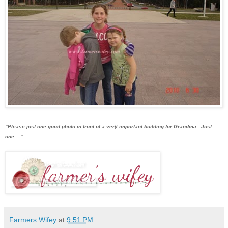
"Please just one good photo in front of a very important building for Grandma. Just
one....".
Farmers Wifey
at
9:51 PM