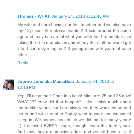
Thomas - WHAT
January 24, 2013 at 12:45 AM
My wife and I are having our first together and we also have
my 13yr son. She always wants 2-3 kids around the same
age and I say be careful what you wish for. I remember just
taking the little one places and oh my the stuff he would get
into. I can only imagine 2-3 young ones with years of each
other.
Reply
Journo June aka MamaBear
January 24, 2013 at
12:18 PM
Yep, I'll echo that! Gone in a flash! Mine are 25 and 23 now!
WHAT??? How did that happen? I don't miss much about
the toddler years, but I do miss when they would come and
get in bed with me after Daddy went to work and we would
sleep in. We homeschooled, so we did that for many years!
:-) I enjoyed EVERY stage, though, even the teen years.
And now, they are amazing adults and we still have a lot of