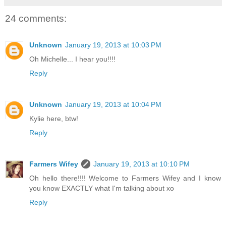
24 comments:
Unknown
January 19, 2013 at 10:03 PM
Oh Michelle... I hear you!!!!
Reply
Unknown
January 19, 2013 at 10:04 PM
Kylie here, btw!
Reply
Farmers Wifey
January 19, 2013 at 10:10 PM
Oh hello there!!!! Welcome to Farmers Wifey and I know
you know EXACTLY what I'm talking about xo
Reply