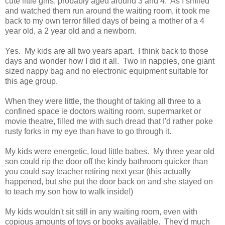
cute little girls, probably aged around 3 and 4. As I smiled
and watched them run around the waiting room, it took me
back to my own terror filled days of being a mother of a 4
year old, a 2 year old and a newborn.
Yes. My kids are all two years apart. I think back to those
days and wonder how I did it all. Two in nappies, one giant
sized nappy bag and no electronic equipment suitable for
this age group.
When they were little, the thought of taking all three to a
confined space ie doctors waiting room, supermarket or
movie theatre, filled me with such dread that I'd rather poke
rusty forks in my eye than have to go through it.
My kids were energetic, loud little babes. My three year old
son could rip the door off the kindy bathroom quicker than
you could say teacher retiring next year (this actually
happened, but she put the door back on and she stayed on
to teach my son how to walk inside!)
My kids wouldn't sit still in any waiting room, even with
copious amounts of toys or books available. They'd much