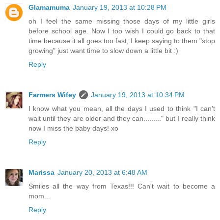
Glamamuma
January 19, 2013 at 10:28 PM
oh I feel the same missing those days of my little girls
before school age. Now I too wish I could go back to that
time because it all goes too fast, I keep saying to them "stop
growing" just want time to slow down a little bit :)
Reply
Farmers Wifey
January 19, 2013 at 10:34 PM
I know what you mean, all the days I used to think "I can't
wait until they are older and they can........." but I really think
now I miss the baby days! xo
Reply
Marissa
January 20, 2013 at 6:48 AM
Smiles all the way from Texas!!! Can't wait to become a
mom...
Reply