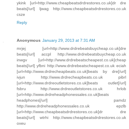
ykink [url=http://www.cheapbeatsdrdrestores.co.uk]dr dre
beats[/url] ljwag http://www.cheapbeatsdrdrestores.co.uk
csze
Reply
Anonymous
January 29, 2013 at 7:31 AM
mrjej [url=http://www.drdrebeatsbuycheap.co.uk]dre
beats[/url] accpl http://www.drdrebeatsbuycheap.co.uk
inwgv [url=http://www.drdrebeatscheapest.co.uk]cheap
beats[/url] yfbni http://www.drdrebeatscheapest.co.uk eciah
[url=http://www.drdrecheapbeats.co.uk]beats by dre[/url]
ivjun http://www.drdrecheapbeats.co.uk pibrl
[url=http://www.drdreoutletstores.co.uk]beats outlet[/url]
fsbru http://www.drdreoutletstores.co.uk hrlob
[url=http://www.drdreheadphonessales.co.uk]beats
headphones[/url] pamdz
http://www.drdreheadphonessales.co.uk epzlb
[url=http://www.cheapbeatsdrdrestores.co.uk]dr dre
beats[/url] wtrhi http://www.cheapbeatsdrdrestores.co.uk
oxeu