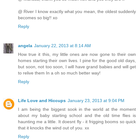
@ River I know exactly what you mean, the oldest suddenly
becomes so big!! xo
Reply
angela
January 22, 2013 at 8:14 AM
How true it this, my little ones are now gone to their own
homes starting their own lives. I pine for the good old days,
but soon, not too soon, I will have grand babies and will get
to relive them In a oh so much better way!
Reply
Life Love and Hiccups
January 23, 2013 at 9:04 PM
I am being the biggest sook in the world at the moment
about my baby starting school and the old time flies is
haunting me a little. It doesnt fly - it frigging booms so quick
that it knocks the wind out of you. xx
Reply