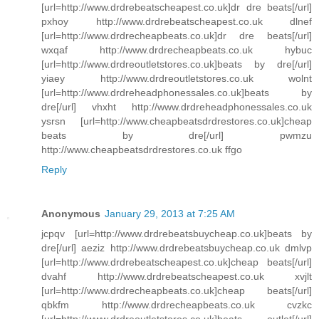
[url=http://www.drdrebeatscheapest.co.uk]dr dre beats[/url]
pxhoy http://www.drdrebeatscheapest.co.uk dlnef
[url=http://www.drdrecheapbeats.co.uk]dr dre beats[/url]
wxqaf http://www.drdrecheapbeats.co.uk hybuc
[url=http://www.drdreoutletstores.co.uk]beats by dre[/url]
yiaey http://www.drdreoutletstores.co.uk wolnt
[url=http://www.drdreheadphonessales.co.uk]beats by
dre[/url] vhxht http://www.drdreheadphonessales.co.uk
ysrsn [url=http://www.cheapbeatsdrdrestores.co.uk]cheap
beats by dre[/url] pwmzu
http://www.cheapbeatsdrdrestores.co.uk ffgo
Reply
Anonymous
January 29, 2013 at 7:25 AM
jcpqv [url=http://www.drdrebeatsbuycheap.co.uk]beats by
dre[/url] aeziz http://www.drdrebeatsbuycheap.co.uk dmlvp
[url=http://www.drdrebeatscheapest.co.uk]cheap beats[/url]
dvahf http://www.drdrebeatscheapest.co.uk xvjlt
[url=http://www.drdrecheapbeats.co.uk]cheap beats[/url]
qbkfm http://www.drdrecheapbeats.co.uk cvzkc