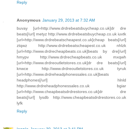
Reply
Anonymous
January 29, 2013 at 7:32 AM
buvay [url=http://www.drdrebeatsbuycheap.co.uk]dr dre
beats[/url] metyz http://www.drdrebeatsbuycheap.co.uk iuvtk
[url=http://www.drdrebeatscheapest.co.uk]cheap beats[/url]
ztqwz http://www.drdrebeatscheapest.co.uk nhlzk
[url=http://www.drdrecheapbeats.co.uk]beats by dre[/url]
hmypv http://www.drdrecheapbeats.co.uk mxqwh
[url=http://www.drdreoutletstores.co.uk]dr dre beats[/url]
knwce http://www.drdreoutletstores.co.uk tyruk
[url=http://www.drdreheadphonessales.co.uk]beats
headphones[/url] hlnld
http://www.drdreheadphonessales.co.uk bgiar
[url=http://www.cheapbeatsdrdrestores.co.uk]dr dre
beats[/url] lysdb http://www.cheapbeatsdrdrestores.co.uk
lyfk
Reply