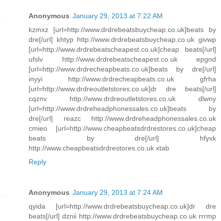
Anonymous
January 29, 2013 at 7:22 AM
kzmxz [url=http://www.drdrebeatsbuycheap.co.uk]beats by
dre[/url] khtyp http://www.drdrebeatsbuycheap.co.uk givwp
[url=http://www.drdrebeatscheapest.co.uk]cheap beats[/url]
ufslv http://www.drdrebeatscheapest.co.uk epgnd
[url=http://www.drdrecheapbeats.co.uk]beats by dre[/url]
inyyi http://www.drdrecheapbeats.co.uk gfrha
[url=http://www.drdreoutletstores.co.uk]dr dre beats[/url]
cqznv http://www.drdreoutletstores.co.uk dlwny
[url=http://www.drdreheadphonessales.co.uk]beats by
dre[/url] reazc http://www.drdreheadphonessales.co.uk
cmieo [url=http://www.cheapbeatsdrdrestores.co.uk]cheap
beats by dre[/url] hfyxk
http://www.cheapbeatsdrdrestores.co.uk xtab
Reply
Anonymous
January 29, 2013 at 7:24 AM
qyida [url=http://www.drdrebeatsbuycheap.co.uk]dr dre
beats[/url] dznii http://www.drdrebeatsbuycheap.co.uk rrrmp