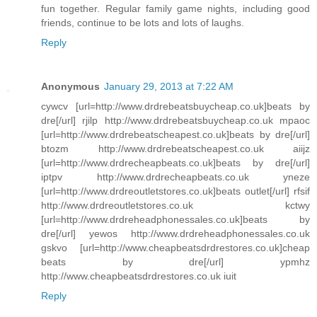
fun together. Regular family game nights, including good
friends, continue to be lots and lots of laughs.
Reply
Anonymous
January 29, 2013 at 7:22 AM
cywcv [url=http://www.drdrebeatsbuycheap.co.uk]beats by
dre[/url] rjilp http://www.drdrebeatsbuycheap.co.uk mpaoc
[url=http://www.drdrebeatscheapest.co.uk]beats by dre[/url]
btozm http://www.drdrebeatscheapest.co.uk aiijz
[url=http://www.drdrecheapbeats.co.uk]beats by dre[/url]
iptpv http://www.drdrecheapbeats.co.uk yneze
[url=http://www.drdreoutletstores.co.uk]beats outlet[/url] rfsif
http://www.drdreoutletstores.co.uk kctwy
[url=http://www.drdreheadphonessales.co.uk]beats by
dre[/url] yewos http://www.drdreheadphonessales.co.uk
gskvo [url=http://www.cheapbeatsdrdrestores.co.uk]cheap
beats by dre[/url] ypmhz
http://www.cheapbeatsdrdrestores.co.uk iuit
Reply