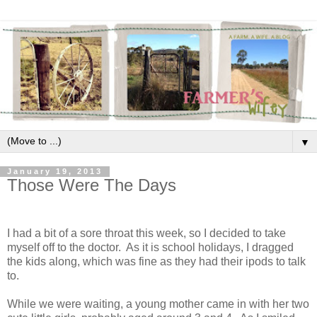
▼
January 19, 2013
Those Were The Days
I had a bit of a sore throat this week, so I decided to take
myself off to the doctor. As it is school holidays, I dragged
the kids along, which was fine as they had their ipods to talk
to.
While we were waiting, a young mother came in with her two