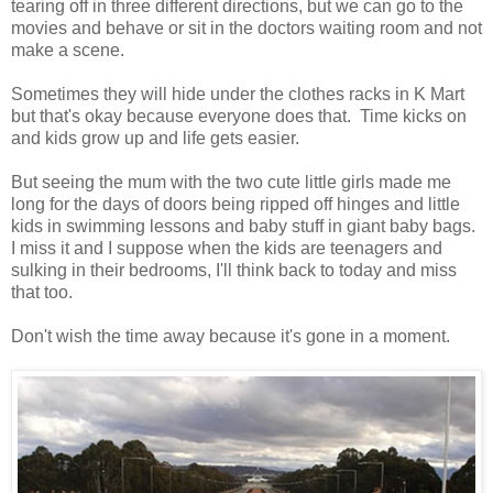
tearing off in three different directions, but we can go to the
movies and behave or sit in the doctors waiting room and not
make a scene.
Sometimes they will hide under the clothes racks in K Mart
but that's okay because everyone does that. Time kicks on
and kids grow up and life gets easier.
But seeing the mum with the two cute little girls made me
long for the days of doors being ripped off hinges and little
kids in swimming lessons and baby stuff in giant baby bags.
I miss it and I suppose when the kids are teenagers and
sulking in their bedrooms, I'll think back to today and miss
that too.
Don't wish the time away because it's gone in a moment.