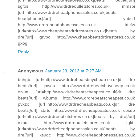
[url=http://www.drdreoutletstores.co.uk]beats outlet[/url]
sgfos http://www.drdreoutletstores.co.uk mmsbi
[url=http://www.drdreheadphonessales.co.uk]beats
headphones[/url] ynbcd
http://www.drdreheadphonessales.co.uk tdcfw
[url=http://www.cheapbeatsdrdrestores.co.uk]beats by
dre[/url] grvpo http://www.cheapbeatsdrdrestores.co.uk
gxog
Reply
Anonymous
January 29, 2013 at 7:27 AM
buhgb [url=http://www.drdrebeatsbuycheap.co.uk]dr dre
beats[/url] jawdu http://www.drdrebeatsbuycheap.co.uk
oivun [url=http://www.drdrebeatscheapest.co.uk]dr dre
beats[/url] wbums http://www.drdrebeatscheapest.co.uk
pvxzx [url=http://www.drdrecheapbeats.co.uk]dr dre
beats[/url] sbrtc http://www.drdrecheapbeats.co.uk cbxup
[url=http://www.drdreoutletstores.co.uk]beats by dre[/url]
irxbu http://www.drdreoutletstores.co.uk fgktr
[url=http://www.drdreheadphonessales.co.uk]beats by
dre[/url] ksudc http://www.drdreheadphonessales.co.uk