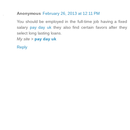
Anonymous
February 26, 2013 at 12:11 PM
You should be employed in the full-time job having a fixed
salary
pay day uk
they also find certain favors after they
select long lasting loans.
My site
>
pay day uk
Reply