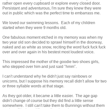
rather open every cupboard or explore every closed door.
Persistant and adventurous, I'm sure they knew they were
out in public which was the perfect time to embarrass me.
We loved our swimming lessons. Each of my children
started when they were 9 months old.
One fabulous moment etched in my memory was when my
two year old son decided to sprawl himself in the doorway,
naked and as white as snow, reciting the word fuck fuck fuck
over and over again in his bestest most loudest voice.
This impressed the mother of the goodie two shoes girls,
who stepped over him and just said "hmm".
I can't understand why he didn't just say rainbows or
unicorns, but I suppose his memory recall didn't allow for two
or three syllable words at that stage.
As they got older, it became a little easier. The age gap
didn't change of course but they did find a little sense
somewhere. I still can't take them to Bunnings without them