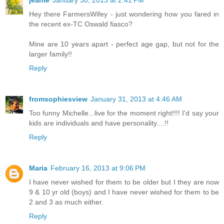
jeanie
January 30, 2013 at 2:41 PM
Hey there FarmersWifey - just wondering how you fared in
the recent ex-TC Oswald fiasco?
Mine are 10 years apart - perfect age gap, but not for the
larger family!!
Reply
fromsophiesview
January 31, 2013 at 4:46 AM
Too funny Michelle...live for the moment right!!!! I'd say your
kids are individuals and have personality....!!
Reply
Maria
February 16, 2013 at 9:06 PM
I have never wished for them to be older but I they are now
9 & 10 yr old (boys) and I have never wished for them to be
2 and 3 as much either.
Reply