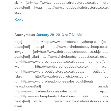
ykink [url=http://www.cheapbeatsdrdrestores.co.uk]dr dre
beats[/url] ljwag http://www.cheapbeatsdrdrestores.co.uk
csze
Reply
Anonymous
January 29, 2013 at 7:31 AM
mrjej [url=http://www.drdrebeatsbuycheap.co.uk]dre
beats[/url] accpl http://www.drdrebeatsbuycheap.co.uk
inwgv [url=http://www.drdrebeatscheapest.co.uk]cheap
beats[/url] yfbni http://www.drdrebeatscheapest.co.uk eciah
[url=http://www.drdrecheapbeats.co.uk]beats by dre[/url]
ivjun http://www.drdrecheapbeats.co.uk pibrl
[url=http://www.drdreoutletstores.co.uk]beats outlet[/url]
fsbru http://www.drdreoutletstores.co.uk hrlob
[url=http://www.drdreheadphonessales.co.uk]beats
headphones[/url] pamdz
http://www.drdreheadphonessales.co.uk epzlb
[url=http://www.cheapbeatsdrdrestores.co.uk]dr dre
beats[/url] wtrhi http://www.cheapbeatsdrdrestores.co.uk
oxeu