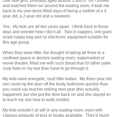
cute little girls, probably aged around 3 and 4. As I smiled
and watched them run around the waiting room, it took me
back to my own terror filled days of being a mother of a 4
year old, a 2 year old and a newborn.
Yes. My kids are all two years apart. I think back to those
days and wonder how I did it all. Two in nappies, one giant
sized nappy bag and no electronic equipment suitable for
this age group.
When they were little, the thought of taking all three to a
confined space ie doctors waiting room, supermarket or
movie theatre, filled me with such dread that I'd rather poke
rusty forks in my eye than have to go through it.
My kids were energetic, loud little babes. My three year old
son could rip the door off the kindy bathroom quicker than
you could say teacher retiring next year (this actually
happened, but she put the door back on and she stayed on
to teach my son how to walk inside!)
My kids wouldn't sit still in any waiting room, even with
copious amounts of toys or books available. They'd much