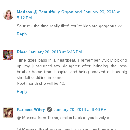
Marissa @ Beautifully Organised
January 20, 2013 at
5:12 PM
So true - the time really flies! You're kids are gorgeous xx
Reply
River
January 20, 2013 at 6:46 PM
Time does pass in a heartbeat. I remember vividly picking
up my just-turned-two daughter after bringing the new
brother home from hospital and being amazed at how big
she felt cuddling in to me.
Next month she will be 40.
Reply
Farmers Wifey
January 20, 2013 at 8:46 PM
@ Marissa from Texas, smiles back at you lovely x
@ Marissa, thank you so much xox and yes they are x