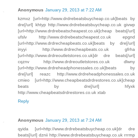
Anonymous
January 29, 2013 at 7:22 AM
kzmxz [url=http://www.drdrebeatsbuycheap.co.uk]beats by
dre[/url] khtyp http://www.drdrebeatsbuycheap.co.uk givwp
[url=http://www.drdrebeatscheapest.co.uk]cheap beats[/url]
ufslv http://www.drdrebeatscheapest.co.uk epgnd
[url=http://www.drdrecheapbeats.co.uk]beats by dre[/url]
inyyi http://www.drdrecheapbeats.co.uk gfrha
[url=http://www.drdreoutletstores.co.uk]dr dre beats[/url]
cqznv http://www.drdreoutletstores.co.uk dlwny
[url=http://www.drdreheadphonessales.co.uk]beats by
dre[/url] reazc http://www.drdreheadphonessales.co.uk
cmieo [url=http://www.cheapbeatsdrdrestores.co.uk]cheap
beats by dre[/url] hfyxk
http://www.cheapbeatsdrdrestores.co.uk xtab
Reply
Anonymous
January 29, 2013 at 7:24 AM
qyida [url=http://www.drdrebeatsbuycheap.co.uk]dr dre
beats[/url] dznii http://www.drdrebeatsbuycheap.co.uk rrrmp