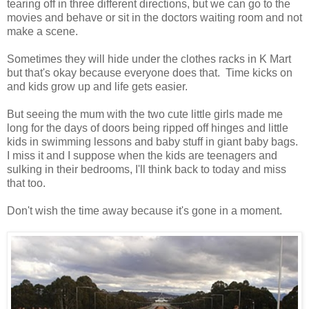
tearing off in three different directions, but we can go to the
movies and behave or sit in the doctors waiting room and not
make a scene.
Sometimes they will hide under the clothes racks in K Mart
but that's okay because everyone does that. Time kicks on
and kids grow up and life gets easier.
But seeing the mum with the two cute little girls made me
long for the days of doors being ripped off hinges and little
kids in swimming lessons and baby stuff in giant baby bags.
I miss it and I suppose when the kids are teenagers and
sulking in their bedrooms, I'll think back to today and miss
that too.
Don't wish the time away because it's gone in a moment.