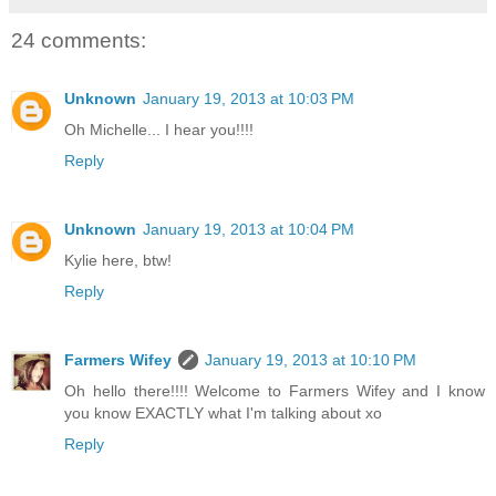
24 comments:
Unknown
January 19, 2013 at 10:03 PM
Oh Michelle... I hear you!!!!
Reply
Unknown
January 19, 2013 at 10:04 PM
Kylie here, btw!
Reply
Farmers Wifey
January 19, 2013 at 10:10 PM
Oh hello there!!!! Welcome to Farmers Wifey and I know
you know EXACTLY what I'm talking about xo
Reply