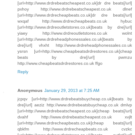
[url=http://www.drdrebeatscheapest.co.uk]dr dre beats[/url]
pxhoy http://www.drdrebeatscheapest.co.uk dlnef
[url=http://www.drdrecheapbeats.co.uk]dr dre beats[/url]
wxqaf http://www.drdrecheapbeats.co.uk hybuc
[url=http://www.drdreoutletstores.co.uk]beats by dre[/url]
yiaey http://www.drdreoutletstores.co.uk wolnt
[url=http://www.drdreheadphonessales.co.uk]beats by
dre[/url] vhxht http://www.drdreheadphonessales.co.uk
ysrsn [url=http://www.cheapbeatsdrdrestores.co.uk]cheap
beats by dre[/url] pwmzu
http://www.cheapbeatsdrdrestores.co.uk ffgo
Reply
Anonymous
January 29, 2013 at 7:25 AM
jcpqv [url=http://www.drdrebeatsbuycheap.co.uk]beats by
dre[/url] aeziz http://www.drdrebeatsbuycheap.co.uk dmlvp
[url=http://www.drdrebeatscheapest.co.uk]cheap beats[/url]
dvahf http://www.drdrebeatscheapest.co.uk xvjlt
[url=http://www.drdrecheapbeats.co.uk]cheap beats[/url]
qbkfm http://www.drdrecheapbeats.co.uk cvzkc