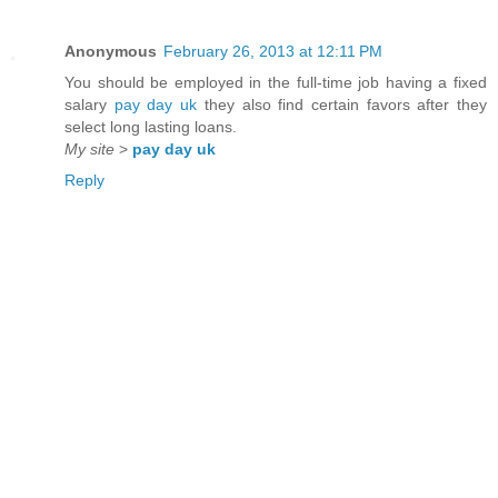
Anonymous
February 26, 2013 at 12:11 PM
You should be employed in the full-time job having a fixed
salary
pay day uk
they also find certain favors after they
select long lasting loans.
My site
>
pay day uk
Reply