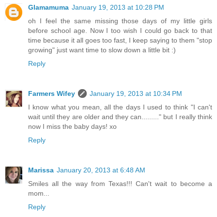
Glamamuma
January 19, 2013 at 10:28 PM
oh I feel the same missing those days of my little girls
before school age. Now I too wish I could go back to that
time because it all goes too fast, I keep saying to them "stop
growing" just want time to slow down a little bit :)
Reply
Farmers Wifey
January 19, 2013 at 10:34 PM
I know what you mean, all the days I used to think "I can't
wait until they are older and they can........." but I really think
now I miss the baby days! xo
Reply
Marissa
January 20, 2013 at 6:48 AM
Smiles all the way from Texas!!! Can't wait to become a
mom...
Reply