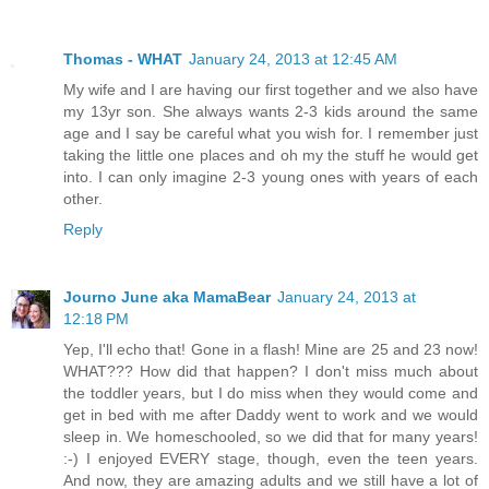
Thomas - WHAT
January 24, 2013 at 12:45 AM
My wife and I are having our first together and we also have
my 13yr son. She always wants 2-3 kids around the same
age and I say be careful what you wish for. I remember just
taking the little one places and oh my the stuff he would get
into. I can only imagine 2-3 young ones with years of each
other.
Reply
Journo June aka MamaBear
January 24, 2013 at
12:18 PM
Yep, I'll echo that! Gone in a flash! Mine are 25 and 23 now!
WHAT??? How did that happen? I don't miss much about
the toddler years, but I do miss when they would come and
get in bed with me after Daddy went to work and we would
sleep in. We homeschooled, so we did that for many years!
:-) I enjoyed EVERY stage, though, even the teen years.
And now, they are amazing adults and we still have a lot of