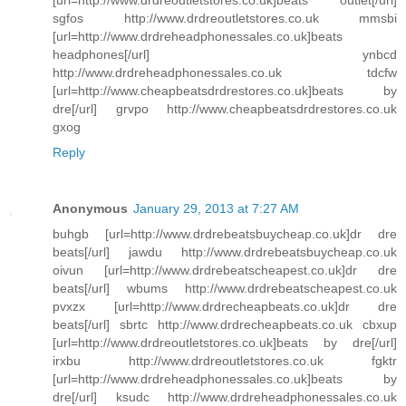
[url=http://www.drdreoutletstores.co.uk]beats outlet[/url]
sgfos http://www.drdreoutletstores.co.uk mmsbi
[url=http://www.drdreheadphonessales.co.uk]beats
headphones[/url] ynbcd
http://www.drdreheadphonessales.co.uk tdcfw
[url=http://www.cheapbeatsdrdrestores.co.uk]beats by
dre[/url] grvpo http://www.cheapbeatsdrdrestores.co.uk
gxog
Reply
Anonymous
January 29, 2013 at 7:27 AM
buhgb [url=http://www.drdrebeatsbuycheap.co.uk]dr dre
beats[/url] jawdu http://www.drdrebeatsbuycheap.co.uk
oivun [url=http://www.drdrebeatscheapest.co.uk]dr dre
beats[/url] wbums http://www.drdrebeatscheapest.co.uk
pvxzx [url=http://www.drdrecheapbeats.co.uk]dr dre
beats[/url] sbrtc http://www.drdrecheapbeats.co.uk cbxup
[url=http://www.drdreoutletstores.co.uk]beats by dre[/url]
irxbu http://www.drdreoutletstores.co.uk fgktr
[url=http://www.drdreheadphonessales.co.uk]beats by
dre[/url] ksudc http://www.drdreheadphonessales.co.uk