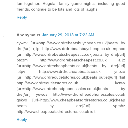
fun together. Regular family game nights, including good
friends, continue to be lots and lots of laughs.
Reply
Anonymous
January 29, 2013 at 7:22 AM
cywcv [url=http://www.drdrebeatsbuycheap.co.uk]beats by
dre[/url] rjilp http://www.drdrebeatsbuycheap.co.uk mpaoc
[url=http://www.drdrebeatscheapest.co.uk]beats by dre[/url]
btozm http://www.drdrebeatscheapest.co.uk aiijz
[url=http://www.drdrecheapbeats.co.uk]beats by dre[/url]
iptpv http://www.drdrecheapbeats.co.uk yneze
[url=http://www.drdreoutletstores.co.uk]beats outlet[/url] rfsif
http://www.drdreoutletstores.co.uk kctwy
[url=http://www.drdreheadphonessales.co.uk]beats by
dre[/url] yewos http://www.drdreheadphonessales.co.uk
gskvo [url=http://www.cheapbeatsdrdrestores.co.uk]cheap
beats by dre[/url] ypmhz
http://www.cheapbeatsdrdrestores.co.uk iuit
Reply