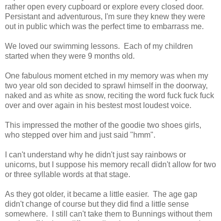
rather open every cupboard or explore every closed door.
Persistant and adventurous, I'm sure they knew they were
out in public which was the perfect time to embarrass me.
We loved our swimming lessons. Each of my children
started when they were 9 months old.
One fabulous moment etched in my memory was when my
two year old son decided to sprawl himself in the doorway,
naked and as white as snow, reciting the word fuck fuck fuck
over and over again in his bestest most loudest voice.
This impressed the mother of the goodie two shoes girls,
who stepped over him and just said "hmm".
I can't understand why he didn't just say rainbows or
unicorns, but I suppose his memory recall didn't allow for two
or three syllable words at that stage.
As they got older, it became a little easier. The age gap
didn't change of course but they did find a little sense
somewhere. I still can't take them to Bunnings without them