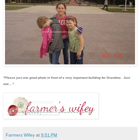
"Please just one good photo in front of a very important building for Grandma. Just
one....".
Farmers Wifey
at
9:51 PM