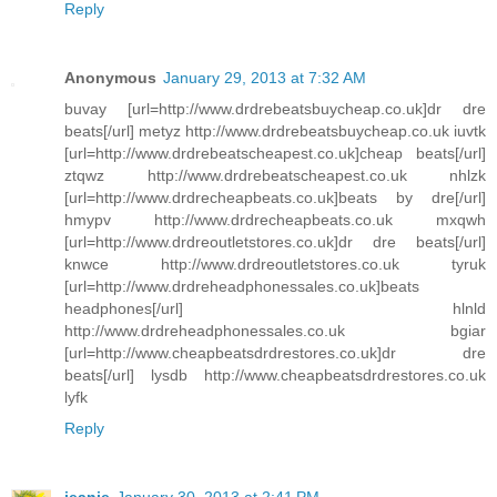
Reply
Anonymous
January 29, 2013 at 7:32 AM
buvay [url=http://www.drdrebeatsbuycheap.co.uk]dr dre
beats[/url] metyz http://www.drdrebeatsbuycheap.co.uk iuvtk
[url=http://www.drdrebeatscheapest.co.uk]cheap beats[/url]
ztqwz http://www.drdrebeatscheapest.co.uk nhlzk
[url=http://www.drdrecheapbeats.co.uk]beats by dre[/url]
hmypv http://www.drdrecheapbeats.co.uk mxqwh
[url=http://www.drdreoutletstores.co.uk]dr dre beats[/url]
knwce http://www.drdreoutletstores.co.uk tyruk
[url=http://www.drdreheadphonessales.co.uk]beats
headphones[/url] hlnld
http://www.drdreheadphonessales.co.uk bgiar
[url=http://www.cheapbeatsdrdrestores.co.uk]dr dre
beats[/url] lysdb http://www.cheapbeatsdrdrestores.co.uk
lyfk
Reply