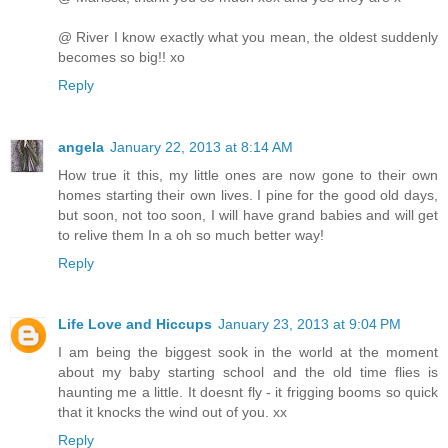
@ River I know exactly what you mean, the oldest suddenly
becomes so big!! xo
Reply
angela
January 22, 2013 at 8:14 AM
How true it this, my little ones are now gone to their own
homes starting their own lives. I pine for the good old days,
but soon, not too soon, I will have grand babies and will get
to relive them In a oh so much better way!
Reply
Life Love and Hiccups
January 23, 2013 at 9:04 PM
I am being the biggest sook in the world at the moment
about my baby starting school and the old time flies is
haunting me a little. It doesnt fly - it frigging booms so quick
that it knocks the wind out of you. xx
Reply