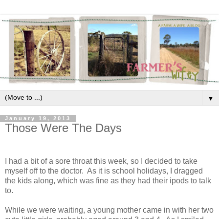
▼
January 19, 2013
Those Were The Days
I had a bit of a sore throat this week, so I decided to take
myself off to the doctor. As it is school holidays, I dragged
the kids along, which was fine as they had their ipods to talk
to.
While we were waiting, a young mother came in with her two