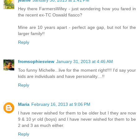
jeanie
January 30, 2013 at 2:41 PM
Hey there FarmersWifey - just wondering how you fared in
the recent ex-TC Oswald fiasco?
Mine are 10 years apart - perfect age gap, but not for the
larger family!!
Reply
fromsophiesview
January 31, 2013 at 4:46 AM
Too funny Michelle...live for the moment right!!!! I'd say your
kids are individuals and have personality....!!
Reply
Maria
February 16, 2013 at 9:06 PM
I have never wished for them to be older but I they are now
9 & 10 yr old (boys) and I have never wished for them to be
2 and 3 as much either.
Reply