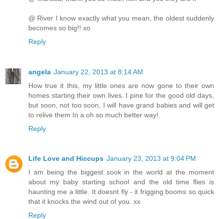
@ River I know exactly what you mean, the oldest suddenly
becomes so big!! xo
Reply
angela
January 22, 2013 at 8:14 AM
How true it this, my little ones are now gone to their own
homes starting their own lives. I pine for the good old days,
but soon, not too soon, I will have grand babies and will get
to relive them In a oh so much better way!
Reply
Life Love and Hiccups
January 23, 2013 at 9:04 PM
I am being the biggest sook in the world at the moment
about my baby starting school and the old time flies is
haunting me a little. It doesnt fly - it frigging booms so quick
that it knocks the wind out of you. xx
Reply