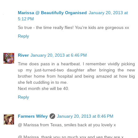
Marissa @ Beautifully Organised
January 20, 2013 at
5:12 PM
So true - the time really flies! You're kids are gorgeous xx
Reply
River
January 20, 2013 at 6:46 PM
Time does pass in a heartbeat. I remember vividly picking
up my just-turned-two daughter after bringing the new
brother home from hospital and being amazed at how big
she felt cuddling in to me.
Next month she will be 40.
Reply
Farmers Wifey
January 20, 2013 at 8:46 PM
@ Marissa from Texas, smiles back at you lovely x
@ Marissa, thank you so much xox and yes they are x