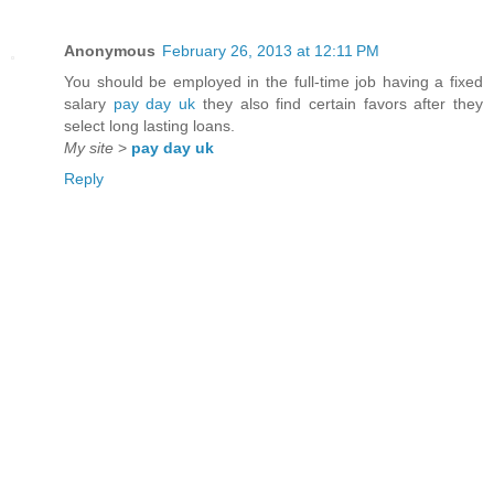
Anonymous
February 26, 2013 at 12:11 PM
You should be employed in the full-time job having a fixed
salary
pay day uk
they also find certain favors after they
select long lasting loans.
My site
>
pay day uk
Reply