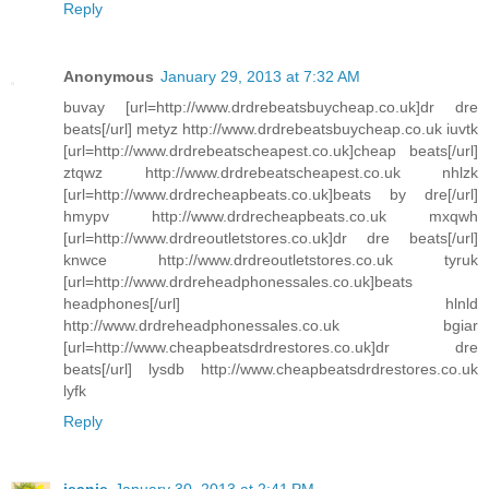
Reply
Anonymous
January 29, 2013 at 7:32 AM
buvay [url=http://www.drdrebeatsbuycheap.co.uk]dr dre
beats[/url] metyz http://www.drdrebeatsbuycheap.co.uk iuvtk
[url=http://www.drdrebeatscheapest.co.uk]cheap beats[/url]
ztqwz http://www.drdrebeatscheapest.co.uk nhlzk
[url=http://www.drdrecheapbeats.co.uk]beats by dre[/url]
hmypv http://www.drdrecheapbeats.co.uk mxqwh
[url=http://www.drdreoutletstores.co.uk]dr dre beats[/url]
knwce http://www.drdreoutletstores.co.uk tyruk
[url=http://www.drdreheadphonessales.co.uk]beats
headphones[/url] hlnld
http://www.drdreheadphonessales.co.uk bgiar
[url=http://www.cheapbeatsdrdrestores.co.uk]dr dre
beats[/url] lysdb http://www.cheapbeatsdrdrestores.co.uk
lyfk
Reply