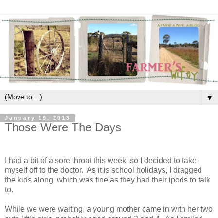
▼
January 19, 2013
Those Were The Days
I had a bit of a sore throat this week, so I decided to take
myself off to the doctor. As it is school holidays, I dragged
the kids along, which was fine as they had their ipods to talk
to.
While we were waiting, a young mother came in with her two