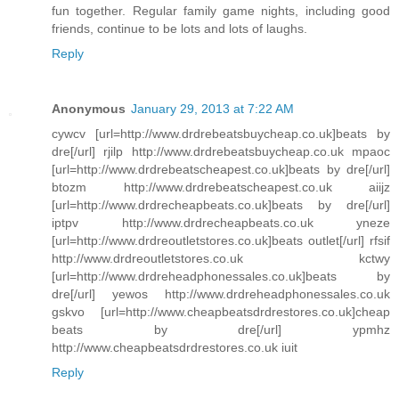
fun together. Regular family game nights, including good
friends, continue to be lots and lots of laughs.
Reply
Anonymous
January 29, 2013 at 7:22 AM
cywcv [url=http://www.drdrebeatsbuycheap.co.uk]beats by
dre[/url] rjilp http://www.drdrebeatsbuycheap.co.uk mpaoc
[url=http://www.drdrebeatscheapest.co.uk]beats by dre[/url]
btozm http://www.drdrebeatscheapest.co.uk aiijz
[url=http://www.drdrecheapbeats.co.uk]beats by dre[/url]
iptpv http://www.drdrecheapbeats.co.uk yneze
[url=http://www.drdreoutletstores.co.uk]beats outlet[/url] rfsif
http://www.drdreoutletstores.co.uk kctwy
[url=http://www.drdreheadphonessales.co.uk]beats by
dre[/url] yewos http://www.drdreheadphonessales.co.uk
gskvo [url=http://www.cheapbeatsdrdrestores.co.uk]cheap
beats by dre[/url] ypmhz
http://www.cheapbeatsdrdrestores.co.uk iuit
Reply