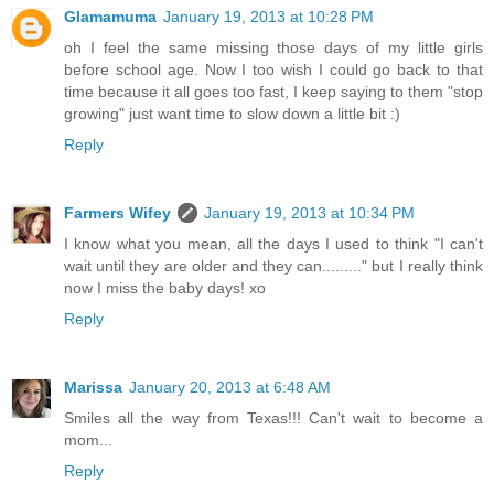
Glamamuma
January 19, 2013 at 10:28 PM
oh I feel the same missing those days of my little girls
before school age. Now I too wish I could go back to that
time because it all goes too fast, I keep saying to them "stop
growing" just want time to slow down a little bit :)
Reply
Farmers Wifey
January 19, 2013 at 10:34 PM
I know what you mean, all the days I used to think "I can't
wait until they are older and they can........." but I really think
now I miss the baby days! xo
Reply
Marissa
January 20, 2013 at 6:48 AM
Smiles all the way from Texas!!! Can't wait to become a
mom...
Reply