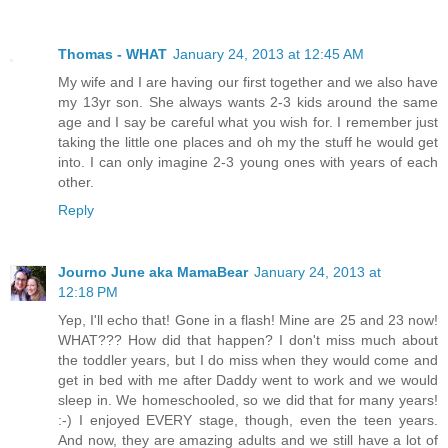
Thomas - WHAT
January 24, 2013 at 12:45 AM
My wife and I are having our first together and we also have
my 13yr son. She always wants 2-3 kids around the same
age and I say be careful what you wish for. I remember just
taking the little one places and oh my the stuff he would get
into. I can only imagine 2-3 young ones with years of each
other.
Reply
Journo June aka MamaBear
January 24, 2013 at
12:18 PM
Yep, I'll echo that! Gone in a flash! Mine are 25 and 23 now!
WHAT??? How did that happen? I don't miss much about
the toddler years, but I do miss when they would come and
get in bed with me after Daddy went to work and we would
sleep in. We homeschooled, so we did that for many years!
:-) I enjoyed EVERY stage, though, even the teen years.
And now, they are amazing adults and we still have a lot of