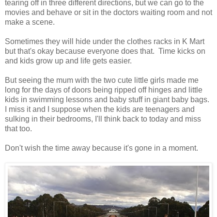
tearing off in three different directions, but we can go to the
movies and behave or sit in the doctors waiting room and not
make a scene.
Sometimes they will hide under the clothes racks in K Mart
but that's okay because everyone does that. Time kicks on
and kids grow up and life gets easier.
But seeing the mum with the two cute little girls made me
long for the days of doors being ripped off hinges and little
kids in swimming lessons and baby stuff in giant baby bags.
I miss it and I suppose when the kids are teenagers and
sulking in their bedrooms, I'll think back to today and miss
that too.
Don't wish the time away because it's gone in a moment.