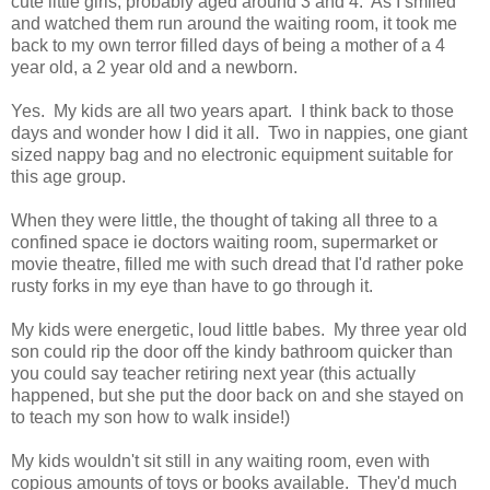
cute little girls, probably aged around 3 and 4. As I smiled
and watched them run around the waiting room, it took me
back to my own terror filled days of being a mother of a 4
year old, a 2 year old and a newborn.
Yes. My kids are all two years apart. I think back to those
days and wonder how I did it all. Two in nappies, one giant
sized nappy bag and no electronic equipment suitable for
this age group.
When they were little, the thought of taking all three to a
confined space ie doctors waiting room, supermarket or
movie theatre, filled me with such dread that I'd rather poke
rusty forks in my eye than have to go through it.
My kids were energetic, loud little babes. My three year old
son could rip the door off the kindy bathroom quicker than
you could say teacher retiring next year (this actually
happened, but she put the door back on and she stayed on
to teach my son how to walk inside!)
My kids wouldn't sit still in any waiting room, even with
copious amounts of toys or books available. They'd much