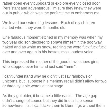
rather open every cupboard or explore every closed door.
Persistant and adventurous, I'm sure they knew they were
out in public which was the perfect time to embarrass me.
We loved our swimming lessons. Each of my children
started when they were 9 months old.
One fabulous moment etched in my memory was when my
two year old son decided to sprawl himself in the doorway,
naked and as white as snow, reciting the word fuck fuck fuck
over and over again in his bestest most loudest voice.
This impressed the mother of the goodie two shoes girls,
who stepped over him and just said "hmm".
I can't understand why he didn't just say rainbows or
unicorns, but I suppose his memory recall didn't allow for two
or three syllable words at that stage.
As they got older, it became a little easier. The age gap
didn't change of course but they did find a little sense
somewhere. I still can't take them to Bunnings without them