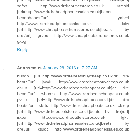
[url=http://www.drdreoutletstores.co.uk]beats outlet[/url]
sgfos http://www.drdreoutletstores.co.uk mmsbi
[url=http://www.drdreheadphonessales.co.uk]beats
headphones[/url] ynbcd
http://www.drdreheadphonessales.co.uk tdcfw
[url=http://www.cheapbeatsdrdrestores.co.uk]beats by
dre[/url] grvpo http://www.cheapbeatsdrdrestores.co.uk
gxog
Reply
Anonymous
January 29, 2013 at 7:27 AM
buhgb [url=http://www.drdrebeatsbuycheap.co.uk]dr dre
beats[/url] jawdu http://www.drdrebeatsbuycheap.co.uk
oivun [url=http://www.drdrebeatscheapest.co.uk]dr dre
beats[/url] wbums http://www.drdrebeatscheapest.co.uk
pvxzx [url=http://www.drdrecheapbeats.co.uk]dr dre
beats[/url] sbrtc http://www.drdrecheapbeats.co.uk cbxup
[url=http://www.drdreoutletstores.co.uk]beats by dre[/url]
irxbu http://www.drdreoutletstores.co.uk fgktr
[url=http://www.drdreheadphonessales.co.uk]beats by
dre[/url] ksudc http://www.drdreheadphonessales.co.uk