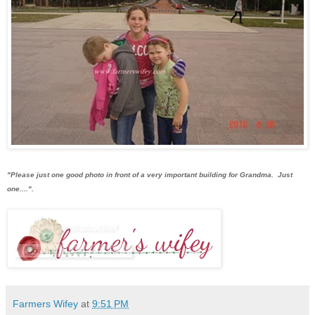
"Please just one good photo in front of a very important building for Grandma. Just
one....".
Farmers Wifey
at
9:51 PM