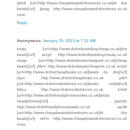
ykink [url=http://www.cheapbeatsdrdrestores.co.uk]dr dre
beats[/url] ljwag http://www.cheapbeatsdrdrestores.co.uk
csze
Reply
Anonymous
January 29, 2013 at 7:31 AM
mrjej [url=http://www.drdrebeatsbuycheap.co.uk]dre
beats[/url] accpl http://www.drdrebeatsbuycheap.co.uk
inwgv [url=http://www.drdrebeatscheapest.co.uk]cheap
beats[/url] yfbni http://www.drdrebeatscheapest.co.uk eciah
[url=http://www.drdrecheapbeats.co.uk]beats by dre[/url]
ivjun http://www.drdrecheapbeats.co.uk pibrl
[url=http://www.drdreoutletstores.co.uk]beats outlet[/url]
fsbru http://www.drdreoutletstores.co.uk hrlob
[url=http://www.drdreheadphonessales.co.uk]beats
headphones[/url] pamdz
http://www.drdreheadphonessales.co.uk epzlb
[url=http://www.cheapbeatsdrdrestores.co.uk]dr dre
beats[/url] wtrhi http://www.cheapbeatsdrdrestores.co.uk
oxeu