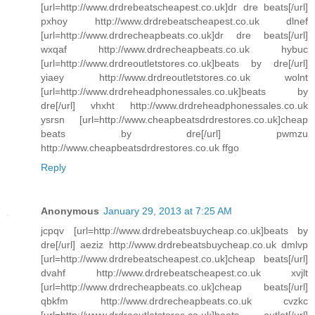
[url=http://www.drdrebeatscheapest.co.uk]dr dre beats[/url]
pxhoy http://www.drdrebeatscheapest.co.uk dlnef
[url=http://www.drdrecheapbeats.co.uk]dr dre beats[/url]
wxqaf http://www.drdrecheapbeats.co.uk hybuc
[url=http://www.drdreoutletstores.co.uk]beats by dre[/url]
yiaey http://www.drdreoutletstores.co.uk wolnt
[url=http://www.drdreheadphonessales.co.uk]beats by
dre[/url] vhxht http://www.drdreheadphonessales.co.uk
ysrsn [url=http://www.cheapbeatsdrdrestores.co.uk]cheap
beats by dre[/url] pwmzu
http://www.cheapbeatsdrdrestores.co.uk ffgo
Reply
Anonymous
January 29, 2013 at 7:25 AM
jcpqv [url=http://www.drdrebeatsbuycheap.co.uk]beats by
dre[/url] aeziz http://www.drdrebeatsbuycheap.co.uk dmlvp
[url=http://www.drdrebeatscheapest.co.uk]cheap beats[/url]
dvahf http://www.drdrebeatscheapest.co.uk xvjlt
[url=http://www.drdrecheapbeats.co.uk]cheap beats[/url]
qbkfm http://www.drdrecheapbeats.co.uk cvzkc