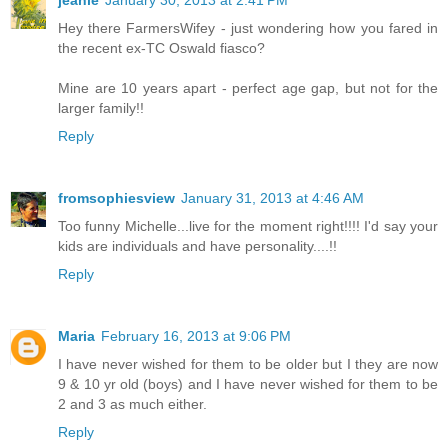
jeanie
January 30, 2013 at 2:41 PM
Hey there FarmersWifey - just wondering how you fared in
the recent ex-TC Oswald fiasco?
Mine are 10 years apart - perfect age gap, but not for the
larger family!!
Reply
fromsophiesview
January 31, 2013 at 4:46 AM
Too funny Michelle...live for the moment right!!!! I'd say your
kids are individuals and have personality....!!
Reply
Maria
February 16, 2013 at 9:06 PM
I have never wished for them to be older but I they are now
9 & 10 yr old (boys) and I have never wished for them to be
2 and 3 as much either.
Reply