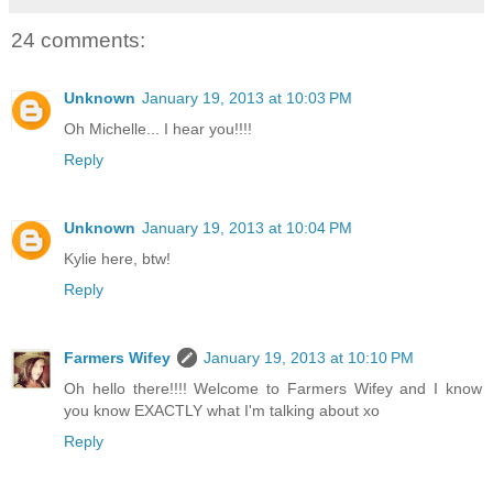
24 comments:
Unknown
January 19, 2013 at 10:03 PM
Oh Michelle... I hear you!!!!
Reply
Unknown
January 19, 2013 at 10:04 PM
Kylie here, btw!
Reply
Farmers Wifey
January 19, 2013 at 10:10 PM
Oh hello there!!!! Welcome to Farmers Wifey and I know
you know EXACTLY what I'm talking about xo
Reply