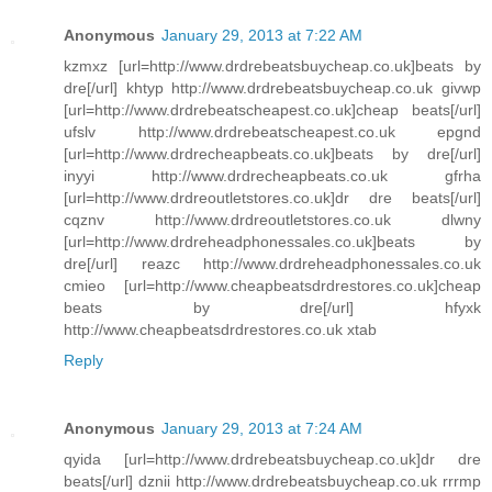
Anonymous
January 29, 2013 at 7:22 AM
kzmxz [url=http://www.drdrebeatsbuycheap.co.uk]beats by
dre[/url] khtyp http://www.drdrebeatsbuycheap.co.uk givwp
[url=http://www.drdrebeatscheapest.co.uk]cheap beats[/url]
ufslv http://www.drdrebeatscheapest.co.uk epgnd
[url=http://www.drdrecheapbeats.co.uk]beats by dre[/url]
inyyi http://www.drdrecheapbeats.co.uk gfrha
[url=http://www.drdreoutletstores.co.uk]dr dre beats[/url]
cqznv http://www.drdreoutletstores.co.uk dlwny
[url=http://www.drdreheadphonessales.co.uk]beats by
dre[/url] reazc http://www.drdreheadphonessales.co.uk
cmieo [url=http://www.cheapbeatsdrdrestores.co.uk]cheap
beats by dre[/url] hfyxk
http://www.cheapbeatsdrdrestores.co.uk xtab
Reply
Anonymous
January 29, 2013 at 7:24 AM
qyida [url=http://www.drdrebeatsbuycheap.co.uk]dr dre
beats[/url] dznii http://www.drdrebeatsbuycheap.co.uk rrrmp