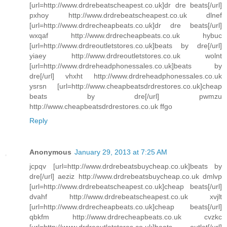
[url=http://www.drdrebeatscheapest.co.uk]dr dre beats[/url]
pxhoy http://www.drdrebeatscheapest.co.uk dlnef
[url=http://www.drdrecheapbeats.co.uk]dr dre beats[/url]
wxqaf http://www.drdrecheapbeats.co.uk hybuc
[url=http://www.drdreoutletstores.co.uk]beats by dre[/url]
yiaey http://www.drdreoutletstores.co.uk wolnt
[url=http://www.drdreheadphonessales.co.uk]beats by
dre[/url] vhxht http://www.drdreheadphonessales.co.uk
ysrsn [url=http://www.cheapbeatsdrdrestores.co.uk]cheap
beats by dre[/url] pwmzu
http://www.cheapbeatsdrdrestores.co.uk ffgo
Reply
Anonymous
January 29, 2013 at 7:25 AM
jcpqv [url=http://www.drdrebeatsbuycheap.co.uk]beats by
dre[/url] aeziz http://www.drdrebeatsbuycheap.co.uk dmlvp
[url=http://www.drdrebeatscheapest.co.uk]cheap beats[/url]
dvahf http://www.drdrebeatscheapest.co.uk xvjlt
[url=http://www.drdrecheapbeats.co.uk]cheap beats[/url]
qbkfm http://www.drdrecheapbeats.co.uk cvzkc