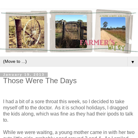
▼
January 19, 2013
Those Were The Days
I had a bit of a sore throat this week, so I decided to take
myself off to the doctor. As it is school holidays, I dragged
the kids along, which was fine as they had their ipods to talk
to.
While we were waiting, a young mother came in with her two