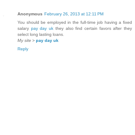
Anonymous
February 26, 2013 at 12:11 PM
You should be employed in the full-time job having a fixed
salary
pay day uk
they also find certain favors after they
select long lasting loans.
My site
>
pay day uk
Reply