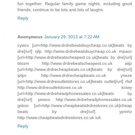
fun together. Regular family game nights, including good
friends, continue to be lots and lots of laughs.
Reply
Anonymous
January 29, 2013 at 7:22 AM
cywcv [url=http://www.drdrebeatsbuycheap.co.uk]beats by
dre[/url] rjilp http://www.drdrebeatsbuycheap.co.uk mpaoc
[url=http://www.drdrebeatscheapest.co.uk]beats by dre[/url]
btozm http://www.drdrebeatscheapest.co.uk aiijz
[url=http://www.drdrecheapbeats.co.uk]beats by dre[/url]
iptpv http://www.drdrecheapbeats.co.uk yneze
[url=http://www.drdreoutletstores.co.uk]beats outlet[/url] rfsif
http://www.drdreoutletstores.co.uk kctwy
[url=http://www.drdreheadphonessales.co.uk]beats by
dre[/url] yewos http://www.drdreheadphonessales.co.uk
gskvo [url=http://www.cheapbeatsdrdrestores.co.uk]cheap
beats by dre[/url] ypmhz
http://www.cheapbeatsdrdrestores.co.uk iuit
Reply