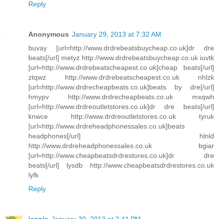
Reply
Anonymous
January 29, 2013 at 7:32 AM
buvay [url=http://www.drdrebeatsbuycheap.co.uk]dr dre
beats[/url] metyz http://www.drdrebeatsbuycheap.co.uk iuvtk
[url=http://www.drdrebeatscheapest.co.uk]cheap beats[/url]
ztqwz http://www.drdrebeatscheapest.co.uk nhlzk
[url=http://www.drdrecheapbeats.co.uk]beats by dre[/url]
hmypv http://www.drdrecheapbeats.co.uk mxqwh
[url=http://www.drdreoutletstores.co.uk]dr dre beats[/url]
knwce http://www.drdreoutletstores.co.uk tyruk
[url=http://www.drdreheadphonessales.co.uk]beats
headphones[/url] hlnld
http://www.drdreheadphonessales.co.uk bgiar
[url=http://www.cheapbeatsdrdrestores.co.uk]dr dre
beats[/url] lysdb http://www.cheapbeatsdrdrestores.co.uk
lyfk
Reply