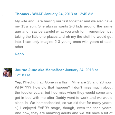
Thomas - WHAT
January 24, 2013 at 12:45 AM
My wife and I are having our first together and we also have
my 13yr son. She always wants 2-3 kids around the same
age and I say be careful what you wish for. I remember just
taking the little one places and oh my the stuff he would get
into. I can only imagine 2-3 young ones with years of each
other.
Reply
Journo June aka MamaBear
January 24, 2013 at
12:18 PM
Yep, I'll echo that! Gone in a flash! Mine are 25 and 23 now!
WHAT??? How did that happen? I don't miss much about
the toddler years, but I do miss when they would come and
get in bed with me after Daddy went to work and we would
sleep in. We homeschooled, so we did that for many years!
:-) I enjoyed EVERY stage, though, even the teen years.
And now, they are amazing adults and we still have a lot of