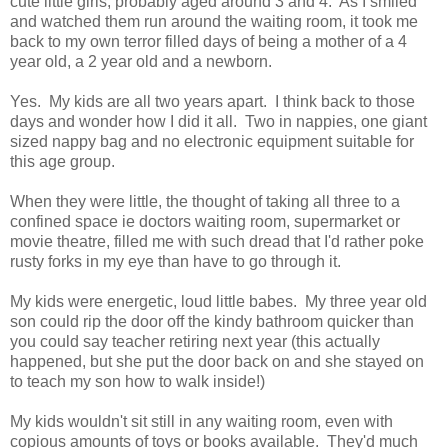
cute little girls, probably aged around 3 and 4. As I smiled
and watched them run around the waiting room, it took me
back to my own terror filled days of being a mother of a 4
year old, a 2 year old and a newborn.
Yes. My kids are all two years apart. I think back to those
days and wonder how I did it all. Two in nappies, one giant
sized nappy bag and no electronic equipment suitable for
this age group.
When they were little, the thought of taking all three to a
confined space ie doctors waiting room, supermarket or
movie theatre, filled me with such dread that I'd rather poke
rusty forks in my eye than have to go through it.
My kids were energetic, loud little babes. My three year old
son could rip the door off the kindy bathroom quicker than
you could say teacher retiring next year (this actually
happened, but she put the door back on and she stayed on
to teach my son how to walk inside!)
My kids wouldn't sit still in any waiting room, even with
copious amounts of toys or books available. They'd much