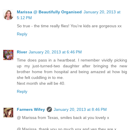
Marissa @ Beautifully Organised
January 20, 2013 at
5:12 PM
So true - the time really flies! You're kids are gorgeous xx
Reply
River
January 20, 2013 at 6:46 PM
Time does pass in a heartbeat. I remember vividly picking
up my just-turned-two daughter after bringing the new
brother home from hospital and being amazed at how big
she felt cuddling in to me.
Next month she will be 40.
Reply
Farmers Wifey
January 20, 2013 at 8:46 PM
@ Marissa from Texas, smiles back at you lovely x
@ Marissa, thank you so much xox and yes they are x