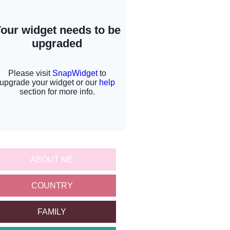
ABOUT ME
COUNTRY
FAMILY