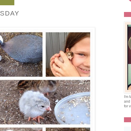
SDAY
I'm 
and 
for v