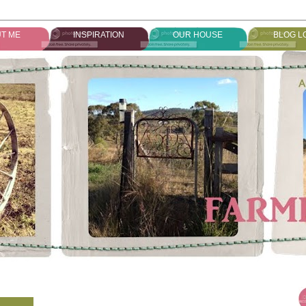
T ME
INSPIRATION
OUR HOUSE
BLOG L