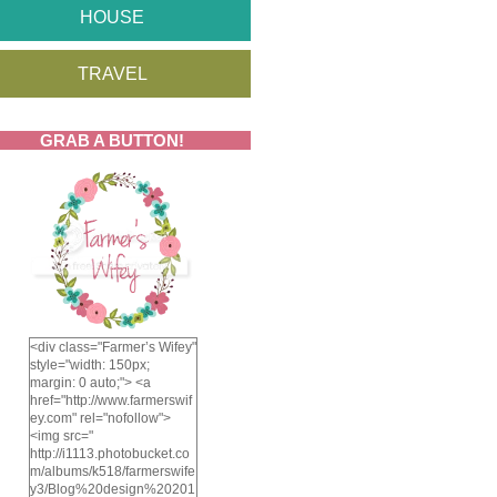
HOUSE
TRAVEL
GRAB A BUTTON!
<div class="Farmer’s Wifey"
style="width: 150px;
margin: 0 auto;"> <a
href="http://www.farmerswif
ey.com" rel="nofollow">
<img src="
http://i1113.photobucket.co
m/albums/k518/farmerswife
y3/Blog%20design%20201