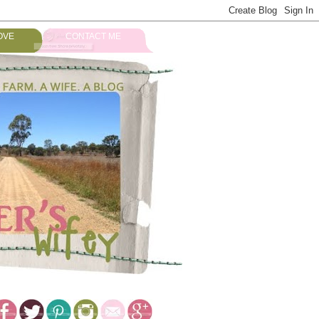
OVE
CONTACT ME