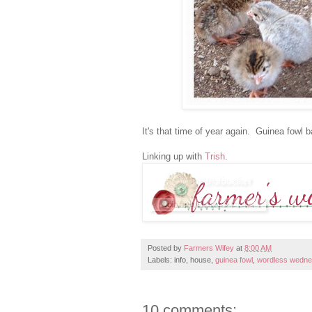
It's that time of year again. Guinea fowl
Linking up with
Trish
.
Posted by
Farmers Wifey
at
8:00 AM
Labels: info, house,
guinea fowl
,
wordless wedn
10 comments: