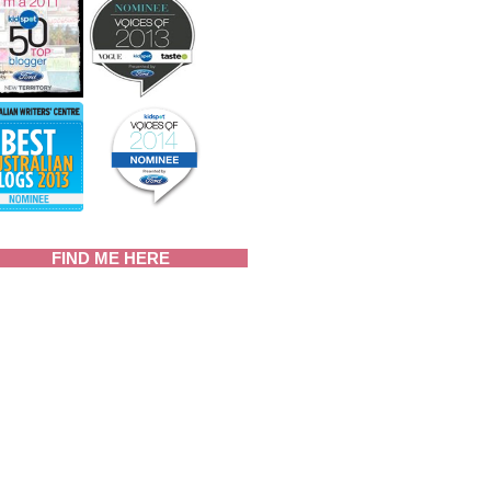
FIND ME HERE