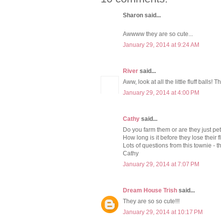
Sharon said...
Awwww they are so cute...
January 29, 2014 at 9:24 AM
River
said...
Aww, look at all the little fluff balls! 
January 29, 2014 at 4:00 PM
Cathy
said...
Do you farm them or are they just pe
How long is it before they lose their
Lots of questions from this townie - t
Cathy
January 29, 2014 at 7:07 PM
Dream House Trish
said...
They are so so cute!!!
January 29, 2014 at 10:17 PM