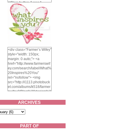
4/Blog-button-3.png "
alt="Farmer's Wifey"
width="150" height="150"
/> </a> </div>
<div class="Farmer’s Wifey"
style="width: 150px;
margin: 0 auto;"> <a
href="http://www.farmerswif
ey.com/search/label/What%
20Inspires%20You"
rel="nofollow"> <img
src="http://i1113.photobuck
et.com/albums/k518/farmer
swifey3/Blog%20design%2
02014/whatinspiresyou-
1.png" alt="What inspires
ARCHIVES
you?" width="150"
height="150" /> </a> </div>
PART OF