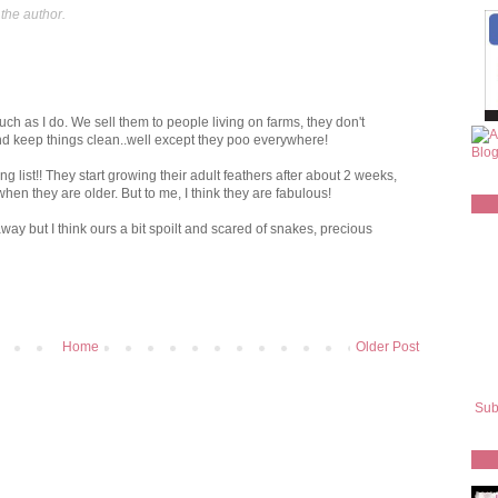
the author.
h as I do. We sell them to people living on farms, they don't
nd keep things clean..well except they poo everywhere!
g list!! They start growing their adult feathers after about 2 weeks,
hen they are older. But to me, I think they are fabulous!
y but I think ours a bit spoilt and scared of snakes, precious
Home
Older Post
Sub