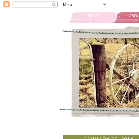
HOME
ABOU