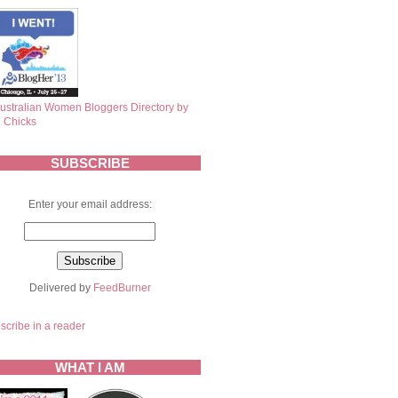
SUBSCRIBE
Enter your email address:
Delivered by
FeedBurner
scribe in a reader
WHAT I AM