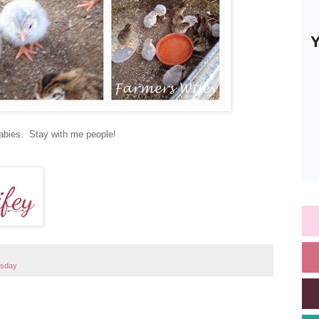
 babies. Stay with me people!
esday