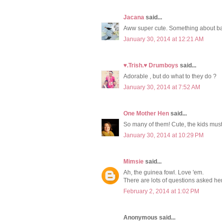
Jacana
said...
Aww super cute. Something about b
January 30, 2014 at 12:21 AM
♥.Trish.♥ Drumboys
said...
Adorable , but do what to they do ?
January 30, 2014 at 7:52 AM
One Mother Hen
said...
So many of them! Cute, the kids must
January 30, 2014 at 10:29 PM
Mimsie
said...
Ah, the guinea fowl. Love 'em.
There are lots of questions asked he
February 2, 2014 at 1:02 PM
Anonymous said...