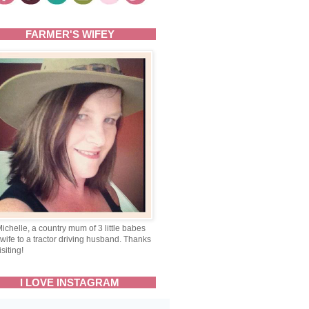
FARMER'S WIFEY
Michelle, a country mum of 3 little babes
wife to a tractor driving husband. Thanks
isiting!
I LOVE INSTAGRAM