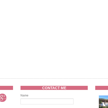
CONTACT ME
Name