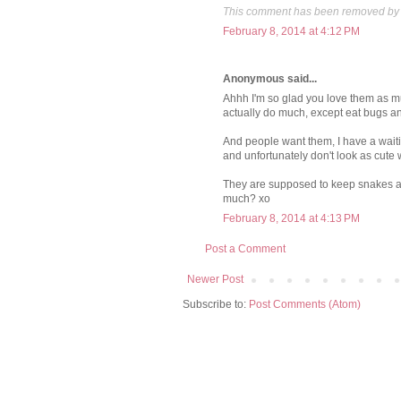
This comment has been removed by 
February 8, 2014 at 4:12 PM
Anonymous said...
Ahhh I'm so glad you love them as muc
actually do much, except eat bugs a
And people want them, I have a waitin
and unfortunately don't look as cute w
They are supposed to keep snakes awa
much? xo
February 8, 2014 at 4:13 PM
Post a Comment
Newer Post
Subscribe to:
Post Comments (Atom)