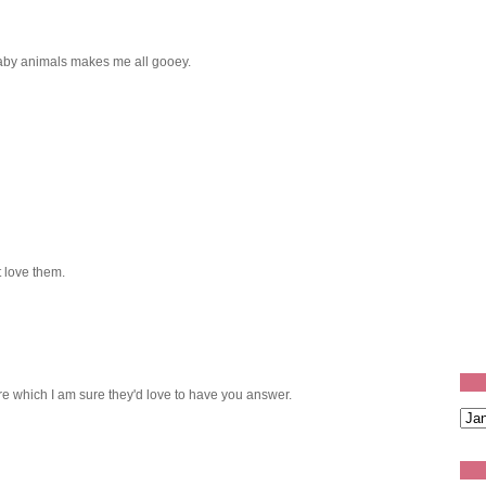
aby animals makes me all gooey.
 love them.
re which I am sure they'd love to have you answer.