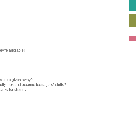
They're adorable!
ts to be given away?
 fluffy look and become teenagers/adults?
hanks for sharing