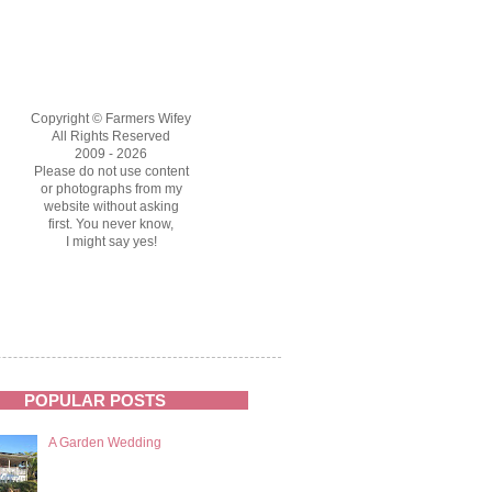
Copyright © Farmers Wifey
All Rights Reserved
2009 - 2026
Please do not use content
or photographs from my
website without asking
first. You never know,
I might say yes!
POPULAR POSTS
A Garden Wedding