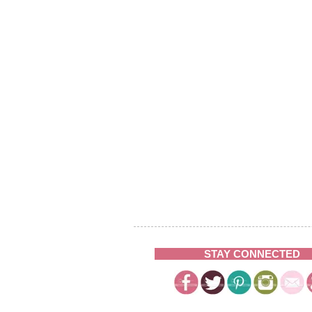
STAY CONNECTED