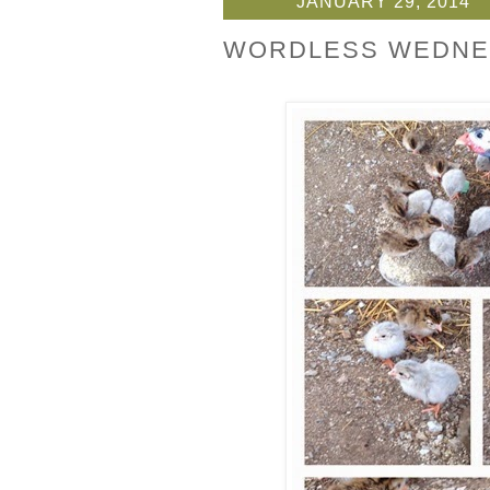
JANUARY 29, 2014
WORDLESS WEDNE