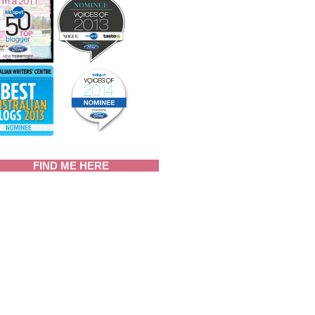
FIND ME HERE