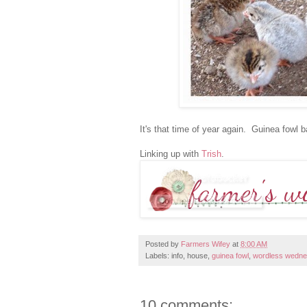
It's that time of year again. Guinea fowl
Linking up with
Trish
.
Posted by
Farmers Wifey
at
8:00 AM
Labels: info, house,
guinea fowl
,
wordless wedn
10 comments: