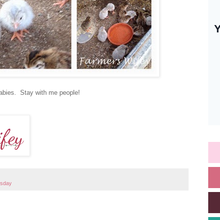
 babies. Stay with me people!
esday