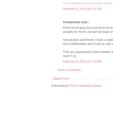
This comment has been removed by 
February 8, 2014 at 4:12 PM
Anonymous said...
Ahhh I'm so glad you love them as muc
actually do much, except eat bugs a
And people want them, I have a waitin
and unfortunately don't look as cute w
They are supposed to keep snakes awa
much? xo
February 8, 2014 at 4:13 PM
Post a Comment
Newer Post
Subscribe to:
Post Comments (Atom)