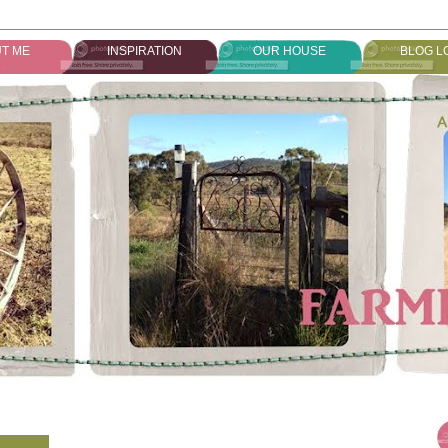
T ME
INSPIRATION
OUR HOUSE
BLOG L