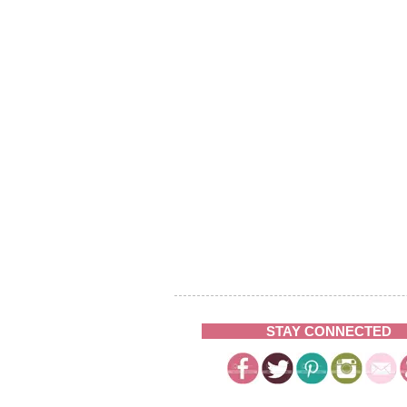
STAY CONNECTED