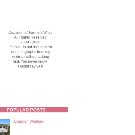
Copyright © Farmers Wifey
All Rights Reserved
2009 - 2026
Please do not use content
or photographs from my
website without asking
first. You never know,
I might say yes!
POPULAR POSTS
A Garden Wedding