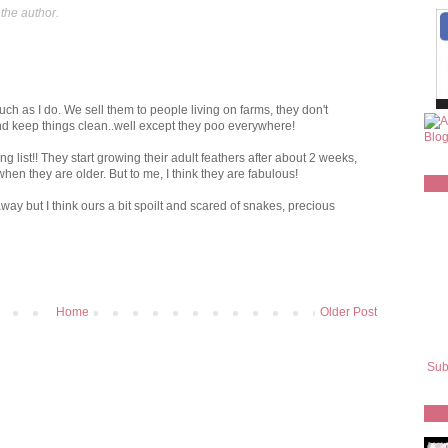
the author.
h as I do. We sell them to people living on farms, they don't
nd keep things clean..well except they poo everywhere!
g list!! They start growing their adult feathers after about 2 weeks,
hen they are older. But to me, I think they are fabulous!
y but I think ours a bit spoilt and scared of snakes, precious
Home
Older Post
Sub