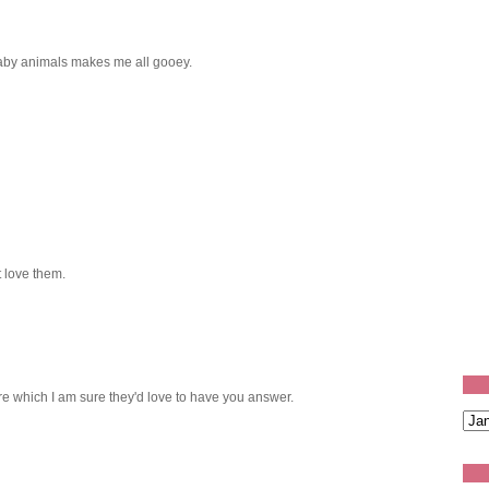
aby animals makes me all gooey.
 love them.
re which I am sure they'd love to have you answer.