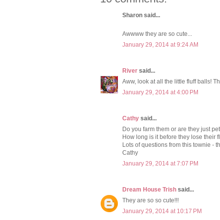
Sharon said...
Awwww they are so cute...
January 29, 2014 at 9:24 AM
River
said...
Aww, look at all the little fluff balls! 
January 29, 2014 at 4:00 PM
Cathy
said...
Do you farm them or are they just pe
How long is it before they lose their
Lots of questions from this townie - t
Cathy
January 29, 2014 at 7:07 PM
Dream House Trish
said...
They are so so cute!!!
January 29, 2014 at 10:17 PM