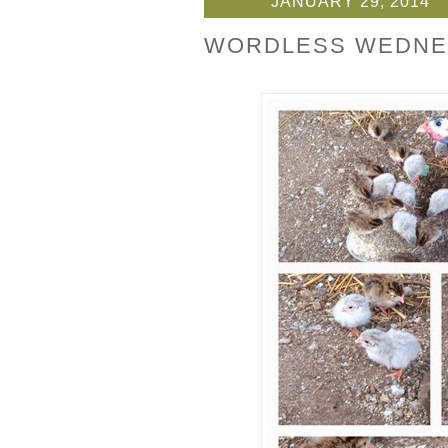
JANUARY 29, 2014
WORDLESS WEDNE