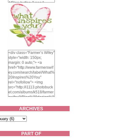
4/Blog-button-3.png "
alt="Farmer's Wifey"
width="150" height="150"
/> </a> </div>
<div class="Farmer’s Wifey"
style="width: 150px;
margin: 0 auto;"> <a
href="http://www.farmerswif
ey.com/search/label/What%
20Inspires%20You"
rel="nofollow"> <img
src="http://i1113.photobuck
et.com/albums/k518/farmer
swifey3/Blog%20design%2
02014/whatinspiresyou-
1.png" alt="What inspires
ARCHIVES
you?" width="150"
height="150" /> </a> </div>
PART OF