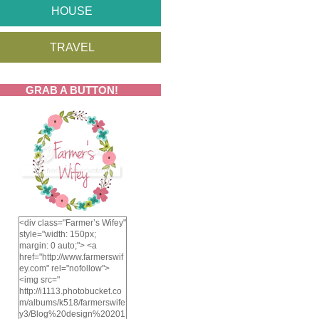
HOUSE
TRAVEL
GRAB A BUTTON!
<div class="Farmer’s Wifey"
style="width: 150px;
margin: 0 auto;"> <a
href="http://www.farmerswif
ey.com" rel="nofollow">
<img src="
http://i1113.photobucket.co
m/albums/k518/farmerswife
y3/Blog%20design%20201