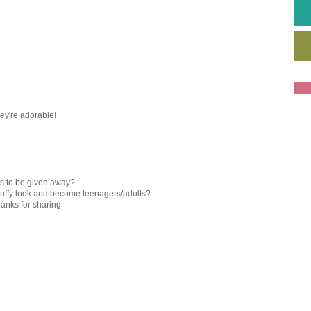
They're adorable!
ts to be given away?
 fluffy look and become teenagers/adults?
hanks for sharing