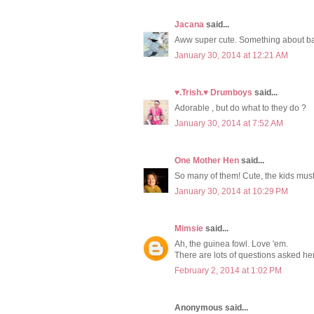
Jacana
said...
Aww super cute. Something about b
January 30, 2014 at 12:21 AM
♥.Trish.♥ Drumboys
said...
Adorable , but do what to they do ?
January 30, 2014 at 7:52 AM
One Mother Hen
said...
So many of them! Cute, the kids must
January 30, 2014 at 10:29 PM
Mimsie
said...
Ah, the guinea fowl. Love 'em.
There are lots of questions asked he
February 2, 2014 at 1:02 PM
Anonymous said...