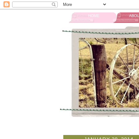
HOME
ABOU