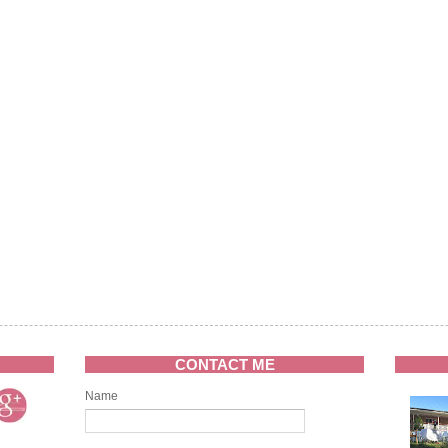
CONTACT ME
Name