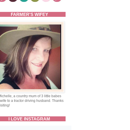
FARMER'S WIFEY
Michelle, a country mum of 3 little babes
wife to a tractor driving husband. Thanks
isiting!
I LOVE INSTAGRAM