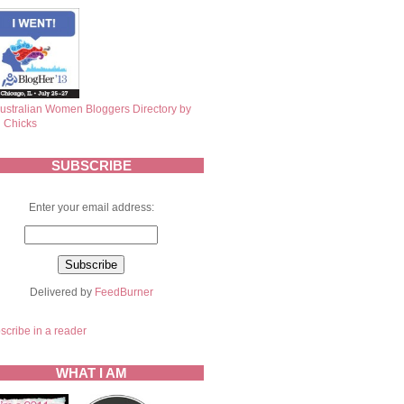
SUBSCRIBE
Enter your email address:
Delivered by
FeedBurner
scribe in a reader
WHAT I AM