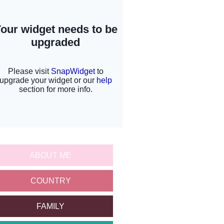
ABOUT ME
COUNTRY
FAMILY