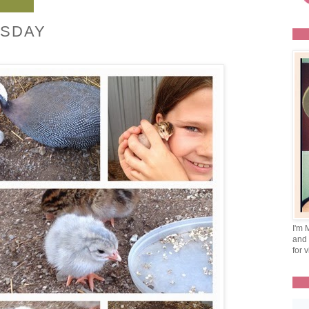
SDAY
I'm 
and 
for v