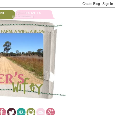
OVE
CONTACT ME