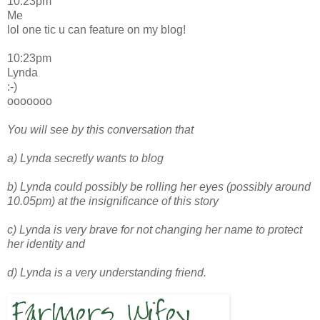
10:23pm
Me
lol one tic u can feature on my blog!
10:23pm
Lynda
:-)
ooooooo
You will see by this conversation that
a) Lynda secretly wants to blog
b) Lynda could possibly be rolling her eyes (possibly around
10.05pm) at the insignificance of this story
c) Lynda is very brave for not changing her name to protect
her identity and
d) Lynda is a very understanding friend.