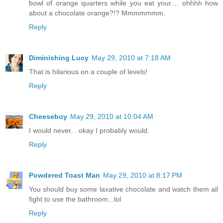
bowl of orange quarters while you eat your.... ohhhh how
about a chocolate orange?!? Mmmmmmm.
Reply
Diminishing Lucy
May 29, 2010 at 7:18 AM
That is hilarious on a couple of levels!
Reply
Cheeseboy
May 29, 2010 at 10:04 AM
I would never... okay I probably would.
Reply
Powdered Toast Man
May 29, 2010 at 8:17 PM
You should buy some laxative chocolate and watch them all
fight to use the bathroom...lol
Reply