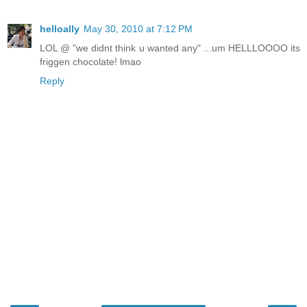
helloally
May 30, 2010 at 7:12 PM
LOL @ "we didnt think u wanted any" ...um HELLLOOOO its
friggen chocolate! lmao
Reply