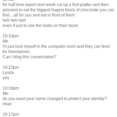
for half time report next week cut up a fruit platter and then
proceed to eat the biggest hugest block of chocolate you can
find....all for you and eat in front of them
heh heh heh
even if just to see the looks on their faces
10:10pm
Me
I'll just lock myself in the computer room and they can fend
for themselves.
Can I blog this conversation?
10:15pm
Lynda
yes
10:16pm
Me
do you want your name changed to protect your identity?
lmao
10:17pm