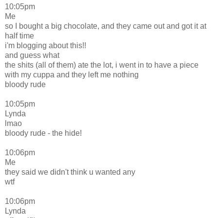
10:05pm
Me
so I bought a big chocolate, and they came out and got it at
half time
i'm blogging about this!!
and guess what
the shits (all of them) ate the lot, i went in to have a piece
with my cuppa and they left me nothing
bloody rude
10:05pm
Lynda
lmao
bloody rude - the hide!
10:06pm
Me
they said we didn't think u wanted any
wtf
10:06pm
Lynda