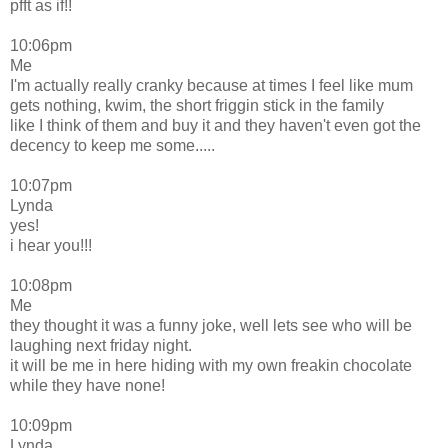
pfft as if!!
10:06pm
Me
I'm actually really cranky because at times I feel like mum
gets nothing, kwim, the short friggin stick in the family
like I think of them and buy it and they haven't even got the
decency to keep me some.....
10:07pm
Lynda
yes!
i hear you!!!
10:08pm
Me
they thought it was a funny joke, well lets see who will be
laughing next friday night.
it will be me in here hiding with my own freakin chocolate
while they have none!
10:09pm
Lynda