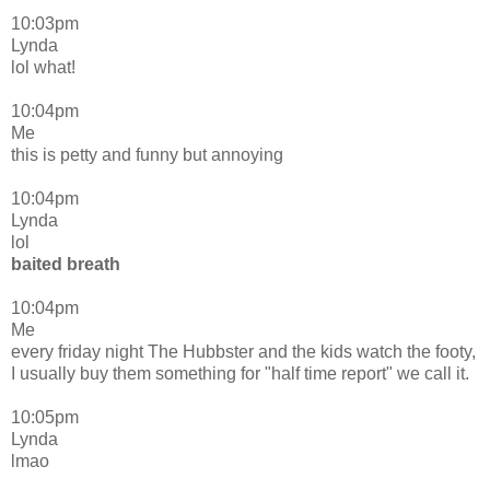
10:03pm
Lynda
lol what!
10:04pm
Me
this is petty and funny but annoying
10:04pm
Lynda
lol
baited breath
10:04pm
Me
every friday night The Hubbster and the kids watch the footy,
I usually buy them something for "half time report" we call it.
10:05pm
Lynda
lmao