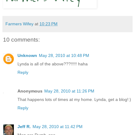
Farmers Wifey
at
10:23 PM
10 comments:
Unknown
May 28, 2010 at 10:48 PM
Lynda is all of the above???!!!!! haha
Reply
Anonymous
May 28, 2010 at 11:26 PM
That happens lots of times at my home. Lynda, get a blog!:)
Reply
Jeff R.
May 28, 2010 at 11:42 PM
Men are Dumb, see.