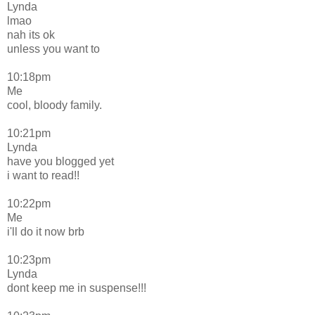
Lynda
lmao
nah its ok
unless you want to
10:18pm
Me
cool, bloody family.
10:21pm
Lynda
have you blogged yet
i want to read!!
10:22pm
Me
i'll do it now brb
10:23pm
Lynda
dont keep me in suspense!!!