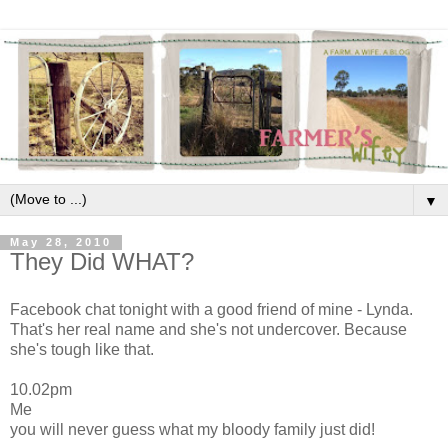
▼
May 28, 2010
They Did WHAT?
Facebook chat tonight with a good friend of mine - Lynda.
That's her real name and she's not undercover. Because
she's tough like that.
10.02pm
Me
you will never guess what my bloody family just did!