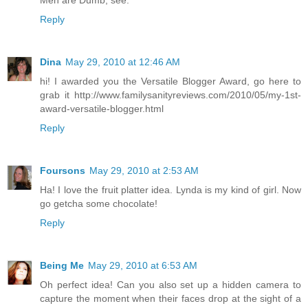
Reply
Dina
May 29, 2010 at 12:46 AM
hi! I awarded you the Versatile Blogger Award, go here to
grab it http://www.familysanityreviews.com/2010/05/my-1st-
award-versatile-blogger.html
Reply
Foursons
May 29, 2010 at 2:53 AM
Ha! I love the fruit platter idea. Lynda is my kind of girl. Now
go getcha some chocolate!
Reply
Being Me
May 29, 2010 at 6:53 AM
Oh perfect idea! Can you also set up a hidden camera to
capture the moment when their faces drop at the sight of a