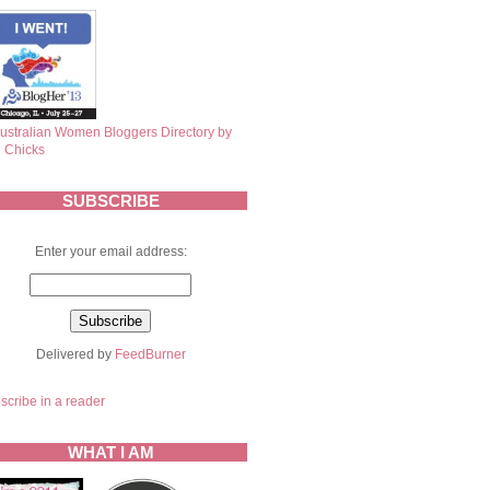
SUBSCRIBE
Enter your email address:
Delivered by
FeedBurner
scribe in a reader
WHAT I AM