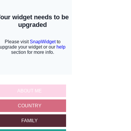
ABOUT ME
COUNTRY
FAMILY