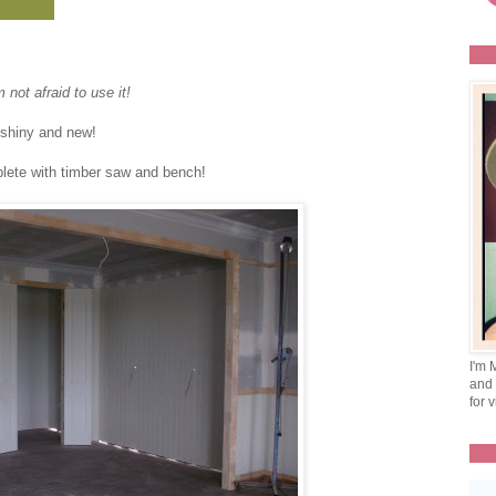
not afraid to use it!
oo shiny and new!
plete with timber saw and bench!
I'm 
and 
for v