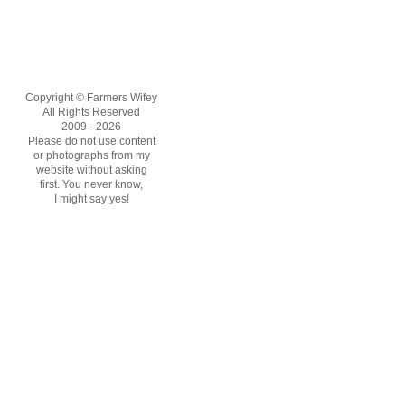
Copyright © Farmers Wifey
All Rights Reserved
2009 - 2026
Please do not use content
or photographs from my
website without asking
first. You never know,
I might say yes!