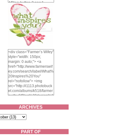
4/Blog-button-3.png "
alt="Farmer's Wifey"
width="150" height="150"
/> </a> </div>
<div class="Farmer’s Wifey"
style="width: 150px;
margin: 0 auto;"> <a
href="http://www.farmerswif
ey.com/search/label/What%
20Inspires%20You"
rel="nofollow"> <img
src="http://i1113.photobuck
et.com/albums/k518/farmer
swifey3/Blog%20design%2
02014/whatinspiresyou-
1.png" alt="What inspires
ARCHIVES
you?" width="150"
height="150" /> </a> </div>
PART OF