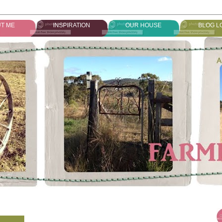
T ME
INSPIRATION
OUR HOUSE
BLOG L