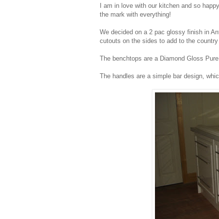
I am in love with our kitchen and so happ
the mark with everything!
We decided on a 2 pac glossy finish in Ant
cutouts on the sides to add to the country 
The benchtops are a Diamond Gloss Pure M
The handles are a simple bar design, whi