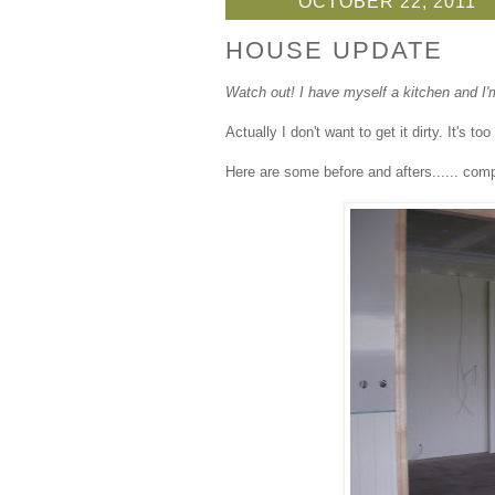
OCTOBER 22, 2011
HOUSE UPDATE
Watch out! I have myself a kitchen and I'm 
Actually I don't want to get it dirty. It's t
Here are some before and afters...... com