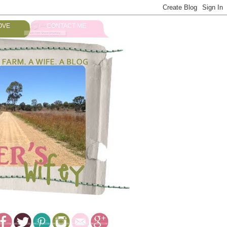
OVE
CONTACT ME