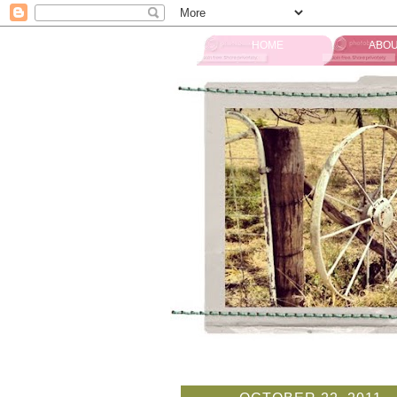
HOME
ABOU