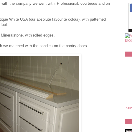
y with the company we went with. Professional, courteous and on
ique White USA (our absolute favourite colour), with patterned
feel.
ineralstone, with rolled edges.
ch we matched with the handles on the pantry doors.
Sub