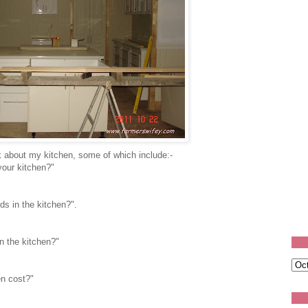
 about my kitchen, some of which include:-
your kitchen?"
ds in the kitchen?".
n the kitchen?"
en cost?"