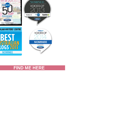
FIND ME HERE