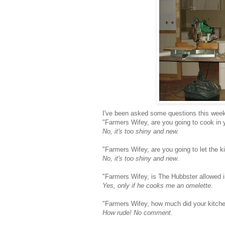
I've been asked some questions this week
"Farmers Wifey, are you going to cook in 
No, it's too shiny and new.
"Farmers Wifey, are you going to let the ki
No, it's too shiny and new
.
"Farmers Wifey, is The Hubbster allowed i
Yes, only if he cooks me an omelette
.
"Farmers Wifey, how much did your kitch
How rude! No comment.