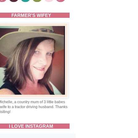
FARMER'S WIFEY
Michelle, a country mum of 3 little babes
wife to a tractor driving husband. Thanks
isiting!
I LOVE INSTAGRAM