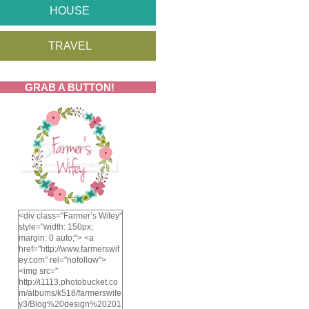
HOUSE
TRAVEL
GRAB A BUTTON!
<div class="Farmer’s Wifey"
style="width: 150px;
margin: 0 auto;"> <a
href="http://www.farmerswif
ey.com" rel="nofollow">
<img src="
http://i1113.photobucket.co
m/albums/k518/farmerswife
y3/Blog%20design%20201