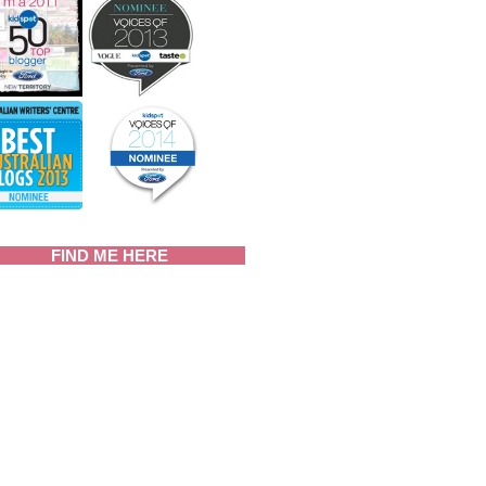
FIND ME HERE