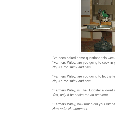
I've been asked some questions this week
"Farmers Wifey, are you going to cook in 
No, it's too shiny and new.
"Farmers Wifey, are you going to let the ki
No, it's too shiny and new
.
"Farmers Wifey, is The Hubbster allowed i
Yes, only if he cooks me an omelette
.
"Farmers Wifey, how much did your kitch
How rude! No comment.