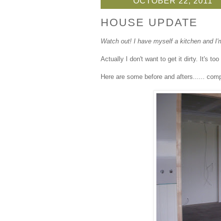
OCTOBER 22, 2011
HOUSE UPDATE
Watch out! I have myself a kitchen and I'm 
Actually I don't want to get it dirty. It's t
Here are some before and afters...... com