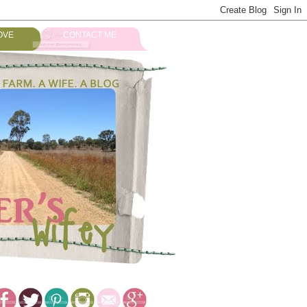
OVE
CONTACT ME