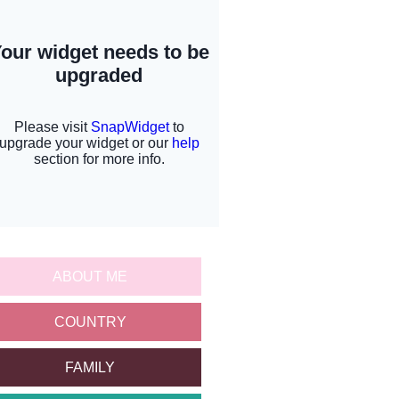
ABOUT ME
COUNTRY
FAMILY