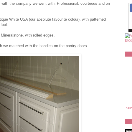
y with the company we went with. Professional, courteous and on
ique White USA (our absolute favourite colour), with patterned
feel.
ineralstone, with rolled edges.
ch we matched with the handles on the pantry doors.
Sub