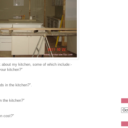
 about my kitchen, some of which include:-
your kitchen?"
ds in the kitchen?".
n the kitchen?"
en cost?"