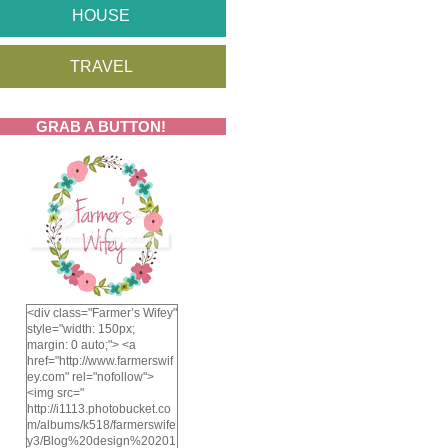
HOUSE
TRAVEL
GRAB A BUTTON!
<div class="Farmer’s Wifey"
style="width: 150px;
margin: 0 auto;"> <a
href="http://www.farmerswif
ey.com" rel="nofollow">
<img src="
http://i1113.photobucket.co
m/albums/k518/farmerswife
y3/Blog%20design%20201