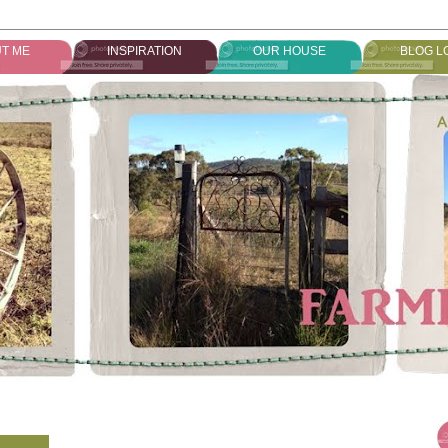
T ME
INSPIRATION
OUR HOUSE
BLOG L