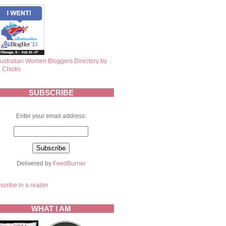
SUBSCRIBE
Enter your email address:
Delivered by
FeedBurner
scribe in a reader
WHAT I AM