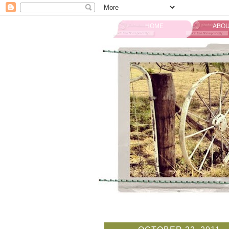
HOME
ABOU