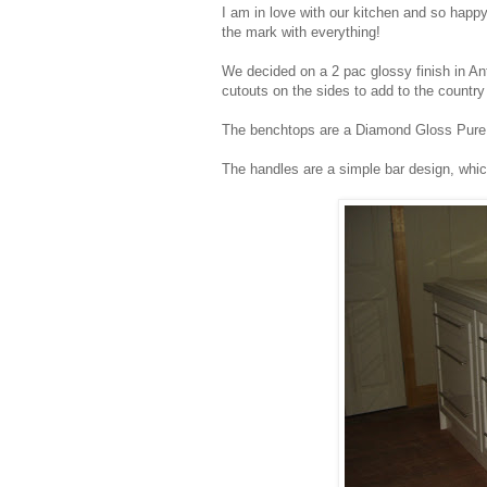
I am in love with our kitchen and so happ
the mark with everything!
We decided on a 2 pac glossy finish in Ant
cutouts on the sides to add to the country 
The benchtops are a Diamond Gloss Pure M
The handles are a simple bar design, whi