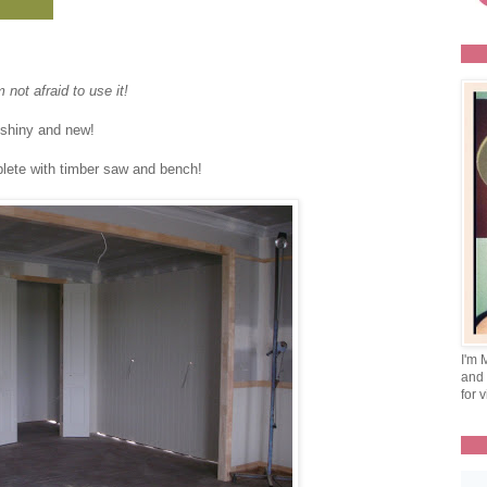
not afraid to use it!
oo shiny and new!
plete with timber saw and bench!
I'm 
and 
for v