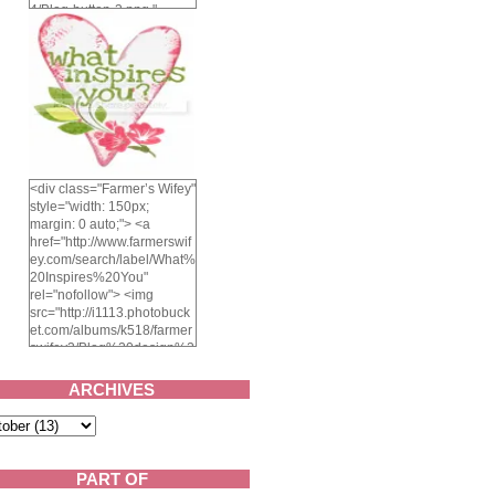
4/Blog-button-3.png "
alt="Farmer's Wifey"
width="150" height="150"
/> </a> </div>
<div class="Farmer’s Wifey"
style="width: 150px;
margin: 0 auto;"> <a
href="http://www.farmerswif
ey.com/search/label/What%
20Inspires%20You"
rel="nofollow"> <img
src="http://i1113.photobuck
et.com/albums/k518/farmer
swifey3/Blog%20design%2
02014/whatinspiresyou-
1.png" alt="What inspires
ARCHIVES
you?" width="150"
height="150" /> </a> </div>
PART OF