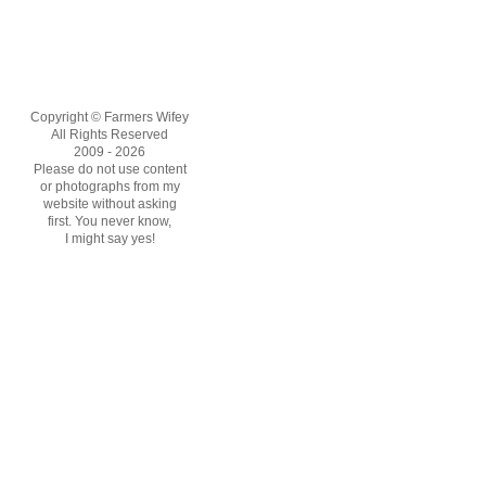
Copyright © Farmers Wifey
All Rights Reserved
2009 - 2026
Please do not use content
or photographs from my
website without asking
first. You never know,
I might say yes!