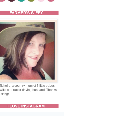
FARMER'S WIFEY
Michelle, a country mum of 3 little babes
wife to a tractor driving husband. Thanks
isiting!
I LOVE INSTAGRAM