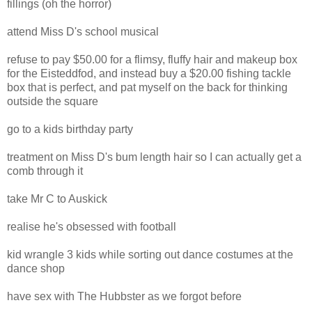
fillings (oh the horror)
attend Miss D's school musical
refuse to pay $50.00 for a flimsy, fluffy hair and makeup box
for the Eisteddfod, and instead buy a $20.00 fishing tackle
box that is perfect, and pat myself on the back for thinking
outside the square
go to a kids birthday party
treatment on Miss D's bum length hair so I can actually get a
comb through it
take Mr C to Auskick
realise he's obsessed with football
kid wrangle 3 kids while sorting out dance costumes at the
dance shop
have sex with The Hubbster as we forgot before