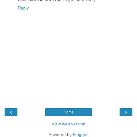
Reply
‹
›
Home
View web version
Powered by
Blogger
.