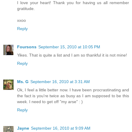
I love your heart! Thank you for having us all remember
gratitude.
xxoo
Reply
Foursons
September 15, 2010 at 10:05 PM
Yikes. That is quite a list and I am so thankful it is not mine!
Reply
Ms. G
September 16, 2010 at 3:31 AM
Ok, I feel a little better now. I have been procrastinating and
the fact is you're twice as busy as I am supposed to be this
week. I need to get off "my arse" : )
Reply
Jayne
September 16, 2010 at 9:09 AM