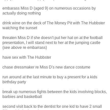
embarass Miss D (aged 9) on numerous occasions by
actually doing nothing
drink wine on the deck of The Money Pit with The Hubbster
watching the sunset
threaten Miss D if she doesn't put her hat on at the football
presentation, I will stand next to her at the jumping castle
(see above re embarrass)
have sex with The Hubbster
chase dressmaker re Miss D's new dance costume
run around at the last minute to buy a present for a kids
birthday party
break up numerous fights between the kids involving blocks,
barbies and basketball
second visit back to the dentist for one kid to have 2 small