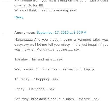
My favorite from you list is sitting on the porch with a glass
of wine. Go for it!!!
Whew - I think I need to take a nap now.
Reply
Anonymous
September 17, 2010 at 9:20 PM
Hahahaaaa And you thought being a Farmers wifey was
easyyyyy well let me tell you missy.... It is just imagin if you
was my wife!! Monday... shopping ..... sex
Tuesday.. Hair and nails ... sex
Wednesday.. Out for a meal ... no sex too full up :p
Thursday.... Shopping... sex
Friday ... Hair done... Sex
Saturday...breakfast in bed, pub lunch.... theatre ...sex