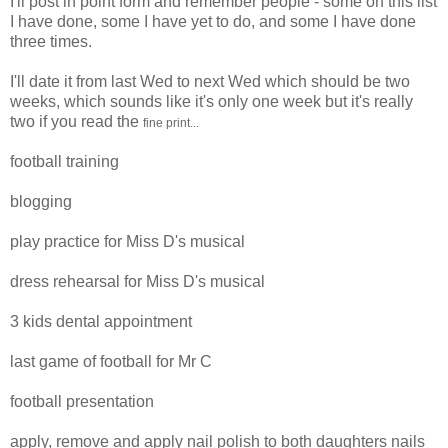
I'll post in point form and remember people - some on this list
I have done, some I have yet to do, and some I have done
three times.
I'll date it from last Wed to next Wed which should be two
weeks, which sounds like it's only one week but it's really
two if you read the
fine print...
football training
blogging
play practice for Miss D's musical
dress rehearsal for Miss D's musical
3 kids dental appointment
last game of football for Mr C
football presentation
apply, remove and apply nail polish to both daughters nails