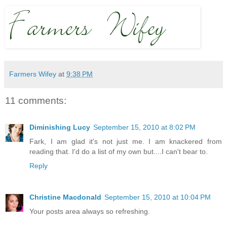
Farmers Wifey
at
9:38 PM
11 comments:
Diminishing Lucy
September 15, 2010 at 8:02 PM
Fark, I am glad it's not just me. I am knackered from
reading that. I'd do a list of my own but....I can't bear to.
Reply
Christine Macdonald
September 15, 2010 at 10:04 PM
Your posts area always so refreshing.