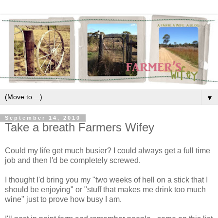
▼
September 14, 2010
Take a breath Farmers Wifey
Could my life get much busier? I could always get a full time
job and then I'd be completely screwed.
I thought I'd bring you my "two weeks of hell on a stick that I
should be enjoying" or "stuff that makes me drink too much
wine" just to prove how busy I am.