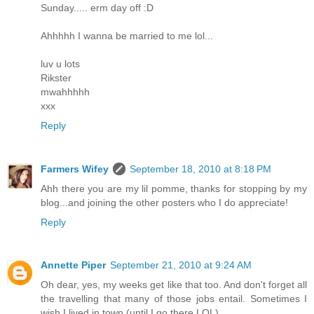
Sunday..... erm day off :D
Ahhhhh I wanna be married to me lol...
luv u lots
Rikster
mwahhhhh
xxx
Reply
Farmers Wifey
September 18, 2010 at 8:18 PM
Ahh there you are my lil pomme, thanks for stopping by my
blog...and joining the other posters who I do appreciate!
Reply
Annette Piper
September 21, 2010 at 9:24 AM
Oh dear, yes, my weeks get like that too. And don't forget all
the travelling that many of those jobs entail. Sometimes I
wish I lived in town (until I go there LOL).