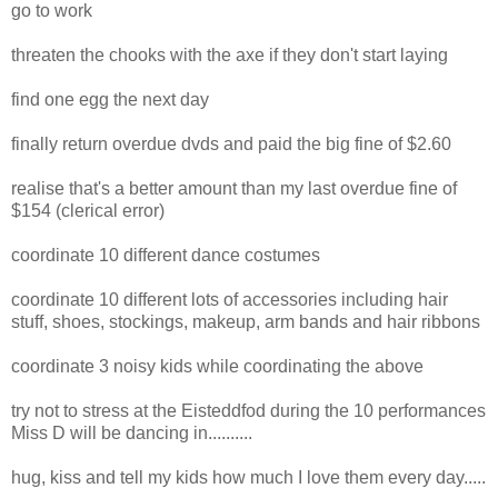
go to work
threaten the chooks with the axe if they don't start laying
find one egg the next day
finally return overdue dvds and paid the big fine of $2.60
realise that's a better amount than my last overdue fine of
$154 (clerical error)
coordinate 10 different dance costumes
coordinate 10 different lots of accessories including hair
stuff, shoes, stockings, makeup, arm bands and hair ribbons
coordinate 3 noisy kids while coordinating the above
try not to stress at the Eisteddfod during the 10 performances
Miss D will be dancing in..........
hug, kiss and tell my kids how much I love them every day.....