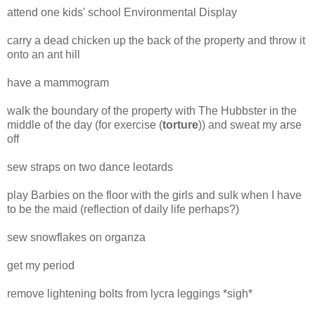
attend one kids' school Environmental Display
carry a dead chicken up the back of the property and throw it
onto an ant hill
have a mammogram
walk the boundary of the property with The Hubbster in the
middle of the day (for exercise (
torture
)) and sweat my arse
off
sew straps on two dance leotards
play Barbies on the floor with the girls and sulk when I have
to be the maid (reflection of daily life perhaps?)
sew snowflakes on organza
get my period
remove lightening bolts from lycra leggings *sigh*