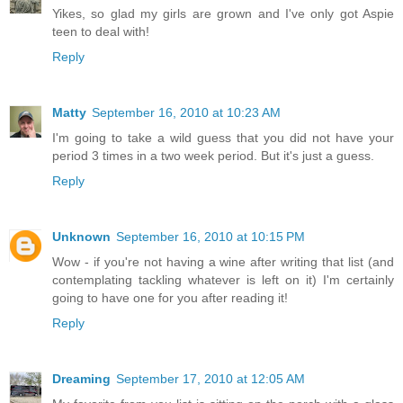
Yikes, so glad my girls are grown and I've only got Aspie
teen to deal with!
Reply
Matty
September 16, 2010 at 10:23 AM
I'm going to take a wild guess that you did not have your
period 3 times in a two week period. But it's just a guess.
Reply
Unknown
September 16, 2010 at 10:15 PM
Wow - if you're not having a wine after writing that list (and
contemplating tackling whatever is left on it) I'm certainly
going to have one for you after reading it!
Reply
Dreaming
September 17, 2010 at 12:05 AM